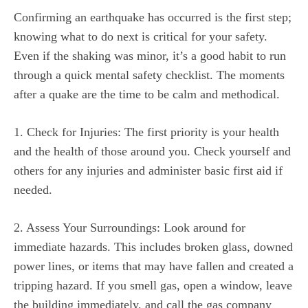
Confirming an earthquake has occurred is the first step;
knowing what to do next is critical for your safety.
Even if the shaking was minor, it’s a good habit to run
through a quick mental safety checklist. The moments
after a quake are the time to be calm and methodical.
1. Check for Injuries: The first priority is your health
and the health of those around you. Check yourself and
others for any injuries and administer basic first aid if
needed.
2. Assess Your Surroundings: Look around for
immediate hazards. This includes broken glass, downed
power lines, or items that may have fallen and created a
tripping hazard. If you smell gas, open a window, leave
the building immediately, and call the gas company