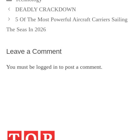
DEADLY CRACKDOWN
5 Of The Most Powerful Aircraft Carriers Sailing
The Seas In 2026
Leave a Comment
You must be
logged in
to post a comment.