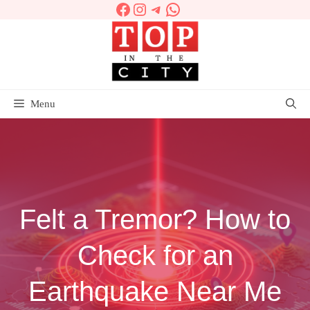
Facebook
Instagram
Telegram
WhatsApp
Skip
to
content
Menu
Felt a Tremor? How to
Check for an
Earthquake Near Me