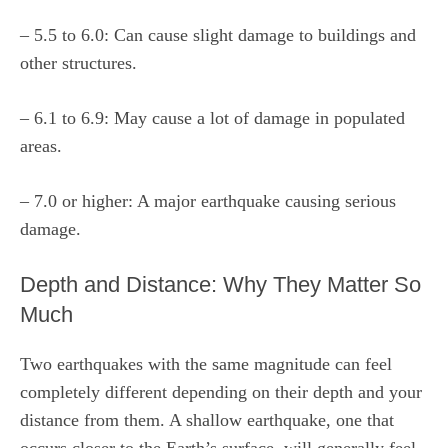
– 5.5 to 6.0: Can cause slight damage to buildings and
other structures.
– 6.1 to 6.9: May cause a lot of damage in populated
areas.
– 7.0 or higher: A major earthquake causing serious
damage.
Depth and Distance: Why They Matter So
Much
Two earthquakes with the same magnitude can feel
completely different depending on their depth and your
distance from them. A shallow earthquake, one that
occurs closer to the Earth’s surface, will generally feel