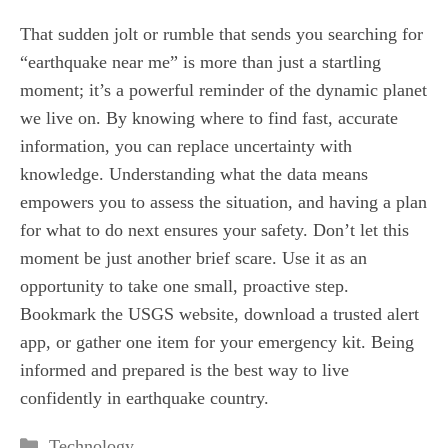
That sudden jolt or rumble that sends you searching for
“earthquake near me” is more than just a startling
moment; it’s a powerful reminder of the dynamic planet
we live on. By knowing where to find fast, accurate
information, you can replace uncertainty with
knowledge. Understanding what the data means
empowers you to assess the situation, and having a plan
for what to do next ensures your safety. Don’t let this
moment be just another brief scare. Use it as an
opportunity to take one small, proactive step.
Bookmark the USGS website, download a trusted alert
app, or gather one item for your emergency kit. Being
informed and prepared is the best way to live
confidently in earthquake country.
Categories
Technology