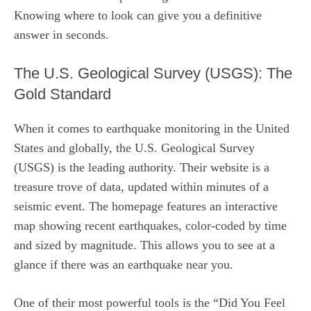
Knowing where to look can give you a definitive
answer in seconds.
The U.S. Geological Survey (USGS): The
Gold Standard
When it comes to earthquake monitoring in the United
States and globally, the U.S. Geological Survey
(USGS) is the leading authority. Their website is a
treasure trove of data, updated within minutes of a
seismic event. The homepage features an interactive
map showing recent earthquakes, color-coded by time
and sized by magnitude. This allows you to see at a
glance if there was an earthquake near you.
One of their most powerful tools is the “Did You Feel