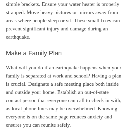
simple brackets. Ensure your water heater is properly
strapped. Move heavy pictures or mirrors away from
areas where people sleep or sit. These small fixes can
prevent significant injury and damage during an
earthquake.
Make a Family Plan
What will you do if an earthquake happens when your
family is separated at work and school? Having a plan
is crucial. Designate a safe meeting place both inside
and outside your home. Establish an out-of-state
contact person that everyone can call to check in with,
as local phone lines may be overwhelmed. Knowing
everyone is on the same page reduces anxiety and
ensures you can reunite safely.