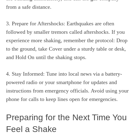
from a safe distance.
3. Prepare for Aftershocks: Earthquakes are often
followed by smaller tremors called aftershocks. If you
experience more shaking, remember the protocol: Drop
to the ground, take Cover under a sturdy table or desk,
and Hold On until the shaking stops.
4. Stay Informed: Tune into local news via a battery-
powered radio or your smartphone for updates and
instructions from emergency officials. Avoid using your
phone for calls to keep lines open for emergencies.
Preparing for the Next Time You
Feel a Shake