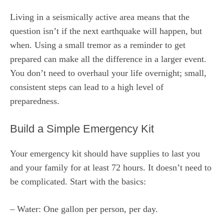
Living in a seismically active area means that the
question isn’t if the next earthquake will happen, but
when. Using a small tremor as a reminder to get
prepared can make all the difference in a larger event.
You don’t need to overhaul your life overnight; small,
consistent steps can lead to a high level of
preparedness.
Build a Simple Emergency Kit
Your emergency kit should have supplies to last you
and your family for at least 72 hours. It doesn’t need to
be complicated. Start with the basics:
– Water: One gallon per person, per day.