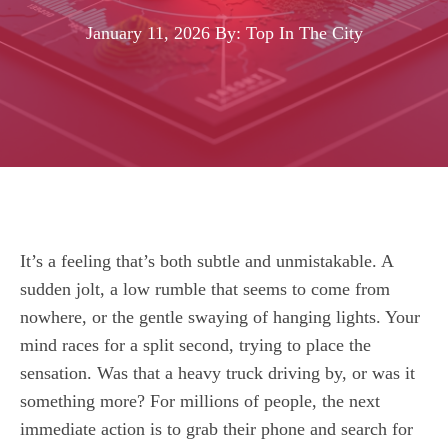
January 11, 2026
By: Top In The City
It’s a feeling that’s both subtle and unmistakable. A
sudden jolt, a low rumble that seems to come from
nowhere, or the gentle swaying of hanging lights. Your
mind races for a split second, trying to place the
sensation. Was that a heavy truck driving by, or was it
something more? For millions of people, the next
immediate action is to grab their phone and search for