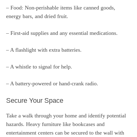
– Food: Non-perishable items like canned goods,
energy bars, and dried fruit.
– First-aid supplies and any essential medications.
– A flashlight with extra batteries.
– A whistle to signal for help.
– A battery-powered or hand-crank radio.
Secure Your Space
Take a walk through your home and identify potential
hazards. Heavy furniture like bookcases and
entertainment centers can be secured to the wall with