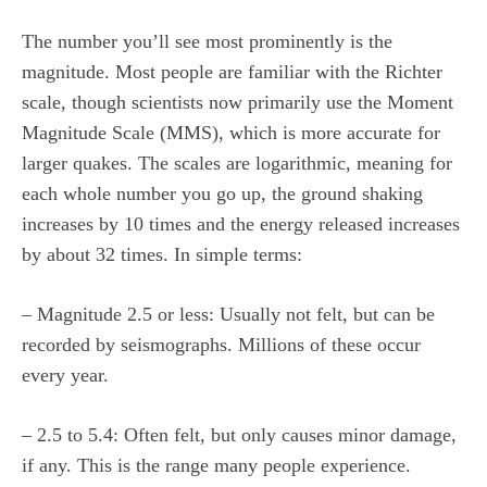
The number you’ll see most prominently is the
magnitude. Most people are familiar with the Richter
scale, though scientists now primarily use the Moment
Magnitude Scale (MMS), which is more accurate for
larger quakes. The scales are logarithmic, meaning for
each whole number you go up, the ground shaking
increases by 10 times and the energy released increases
by about 32 times. In simple terms:
– Magnitude 2.5 or less: Usually not felt, but can be
recorded by seismographs. Millions of these occur
every year.
– 2.5 to 5.4: Often felt, but only causes minor damage,
if any. This is the range many people experience.