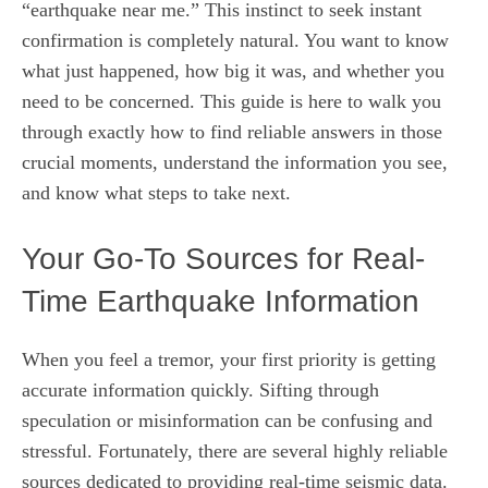
“earthquake near me.” This instinct to seek instant
confirmation is completely natural. You want to know
what just happened, how big it was, and whether you
need to be concerned. This guide is here to walk you
through exactly how to find reliable answers in those
crucial moments, understand the information you see,
and know what steps to take next.
Your Go-To Sources for Real-
Time Earthquake Information
When you feel a tremor, your first priority is getting
accurate information quickly. Sifting through
speculation or misinformation can be confusing and
stressful. Fortunately, there are several highly reliable
sources dedicated to providing real-time seismic data.