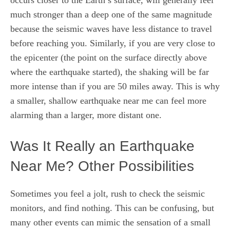
much stronger than a deep one of the same magnitude
because the seismic waves have less distance to travel
before reaching you. Similarly, if you are very close to
the epicenter (the point on the surface directly above
where the earthquake started), the shaking will be far
more intense than if you are 50 miles away. This is why
a smaller, shallow earthquake near me can feel more
alarming than a larger, more distant one.
Was It Really an Earthquake
Near Me? Other Possibilities
Sometimes you feel a jolt, rush to check the seismic
monitors, and find nothing. This can be confusing, but
many other events can mimic the sensation of a small