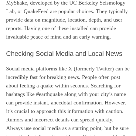
MyShake, developed by the UC Berkeley Seismology
Lab, or QuakeFeed are popular choices. They typically
provide data on magnitude, location, depth, and user
reports. Having one of these installed can provide
invaluable peace of mind and an early warning.
Checking Social Media and Local News
Social media platforms like X (formerly Twitter) can be
incredibly fast for breaking news. People often post
about feeling a quake within seconds. Searching for
hashtags like #earthquake along with your city’s name
can provide instant, anecdotal confirmation. However,
it’s crucial to approach this information with caution.
Rumors and incorrect details can spread quickly.
Always use social media as a starting point, but be sure