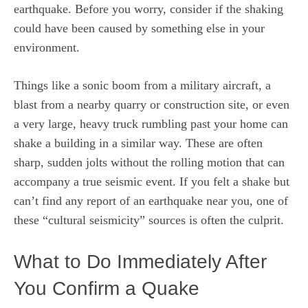
earthquake. Before you worry, consider if the shaking
could have been caused by something else in your
environment.
Things like a sonic boom from a military aircraft, a
blast from a nearby quarry or construction site, or even
a very large, heavy truck rumbling past your home can
shake a building in a similar way. These are often
sharp, sudden jolts without the rolling motion that can
accompany a true seismic event. If you felt a shake but
can’t find any report of an earthquake near you, one of
these “cultural seismicity” sources is often the culprit.
What to Do Immediately After
You Confirm a Quake