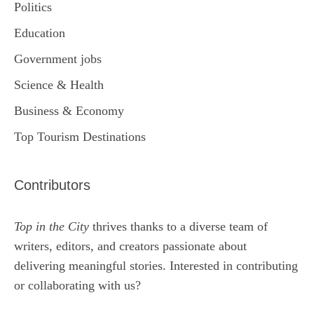
Politics
Education
Government jobs
Science & Health
Business & Economy
Top Tourism Destinations
Contributors
Top in the City
thrives thanks to a diverse team of
writers, editors, and creators passionate about
delivering meaningful stories. Interested in contributing
or collaborating with us?