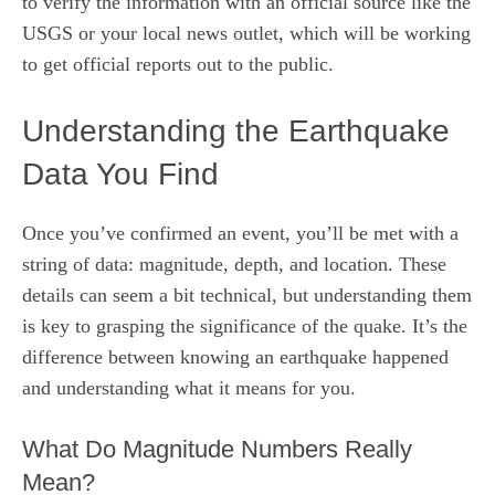
to verify the information with an official source like the
USGS or your local news outlet, which will be working
to get official reports out to the public.
Understanding the Earthquake
Data You Find
Once you’ve confirmed an event, you’ll be met with a
string of data: magnitude, depth, and location. These
details can seem a bit technical, but understanding them
is key to grasping the significance of the quake. It’s the
difference between knowing an earthquake happened
and understanding what it means for you.
What Do Magnitude Numbers Really
Mean?