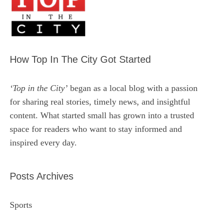
How Top In The City Got Started
‘Top in the City’
began as a local blog with a passion
for sharing real stories, timely news, and insightful
content. What started small has grown into a trusted
space for readers who want to stay informed and
inspired every day.
Posts Archives
Sports