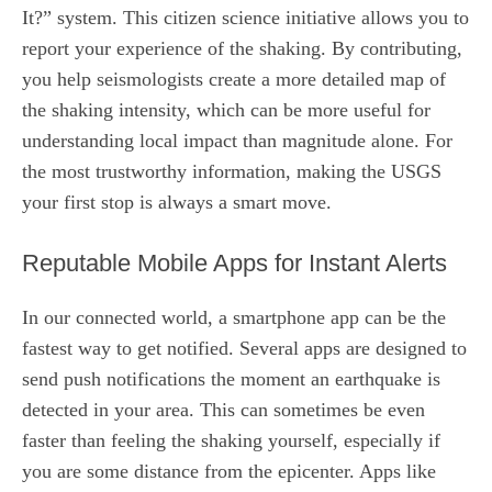
It?” system. This citizen science initiative allows you to
report your experience of the shaking. By contributing,
you help seismologists create a more detailed map of
the shaking intensity, which can be more useful for
understanding local impact than magnitude alone. For
the most trustworthy information, making the USGS
your first stop is always a smart move.
Reputable Mobile Apps for Instant Alerts
In our connected world, a smartphone app can be the
fastest way to get notified. Several apps are designed to
send push notifications the moment an earthquake is
detected in your area. This can sometimes be even
faster than feeling the shaking yourself, especially if
you are some distance from the epicenter. Apps like