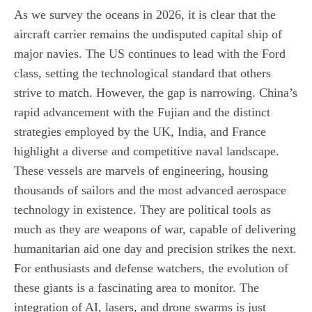
As we survey the oceans in 2026, it is clear that the
aircraft carrier remains the undisputed capital ship of
major navies. The US continues to lead with the Ford
class, setting the technological standard that others
strive to match. However, the gap is narrowing. China’s
rapid advancement with the Fujian and the distinct
strategies employed by the UK, India, and France
highlight a diverse and competitive naval landscape.
These vessels are marvels of engineering, housing
thousands of sailors and the most advanced aerospace
technology in existence. They are political tools as
much as they are weapons of war, capable of delivering
humanitarian aid one day and precision strikes the next.
For enthusiasts and defense watchers, the evolution of
these giants is a fascinating area to monitor. The
integration of AI, lasers, and drone swarms is just