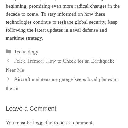
beginning, promising even more radical changes in the
decade to come. To stay informed on how these
technologies continue to reshape global security, keep
following the latest updates in naval defense and
maritime strategy.
Categories
Technology
Felt a Tremor? How to Check for an Earthquake
Near Me
Aircraft maintenance garage keeps local planes in
the air
Leave a Comment
You must be
logged in
to post a comment.