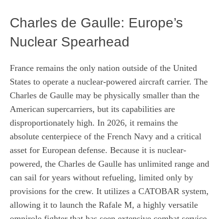
Charles de Gaulle: Europe’s
Nuclear Spearhead
France remains the only nation outside of the United
States to operate a nuclear-powered aircraft carrier. The
Charles de Gaulle may be physically smaller than the
American supercarriers, but its capabilities are
disproportionately high. In 2026, it remains the
absolute centerpiece of the French Navy and a critical
asset for European defense. Because it is nuclear-
powered, the Charles de Gaulle has unlimited range and
can sail for years without refueling, limited only by
provisions for the crew. It utilizes a CATOBAR system,
allowing it to launch the Rafale M, a highly versatile
omnirole fighter that has seen extensive combat service.