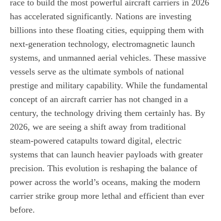
race to build the most powerful aircraft carriers in 2026
has accelerated significantly. Nations are investing
billions into these floating cities, equipping them with
next-generation technology, electromagnetic launch
systems, and unmanned aerial vehicles. These massive
vessels serve as the ultimate symbols of national
prestige and military capability. While the fundamental
concept of an aircraft carrier has not changed in a
century, the technology driving them certainly has. By
2026, we are seeing a shift away from traditional
steam-powered catapults toward digital, electric
systems that can launch heavier payloads with greater
precision. This evolution is reshaping the balance of
power across the world’s oceans, making the modern
carrier strike group more lethal and efficient than ever
before.