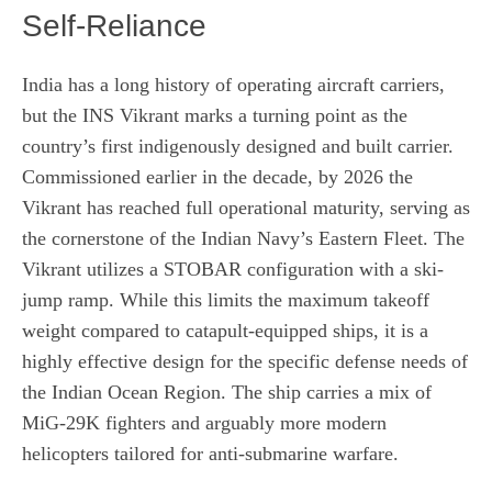
Self-Reliance
India has a long history of operating aircraft carriers,
but the INS Vikrant marks a turning point as the
country’s first indigenously designed and built carrier.
Commissioned earlier in the decade, by 2026 the
Vikrant has reached full operational maturity, serving as
the cornerstone of the Indian Navy’s Eastern Fleet. The
Vikrant utilizes a STOBAR configuration with a ski-
jump ramp. While this limits the maximum takeoff
weight compared to catapult-equipped ships, it is a
highly effective design for the specific defense needs of
the Indian Ocean Region. The ship carries a mix of
MiG-29K fighters and arguably more modern
helicopters tailored for anti-submarine warfare.