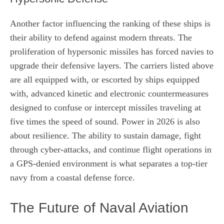
Another factor influencing the ranking of these ships is
their ability to defend against modern threats. The
proliferation of hypersonic missiles has forced navies to
upgrade their defensive layers. The carriers listed above
are all equipped with, or escorted by ships equipped
with, advanced kinetic and electronic countermeasures
designed to confuse or intercept missiles traveling at
five times the speed of sound. Power in 2026 is also
about resilience. The ability to sustain damage, fight
through cyber-attacks, and continue flight operations in
a GPS-denied environment is what separates a top-tier
navy from a coastal defense force.
The Future of Naval Aviation