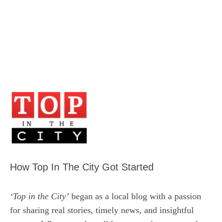
How Top In The City Got Started
‘Top in the City’
began as a local blog with a passion
for sharing real stories, timely news, and insightful