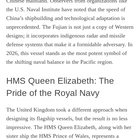
Chinese mainland. Observers from organizations like
the U.S. Naval Institute have noted that the speed of
China’s shipbuilding and technological adaptation is
unprecedented. The Fujian is not just a copy of Western
designs; it incorporates indigenous radar and missile
defense systems that make it a formidable adversary. In
2026, this vessel stands as the most potent symbol of
the shifting naval balance in the Pacific region.
HMS Queen Elizabeth: The
Pride of the Royal Navy
The United Kingdom took a different approach when
designing its flagship vessels, but the result is no less
impressive. The HMS Queen Elizabeth, along with her
sister ship the HMS Prince of Wales, represents a