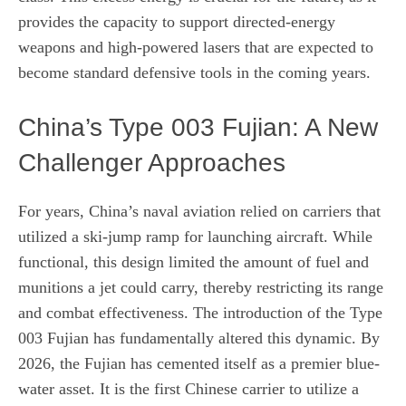
provides the capacity to support directed-energy
weapons and high-powered lasers that are expected to
become standard defensive tools in the coming years.
China’s Type 003 Fujian: A New
Challenger Approaches
For years, China’s naval aviation relied on carriers that
utilized a ski-jump ramp for launching aircraft. While
functional, this design limited the amount of fuel and
munitions a jet could carry, thereby restricting its range
and combat effectiveness. The introduction of the Type
003 Fujian has fundamentally altered this dynamic. By
2026, the Fujian has cemented itself as a premier blue-
water asset. It is the first Chinese carrier to utilize a