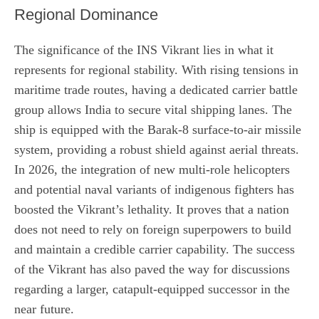
Regional Dominance
The significance of the INS Vikrant lies in what it
represents for regional stability. With rising tensions in
maritime trade routes, having a dedicated carrier battle
group allows India to secure vital shipping lanes. The
ship is equipped with the Barak-8 surface-to-air missile
system, providing a robust shield against aerial threats.
In 2026, the integration of new multi-role helicopters
and potential naval variants of indigenous fighters has
boosted the Vikrant’s lethality. It proves that a nation
does not need to rely on foreign superpowers to build
and maintain a credible carrier capability. The success
of the Vikrant has also paved the way for discussions
regarding a larger, catapult-equipped successor in the
near future.