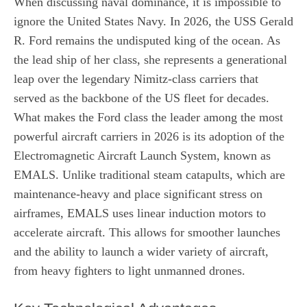
When discussing naval dominance, it is impossible to
ignore the United States Navy. In 2026, the USS Gerald
R. Ford remains the undisputed king of the ocean. As
the lead ship of her class, she represents a generational
leap over the legendary Nimitz-class carriers that
served as the backbone of the US fleet for decades.
What makes the Ford class the leader among the most
powerful aircraft carriers in 2026 is its adoption of the
Electromagnetic Aircraft Launch System, known as
EMALS. Unlike traditional steam catapults, which are
maintenance-heavy and place significant stress on
airframes, EMALS uses linear induction motors to
accelerate aircraft. This allows for smoother launches
and the ability to launch a wider variety of aircraft,
from heavy fighters to light unmanned drones.