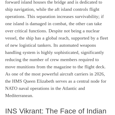
forward island houses the bridge and is dedicated to
ship navigation, while the aft island controls flight
operations. This separation increases survivability; if
one island is damaged in combat, the other can take
over critical functions. Despite not being a nuclear
vessel, the ship has a global reach, supported by a fleet
of new logistical tankers. Its automated weapons
handling system is highly sophisticated, significantly
reducing the number of crew members required to
move munitions from the magazine to the flight deck.
As one of the most powerful aircraft carriers in 2026,
the HMS Queen Elizabeth serves as a central node for
NATO naval operations in the Atlantic and
Mediterranean.
INS Vikrant: The Face of Indian