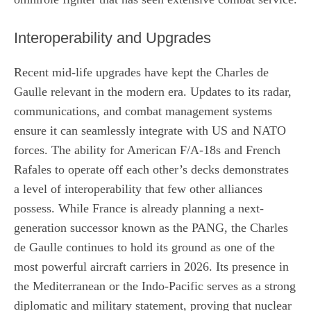
Interoperability and Upgrades
Recent mid-life upgrades have kept the Charles de
Gaulle relevant in the modern era. Updates to its radar,
communications, and combat management systems
ensure it can seamlessly integrate with US and NATO
forces. The ability for American F/A-18s and French
Rafales to operate off each other’s decks demonstrates
a level of interoperability that few other alliances
possess. While France is already planning a next-
generation successor known as the PANG, the Charles
de Gaulle continues to hold its ground as one of the
most powerful aircraft carriers in 2026. Its presence in
the Mediterranean or the Indo-Pacific serves as a strong
diplomatic and military statement, proving that nuclear