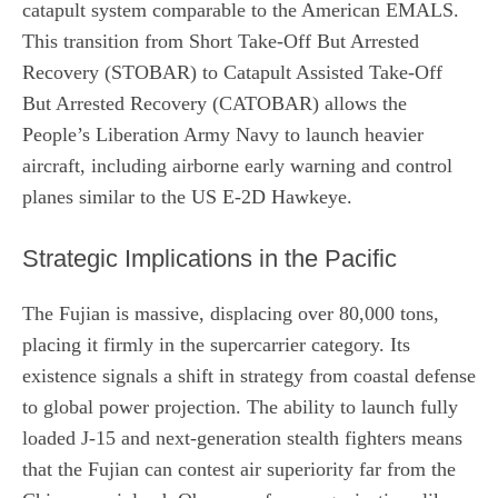
catapult system comparable to the American EMALS.
This transition from Short Take-Off But Arrested
Recovery (STOBAR) to Catapult Assisted Take-Off
But Arrested Recovery (CATOBAR) allows the
People’s Liberation Army Navy to launch heavier
aircraft, including airborne early warning and control
planes similar to the US E-2D Hawkeye.
Strategic Implications in the Pacific
The Fujian is massive, displacing over 80,000 tons,
placing it firmly in the supercarrier category. Its
existence signals a shift in strategy from coastal defense
to global power projection. The ability to launch fully
loaded J-15 and next-generation stealth fighters means
that the Fujian can contest air superiority far from the