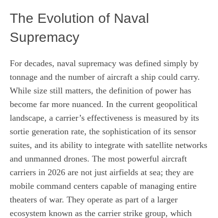
The Evolution of Naval
Supremacy
For decades, naval supremacy was defined simply by
tonnage and the number of aircraft a ship could carry.
While size still matters, the definition of power has
become far more nuanced. In the current geopolitical
landscape, a carrier’s effectiveness is measured by its
sortie generation rate, the sophistication of its sensor
suites, and its ability to integrate with satellite networks
and unmanned drones. The most powerful aircraft
carriers in 2026 are not just airfields at sea; they are
mobile command centers capable of managing entire
theaters of war. They operate as part of a larger
ecosystem known as the carrier strike group, which