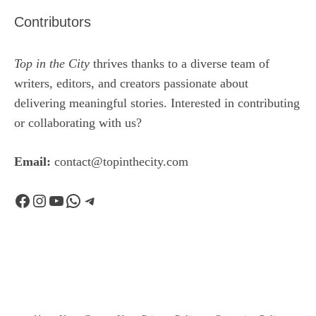
Contributors
Top in the City
thrives thanks to a diverse team of
writers, editors, and creators passionate about
delivering meaningful stories. Interested in contributing
or collaborating with us?
Email:
contact@topinthecity.com
Facebook
Instagram
YouTube
WhatsApp
Telegram