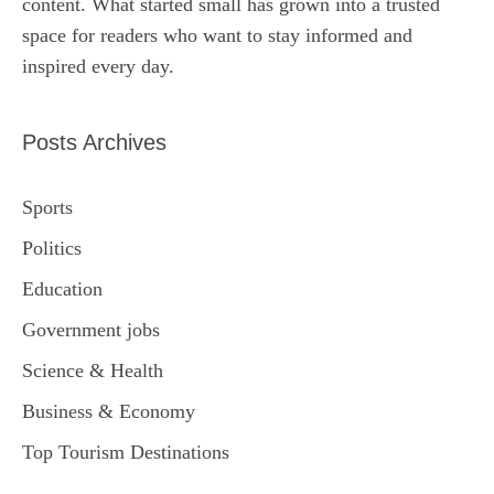
content. What started small has grown into a trusted
space for readers who want to stay informed and
inspired every day.
Posts Archives
Sports
Politics
Education
Government jobs
Science & Health
Business & Economy
Top Tourism Destinations