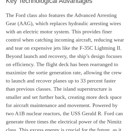
Key Technological Advantages
The Ford class also features the Advanced Arresting
Gear (AAG), which replaces hydraulic arresting wires
with an electric motor system. This provides finer
control when catching incoming aircraft, reducing wear
and tear on expensive jets like the F-35C Lightning II.
Beyond launch and recovery, the ship’s design focuses
on efficiency. The flight deck has been rearranged to
maximize the sortie generation rate, allowing the crew
to launch and recover planes up to 33 percent faster
than previous classes. The island superstructure is
smaller and set further back, creating more deck space
for aircraft maintenance and movement. Powered by
two A1B nuclear reactors, the USS Gerald R. Ford can
generate three times the electrical power of the Nimitz
class. This excess energy is crucial for the future, as it