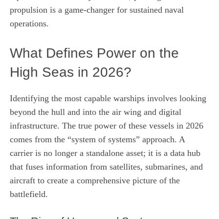
propulsion is a game-changer for sustained naval
operations.
What Defines Power on the
High Seas in 2026?
Identifying the most capable warships involves looking
beyond the hull and into the air wing and digital
infrastructure. The true power of these vessels in 2026
comes from the “system of systems” approach. A
carrier is no longer a standalone asset; it is a data hub
that fuses information from satellites, submarines, and
aircraft to create a comprehensive picture of the
battlefield.