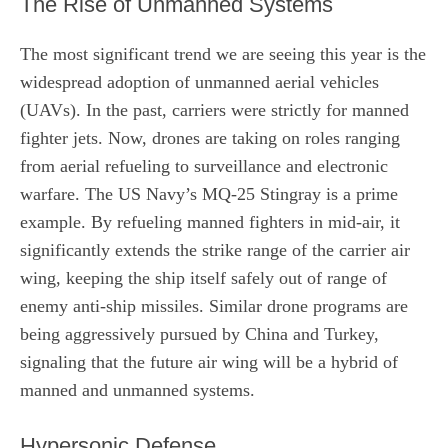
The Rise of Unmanned Systems
The most significant trend we are seeing this year is the
widespread adoption of unmanned aerial vehicles
(UAVs). In the past, carriers were strictly for manned
fighter jets. Now, drones are taking on roles ranging
from aerial refueling to surveillance and electronic
warfare. The US Navy’s MQ-25 Stingray is a prime
example. By refueling manned fighters in mid-air, it
significantly extends the strike range of the carrier air
wing, keeping the ship itself safely out of range of
enemy anti-ship missiles. Similar drone programs are
being aggressively pursued by China and Turkey,
signaling that the future air wing will be a hybrid of
manned and unmanned systems.
Hypersonic Defense