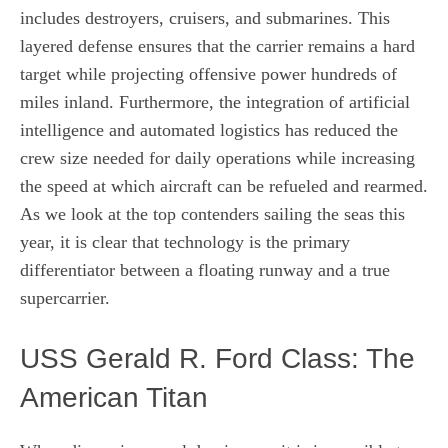
includes destroyers, cruisers, and submarines. This
layered defense ensures that the carrier remains a hard
target while projecting offensive power hundreds of
miles inland. Furthermore, the integration of artificial
intelligence and automated logistics has reduced the
crew size needed for daily operations while increasing
the speed at which aircraft can be refueled and rearmed.
As we look at the top contenders sailing the seas this
year, it is clear that technology is the primary
differentiator between a floating runway and a true
supercarrier.
USS Gerald R. Ford Class: The
American Titan