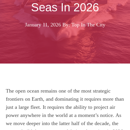
Seas In 2026
January 11, 2026
By: Top In The City
The open ocean remains one of the most strategic
frontiers on Earth, and dominating it requires more than
just a large fleet. It requires the ability to project air
power anywhere in the world at a moment’s notice. As
we move deeper into the latter half of the decade, the