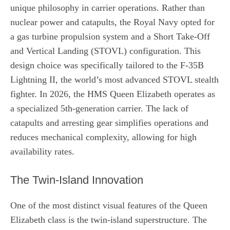
unique philosophy in carrier operations. Rather than
nuclear power and catapults, the Royal Navy opted for
a gas turbine propulsion system and a Short Take-Off
and Vertical Landing (STOVL) configuration. This
design choice was specifically tailored to the F-35B
Lightning II, the world’s most advanced STOVL stealth
fighter. In 2026, the HMS Queen Elizabeth operates as
a specialized 5th-generation carrier. The lack of
catapults and arresting gear simplifies operations and
reduces mechanical complexity, allowing for high
availability rates.
The Twin-Island Innovation
One of the most distinct visual features of the Queen
Elizabeth class is the twin-island superstructure. The