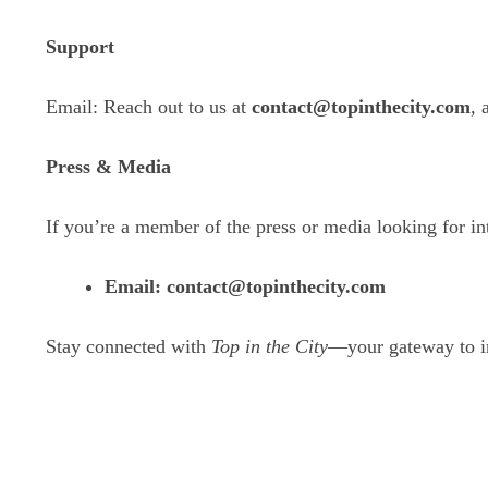
Support
Email: Reach out to us at
contact@topinthecity.com
, 
Press & Media
If you’re a member of the press or media looking for int
Email:
contact
@topinthecity.com
Stay connected with
Top in the City
—your gateway to ins