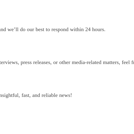
and we’ll do our best to respond within 24 hours.
erviews, press releases, or other media-related matters, feel f
ightful, fast, and reliable news!