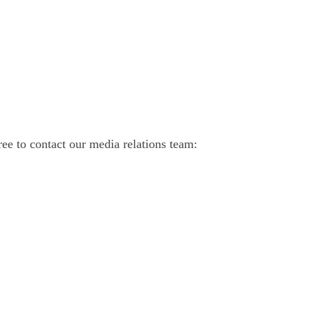
ree to contact our media relations team: