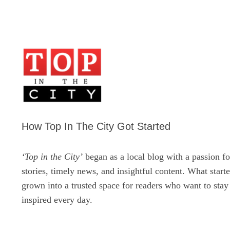
How Top In The City Got Started
‘Top in the City’
began as a local blog with a passion fo
stories, timely news, and insightful content. What start
grown into a trusted space for readers who want to sta
inspired every day.