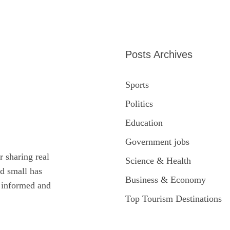
Posts Archives
Sports
Politics
Education
Government jobs
r sharing real
Science & Health
ed small has
Business & Economy
y informed and
Top Tourism Destinations