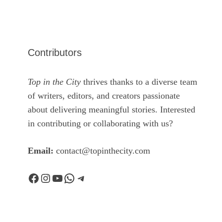
Contributors
Top in the City
thrives thanks to a diverse team
of writers, editors, and creators passionate
about delivering meaningful stories. Interested
in contributing or collaborating with us?
Email:
contact@topinthecity.com
Facebook
Instagram
YouTube
WhatsApp
Telegram