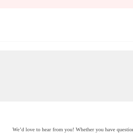
Skip
to
content
We’d love to hear from you! Whether you have questions,