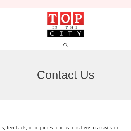
Contact Us
 feedback, or inquiries, our team is here to assist you.