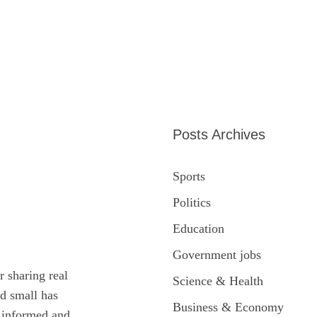
Posts Archives
Sports
Politics
Education
Government jobs
r sharing real
Science & Health
ed small has
Business & Economy
y informed and