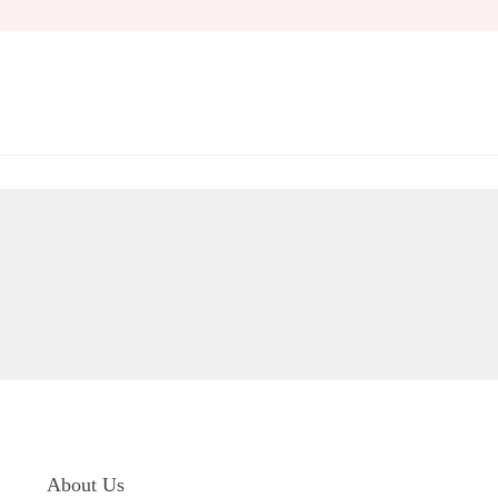
Skip
to
content
About Us