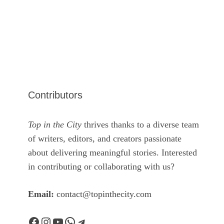
Contributors
Top in the City
thrives thanks to a diverse team
of writers, editors, and creators passionate
about delivering meaningful stories. Interested
in contributing or collaborating with us?
Email:
contact@topinthecity.com
Facebook
Instagram
YouTube
WhatsApp
Telegram