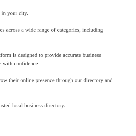
in your city.
es across a wide range of categories, including
tform is designed to provide accurate business
ce with confidence.
ow their online presence through our directory and
sted local business directory.