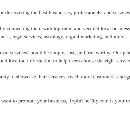
discovering the best businesses, professionals, and services 
y connecting them with top-rated and verified local business
itness, legal services, astrology, digital marketing, and more.
ocal services should be simple, fast, and trustworthy. Our pla
 and location information to help users choose the right servi
ty to showcase their services, reach more customers, and gr
 want to promote your business, TopInTheCity.com is your tru