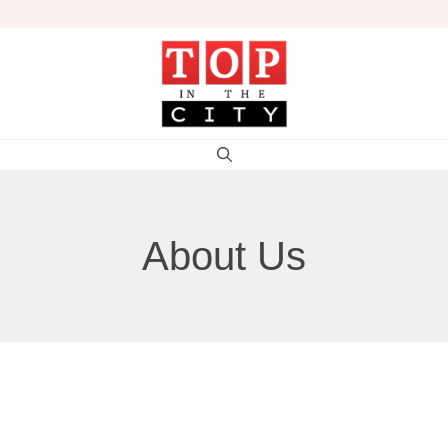
About Us