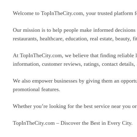
Welcome to TopInTheCity.com, your trusted platform for 
Our mission is to help people make informed decisions b
restaurants, healthcare, education, real estate, beauty, f
At TopInTheCity.com, we believe that finding reliable l
information, customer reviews, ratings, contact details,
We also empower businesses by giving them an opportuni
promotional features.
Whether you’re looking for the best service near you or
TopInTheCity.com – Discover the Best in Every City.