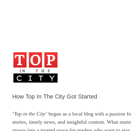
How Top In The City Got Started
‘Top in the City’
began as a local blog with a passion fo
stories, timely news, and insightful content. What start
grown into a trusted space for readers who want to sta