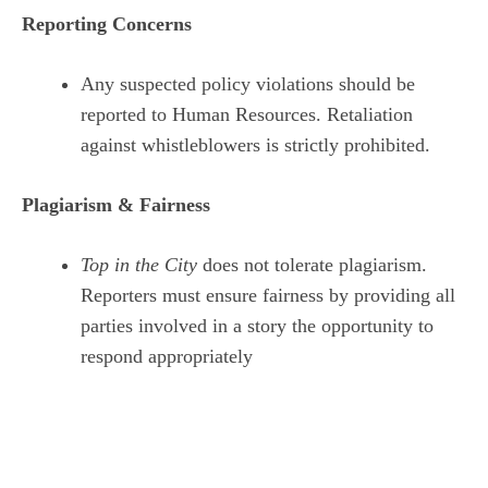
Reporting Concerns
Any suspected policy violations should be
reported to Human Resources. Retaliation
against whistleblowers is strictly prohibited.
Plagiarism & Fairness
Top in the City
does not tolerate plagiarism.
Reporters must ensure fairness by providing all
parties involved in a story the opportunity to
respond appropriately