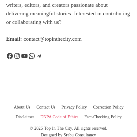
writers, editors, and creators passionate about
delivering meaningful stories. Interested in contributing
or collaborating with us?
Email:
contact@topinthecity.com
Facebook
Instagram
YouTube
WhatsApp
Telegram
About Us
Contact Us
Privacy Policy
Correction Policy
Disclaimer
DNPA Code of Ethics
Fact-Checking Policy
© 2026 Top In The City. All rights reserved.
Designed by
Srabu Consultancy