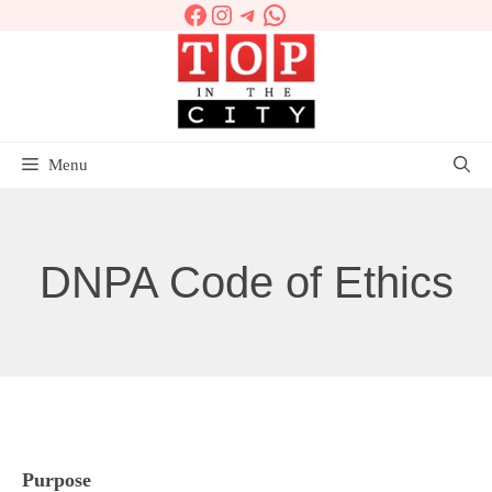
Facebook
Instagram
Telegram
WhatsApp
Skip
to
content
Menu
DNPA Code of Ethics
Purpose