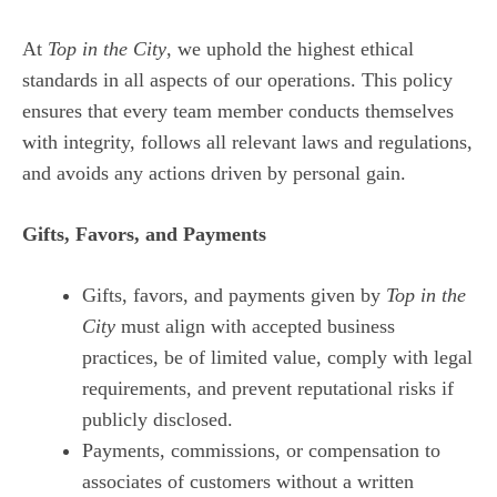
At
Top in the City
, we uphold the highest ethical
standards in all aspects of our operations. This policy
ensures that every team member conducts themselves
with integrity, follows all relevant laws and regulations,
and avoids any actions driven by personal gain.
Gifts, Favors, and Payments
Gifts, favors, and payments given by
Top in the
City
must align with accepted business
practices, be of limited value, comply with legal
requirements, and prevent reputational risks if
publicly disclosed.
Payments, commissions, or compensation to
associates of customers without a written