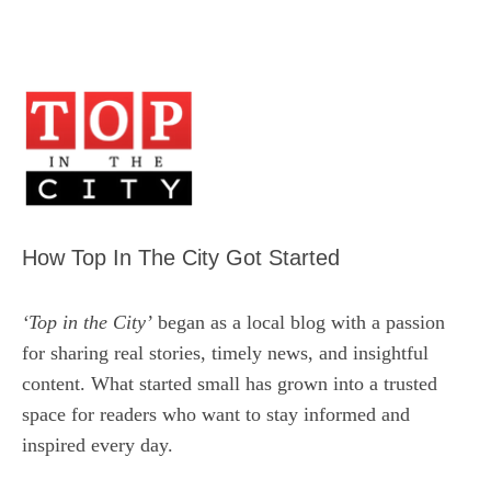
How Top In The City Got Started
‘Top in the City’
began as a local blog with a passion
for sharing real stories, timely news, and insightful
content. What started small has grown into a trusted
space for readers who want to stay informed and
inspired every day.