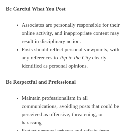
Be Careful What You Post
Associates are personally responsible for their
online activity, and inappropriate content may
result in disciplinary action.
Posts should reflect personal viewpoints, with
any references to
Top in the City
clearly
identified as personal opinions.
Be Respectful and Professional
Maintain professionalism in all
communications, avoiding posts that could be
perceived as offensive, threatening, or
harassing.
Protect personal privacy and refrain from