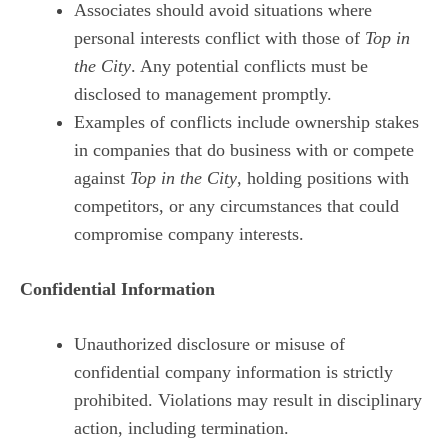
Associates should avoid situations where
personal interests conflict with those of
Top in
the City
. Any potential conflicts must be
disclosed to management promptly.
Examples of conflicts include ownership stakes
in companies that do business with or compete
against
Top in the City
, holding positions with
competitors, or any circumstances that could
compromise company interests.
Confidential Information
Unauthorized disclosure or misuse of
confidential company information is strictly
prohibited. Violations may result in disciplinary
action, including termination.