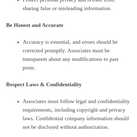
sharing false or misleading information.
Be Honest and Accurate
Accuracy is essential, and errors should be
corrected promptly. Associates must be
transparent about any modifications to past
posts.
Respect Laws & Confidentiality
Associates must follow legal and confidentiality
requirements, including copyright and privacy
laws. Confidential company information should
not be disclosed without authorization.