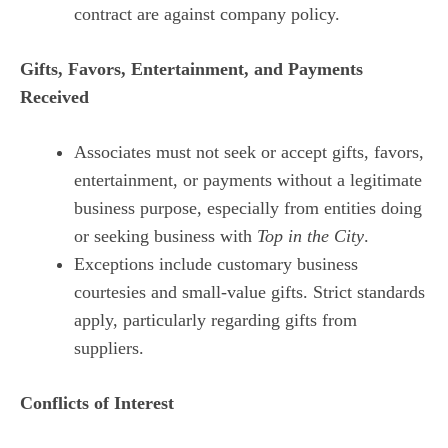
contract are against company policy.
Gifts, Favors, Entertainment, and Payments
Received
Associates must not seek or accept gifts, favors,
entertainment, or payments without a legitimate
business purpose, especially from entities doing
or seeking business with
Top in the City
.
Exceptions include customary business
courtesies and small-value gifts. Strict standards
apply, particularly regarding gifts from
suppliers.
Conflicts of Interest