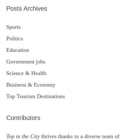
Posts Archives
Sports
Politics
Education
Government jobs
Science & Health
Business & Economy
Top Tourism Destinations
Contributors
Top in the City
thrives thanks to a diverse team of