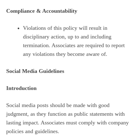
Compliance & Accountability
Violations of this policy will result in
disciplinary action, up to and including
termination. Associates are required to report
any violations they become aware of.
Social Media Guidelines
Introduction
Social media posts should be made with good
judgment, as they function as public statements with
lasting impact. Associates must comply with company
policies and guidelines.