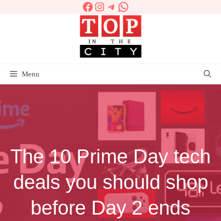
Facebook
Instagram
Telegram
WhatsApp
Skip
to
content
Menu
The 10 Prime Day tech
deals you should shop
before Day 2 ends