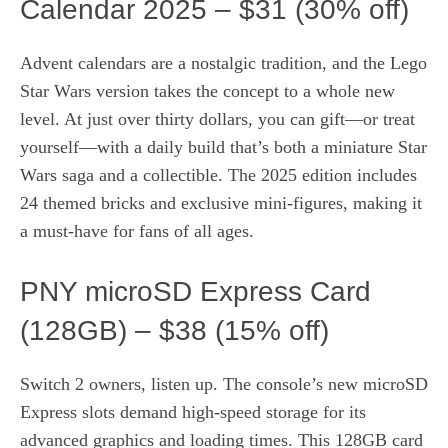
Calendar 2025 – $31 (30% off)
Advent calendars are a nostalgic tradition, and the Lego
Star Wars version takes the concept to a whole new
level. At just over thirty dollars, you can gift—or treat
yourself—with a daily build that’s both a miniature Star
Wars saga and a collectible. The 2025 edition includes
24 themed bricks and exclusive mini‑figures, making it
a must‑have for fans of all ages.
PNY microSD Express Card
(128GB) – $38 (15% off)
Switch 2 owners, listen up. The console’s new microSD
Express slots demand high‑speed storage for its
advanced graphics and loading times. This 128GB card