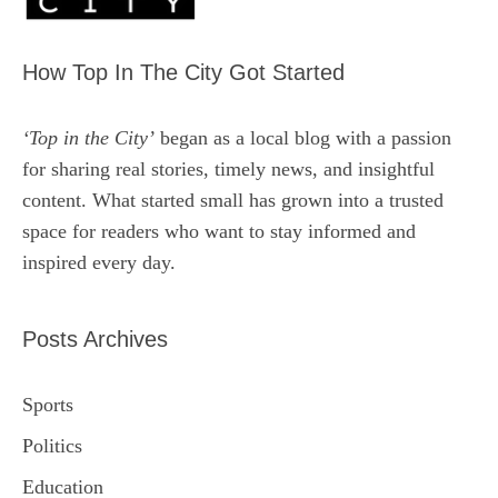
How Top In The City Got Started
‘Top in the City’
began as a local blog with a passion
for sharing real stories, timely news, and insightful
content. What started small has grown into a trusted
space for readers who want to stay informed and
inspired every day.
Posts Archives
Sports
Politics
Education