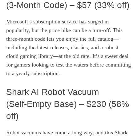
(3‑Month Code) – $57 (33% off)
Microsoft’s subscription service has surged in
popularity, but the price hike can be a turn‑off. This
three‑month code lets you enjoy the full catalog—
including the latest releases, classics, and a robust
cloud gaming library—at the old rate. It’s a sweet deal
for gamers looking to test the waters before committing
to a yearly subscription.
Shark AI Robot Vacuum
(Self‑Empty Base) – $230 (58%
off)
Robot vacuums have come a long way, and this Shark