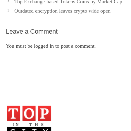
Top Exchange-based Tokens Coins by Market Cap
Outdated encryption leaves crypto wide open
Leave a Comment
You must be
logged in
to post a comment.