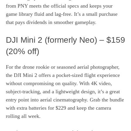
from PNY meets the official specs and keeps your
game library fluid and lag‑free. It’s a small purchase
that pays dividends in smoother gameplay.
DJI Mini 2 (formerly Neo) – $159
(20% off)
For the drone rookie or seasoned aerial photographer,
the DJI Mini 2 offers a pocket‑sized flight experience
without compromising on quality. With 4K video,
subject‑tracking, and a lightweight design, it’s a great
entry point into aerial cinematography. Grab the bundle
with extra batteries for $229 and keep the camera
rolling all week.