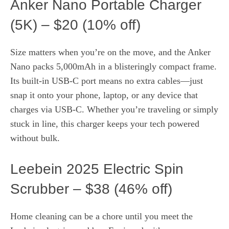
Anker Nano Portable Charger
(5K) – $20 (10% off)
Size matters when you’re on the move, and the Anker
Nano packs 5,000mAh in a blisteringly compact frame.
Its built‑in USB-C port means no extra cables—just
snap it onto your phone, laptop, or any device that
charges via USB-C. Whether you’re traveling or simply
stuck in line, this charger keeps your tech powered
without bulk.
Leebein 2025 Electric Spin
Scrubber – $38 (46% off)
Home cleaning can be a chore until you meet the