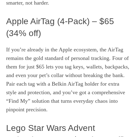
smarter, not harder.
Apple AirTag (4‑Pack) – $65
(34% off)
If you’re already in the Apple ecosystem, the AirTag
remains the gold standard of personal tracking. Four of
them for just $65 lets you tag keys, wallets, backpacks,
and even your pet’s collar without breaking the bank.
Pair each tag with a Belkin AirTag holder for extra
style and protection, and you’ve got a comprehensive
“Find My” solution that turns everyday chaos into
pinpoint precision.
Lego Star Wars Advent