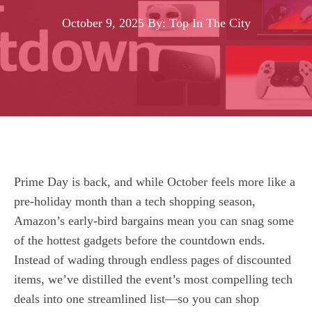
October 9, 2025
By: Top In The City
Prime Day is back, and while October feels more like a
pre‑holiday month than a tech shopping season,
Amazon’s early‑bird bargains mean you can snag some
of the hottest gadgets before the countdown ends.
Instead of wading through endless pages of discounted
items, we’ve distilled the event’s most compelling tech
deals into one streamlined list—so you can shop