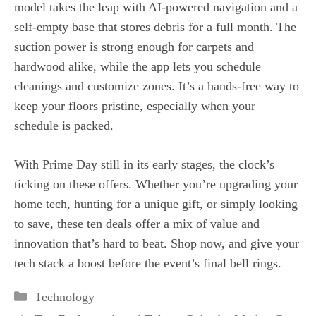
model takes the leap with AI‑powered navigation and a
self‑empty base that stores debris for a full month. The
suction power is strong enough for carpets and
hardwood alike, while the app lets you schedule
cleanings and customize zones. It’s a hands‑free way to
keep your floors pristine, especially when your
schedule is packed.
With Prime Day still in its early stages, the clock’s
ticking on these offers. Whether you’re upgrading your
home tech, hunting for a unique gift, or simply looking
to save, these ten deals offer a mix of value and
innovation that’s hard to beat. Shop now, and give your
tech stack a boost before the event’s final bell rings.
Categories
Technology