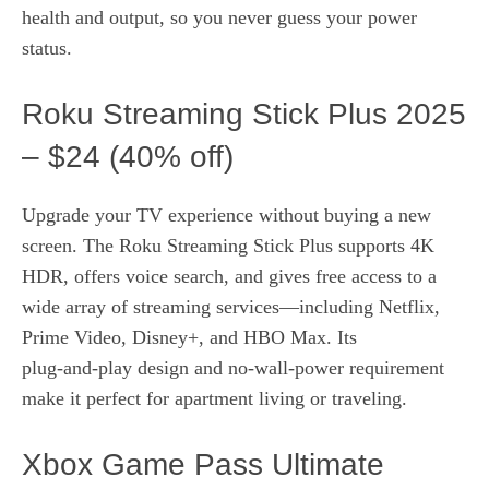
health and output, so you never guess your power
status.
Roku Streaming Stick Plus 2025
– $24 (40% off)
Upgrade your TV experience without buying a new
screen. The Roku Streaming Stick Plus supports 4K
HDR, offers voice search, and gives free access to a
wide array of streaming services—including Netflix,
Prime Video, Disney+, and HBO Max. Its
plug‑and‑play design and no‑wall‑power requirement
make it perfect for apartment living or traveling.
Xbox Game Pass Ultimate