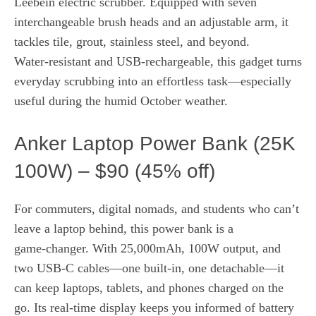
Leebein electric scrubber. Equipped with seven
interchangeable brush heads and an adjustable arm, it
tackles tile, grout, stainless steel, and beyond.
Water‑resistant and USB‑rechargeable, this gadget turns
everyday scrubbing into an effortless task—especially
useful during the humid October weather.
Anker Laptop Power Bank (25K
100W) – $90 (45% off)
For commuters, digital nomads, and students who can’t
leave a laptop behind, this power bank is a
game‑changer. With 25,000mAh, 100W output, and
two USB‑C cables—one built‑in, one detachable—it
can keep laptops, tablets, and phones charged on the
go. Its real‑time display keeps you informed of battery