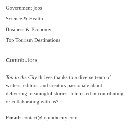
Government jobs
Science & Health
Business & Economy
Top Tourism Destinations
Contributors
Top in the City
thrives thanks to a diverse team of
writers, editors, and creators passionate about
delivering meaningful stories. Interested in contributing
or collaborating with us?
Email:
contact@topinthecity.com