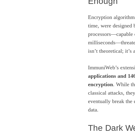
Enough
Encryption algorithm
time, were designed 
processors—capable 
milliseconds—threate
isn’t theoretical; it’
ImmuniWeb’s extensiv
applications and 14
encryption
. While th
classical attacks, th
eventually break the 
data.
The Dark W