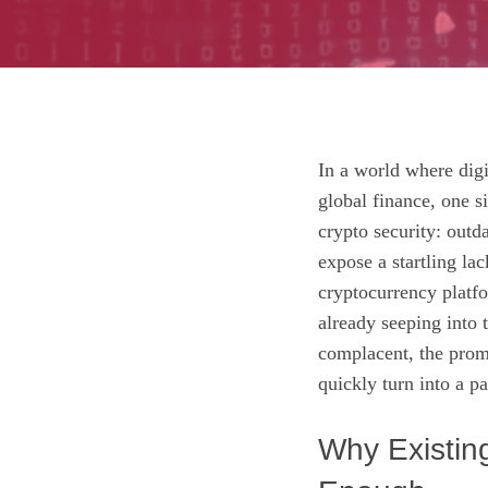
In a world where digi
global finance, one si
crypto security: out
expose a startling la
cryptocurrency platfo
already seeping into 
complacent, the promi
quickly turn into a pa
Why Existin