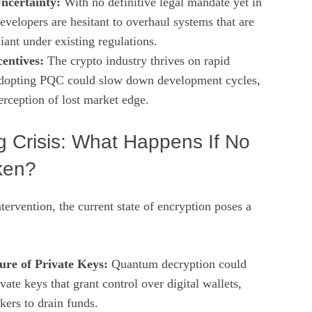
ncertainty:
With no definitive legal mandate yet in
evelopers are hesitant to overhaul systems that are
iant under existing regulations.
entives:
The crypto industry thrives on rapid
Adopting PQC could slow down development cycles,
erception of lost market edge.
 Crisis: What Happens If No
ken?
ervention, the current state of encryption poses a
ure of Private Keys:
Quantum decryption could
vate keys that grant control over digital wallets,
kers to drain funds.