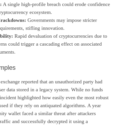
:
A single high‑profile breach could erode confidence
 cryptocurrency ecosystem.
Crackdowns:
Governments may impose stricter
quirements, stifling innovation.
ility:
Rapid devaluation of cryptocurrencies due to
rns could trigger a cascading effect on associated
ruments.
mples
 exchange reported that an unauthorized party had
er data stored in a legacy system. While no funds
 incident highlighted how easily even the most robust
sed if they rely on antiquated algorithms. A year
ty wallet faced a similar threat after attackers
raffic and successfully decrypted it using a