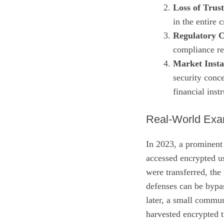
Loss of Trust
in the entire
Regulatory 
compliance re
Market Instab
security conce
financial inst
Real‑World Exa
In 2023, a prominent
accessed encrypted us
were transferred, the
defenses can be bypas
later, a small communi
harvested encrypted t