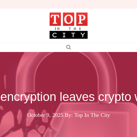
encryption leaves crypto
October 9, 2025
By: Top In The City