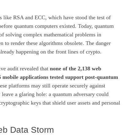
s like RSA and ECC, which have stood the test of
before quantum computers existed. Today, quantum
of solving complex mathematical problems in
n to render these algorithms obsolete. The danger
s already happening on the front lines of crypto.
e audit revealed that
none of the 2,138 web
6 mobile applications tested support post‑quantum
ese platforms may still operate securely against
ey leave a glaring hole: a quantum adversary could
cryptographic keys that shield user assets and personal
eb Data Storm