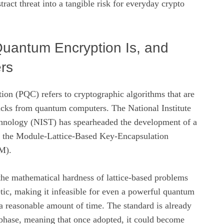
ract threat into a tangible risk for everyday crypto
uantum Encryption Is, and
rs
ion (PQC) refers to cryptographic algorithms that are
tacks from quantum computers. The National Institute
hnology (NIST) has spearheaded the development of a
: the Module‑Lattice‑Based Key‑Encapsulation
M).
 mathematical hardness of lattice-based problems
tic, making it infeasible for even a powerful quantum
a reasonable amount of time. The standard is already
n phase, meaning that once adopted, it could become