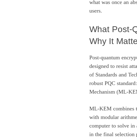
what was once an abst
users.
What Post‑Q
Why It Matte
Post‑quantum encrypt
designed to resist at
of Standards and Tec
robust PQC standard
Mechanism (ML‑KE
ML‑KEM combines the
with modular arithme
computer to solve in 
in the final selectio