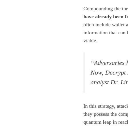
Compounding the threa
have already been f
often include wallet 
information that ca
viable.
“Adversaries h
Now, Decrypt L
analyst Dr. Li
In this strategy, attac
they possess the comp
quantum leap in reac