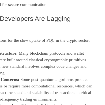
d for secure communication.
Developers Are Lagging
sons for the slow uptake of PQC in the crypto sector:
structure:
Many blockchain protocols and wallet
ere built around classical cryptographic primitives.
a new standard involves complex code changes and
ing.
 Concerns:
Some post‑quantum algorithms produce
zes or require more computational resources, which can
act the speed and scalability of transactions—critical
gh‑frequency trading environments.