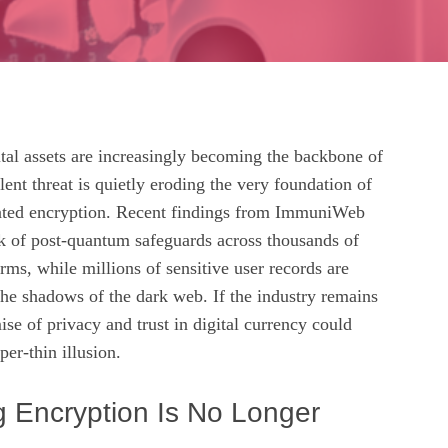
tal assets are increasingly becoming the backbone of
lent threat is quietly eroding the very foundation of
dated encryption. Recent findings from ImmuniWeb
ck of post‑quantum safeguards across thousands of
rms, while millions of sensitive user records are
the shadows of the dark web. If the industry remains
se of privacy and trust in digital currency could
per‑thin illusion.
g Encryption Is No Longer