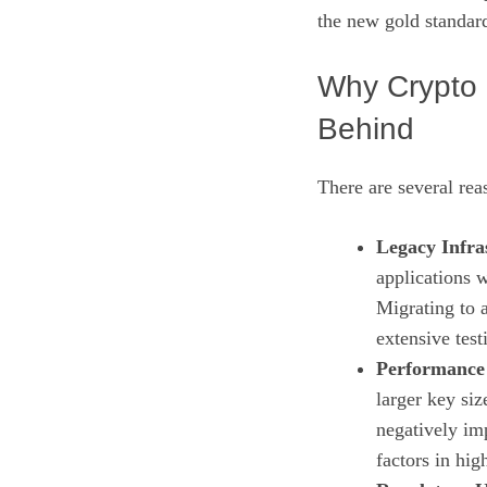
the new gold standar
Why Crypto 
Behind
There are several rea
Legacy Infra
applications w
Migrating to 
extensive test
Performance
larger key si
negatively imp
factors in hi