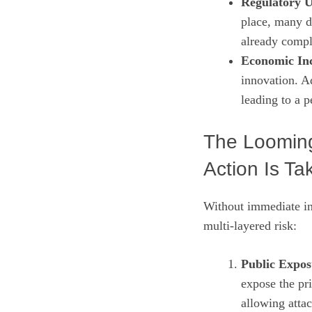
Regulatory U
place, many d
already compl
Economic Inc
innovation. 
leading to a p
The Looming
Action Is Ta
Without immediate int
multi‑layered risk:
Public Expos
expose the pri
allowing attac