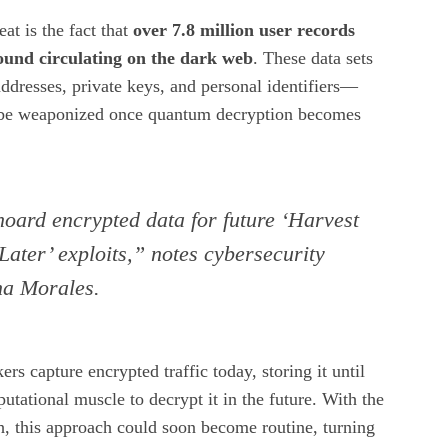
t is the fact that
over 7.8 million user records
ound circulating on the dark web
. These data sets
addresses, private keys, and personal identifiers—
n be weaponized once quantum decryption becomes
oard encrypted data for future ‘Harvest
ater’ exploits,” notes cybersecurity
na Morales.
kers capture encrypted traffic today, storing it until
utational muscle to decrypt it in the future. With the
h, this approach could soon become routine, turning