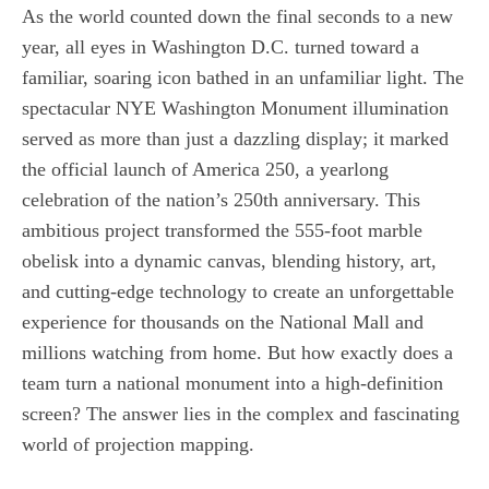
As the world counted down the final seconds to a new
year, all eyes in Washington D.C. turned toward a
familiar, soaring icon bathed in an unfamiliar light. The
spectacular NYE Washington Monument illumination
served as more than just a dazzling display; it marked
the official launch of America 250, a yearlong
celebration of the nation’s 250th anniversary. This
ambitious project transformed the 555-foot marble
obelisk into a dynamic canvas, blending history, art,
and cutting-edge technology to create an unforgettable
experience for thousands on the National Mall and
millions watching from home. But how exactly does a
team turn a national monument into a high-definition
screen? The answer lies in the complex and fascinating
world of projection mapping.