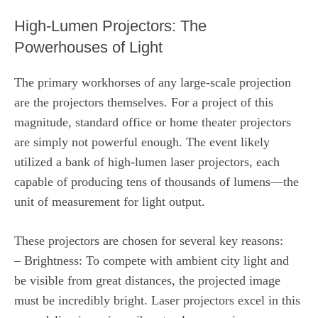
High-Lumen Projectors: The
Powerhouses of Light
The primary workhorses of any large-scale projection
are the projectors themselves. For a project of this
magnitude, standard office or home theater projectors
are simply not powerful enough. The event likely
utilized a bank of high-lumen laser projectors, each
capable of producing tens of thousands of lumens—the
unit of measurement for light output.
These projectors are chosen for several key reasons:
– Brightness: To compete with ambient city light and
be visible from great distances, the projected image
must be incredibly bright. Laser projectors excel in this