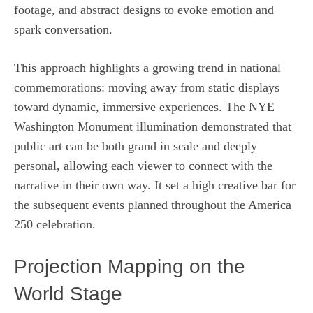
footage, and abstract designs to evoke emotion and
spark conversation.
This approach highlights a growing trend in national
commemorations: moving away from static displays
toward dynamic, immersive experiences. The NYE
Washington Monument illumination demonstrated that
public art can be both grand in scale and deeply
personal, allowing each viewer to connect with the
narrative in their own way. It set a high creative bar for
the subsequent events planned throughout the America
250 celebration.
Projection Mapping on the
World Stage