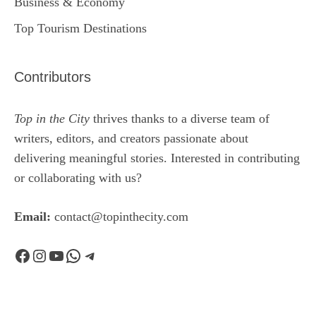
Business & Economy
Top Tourism Destinations
Contributors
Top in the City
thrives thanks to a diverse team of
writers, editors, and creators passionate about
delivering meaningful stories. Interested in contributing
or collaborating with us?
Email:
contact@topinthecity.com
Facebook
Instagram
YouTube
WhatsApp
Telegram