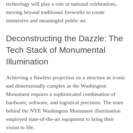
technology will play a role in national celebrations,
moving beyond traditional fireworks to create
immersive and meaningful public art.
Deconstructing the Dazzle: The
Tech Stack of Monumental
Illumination
Achieving a flawless projection on a structure as iconic
and dimensionally complex as the Washington
Monument requires a sophisticated combination of
hardware, software, and logistical precision. The team
behind the NYE Washington Monument illumination
employed state-of-the-art equipment to bring their
vision to life.