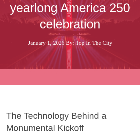
yearlong America 250
celebration
January 1, 2026
By: Top In The City
The Technology Behind a
Monumental Kickoff