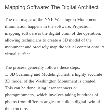
Mapping Software: The Digital Architect
The real magic of the NYE Washington Monument
illumination happens in the software. Projection
mapping software is the digital brain of the operation,
allowing technicians to create a 3D model of the
monument and precisely map the visual content onto its
virtual surface.
The process generally follows these steps:
1. 3D Scanning and Modeling: First, a highly accurate
3D model of the Washington Monument is created.
This can be done using laser scanners or
photogrammetry, which involves taking hundreds of
photos from different angles to build a digital twin of
the structure.