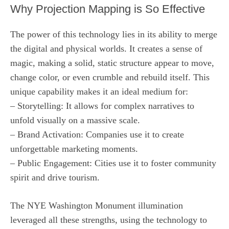
Why Projection Mapping is So Effective
The power of this technology lies in its ability to merge
the digital and physical worlds. It creates a sense of
magic, making a solid, static structure appear to move,
change color, or even crumble and rebuild itself. This
unique capability makes it an ideal medium for:
– Storytelling: It allows for complex narratives to
unfold visually on a massive scale.
– Brand Activation: Companies use it to create
unforgettable marketing moments.
– Public Engagement: Cities use it to foster community
spirit and drive tourism.
The NYE Washington Monument illumination
leveraged all these strengths, using the technology to