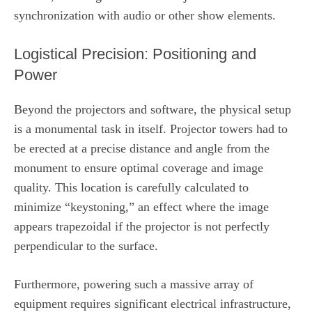
synchronization with audio or other show elements.
Logistical Precision: Positioning and
Power
Beyond the projectors and software, the physical setup
is a monumental task in itself. Projector towers had to
be erected at a precise distance and angle from the
monument to ensure optimal coverage and image
quality. This location is carefully calculated to
minimize “keystoning,” an effect where the image
appears trapezoidal if the projector is not perfectly
perpendicular to the surface.
Furthermore, powering such a massive array of
equipment requires significant electrical infrastructure,