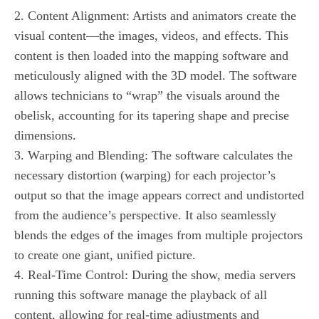
2. Content Alignment: Artists and animators create the
visual content—the images, videos, and effects. This
content is then loaded into the mapping software and
meticulously aligned with the 3D model. The software
allows technicians to “wrap” the visuals around the
obelisk, accounting for its tapering shape and precise
dimensions.
3. Warping and Blending: The software calculates the
necessary distortion (warping) for each projector’s
output so that the image appears correct and undistorted
from the audience’s perspective. It also seamlessly
blends the edges of the images from multiple projectors
to create one giant, unified picture.
4. Real-Time Control: During the show, media servers
running this software manage the playback of all
content, allowing for real-time adjustments and