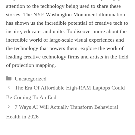
attention to the technology being used to share these
stories. The NYE Washington Monument illumination
has shown us the incredible potential of creative tech to
inspire, educate, and unite. To discover more about the
incredible world of large-scale visual experiences and
the technology that powers them, explore the work of
leading creative technology firms and artists in the field
of projection mapping.
Categories
Uncategorized
The Era Of Affordable High-RAM Laptops Could
Be Coming To An End
7 Ways AI Will Actually Transform Behavioral
Health in 2026