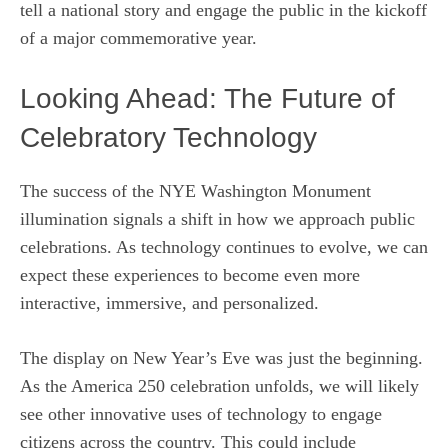
tell a national story and engage the public in the kickoff
of a major commemorative year.
Looking Ahead: The Future of
Celebratory Technology
The success of the NYE Washington Monument
illumination signals a shift in how we approach public
celebrations. As technology continues to evolve, we can
expect these experiences to become even more
interactive, immersive, and personalized.
The display on New Year’s Eve was just the beginning.
As the America 250 celebration unfolds, we will likely
see other innovative uses of technology to engage
citizens across the country. This could include