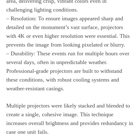
area, delivering crisp, vibrant colors even in
challenging lighting conditions.
– Resolution: To ensure images appeared sharp and
detailed on the monument’s vast surface, projectors
with 4K or even higher resolution were essential. This
prevents the image from looking pixelated or blurry.
– Durability: These events run for multiple hours over
several days, often in unpredictable weather.
Professional-grade projectors are built to withstand
these conditions, with robust cooling systems and
weather-resistant casings.
Multiple projectors were likely stacked and blended to
create a single, cohesive image. This technique
increases overall brightness and provides redundancy in
case one unit fails.