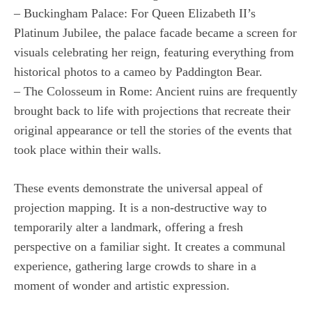
– Buckingham Palace: For Queen Elizabeth II’s
Platinum Jubilee, the palace facade became a screen for
visuals celebrating her reign, featuring everything from
historical photos to a cameo by Paddington Bear.
– The Colosseum in Rome: Ancient ruins are frequently
brought back to life with projections that recreate their
original appearance or tell the stories of the events that
took place within their walls.
These events demonstrate the universal appeal of
projection mapping. It is a non-destructive way to
temporarily alter a landmark, offering a fresh
perspective on a familiar sight. It creates a communal
experience, gathering large crowds to share in a
moment of wonder and artistic expression.