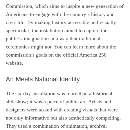
Commission, which aims to inspire a new generation of
Americans to engage with the country’s history and
civic life. By making history accessible and visually
spectacular, the installation aimed to capture the
public’s imagination in a way that traditional
ceremonies might not. You can learn more about the
commission’s goals on the official America 250
website.
Art Meets National Identity
The six-day installation was more than a historical
slideshow; it was a piece of public art. Artists and
designers were tasked with creating visuals that were
not only informative but also aesthetically compelling.
They used a combination of animation, archival