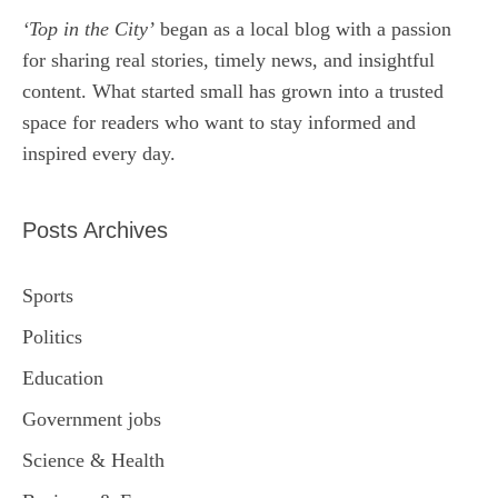
‘Top in the City’
began as a local blog with a passion
for sharing real stories, timely news, and insightful
content. What started small has grown into a trusted
space for readers who want to stay informed and
inspired every day.
Posts Archives
Sports
Politics
Education
Government jobs
Science & Health