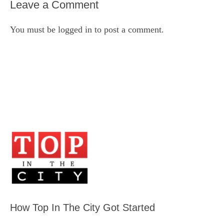
Leave a Comment
You must be
logged in
to post a comment.
How Top In The City Got Started