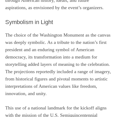
through American history, ideals, and future
aspirations, as envisioned by the event’s organizers.
Symbolism in Light
The choice of the Washington Monument as the canvas
was deeply symbolic. As a tribute to the nation’s first
president and an enduring symbol of American
democracy, its transformation into a medium for
storytelling added layers of meaning to the celebration.
The projections reportedly included a range of imagery,
from historical figures and pivotal moments to artistic
interpretations of American values like freedom,
innovation, and unity.
This use of a national landmark for the kickoff aligns
with the mission of the U.S. Semiquincentennial