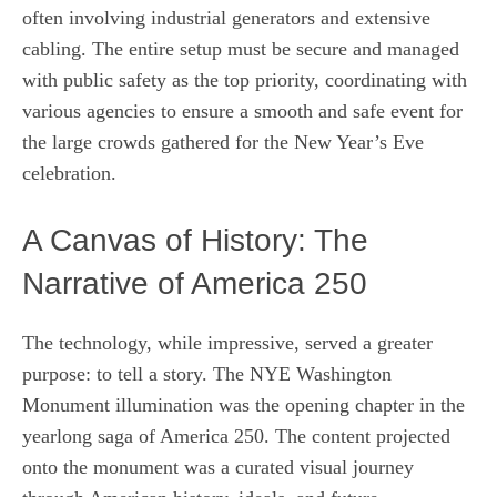
often involving industrial generators and extensive
cabling. The entire setup must be secure and managed
with public safety as the top priority, coordinating with
various agencies to ensure a smooth and safe event for
the large crowds gathered for the New Year’s Eve
celebration.
A Canvas of History: The
Narrative of America 250
The technology, while impressive, served a greater
purpose: to tell a story. The NYE Washington
Monument illumination was the opening chapter in the
yearlong saga of America 250. The content projected
onto the monument was a curated visual journey