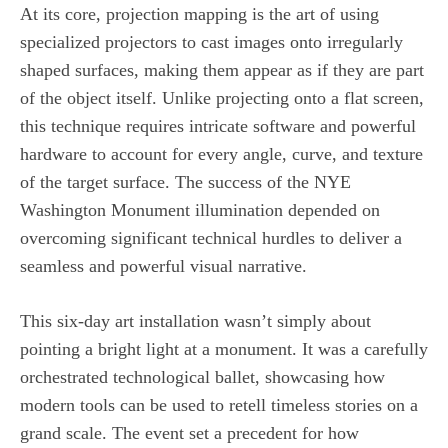
At its core, projection mapping is the art of using
specialized projectors to cast images onto irregularly
shaped surfaces, making them appear as if they are part
of the object itself. Unlike projecting onto a flat screen,
this technique requires intricate software and powerful
hardware to account for every angle, curve, and texture
of the target surface. The success of the NYE
Washington Monument illumination depended on
overcoming significant technical hurdles to deliver a
seamless and powerful visual narrative.
This six-day art installation wasn’t simply about
pointing a bright light at a monument. It was a carefully
orchestrated technological ballet, showcasing how
modern tools can be used to retell timeless stories on a
grand scale. The event set a precedent for how