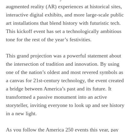
augmented reality (AR) experiences at historical sites,
interactive digital exhibits, and more large-scale public
art installations that blend history with futuristic tech.
This kickoff event has set a technologically ambitious
tone for the rest of the year’s festivities.
This grand projection was a powerful statement about
the intersection of tradition and innovation. By using
one of the nation’s oldest and most revered symbols as
a canvas for 21st-century technology, the event created
a bridge between America’s past and its future. It
transformed a passive monument into an active
storyteller, inviting everyone to look up and see history
in a new light.
As you follow the America 250 events this year, pay