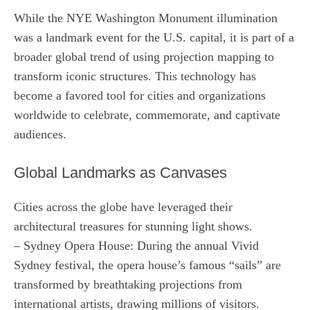
While the NYE Washington Monument illumination
was a landmark event for the U.S. capital, it is part of a
broader global trend of using projection mapping to
transform iconic structures. This technology has
become a favored tool for cities and organizations
worldwide to celebrate, commemorate, and captivate
audiences.
Global Landmarks as Canvases
Cities across the globe have leveraged their
architectural treasures for stunning light shows.
– Sydney Opera House: During the annual Vivid
Sydney festival, the opera house’s famous “sails” are
transformed by breathtaking projections from
international artists, drawing millions of visitors.