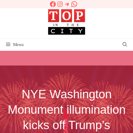
Facebook
Instagram
Telegram
WhatsApp
Skip
to
content
Menu
NYE Washington
Monument illumination
kicks off Trump’s