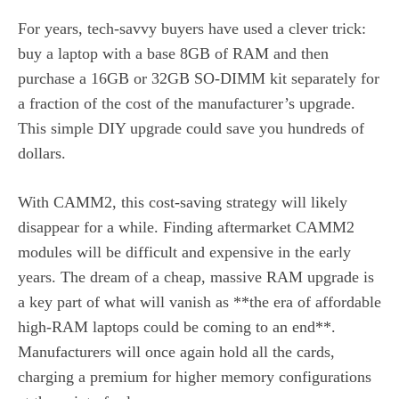
For years, tech-savvy buyers have used a clever trick:
buy a laptop with a base 8GB of RAM and then
purchase a 16GB or 32GB SO-DIMM kit separately for
a fraction of the cost of the manufacturer’s upgrade.
This simple DIY upgrade could save you hundreds of
dollars.
With CAMM2, this cost-saving strategy will likely
disappear for a while. Finding aftermarket CAMM2
modules will be difficult and expensive in the early
years. The dream of a cheap, massive RAM upgrade is
a key part of what will vanish as **the era of affordable
high-RAM laptops could be coming to an end**.
Manufacturers will once again hold all the cards,
charging a premium for higher memory configurations