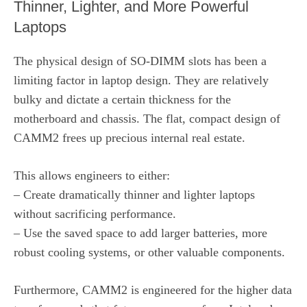
Thinner, Lighter, and More Powerful
Laptops
The physical design of SO-DIMM slots has been a
limiting factor in laptop design. They are relatively
bulky and dictate a certain thickness for the
motherboard and chassis. The flat, compact design of
CAMM2 frees up precious internal real estate.
This allows engineers to either:
– Create dramatically thinner and lighter laptops
without sacrificing performance.
– Use the saved space to add larger batteries, more
robust cooling systems, or other valuable components.
Furthermore, CAMM2 is engineered for the higher data