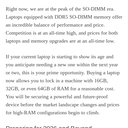
Right now, we are at the peak of the SO-DIMM era.
Laptops equipped with DDR5 SO-DIMM memory offer
an incredible balance of performance and price.
Competition is at an all-time high, and prices for both
laptops and memory upgrades are at an all-time low.
If your current laptop is starting to show its age and
you anticipate needing a new one within the next year
or two, this is your prime opportunity. Buying a laptop
now allows you to lock in a machine with 16GB,
32GB, or even 64GB of RAM for a reasonable cost.
You will be securing a powerful and future-proof
device before the market landscape changes and prices
for high-RAM configurations begin to climb.