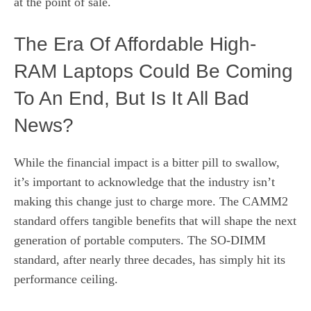
at the point of sale.
The Era Of Affordable High-
RAM Laptops Could Be Coming
To An End, But Is It All Bad
News?
While the financial impact is a bitter pill to swallow,
it’s important to acknowledge that the industry isn’t
making this change just to charge more. The CAMM2
standard offers tangible benefits that will shape the next
generation of portable computers. The SO-DIMM
standard, after nearly three decades, has simply hit its
performance ceiling.