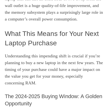
wall outlet is a huge quality-of-life improvement, and
the memory subsystem plays a surprisingly large role in
a computer’s overall power consumption.
What This Means for Your Next
Laptop Purchase
Understanding this impending shift is crucial if you’re
planning to buy a new laptop in the next few years. The
timing of your purchase could have a major impact on
the value you get for your money, especially
concerning RAM.
The 2024-2025 Buying Window: A Golden
Opportunity