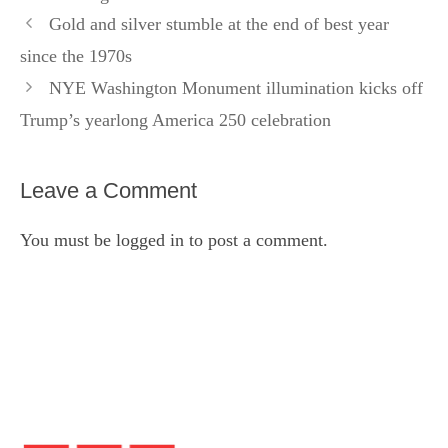
Gold and silver stumble at the end of best year
since the 1970s
NYE Washington Monument illumination kicks off
Trump’s yearlong America 250 celebration
Leave a Comment
You must be
logged in
to post a comment.