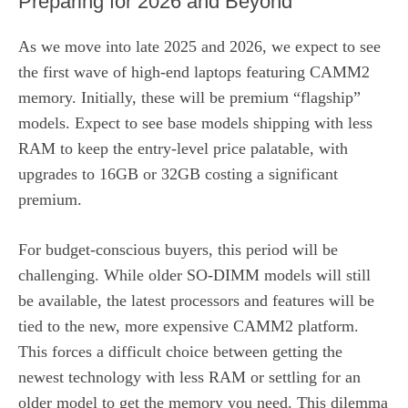
Preparing for 2026 and Beyond
As we move into late 2025 and 2026, we expect to see
the first wave of high-end laptops featuring CAMM2
memory. Initially, these will be premium “flagship”
models. Expect to see base models shipping with less
RAM to keep the entry-level price palatable, with
upgrades to 16GB or 32GB costing a significant
premium.
For budget-conscious buyers, this period will be
challenging. While older SO-DIMM models will still
be available, the latest processors and features will be
tied to the new, more expensive CAMM2 platform.
This forces a difficult choice between getting the
newest technology with less RAM or settling for an
older model to get the memory you need. This dilemma