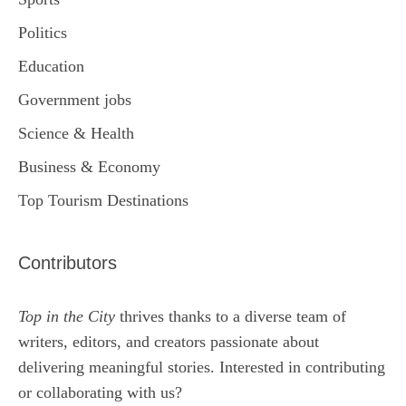
Politics
Education
Government jobs
Science & Health
Business & Economy
Top Tourism Destinations
Contributors
Top in the City
thrives thanks to a diverse team of
writers, editors, and creators passionate about
delivering meaningful stories. Interested in contributing
or collaborating with us?