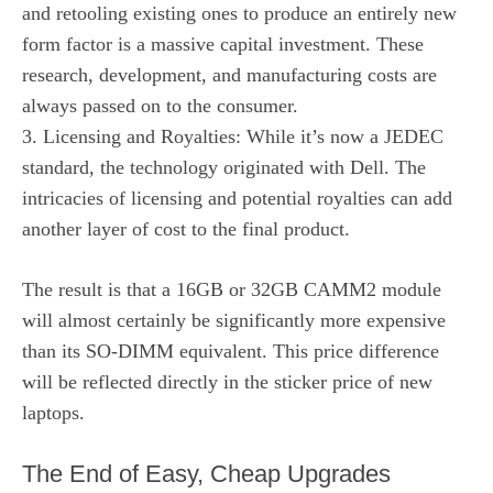
and retooling existing ones to produce an entirely new
form factor is a massive capital investment. These
research, development, and manufacturing costs are
always passed on to the consumer.
3. Licensing and Royalties: While it’s now a JEDEC
standard, the technology originated with Dell. The
intricacies of licensing and potential royalties can add
another layer of cost to the final product.
The result is that a 16GB or 32GB CAMM2 module
will almost certainly be significantly more expensive
than its SO-DIMM equivalent. This price difference
will be reflected directly in the sticker price of new
laptops.
The End of Easy, Cheap Upgrades