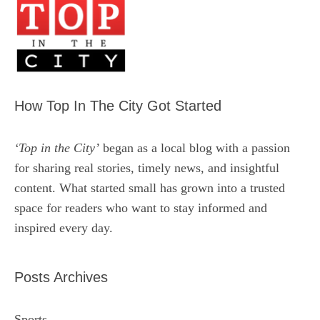
How Top In The City Got Started
‘Top in the City’
began as a local blog with a passion
for sharing real stories, timely news, and insightful
content. What started small has grown into a trusted
space for readers who want to stay informed and
inspired every day.
Posts Archives
Sports