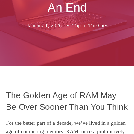
An End
January 1, 2026
By: Top In The City
The Golden Age of RAM May
Be Over Sooner Than You Think
For the better part of a decade, we’ve lived in a golden
age of computing memory. RAM, once a prohibitively