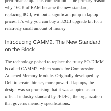
performance up. This competition is the primary reason
why 16GB of RAM became the new standard,
replacing 8GB, without a significant jump in laptop
prices. It’s why you can buy a 32GB upgrade kit for a
relatively small amount of money.
Introducing CAMM2: The New Standard
on the Block
The technology poised to replace the trusty SO-DIMM
is called CAMM2, which stands for Compression
Attached Memory Module. Originally developed by
Dell to create thinner, more powerful laptops, the
design was so promising that it was adopted as an
official industry standard by JEDEC, the organization
that governs memory specifications.