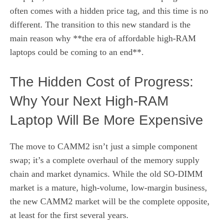
often comes with a hidden price tag, and this time is no
different. The transition to this new standard is the
main reason why **the era of affordable high-RAM
laptops could be coming to an end**.
The Hidden Cost of Progress:
Why Your Next High-RAM
Laptop Will Be More Expensive
The move to CAMM2 isn’t just a simple component
swap; it’s a complete overhaul of the memory supply
chain and market dynamics. While the old SO-DIMM
market is a mature, high-volume, low-margin business,
the new CAMM2 market will be the complete opposite,
at least for the first several years.