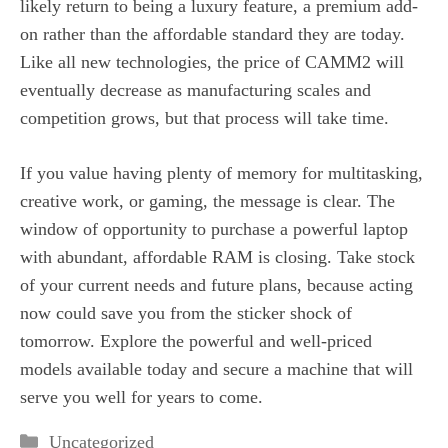
likely return to being a luxury feature, a premium add-
on rather than the affordable standard they are today.
Like all new technologies, the price of CAMM2 will
eventually decrease as manufacturing scales and
competition grows, but that process will take time.
If you value having plenty of memory for multitasking,
creative work, or gaming, the message is clear. The
window of opportunity to purchase a powerful laptop
with abundant, affordable RAM is closing. Take stock
of your current needs and future plans, because acting
now could save you from the sticker shock of
tomorrow. Explore the powerful and well-priced
models available today and secure a machine that will
serve you well for years to come.
Categories
Uncategorized