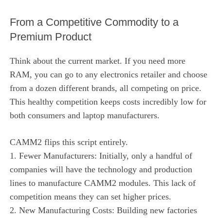
From a Competitive Commodity to a
Premium Product
Think about the current market. If you need more
RAM, you can go to any electronics retailer and choose
from a dozen different brands, all competing on price.
This healthy competition keeps costs incredibly low for
both consumers and laptop manufacturers.
CAMM2 flips this script entirely.
1. Fewer Manufacturers: Initially, only a handful of
companies will have the technology and production
lines to manufacture CAMM2 modules. This lack of
competition means they can set higher prices.
2. New Manufacturing Costs: Building new factories