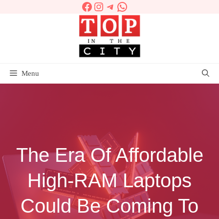
Facebook
Instagram
Telegram
WhatsApp
Skip
to
content
Menu
The Era Of Affordable
High-RAM Laptops
Could Be Coming To