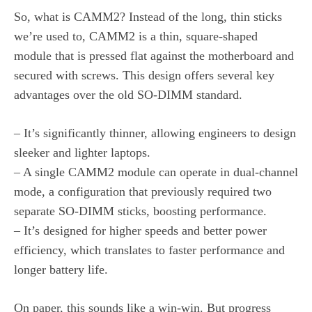
So, what is CAMM2? Instead of the long, thin sticks
we’re used to, CAMM2 is a thin, square-shaped
module that is pressed flat against the motherboard and
secured with screws. This design offers several key
advantages over the old SO-DIMM standard.
– It’s significantly thinner, allowing engineers to design
sleeker and lighter laptops.
– A single CAMM2 module can operate in dual-channel
mode, a configuration that previously required two
separate SO-DIMM sticks, boosting performance.
– It’s designed for higher speeds and better power
efficiency, which translates to faster performance and
longer battery life.
On paper, this sounds like a win-win. But progress