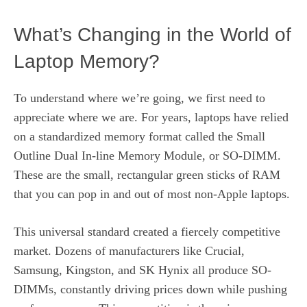
What’s Changing in the World of
Laptop Memory?
To understand where we’re going, we first need to
appreciate where we are. For years, laptops have relied
on a standardized memory format called the Small
Outline Dual In-line Memory Module, or SO-DIMM.
These are the small, rectangular green sticks of RAM
that you can pop in and out of most non-Apple laptops.
This universal standard created a fiercely competitive
market. Dozens of manufacturers like Crucial,
Samsung, Kingston, and SK Hynix all produce SO-
DIMMs, constantly driving prices down while pushing