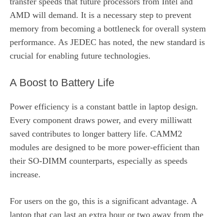
transfer speeds that future processors from Intel and
AMD will demand. It is a necessary step to prevent
memory from becoming a bottleneck for overall system
performance. As JEDEC has noted, the new standard is
crucial for enabling future technologies.
A Boost to Battery Life
Power efficiency is a constant battle in laptop design.
Every component draws power, and every milliwatt
saved contributes to longer battery life. CAMM2
modules are designed to be more power-efficient than
their SO-DIMM counterparts, especially as speeds
increase.
For users on the go, this is a significant advantage. A
laptop that can last an extra hour or two away from the