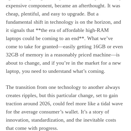
expensive component, became an afterthought. It was
cheap, plentiful, and easy to upgrade. But a
fundamental shift in technology is on the horizon, and
it signals that **the era of affordable high-RAM
laptops could be coming to an end**. What we’ve
come to take for granted—easily getting 16GB or even
32GB of memory in a reasonably priced machine—is
about to change, and if you’re in the market for a new
laptop, you need to understand what’s coming.
The transition from one technology to another always
creates ripples, but this particular change, set to gain
traction around 2026, could feel more like a tidal wave
for the average consumer’s wallet. It’s a story of
innovation, standardization, and the inevitable costs
that come with progress.