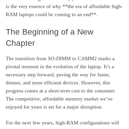
is the very essence of why **the era of affordable high-
RAM laptops could be coming to an end**.
The Beginning of a New
Chapter
The transition from SO-DIMM to CAMM2 marks a
pivotal moment in the evolution of the laptop. It’s a
necessary step forward, paving the way for faster,
thinner, and more efficient devices. However, this
progress comes at a short-term cost to the consumer.
The competitive, affordable memory market we’ve
enjoyed for years is set for a major disruption.
For the next few years, high-RAM configurations will