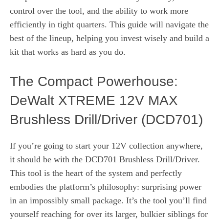
control over the tool, and the ability to work more
efficiently in tight quarters. This guide will navigate the
best of the lineup, helping you invest wisely and build a
kit that works as hard as you do.
The Compact Powerhouse:
DeWalt XTREME 12V MAX
Brushless Drill/Driver (DCD701)
If you’re going to start your 12V collection anywhere,
it should be with the DCD701 Brushless Drill/Driver.
This tool is the heart of the system and perfectly
embodies the platform’s philosophy: surprising power
in an impossibly small package. It’s the tool you’ll find
yourself reaching for over its larger, bulkier siblings for