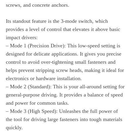
screws, and concrete anchors.
Its standout feature is the 3-mode switch, which
provides a level of control that elevates it above basic
impact drivers:
– Mode 1 (Precision Drive): This low-speed setting is
designed for delicate applications. It gives you precise
control to avoid over-tightening small fasteners and
helps prevent stripping screw heads, making it ideal for
electronics or hardware installation.
– Mode 2 (Standard): This is your all-around setting for
general-purpose driving. It provides a balance of speed
and power for common tasks.
– Mode 3 (High Speed): Unleashes the full power of
the tool for driving large fasteners into tough materials
quickly.