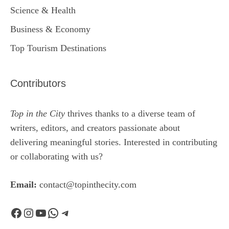
Science & Health
Business & Economy
Top Tourism Destinations
Contributors
Top in the City
thrives thanks to a diverse team of
writers, editors, and creators passionate about
delivering meaningful stories. Interested in contributing
or collaborating with us?
Email:
contact@topinthecity.com
Facebook
Instagram
YouTube
WhatsApp
Telegram