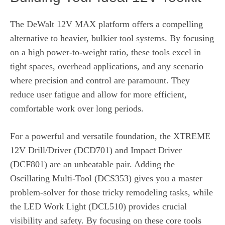
The DeWalt 12V MAX platform offers a compelling
alternative to heavier, bulkier tool systems. By focusing
on a high power-to-weight ratio, these tools excel in
tight spaces, overhead applications, and any scenario
where precision and control are paramount. They
reduce user fatigue and allow for more efficient,
comfortable work over long periods.
For a powerful and versatile foundation, the XTREME
12V Drill/Driver (DCD701) and Impact Driver
(DCF801) are an unbeatable pair. Adding the
Oscillating Multi-Tool (DCS353) gives you a master
problem-solver for those tricky remodeling tasks, while
the LED Work Light (DCL510) provides crucial
visibility and safety. By focusing on these core tools