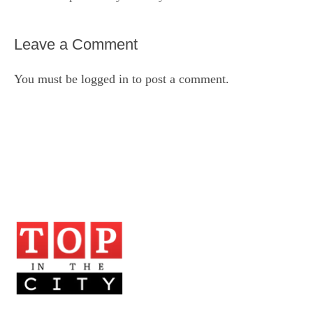
Leave a Comment
You must be
logged in
to post a comment.