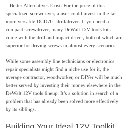
– Better Alternatives Exist: For the price of this
specialized screwdriver, a user could invest in the far
more versatile DCD701 drill/driver. If you need a
compact screwdriver, many DeWalt 12V tools kits
come with the drill and impact driver, both of which are
superior for driving screws in almost every scenario.
While some assembly line technicians or electronics
repair specialists might find a niche use for it, the
average contractor, woodworker, or DIYer will be much
better served by investing their money elsewhere in the
DeWalt 12V tools lineup. It’s a solution in search of a
problem that has already been solved more effectively
by its siblings.
Building Your Ideal 12V Toolkit