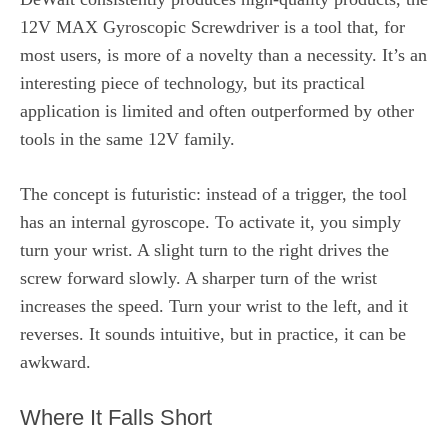
12V MAX Gyroscopic Screwdriver is a tool that, for
most users, is more of a novelty than a necessity. It’s an
interesting piece of technology, but its practical
application is limited and often outperformed by other
tools in the same 12V family.
The concept is futuristic: instead of a trigger, the tool
has an internal gyroscope. To activate it, you simply
turn your wrist. A slight turn to the right drives the
screw forward slowly. A sharper turn of the wrist
increases the speed. Turn your wrist to the left, and it
reverses. It sounds intuitive, but in practice, it can be
awkward.
Where It Falls Short