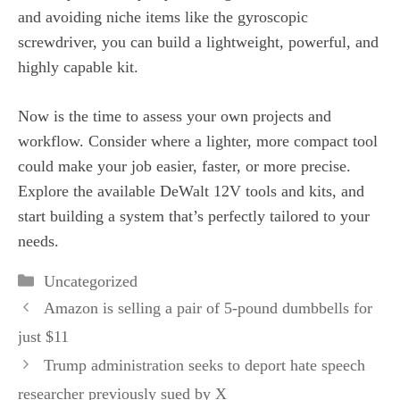
and avoiding niche items like the gyroscopic
screwdriver, you can build a lightweight, powerful, and
highly capable kit.
Now is the time to assess your own projects and
workflow. Consider where a lighter, more compact tool
could make your job easier, faster, or more precise.
Explore the available DeWalt 12V tools and kits, and
start building a system that’s perfectly tailored to your
needs.
Categories
Uncategorized
Amazon is selling a pair of 5-pound dumbbells for
just $11
Trump administration seeks to deport hate speech
researcher previously sued by X