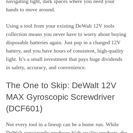
navigating tight, dark spaces where you need your
hands to move around.
Using a tool from your existing DeWalt 12V tools
collection means you never have to worry about buying
disposable batteries again. Just pop in a charged 12V
battery, and you have hours of consistent, high-quality
light. It’s a small investment that pays huge dividends
in safety, accuracy, and convenience.
The One to Skip: DeWalt 12V
MAX Gyroscopic Screwdriver
(DCF601)
Not every tool in a lineup can be a home run. While
DeWalt consistently produces high-quality products, the