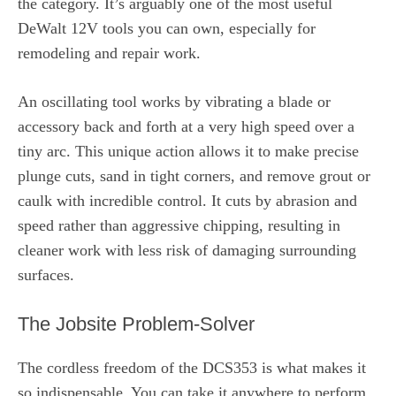
the category. It’s arguably one of the most useful
DeWalt 12V tools you can own, especially for
remodeling and repair work.
An oscillating tool works by vibrating a blade or
accessory back and forth at a very high speed over a
tiny arc. This unique action allows it to make precise
plunge cuts, sand in tight corners, and remove grout or
caulk with incredible control. It cuts by abrasion and
speed rather than aggressive chipping, resulting in
cleaner work with less risk of damaging surrounding
surfaces.
The Jobsite Problem-Solver
The cordless freedom of the DCS353 is what makes it
so indispensable. You can take it anywhere to perform