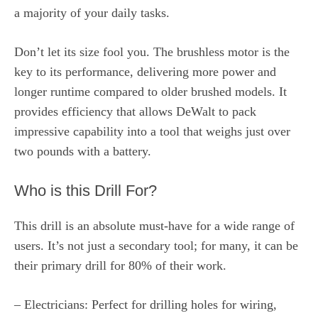
a majority of your daily tasks.
Don’t let its size fool you. The brushless motor is the
key to its performance, delivering more power and
longer runtime compared to older brushed models. It
provides efficiency that allows DeWalt to pack
impressive capability into a tool that weighs just over
two pounds with a battery.
Who is this Drill For?
This drill is an absolute must-have for a wide range of
users. It’s not just a secondary tool; for many, it can be
their primary drill for 80% of their work.
– Electricians: Perfect for drilling holes for wiring,