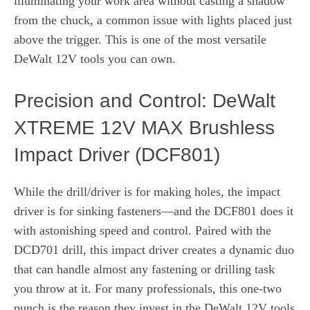
illuminating your work area without casting a shadow
from the chuck, a common issue with lights placed just
above the trigger. This is one of the most versatile
DeWalt 12V tools you can own.
Precision and Control: DeWalt
XTREME 12V MAX Brushless
Impact Driver (DCF801)
While the drill/driver is for making holes, the impact
driver is for sinking fasteners—and the DCF801 does it
with astonishing speed and control. Paired with the
DCD701 drill, this impact driver creates a dynamic duo
that can handle almost any fastening or drilling task
you throw at it. For many professionals, this one-two
punch is the reason they invest in the DeWalt 12V tools