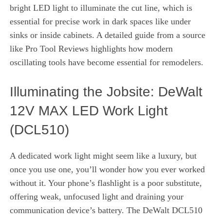
bright LED light to illuminate the cut line, which is
essential for precise work in dark spaces like under
sinks or inside cabinets. A detailed guide from a source
like Pro Tool Reviews highlights how modern
oscillating tools have become essential for remodelers.
Illuminating the Jobsite: DeWalt
12V MAX LED Work Light
(DCL510)
A dedicated work light might seem like a luxury, but
once you use one, you’ll wonder how you ever worked
without it. Your phone’s flashlight is a poor substitute,
offering weak, unfocused light and draining your
communication device’s battery. The DeWalt DCL510