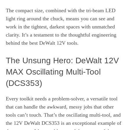
The compact size, combined with the tri-beam LED
light ring around the chuck, means you can see and
work in the tightest, darkest spaces with unmatched
clarity. It’s a testament to the thoughtful engineering
behind the best DeWalt 12V tools.
The Unsung Hero: DeWalt 12V
MAX Oscillating Multi-Tool
(DCS353)
Every toolkit needs a problem-solver, a versatile tool
that can handle the awkward, messy jobs that other
tools can’t touch. That’s the oscillating multi-tool, and
the 12V DeWalt DCS353 is an exceptional example of