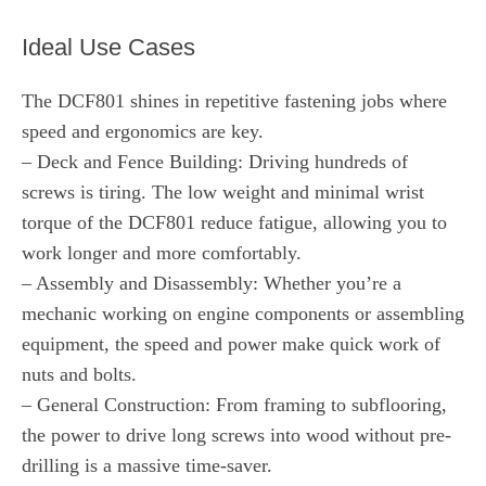
Ideal Use Cases
The DCF801 shines in repetitive fastening jobs where
speed and ergonomics are key.
– Deck and Fence Building: Driving hundreds of
screws is tiring. The low weight and minimal wrist
torque of the DCF801 reduce fatigue, allowing you to
work longer and more comfortably.
– Assembly and Disassembly: Whether you’re a
mechanic working on engine components or assembling
equipment, the speed and power make quick work of
nuts and bolts.
– General Construction: From framing to subflooring,
the power to drive long screws into wood without pre-
drilling is a massive time-saver.