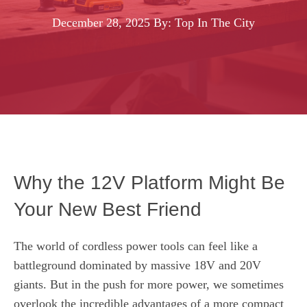
December 28, 2025
By: Top In The City
Why the 12V Platform Might Be
Your New Best Friend
The world of cordless power tools can feel like a
battleground dominated by massive 18V and 20V
giants. But in the push for more power, we sometimes
overlook the incredible advantages of a more compact