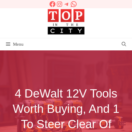
Facebook
Instagram
Telegram
WhatsApp
Skip
to
content
Menu
4 DeWalt 12V Tools
Worth Buying, And 1
To Steer Clear Of