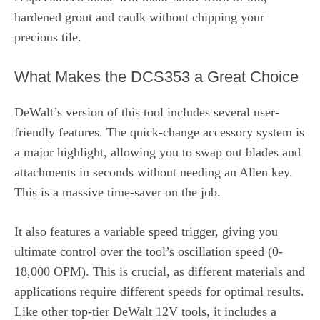
hardened grout and caulk without chipping your
precious tile.
What Makes the DCS353 a Great Choice
DeWalt’s version of this tool includes several user-
friendly features. The quick-change accessory system is
a major highlight, allowing you to swap out blades and
attachments in seconds without needing an Allen key.
This is a massive time-saver on the job.
It also features a variable speed trigger, giving you
ultimate control over the tool’s oscillation speed (0-
18,000 OPM). This is crucial, as different materials and
applications require different speeds for optimal results.
Like other top-tier DeWalt 12V tools, it includes a