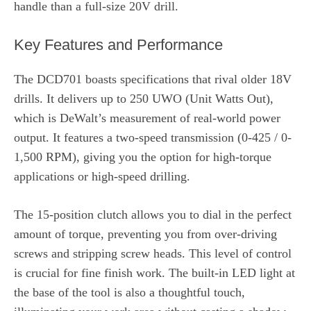
handle than a full-size 20V drill.
Key Features and Performance
The DCD701 boasts specifications that rival older 18V
drills. It delivers up to 250 UWO (Unit Watts Out),
which is DeWalt’s measurement of real-world power
output. It features a two-speed transmission (0-425 / 0-
1,500 RPM), giving you the option for high-torque
applications or high-speed drilling.
The 15-position clutch allows you to dial in the perfect
amount of torque, preventing you from over-driving
screws and stripping screw heads. This level of control
is crucial for fine finish work. The built-in LED light at
the base of the tool is also a thoughtful touch,