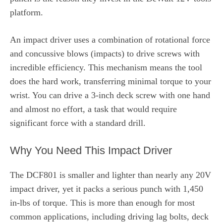
platform.
An impact driver uses a combination of rotational force
and concussive blows (impacts) to drive screws with
incredible efficiency. This mechanism means the tool
does the hard work, transferring minimal torque to your
wrist. You can drive a 3-inch deck screw with one hand
and almost no effort, a task that would require
significant force with a standard drill.
Why You Need This Impact Driver
The DCF801 is smaller and lighter than nearly any 20V
impact driver, yet it packs a serious punch with 1,450
in-lbs of torque. This is more than enough for most
common applications, including driving lag bolts, deck