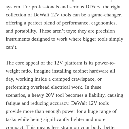
system. For professionals and serious DIYers, the right
collection of DeWalt 12V tools can be a game-changer,
offering a perfect blend of performance, ergonomics,
and portability. These aren’t toys; they are precision
instruments designed to work where bigger tools simply
can’t.
The core appeal of the 12V platform is its power-to-
weight ratio. Imagine installing cabinet hardware all
day, working inside a cramped crawlspace, or
performing overhead electrical work. In these
scenarios, a heavy 20V tool becomes a liability, causing
fatigue and reducing accuracy. DeWalt 12V tools
provide more than enough power for a huge range of
tasks while being significantly lighter and more
compact. This means less strain on your body, better