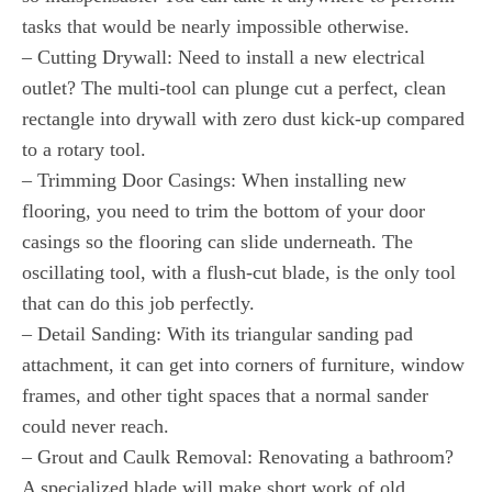
tasks that would be nearly impossible otherwise.
– Cutting Drywall: Need to install a new electrical
outlet? The multi-tool can plunge cut a perfect, clean
rectangle into drywall with zero dust kick-up compared
to a rotary tool.
– Trimming Door Casings: When installing new
flooring, you need to trim the bottom of your door
casings so the flooring can slide underneath. The
oscillating tool, with a flush-cut blade, is the only tool
that can do this job perfectly.
– Detail Sanding: With its triangular sanding pad
attachment, it can get into corners of furniture, window
frames, and other tight spaces that a normal sander
could never reach.
– Grout and Caulk Removal: Renovating a bathroom?
A specialized blade will make short work of old,