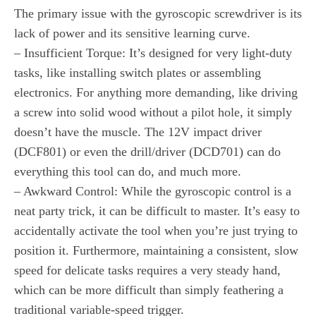
The primary issue with the gyroscopic screwdriver is its
lack of power and its sensitive learning curve.
– Insufficient Torque: It’s designed for very light-duty
tasks, like installing switch plates or assembling
electronics. For anything more demanding, like driving
a screw into solid wood without a pilot hole, it simply
doesn’t have the muscle. The 12V impact driver
(DCF801) or even the drill/driver (DCD701) can do
everything this tool can do, and much more.
– Awkward Control: While the gyroscopic control is a
neat party trick, it can be difficult to master. It’s easy to
accidentally activate the tool when you’re just trying to
position it. Furthermore, maintaining a consistent, slow
speed for delicate tasks requires a very steady hand,
which can be more difficult than simply feathering a
traditional variable-speed trigger.