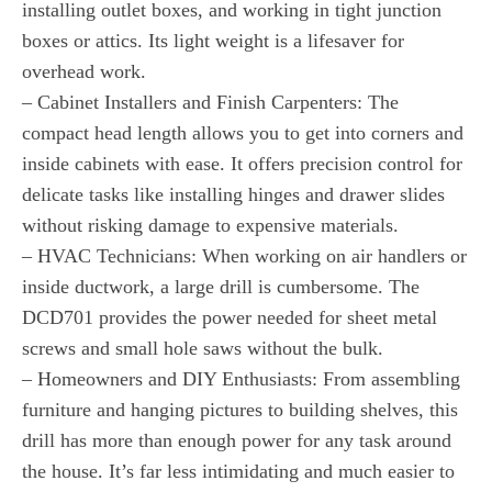
installing outlet boxes, and working in tight junction
boxes or attics. Its light weight is a lifesaver for
overhead work.
– Cabinet Installers and Finish Carpenters: The
compact head length allows you to get into corners and
inside cabinets with ease. It offers precision control for
delicate tasks like installing hinges and drawer slides
without risking damage to expensive materials.
– HVAC Technicians: When working on air handlers or
inside ductwork, a large drill is cumbersome. The
DCD701 provides the power needed for sheet metal
screws and small hole saws without the bulk.
– Homeowners and DIY Enthusiasts: From assembling
furniture and hanging pictures to building shelves, this
drill has more than enough power for any task around
the house. It’s far less intimidating and much easier to