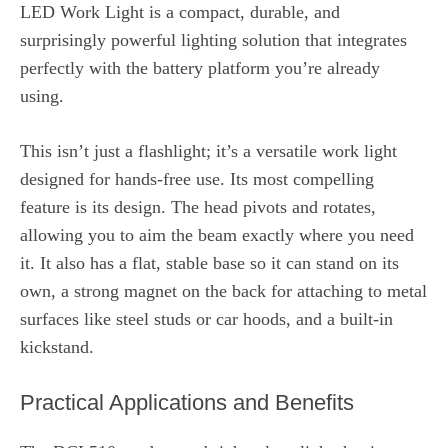
LED Work Light is a compact, durable, and
surprisingly powerful lighting solution that integrates
perfectly with the battery platform you’re already
using.
This isn’t just a flashlight; it’s a versatile work light
designed for hands-free use. Its most compelling
feature is its design. The head pivots and rotates,
allowing you to aim the beam exactly where you need
it. It also has a flat, stable base so it can stand on its
own, a strong magnet on the back for attaching to metal
surfaces like steel studs or car hoods, and a built-in
kickstand.
Practical Applications and Benefits