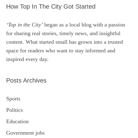
How Top In The City Got Started
‘Top in the City’
began as a local blog with a passion
for sharing real stories, timely news, and insightful
content. What started small has grown into a trusted
space for readers who want to stay informed and
inspired every day.
Posts Archives
Sports
Politics
Education
Government jobs