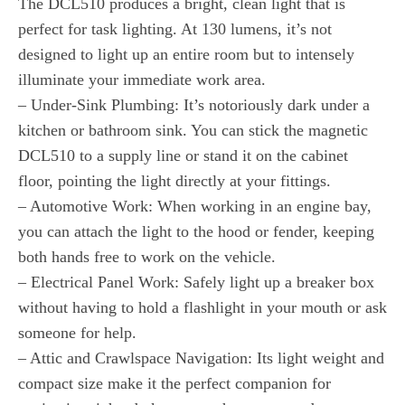
The DCL510 produces a bright, clean light that is
perfect for task lighting. At 130 lumens, it’s not
designed to light up an entire room but to intensely
illuminate your immediate work area.
– Under-Sink Plumbing: It’s notoriously dark under a
kitchen or bathroom sink. You can stick the magnetic
DCL510 to a supply line or stand it on the cabinet
floor, pointing the light directly at your fittings.
– Automotive Work: When working in an engine bay,
you can attach the light to the hood or fender, keeping
both hands free to work on the vehicle.
– Electrical Panel Work: Safely light up a breaker box
without having to hold a flashlight in your mouth or ask
someone for help.
– Attic and Crawlspace Navigation: Its light weight and
compact size make it the perfect companion for