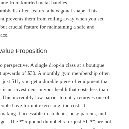
come from knurled metal handles.
umbbells often feature a hexagonal shape. This
ment prevents them from rolling away when you set
ut crucial feature for maintaining a safe and
ace.
alue Proposition
to perspective. A single drop-in class at a boutique
ost upwards of $30. A monthly gym membership often
 just $11, you get a durable piece of equipment that
 is an investment in your health that costs less than
. This incredibly low barrier to entry removes one of
ople have for not exercising: the cost. It
 making it accessible to students, busy parents, and
dget. The **5-pound dumbbells for just $11** are not