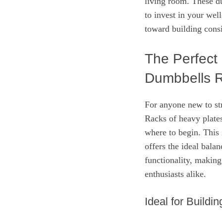
living room. These d
to invest in your well
toward building consis
The Perfect
Dumbbells 
For anyone new to str
Racks of heavy plate
where to begin. This
offers the ideal bala
functionality, making 
enthusiasts alike.
Ideal for Buildi