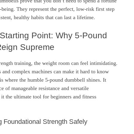
umbbells prove that you don’t need to spend a fortune
-being. They represent the perfect, low-risk first step
tent, healthy habits that can last a lifetime.
 Starting Point: Why 5-Pound
Reign Supreme
ength training, the weight room can feel intimidating.
s and complex machines can make it hard to know
 is where the humble 5-pound dumbbell shines. It
nce of manageable resistance and versatile
it the ultimate tool for beginners and fitness
ng Foundational Strength Safely