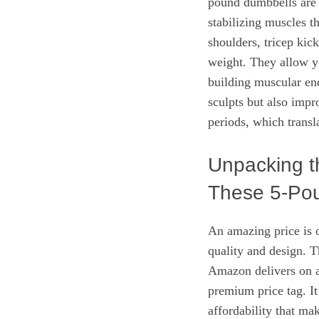
pound dumbbells are 
stabilizing muscles th
shoulders, tricep kick
weight. They allow yo
building muscular end
sculpts but also impr
periods, which transla
Unpacking t
These 5-Pou
An amazing price is on
quality and design. T
Amazon delivers on a
premium price tag. It
affordability that ma