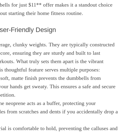
lls for just $11** offer makes it a standout choice
out starting their home fitness routine.
User-Friendly Design
rage, clunky weights. They are typically constructed
 core, ensuring they are sturdy and built to last
kouts. What truly sets them apart is the vibrant
s thoughtful feature serves multiple purposes:
soft, matte finish prevents the dumbbells from
our hands get sweaty. This ensures a safe and secure
etition.
he neoprene acts as a buffer, protecting your
les from scratches and dents if you accidentally drop a
al is comfortable to hold, preventing the calluses and