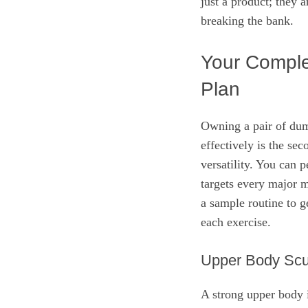
just a product; they a
breaking the bank.
Your Compl
Plan
Owning a pair of dum
effectively is the se
versatility. You can 
targets every major 
a sample routine to ge
each exercise.
Upper Body Scu
A strong upper body i