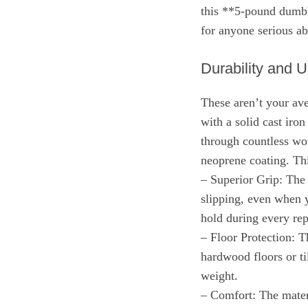
this **5-pound dumbbe
for anyone serious ab
Durability and 
These aren’t your ave
with a solid cast iron
through countless wor
neoprene coating. Thi
– Superior Grip: The 
slipping, even when y
hold during every rep
– Floor Protection: T
hardwood floors or ti
weight.
– Comfort: The materi