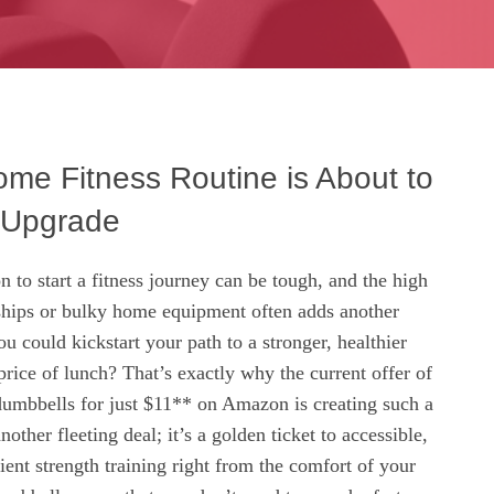
me Fitness Routine is About to
 Upgrade
n to start a fitness journey can be tough, and the high
hips or bulky home equipment often adds another
ou could kickstart your path to a stronger, healthier
 price of lunch? That’s exactly why the current offer of
dumbbells for just $11** on Amazon is creating such a
another fleeting deal; it’s a golden ticket to accessible,
ient strength training right from the comfort of your