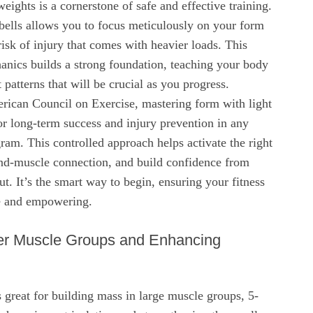
weights is a cornerstone of safe and effective training.
lls allows you to focus meticulously on your form
risk of injury that comes with heavier loads. This
anics builds a strong foundation, teaching your body
patterns that will be crucial as you progress.
rican Council on Exercise, mastering form with light
for long-term success and injury prevention in any
gram. This controlled approach helps activate the right
d-muscle connection, and build confidence from
ut. It’s the smart way to begin, ensuring your fitness
le and empowering.
ler Muscle Groups and Enhancing
s great for building mass in large muscle groups, 5-