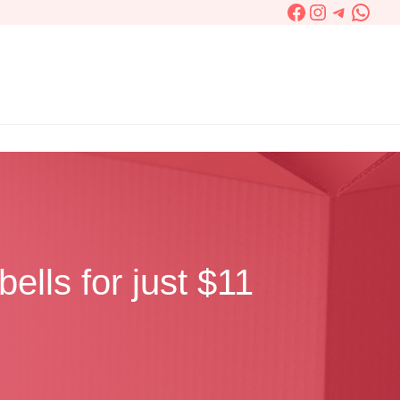
Facebook
Instagram
Telegra
What
ells for just $11