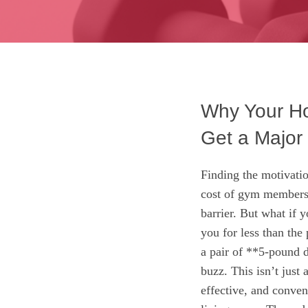
Why Your Ho
Get a Major
Finding the motivatio
cost of gym members
barrier. But what if y
you for less than the
a pair of **5-pound 
buzz. This isn’t just 
effective, and conven