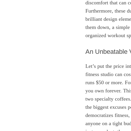
discomfort that can 
Furthermore, these d
brilliant design ele
them down, a simple b
organized workout sp
An Unbeatable V
Let’s put the price in
fitness studio can c
runs $50 or more. For
you own forever. This
two specialty coffees
the biggest excuses pe
democratizes fitness,
anyone on a tight bu