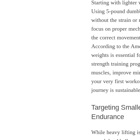
Starting with lighter 
Using 5-pound dumbbe
without the strain or 
focus on proper mech
the correct movement 
According to the Ame
weights is essential 
strength training pro
muscles, improve min
your very first worko
journey is sustainab
Targeting Smal
Endurance
While heavy lifting i