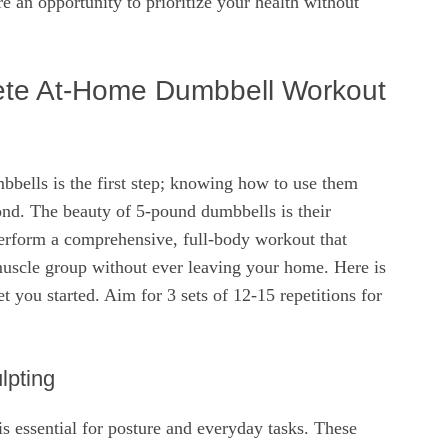
re an opportunity to prioritize your health without
ete At-Home Dumbbell Workout
bbells is the first step; knowing how to use them
cond. The beauty of 5-pound dumbbells is their
perform a comprehensive, full-body workout that
muscle group without ever leaving your home. Here is
t you started. Aim for 3 sets of 12-15 repetitions for
lpting
s essential for posture and everyday tasks. These