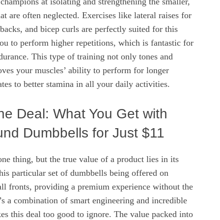
champions at isolating and strengthening the smaller,
at are often neglected. Exercises like lateral raises for
backs, and bicep curls are perfectly suited for this
u to perform higher repetitions, which is fantastic for
urance. This type of training not only tones and
oves your muscles’ ability to perform for longer
tes to better stamina in all your daily activities.
he Deal: What You Get with
nd Dumbbells for Just $11
e thing, but the true value of a product lies in its
his particular set of dumbbells being offered on
ll fronts, providing a premium experience without the
’s a combination of smart engineering and incredible
kes this deal too good to ignore. The value packed into