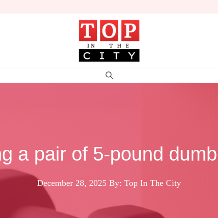
g a pair of 5-pound dumbb
December 28, 2025
By: Top In The City