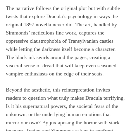
The narrative follows the original plot but with subtle
twists that explore Dracula’s psychology in ways the
original 1897 novella never did. The art, handled by
Simmonds’ meticulous line work, captures the
oppressive claustrophobia of Transylvanian castles
while letting the darkness itself become a character.
The black ink swirls around the pages, creating a
visceral sense of dread that will keep even seasoned
vampire enthusiasts on the edge of their seats.
Beyond the aesthetic, this reinterpretation invites
readers to question what truly makes Dracula terrifying.
Is it his supernatural powers, the societal fears of the
unknown, or the underlying human emotions that
mirror our own? By juxtaposing the horror with stark
imagery, Tynion and Simmonds ask us to confront