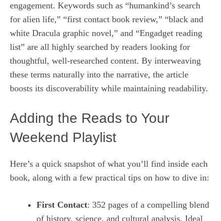
engagement. Keywords such as “humankind’s search
for alien life,” “first contact book review,” “black and
white Dracula graphic novel,” and “Engadget reading
list” are all highly searched by readers looking for
thoughtful, well‑researched content. By interweaving
these terms naturally into the narrative, the article
boosts its discoverability while maintaining readability.
Adding the Reads to Your
Weekend Playlist
Here’s a quick snapshot of what you’ll find inside each
book, along with a few practical tips on how to dive in:
First Contact
: 352 pages of a compelling blend
of history, science, and cultural analysis. Ideal