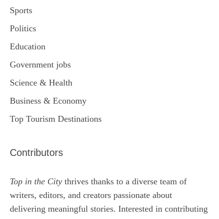
Sports
Politics
Education
Government jobs
Science & Health
Business & Economy
Top Tourism Destinations
Contributors
Top in the City
thrives thanks to a diverse team of
writers, editors, and creators passionate about
delivering meaningful stories. Interested in contributing