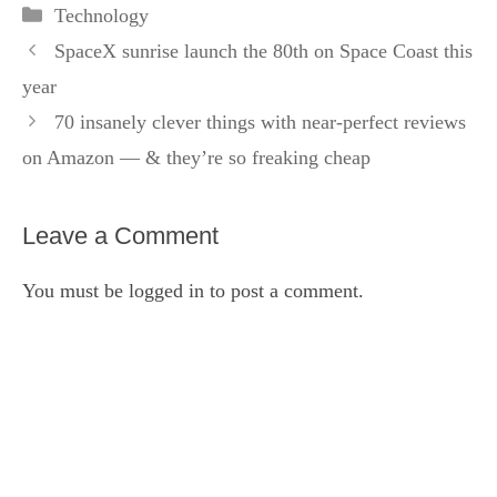
Categories
Technology
SpaceX sunrise launch the 80th on Space Coast this
year
70 insanely clever things with near-perfect reviews
on Amazon — & they’re so freaking cheap
Leave a Comment
You must be
logged in
to post a comment.