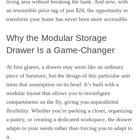
living area without breaking the bank. And now, with
an irresistible price tag of just $24, the opportunity to
transform your home has never been more accessible.
Why the Modular Storage
Drawer Is a Game-Changer
At first glance, a drawer may seem like an ordinary
piece of furniture, but the design of this particular unit
turns that assumption on its head. It’s built with a
modular layout that allows you to reconfigure
compartments on the fly, giving you unparalleled
flexibility. Whether you’re packing a closet, organizing
a pantry, or creating a dedicated workspace, the drawer
adapts to your needs rather than forcing you to adapt to
it.