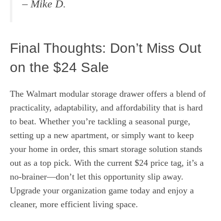
–
Mike D.
Final Thoughts: Don’t Miss Out
on the $24 Sale
The Walmart modular storage drawer offers a blend of
practicality, adaptability, and affordability that is hard
to beat. Whether you’re tackling a seasonal purge,
setting up a new apartment, or simply want to keep
your home in order, this smart storage solution stands
out as a top pick. With the current $24 price tag, it’s a
no-brainer—don’t let this opportunity slip away.
Upgrade your organization game today and enjoy a
cleaner, more efficient living space.