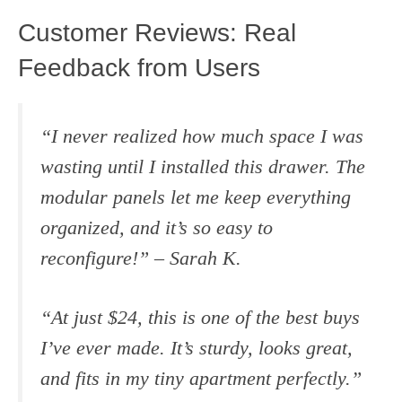
Customer Reviews: Real
Feedback from Users
“I never realized how much space I was
wasting until I installed this drawer. The
modular panels let me keep everything
organized, and it’s so easy to
reconfigure!” –
Sarah K.
“At just $24, this is one of the best buys
I’ve ever made. It’s sturdy, looks great,
and fits in my tiny apartment perfectly.”