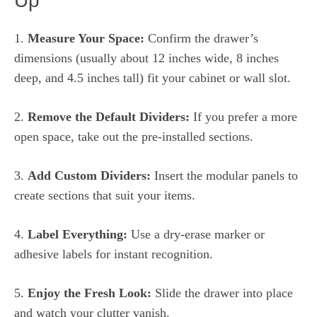
Up
1.
Measure Your Space:
Confirm the drawer’s
dimensions (usually about 12 inches wide, 8 inches
deep, and 4.5 inches tall) fit your cabinet or wall slot.
2.
Remove the Default Dividers:
If you prefer a more
open space, take out the pre-installed sections.
3.
Add Custom Dividers:
Insert the modular panels to
create sections that suit your items.
4.
Label Everything:
Use a dry-erase marker or
adhesive labels for instant recognition.
5.
Enjoy the Fresh Look:
Slide the drawer into place
and watch your clutter vanish.