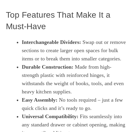
Top Features That Make It a
Must-Have
Interchangeable Dividers:
Swap out or remove
sections to create larger open spaces for bulk
items or to break them into smaller categories.
Durable Construction:
Made from high-
strength plastic with reinforced hinges, it
withstands the weight of books, tools, and even
heavy kitchen supplies.
Easy Assembly:
No tools required – just a few
quick clicks and it’s ready to go.
Universal Compatibility:
Fits seamlessly into
any standard drawer or cabinet opening, making