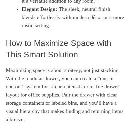
it a versatile addition to any room.
Elegant Design:
The sleek, neutral finish
blends effortlessly with modern décor or a more
rustic setting.
How to Maximize Space with
This Smart Solution
Maximizing space is about strategy, not just stacking.
With the modular drawer, you can create a “one-in,
one-out” system for kitchen utensils or a “file drawer”
layout for office supplies. Pair the drawer with clear
storage containers or labeled bins, and you’ll have a
visual hierarchy that makes finding and returning items
a breeze.