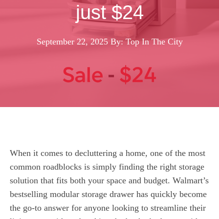
just $24
September 22, 2025
By: Top In The City
When it comes to decluttering a home, one of the most
common roadblocks is simply finding the right storage
solution that fits both your space and budget. Walmart’s
bestselling modular storage drawer has quickly become
the go-to answer for anyone looking to streamline their