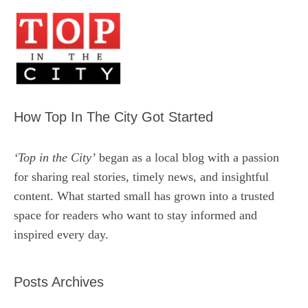
How Top In The City Got Started
‘Top in the City’
began as a local blog with a passion
for sharing real stories, timely news, and insightful
content. What started small has grown into a trusted
space for readers who want to stay informed and
inspired every day.
Posts Archives