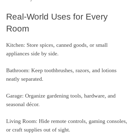
Real-World Uses for Every
Room
Kitchen: Store spices, canned goods, or small
appliances side by side.
Bathroom: Keep toothbrushes, razors, and lotions
neatly separated.
Garage: Organize gardening tools, hardware, and
seasonal décor.
Living Room: Hide remote controls, gaming consoles,
or craft supplies out of sight.