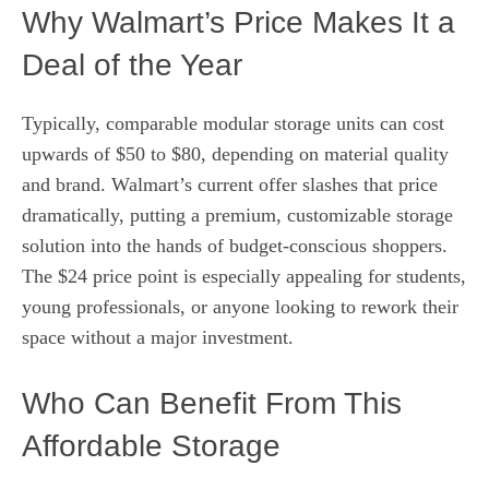
Why Walmart’s Price Makes It a
Deal of the Year
Typically, comparable modular storage units can cost
upwards of $50 to $80, depending on material quality
and brand. Walmart’s current offer slashes that price
dramatically, putting a premium, customizable storage
solution into the hands of budget-conscious shoppers.
The $24 price point is especially appealing for students,
young professionals, or anyone looking to rework their
space without a major investment.
Who Can Benefit From This
Affordable Storage