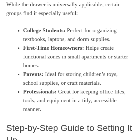
While the drawer is universally applicable, certain
groups find it especially useful:
College Students:
Perfect for organizing
textbooks, laptops, and dorm supplies.
First-Time Homeowners:
Helps create
functional zones in small apartments or starter
homes.
Parents:
Ideal for storing children’s toys,
school supplies, or craft materials.
Professionals:
Great for keeping office files,
tools, and equipment in a tidy, accessible
manner.
Step-by-Step Guide to Setting It