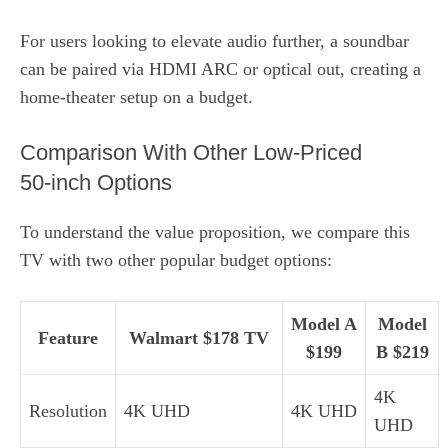
For users looking to elevate audio further, a soundbar
can be paired via HDMI ARC or optical out, creating a
home‑theater setup on a budget.
Comparison With Other Low‑Priced
50‑inch Options
To understand the value proposition, we compare this
TV with two other popular budget options:
Model A
Model
Feature
Walmart $178 TV
$199
B $219
4K
Resolution
4K UHD
4K UHD
UHD