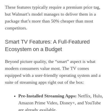
These features typically require a premium price tag,
but Walmart’s model manages to deliver them in a
package that’s more than 50% cheaper than most
competitors.
Smart TV Features: A Full‑Featured
Ecosystem on a Budget
Beyond picture quality, the “smart” aspect is what
modern consumers value most. The TV comes
equipped with a user‑friendly operating system and a
suite of streaming apps right out of the box:
Pre‑Installed Streaming Apps:
Netflix, Hulu,
Amazon Prime Video, Disney+, and YouTube
are already available.