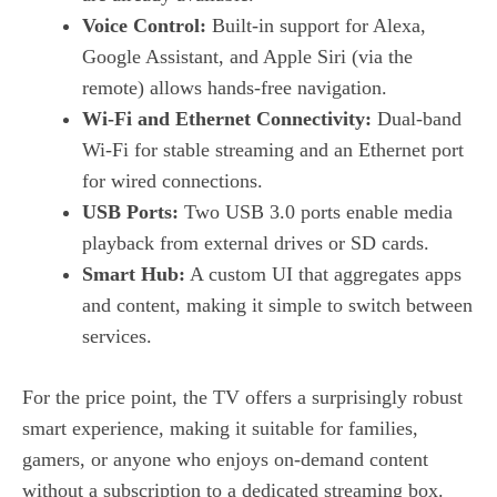
Voice Control:
Built‑in support for Alexa,
Google Assistant, and Apple Siri (via the
remote) allows hands‑free navigation.
Wi‑Fi and Ethernet Connectivity:
Dual‑band
Wi‑Fi for stable streaming and an Ethernet port
for wired connections.
USB Ports:
Two USB 3.0 ports enable media
playback from external drives or SD cards.
Smart Hub:
A custom UI that aggregates apps
and content, making it simple to switch between
services.
For the price point, the TV offers a surprisingly robust
smart experience, making it suitable for families,
gamers, or anyone who enjoys on‑demand content
without a subscription to a dedicated streaming box.