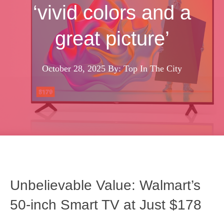
‘vivid colors and a
great picture’
October 28, 2025
By: Top In The City
Unbelievable Value: Walmart’s
50‑inch Smart TV at Just $178