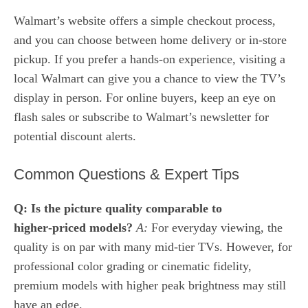
Walmart’s website offers a simple checkout process,
and you can choose between home delivery or in‑store
pickup. If you prefer a hands‑on experience, visiting a
local Walmart can give you a chance to view the TV’s
display in person. For online buyers, keep an eye on
flash sales or subscribe to Walmart’s newsletter for
potential discount alerts.
Common Questions & Expert Tips
Q: Is the picture quality comparable to
higher‑priced models?
A:
For everyday viewing, the
quality is on par with many mid‑tier TVs. However, for
professional color grading or cinematic fidelity,
premium models with higher peak brightness may still
have an edge.