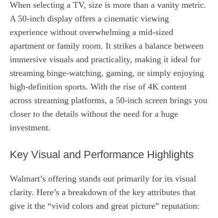
When selecting a TV, size is more than a vanity metric.
A 50‑inch display offers a cinematic viewing
experience without overwhelming a mid‑sized
apartment or family room. It strikes a balance between
immersive visuals and practicality, making it ideal for
streaming binge‑watching, gaming, or simply enjoying
high‑definition sports. With the rise of 4K content
across streaming platforms, a 50‑inch screen brings you
closer to the details without the need for a huge
investment.
Key Visual and Performance Highlights
Walmart’s offering stands out primarily for its visual
clarity. Here’s a breakdown of the key attributes that
give it the “vivid colors and great picture” reputation: