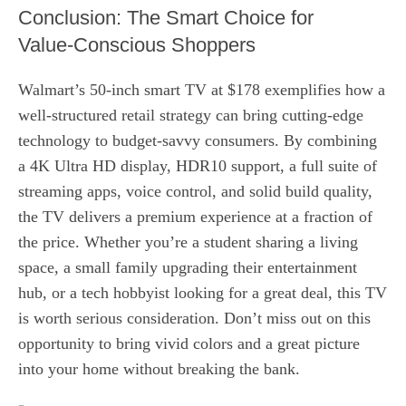
Conclusion: The Smart Choice for
Value‑Conscious Shoppers
Walmart’s 50‑inch smart TV at $178 exemplifies how a
well‑structured retail strategy can bring cutting‑edge
technology to budget‑savvy consumers. By combining
a 4K Ultra HD display, HDR10 support, a full suite of
streaming apps, voice control, and solid build quality,
the TV delivers a premium experience at a fraction of
the price. Whether you’re a student sharing a living
space, a small family upgrading their entertainment
hub, or a tech hobbyist looking for a great deal, this TV
is worth serious consideration. Don’t miss out on this
opportunity to bring vivid colors and a great picture
into your home without breaking the bank.