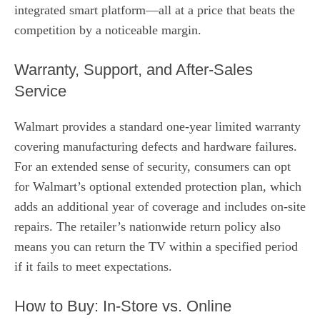
integrated smart platform—all at a price that beats the
competition by a noticeable margin.
Warranty, Support, and After‑Sales
Service
Walmart provides a standard one‑year limited warranty
covering manufacturing defects and hardware failures.
For an extended sense of security, consumers can opt
for Walmart’s optional extended protection plan, which
adds an additional year of coverage and includes on‑site
repairs. The retailer’s nationwide return policy also
means you can return the TV within a specified period
if it fails to meet expectations.
How to Buy: In‑Store vs. Online