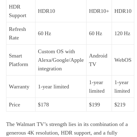
HDR
HDR10
HDR10+
HDR10
Support
Refresh
60 Hz
60 Hz
120 Hz
Rate
Custom OS with
Smart
Android
Alexa/Google/Apple
WebOS
Platform
TV
integration
1‑year
1‑year
Warranty
1‑year limited
limited
limited
Price
$178
$199
$219
The Walmart TV’s strength lies in its combination of a
generous 4K resolution, HDR support, and a fully