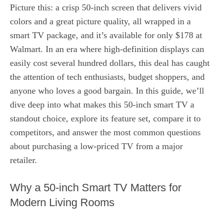
Picture this: a crisp 50‑inch screen that delivers vivid
colors and a great picture quality, all wrapped in a
smart TV package, and it’s available for only $178 at
Walmart. In an era where high‑definition displays can
easily cost several hundred dollars, this deal has caught
the attention of tech enthusiasts, budget shoppers, and
anyone who loves a good bargain. In this guide, we’ll
dive deep into what makes this 50‑inch smart TV a
standout choice, explore its feature set, compare it to
competitors, and answer the most common questions
about purchasing a low‑priced TV from a major
retailer.
Why a 50‑inch Smart TV Matters for
Modern Living Rooms