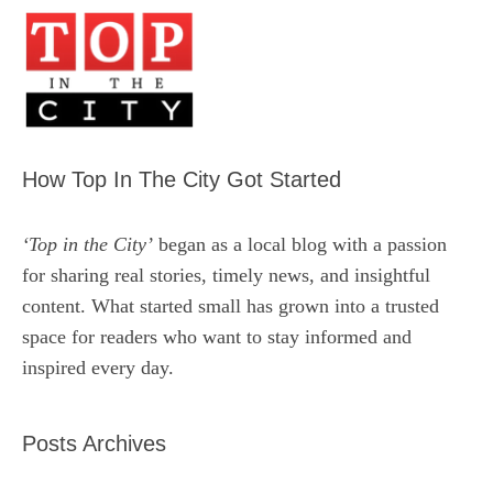
How Top In The City Got Started
‘Top in the City’
began as a local blog with a passion
for sharing real stories, timely news, and insightful
content. What started small has grown into a trusted
space for readers who want to stay informed and
inspired every day.
Posts Archives