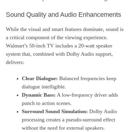
Sound Quality and Audio Enhancements
While the visual and smart features dominate, sound is
a critical component of the viewing experience.
Walmart’s 50‑inch TV includes a 20‑watt speaker
system that, combined with Dolby Audio support,
delivers:
Clear Dialogue:
Balanced frequencies keep
dialogue intelligible.
Dynamic Bass:
A low‑frequency driver adds
punch to action scenes.
Surround Sound Simulation:
Dolby Audio
processing creates a pseudo‑surround effect
without the need for external speakers.