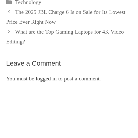
Categories
Technology
The 2025 JBL Charge 6 Is on Sale for Its Lowest
Price Ever Right Now
What are the Top Gaming Laptops for 4K Video
Editing?
Leave a Comment
You must be
logged in
to post a comment.