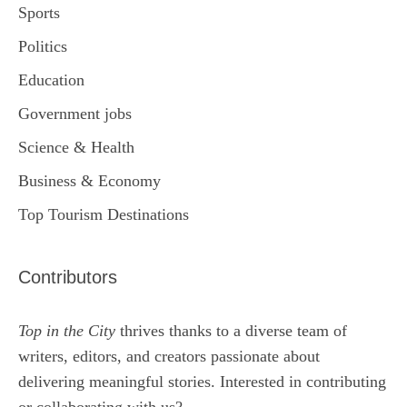
Sports
Politics
Education
Government jobs
Science & Health
Business & Economy
Top Tourism Destinations
Contributors
Top in the City
thrives thanks to a diverse team of
writers, editors, and creators passionate about
delivering meaningful stories. Interested in contributing