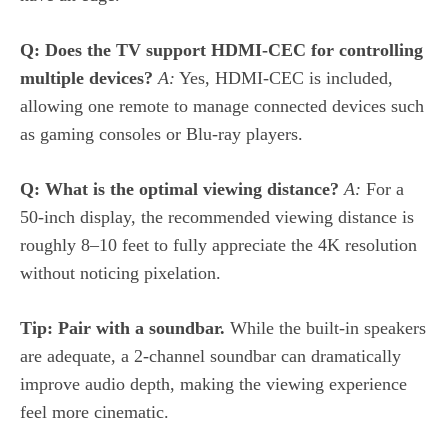
Q: Does the TV support HDMI‑CEC for controlling
multiple devices?
A:
Yes, HDMI‑CEC is included,
allowing one remote to manage connected devices such
as gaming consoles or Blu‑ray players.
Q: What is the optimal viewing distance?
A:
For a
50‑inch display, the recommended viewing distance is
roughly 8–10 feet to fully appreciate the 4K resolution
without noticing pixelation.
Tip: Pair with a soundbar.
While the built‑in speakers
are adequate, a 2‑channel soundbar can dramatically
improve audio depth, making the viewing experience
feel more cinematic.