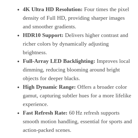
4K Ultra HD Resolution:
Four times the pixel
density of Full HD, providing sharper images
and smoother gradients.
HDR10 Support:
Delivers higher contrast and
richer colors by dynamically adjusting
brightness.
Full‑Array LED Backlighting:
Improves local
dimming, reducing blooming around bright
objects for deeper blacks.
High Dynamic Range:
Offers a broader color
gamut, capturing subtler hues for a more lifelike
experience.
Fast Refresh Rate:
60 Hz refresh supports
smooth motion handling, essential for sports and
action‑packed scenes.