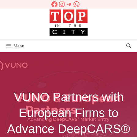
Facebook
Instagram
Telegram
WhatsApp
Skip
to
content
Menu
VUNO Partners with
European Firms to
Advance DeepCARS®