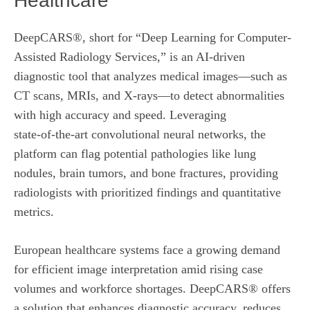
Healthcare
DeepCARS®, short for “Deep Learning for Computer-
Assisted Radiology Services,” is an AI‑driven
diagnostic tool that analyzes medical images—such as
CT scans, MRIs, and X‑rays—to detect abnormalities
with high accuracy and speed. Leveraging
state‑of‑the‑art convolutional neural networks, the
platform can flag potential pathologies like lung
nodules, brain tumors, and bone fractures, providing
radiologists with prioritized findings and quantitative
metrics.
European healthcare systems face a growing demand
for efficient image interpretation amid rising case
volumes and workforce shortages. DeepCARS® offers
a solution that enhances diagnostic accuracy, reduces