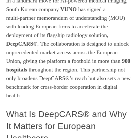
In a landmark move for AI‑powered medical imaging,
South Korean company
VUNO
has signed a
multi‑partner memorandum of understanding (MOU)
with leading European firms to accelerate the
deployment of its flagship radiology solution,
DeepCARS®
. The collaboration is designed to unlock
unprecedented market access across the European
Union, giving the platform a foothold in more than
900
hospitals
throughout the region. This partnership not
only broadens DeepCARS®’s reach but also sets a new
benchmark for cross‑border cooperation in digital
health.
What Is DeepCARS® and Why
It Matters for European