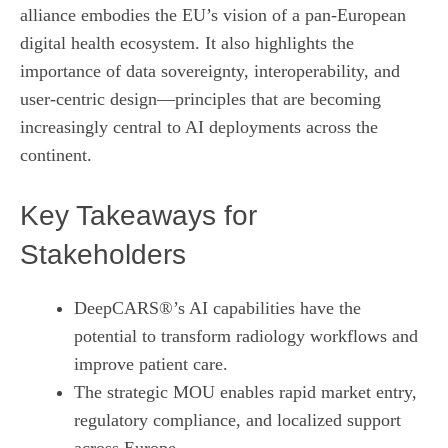
alliance embodies the EU’s vision of a pan‑European
digital health ecosystem. It also highlights the
importance of data sovereignty, interoperability, and
user‑centric design—principles that are becoming
increasingly central to AI deployments across the
continent.
Key Takeaways for
Stakeholders
DeepCARS®’s AI capabilities have the
potential to transform radiology workflows and
improve patient care.
The strategic MOU enables rapid market entry,
regulatory compliance, and localized support
across Europe.