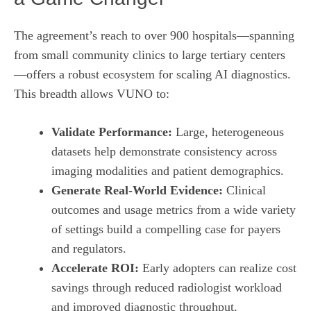
The agreement’s reach to over 900 hospitals—spanning
from small community clinics to large tertiary centers
—offers a robust ecosystem for scaling AI diagnostics.
This breadth allows VUNO to:
Validate Performance:
Large, heterogeneous
datasets help demonstrate consistency across
imaging modalities and patient demographics.
Generate Real‑World Evidence:
Clinical
outcomes and usage metrics from a wide variety
of settings build a compelling case for payers
and regulators.
Accelerate ROI:
Early adopters can realize cost
savings through reduced radiologist workload
and improved diagnostic throughput,