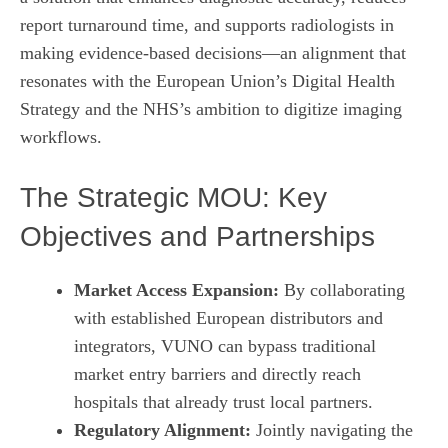
report turnaround time, and supports radiologists in
making evidence‑based decisions—an alignment that
resonates with the European Union’s Digital Health
Strategy and the NHS’s ambition to digitize imaging
workflows.
The Strategic MOU: Key
Objectives and Partnerships
Market Access Expansion:
By collaborating
with established European distributors and
integrators, VUNO can bypass traditional
market entry barriers and directly reach
hospitals that already trust local partners.
Regulatory Alignment:
Jointly navigating the