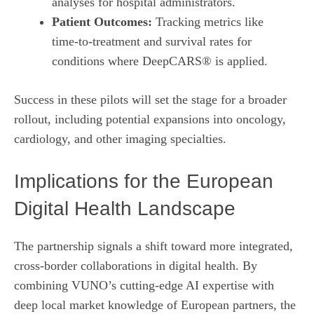
analyses for hospital administrators.
Patient Outcomes:
Tracking metrics like
time‑to‑treatment and survival rates for
conditions where DeepCARS® is applied.
Success in these pilots will set the stage for a broader
rollout, including potential expansions into oncology,
cardiology, and other imaging specialties.
Implications for the European
Digital Health Landscape
The partnership signals a shift toward more integrated,
cross‑border collaborations in digital health. By
combining VUNO’s cutting‑edge AI expertise with
deep local market knowledge of European partners, the