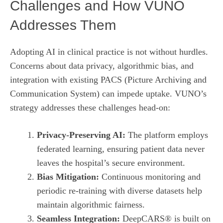
Challenges and How VUNO
Addresses Them
Adopting AI in clinical practice is not without hurdles.
Concerns about data privacy, algorithmic bias, and
integration with existing PACS (Picture Archiving and
Communication System) can impede uptake. VUNO’s
strategy addresses these challenges head‑on:
Privacy‑Preserving AI:
The platform employs
federated learning, ensuring patient data never
leaves the hospital’s secure environment.
Bias Mitigation:
Continuous monitoring and
periodic re‑training with diverse datasets help
maintain algorithmic fairness.
Seamless Integration:
DeepCARS® is built on