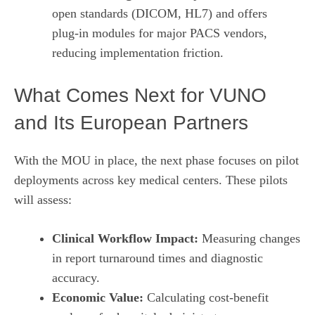
open standards (DICOM, HL7) and offers
plug‑in modules for major PACS vendors,
reducing implementation friction.
What Comes Next for VUNO
and Its European Partners
With the MOU in place, the next phase focuses on pilot
deployments across key medical centers. These pilots
will assess:
Clinical Workflow Impact:
Measuring changes
in report turnaround times and diagnostic
accuracy.
Economic Value:
Calculating cost‑benefit