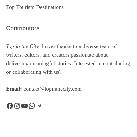
Top Tourism Destinations
Contributors
Top in the City
thrives thanks to a diverse team of
writers, editors, and creators passionate about
delivering meaningful stories. Interested in contributing
or collaborating with us?
Email:
contact@topinthecity.com
Facebook
Instagram
YouTube
WhatsApp
Telegram