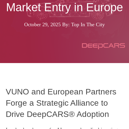
Market Entry in Europe
October 29, 2025
By: Top In The City
VUNO and European Partners
Forge a Strategic Alliance to
Drive DeepCARS® Adoption