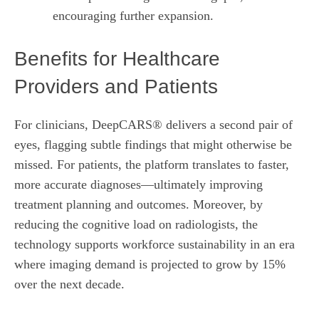
encouraging further expansion.
Benefits for Healthcare
Providers and Patients
For clinicians, DeepCARS® delivers a second pair of
eyes, flagging subtle findings that might otherwise be
missed. For patients, the platform translates to faster,
more accurate diagnoses—ultimately improving
treatment planning and outcomes. Moreover, by
reducing the cognitive load on radiologists, the
technology supports workforce sustainability in an era
where imaging demand is projected to grow by 15%
over the next decade.