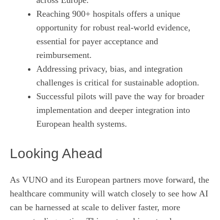
Reaching 900+ hospitals offers a unique
opportunity for robust real‑world evidence,
essential for payer acceptance and
reimbursement.
Addressing privacy, bias, and integration
challenges is critical for sustainable adoption.
Successful pilots will pave the way for broader
implementation and deeper integration into
European health systems.
Looking Ahead
As VUNO and its European partners move forward, the
healthcare community will watch closely to see how AI
can be harnessed at scale to deliver faster, more