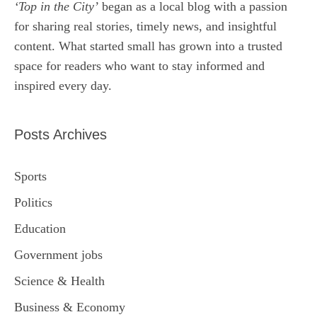
‘Top in the City’
began as a local blog with a passion
for sharing real stories, timely news, and insightful
content. What started small has grown into a trusted
space for readers who want to stay informed and
inspired every day.
Posts Archives
Sports
Politics
Education
Government jobs
Science & Health
Business & Economy