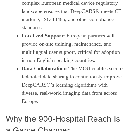
complex European medical device regulatory
landscape ensures that DeepCARS® meets CE
marking, ISO 13485, and other compliance
standards.
Localized Support:
European partners will
provide on‑site training, maintenance, and
multilingual user support, critical for adoption
in non‑English speaking countries.
Data Collaboration:
The MOU enables secure,
federated data sharing to continuously improve
DeepCARS®’s learning algorithms with
diverse, real‑world imaging data from across
Europe.
Why the 900‑Hospital Reach Is
a Game Changer