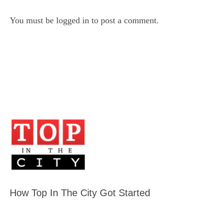
You must be
logged in
to post a comment.
How Top In The City Got Started