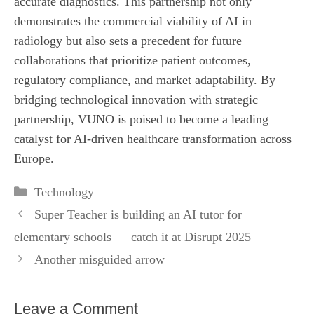
accurate diagnostics. This partnership not only
demonstrates the commercial viability of AI in
radiology but also sets a precedent for future
collaborations that prioritize patient outcomes,
regulatory compliance, and market adaptability. By
bridging technological innovation with strategic
partnership, VUNO is poised to become a leading
catalyst for AI‑driven healthcare transformation across
Europe.
Categories
Technology
Super Teacher is building an AI tutor for
elementary schools — catch it at Disrupt 2025
Another misguided arrow
Leave a Comment