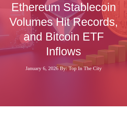
Ethereum Stablecoin
Volumes Hit Records,
and Bitcoin ETF
Inflows
January 6, 2026
By: Top In The City