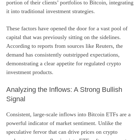
portion of their clients’ portfolios to Bitcoin, integrating
it into traditional investment strategies.
These factors have opened the door for a vast pool of
capital that was previously sitting on the sidelines.
According to reports from sources like Reuters, the
demand has consistently outstripped expectations,
demonstrating a clear appetite for regulated crypto
investment products.
Analyzing the Inflows: A Strong Bullish
Signal
Consistent, large-scale inflows into Bitcoin ETFs are a
powerful indicator of market sentiment. Unlike the
speculative fervor that can drive prices on crypto