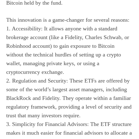
Bitcoin held by the fund.
This innovation is a game-changer for several reasons:
1. Accessibility: It allows anyone with a standard
brokerage account (like a Fidelity, Charles Schwab, or
Robinhood account) to gain exposure to Bitcoin
without the technical hurdles of setting up a crypto
wallet, managing private keys, or using a
cryptocurrency exchange.
2. Regulation and Security: These ETFs are offered by
some of the world’s largest asset managers, including
BlackRock and Fidelity. They operate within a familiar
regulatory framework, providing a level of security and
trust that many investors require.
3. Simplicity for Financial Advisors: The ETF structure
makes it much easier for financial advisors to allocate a