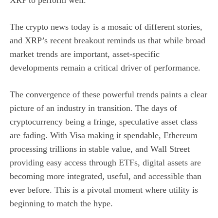
The crypto news today is a mosaic of different stories,
and XRP’s recent breakout reminds us that while broad
market trends are important, asset-specific
developments remain a critical driver of performance.
The convergence of these powerful trends paints a clear
picture of an industry in transition. The days of
cryptocurrency being a fringe, speculative asset class
are fading. With Visa making it spendable, Ethereum
processing trillions in stable value, and Wall Street
providing easy access through ETFs, digital assets are
becoming more integrated, useful, and accessible than
ever before. This is a pivotal moment where utility is
beginning to match the hype.