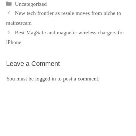
Categories
Uncategorized
New tech frontier as resale moves from niche to
mainstream
Best MagSafe and magnetic wireless chargers for
iPhone
Leave a Comment
You must be
logged in
to post a comment.