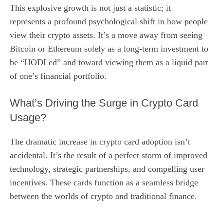
This explosive growth is not just a statistic; it
represents a profound psychological shift in how people
view their crypto assets. It’s a move away from seeing
Bitcoin or Ethereum solely as a long-term investment to
be “HODLed” and toward viewing them as a liquid part
of one’s financial portfolio.
What’s Driving the Surge in Crypto Card
Usage?
The dramatic increase in crypto card adoption isn’t
accidental. It’s the result of a perfect storm of improved
technology, strategic partnerships, and compelling user
incentives. These cards function as a seamless bridge
between the worlds of crypto and traditional finance.