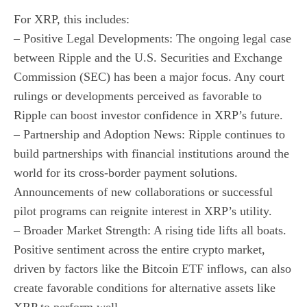
For XRP, this includes:
– Positive Legal Developments: The ongoing legal case
between Ripple and the U.S. Securities and Exchange
Commission (SEC) has been a major focus. Any court
rulings or developments perceived as favorable to
Ripple can boost investor confidence in XRP’s future.
– Partnership and Adoption News: Ripple continues to
build partnerships with financial institutions around the
world for its cross-border payment solutions.
Announcements of new collaborations or successful
pilot programs can reignite interest in XRP’s utility.
– Broader Market Strength: A rising tide lifts all boats.
Positive sentiment across the entire crypto market,
driven by factors like the Bitcoin ETF inflows, can also
create favorable conditions for alternative assets like
XRP to perform well.