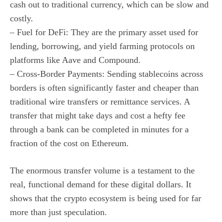
cash out to traditional currency, which can be slow and
costly.
– Fuel for DeFi: They are the primary asset used for
lending, borrowing, and yield farming protocols on
platforms like Aave and Compound.
– Cross-Border Payments: Sending stablecoins across
borders is often significantly faster and cheaper than
traditional wire transfers or remittance services. A
transfer that might take days and cost a hefty fee
through a bank can be completed in minutes for a
fraction of the cost on Ethereum.
The enormous transfer volume is a testament to the
real, functional demand for these digital dollars. It
shows that the crypto ecosystem is being used for far
more than just speculation.