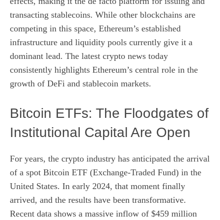
effects, making it the de facto platform for issuing and
transacting stablecoins. While other blockchains are
competing in this space, Ethereum’s established
infrastructure and liquidity pools currently give it a
dominant lead. The latest crypto news today
consistently highlights Ethereum’s central role in the
growth of DeFi and stablecoin markets.
Bitcoin ETFs: The Floodgates of
Institutional Capital Are Open
For years, the crypto industry has anticipated the arrival
of a spot Bitcoin ETF (Exchange-Traded Fund) in the
United States. In early 2024, that moment finally
arrived, and the results have been transformative.
Recent data shows a massive inflow of $459 million