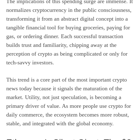
The implications of this spending surge are immense. It
normalizes cryptocurrency in the public consciousness,
transforming it from an abstract digital concept into a
tangible financial tool for buying groceries, paying for
gas, or ordering dinner. Each successful transaction
builds trust and familiarity, chipping away at the
perception of crypto as being complicated or only for
tech-savvy investors.
This trend is a core part of the most important crypto
news today because it signals the maturation of the
market. Utility, not just speculation, is becoming a
primary driver of value. As more people use crypto for
daily commerce, the ecosystem becomes more robust,
stable, and integrated with the global economy.