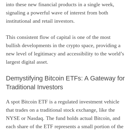
into these new financial products in a single week,
signaling a powerful wave of interest from both
institutional and retail investors.
This consistent flow of capital is one of the most
bullish developments in the crypto space, providing a
new level of legitimacy and accessibility to the world’s
largest digital asset.
Demystifying Bitcoin ETFs: A Gateway for
Traditional Investors
A spot Bitcoin ETF is a regulated investment vehicle
that trades on a traditional stock exchange, like the
NYSE or Nasdaq. The fund holds actual Bitcoin, and
each share of the ETF represents a small portion of the