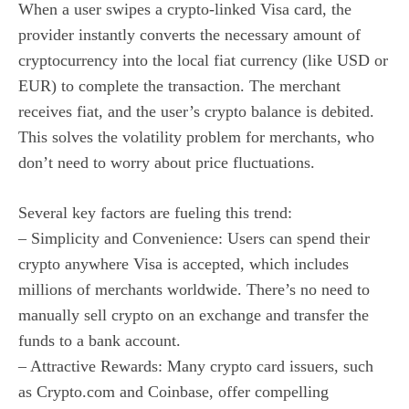
When a user swipes a crypto-linked Visa card, the
provider instantly converts the necessary amount of
cryptocurrency into the local fiat currency (like USD or
EUR) to complete the transaction. The merchant
receives fiat, and the user’s crypto balance is debited.
This solves the volatility problem for merchants, who
don’t need to worry about price fluctuations.
Several key factors are fueling this trend:
– Simplicity and Convenience: Users can spend their
crypto anywhere Visa is accepted, which includes
millions of merchants worldwide. There’s no need to
manually sell crypto on an exchange and transfer the
funds to a bank account.
– Attractive Rewards: Many crypto card issuers, such
as Crypto.com and Coinbase, offer compelling