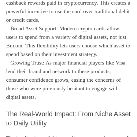
cashback rewards paid in cryptocurrency. This creates a
powerful incentive to use the card over traditional debit
or credit cards.
– Broad Asset Support: Modern crypto cards allow
users to spend from a variety of digital assets, not just
Bitcoin. This flexibility lets users choose which asset to
spend based on their investment strategy.
– Growing Trust: As major financial players like Visa
lend their brand and network to these products,
consumer confidence grows, easing the concerns of
those who were previously hesitant to engage with
digital assets.
The Real-World Impact: From Niche Asset
to Daily Utility