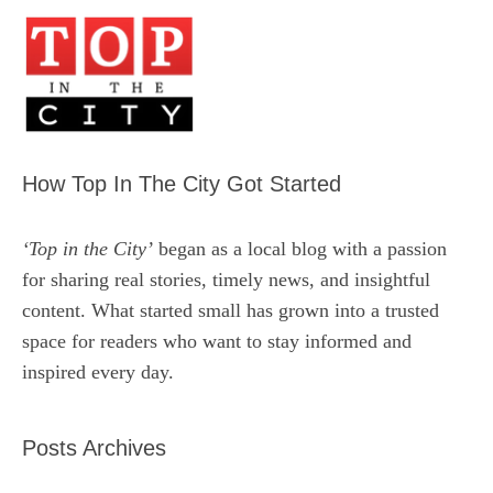
How Top In The City Got Started
‘Top in the City’
began as a local blog with a passion
for sharing real stories, timely news, and insightful
content. What started small has grown into a trusted
space for readers who want to stay informed and
inspired every day.
Posts Archives