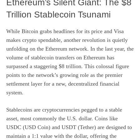
Ethereum’s Silent Giant: The $8
Trillion Stablecoin Tsunami
While Bitcoin grabs headlines for its price and Visa
makes crypto spendable, another revolution is quietly
unfolding on the Ethereum network. In the last year, the
volume of stablecoin transfers on Ethereum has
surpassed a staggering $8 trillion. This colossal figure
points to the network’s growing role as the premier
settlement layer for a new, decentralized financial
system.
Stablecoins are cryptocurrencies pegged to a stable
asset, most commonly the U.S. dollar. Coins like
USDC (USD Coin) and USDT (Tether) are designed to
maintain a 1:1 value with the dollar, offering the