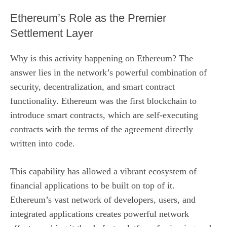
Ethereum’s Role as the Premier
Settlement Layer
Why is this activity happening on Ethereum? The
answer lies in the network’s powerful combination of
security, decentralization, and smart contract
functionality. Ethereum was the first blockchain to
introduce smart contracts, which are self-executing
contracts with the terms of the agreement directly
written into code.
This capability has allowed a vibrant ecosystem of
financial applications to be built on top of it.
Ethereum’s vast network of developers, users, and
integrated applications creates powerful network