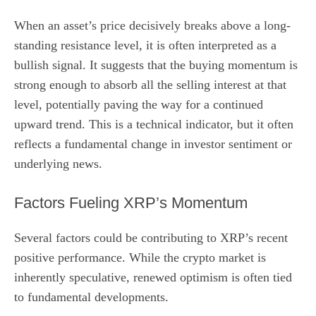
When an asset’s price decisively breaks above a long-
standing resistance level, it is often interpreted as a
bullish signal. It suggests that the buying momentum is
strong enough to absorb all the selling interest at that
level, potentially paving the way for a continued
upward trend. This is a technical indicator, but it often
reflects a fundamental change in investor sentiment or
underlying news.
Factors Fueling XRP’s Momentum
Several factors could be contributing to XRP’s recent
positive performance. While the crypto market is
inherently speculative, renewed optimism is often tied
to fundamental developments.