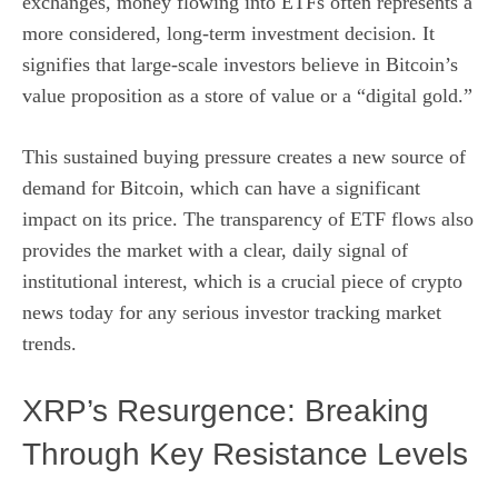
exchanges, money flowing into ETFs often represents a
more considered, long-term investment decision. It
signifies that large-scale investors believe in Bitcoin’s
value proposition as a store of value or a “digital gold.”
This sustained buying pressure creates a new source of
demand for Bitcoin, which can have a significant
impact on its price. The transparency of ETF flows also
provides the market with a clear, daily signal of
institutional interest, which is a crucial piece of crypto
news today for any serious investor tracking market
trends.
XRP’s Resurgence: Breaking
Through Key Resistance Levels