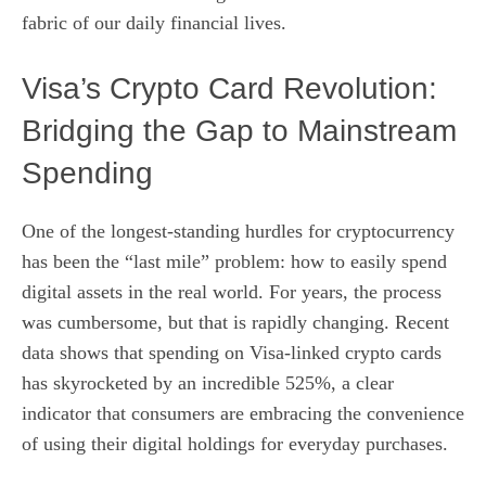
fabric of our daily financial lives.
Visa’s Crypto Card Revolution:
Bridging the Gap to Mainstream
Spending
One of the longest-standing hurdles for cryptocurrency
has been the “last mile” problem: how to easily spend
digital assets in the real world. For years, the process
was cumbersome, but that is rapidly changing. Recent
data shows that spending on Visa-linked crypto cards
has skyrocketed by an incredible 525%, a clear
indicator that consumers are embracing the convenience
of using their digital holdings for everyday purchases.