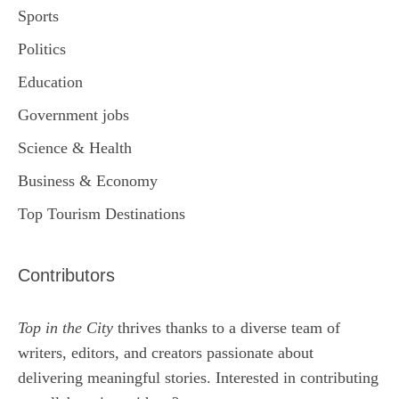
Sports
Politics
Education
Government jobs
Science & Health
Business & Economy
Top Tourism Destinations
Contributors
Top in the City
thrives thanks to a diverse team of
writers, editors, and creators passionate about
delivering meaningful stories. Interested in contributing