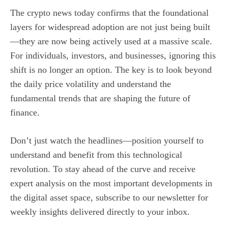
The crypto news today confirms that the foundational
layers for widespread adoption are not just being built
—they are now being actively used at a massive scale.
For individuals, investors, and businesses, ignoring this
shift is no longer an option. The key is to look beyond
the daily price volatility and understand the
fundamental trends that are shaping the future of
finance.
Don’t just watch the headlines—position yourself to
understand and benefit from this technological
revolution. To stay ahead of the curve and receive
expert analysis on the most important developments in
the digital asset space, subscribe to our newsletter for
weekly insights delivered directly to your inbox.