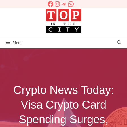
Facebook
Instagram
Telegram
WhatsApp
Skip
to
content
Menu
Crypto News Today:
Visa Crypto Card
Spending Surges,