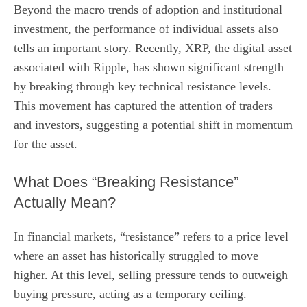
Beyond the macro trends of adoption and institutional
investment, the performance of individual assets also
tells an important story. Recently, XRP, the digital asset
associated with Ripple, has shown significant strength
by breaking through key technical resistance levels.
This movement has captured the attention of traders
and investors, suggesting a potential shift in momentum
for the asset.
What Does “Breaking Resistance”
Actually Mean?
In financial markets, “resistance” refers to a price level
where an asset has historically struggled to move
higher. At this level, selling pressure tends to outweigh
buying pressure, acting as a temporary ceiling.