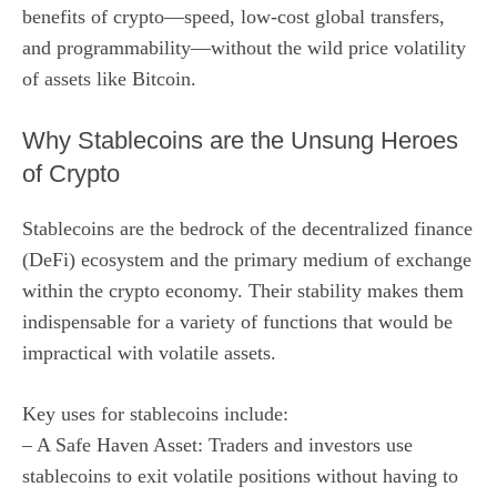
benefits of crypto—speed, low-cost global transfers,
and programmability—without the wild price volatility
of assets like Bitcoin.
Why Stablecoins are the Unsung Heroes
of Crypto
Stablecoins are the bedrock of the decentralized finance
(DeFi) ecosystem and the primary medium of exchange
within the crypto economy. Their stability makes them
indispensable for a variety of functions that would be
impractical with volatile assets.
Key uses for stablecoins include:
– A Safe Haven Asset: Traders and investors use
stablecoins to exit volatile positions without having to