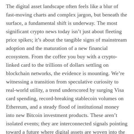
The digital asset landscape often feels like a blur of
fast-moving charts and complex jargon, but beneath the
surface, a fundamental shift is underway. The most
significant crypto news today isn’t just about fleeting
price spikes; it’s about the tangible signs of mainstream
adoption and the maturation of a new financial
ecosystem. From the coffee you buy with a crypto-
linked card to the trillions of dollars settling on
blockchain networks, the evidence is mounting. We’re
witnessing a transition from speculative curiosity to
real-world utility, a trend underscored by surging Visa
card spending, record-breaking stablecoin volumes on
Ethereum, and a steady flood of institutional money
into new Bitcoin investment products. These aren’t
isolated events; they are interconnected signals pointing
toward a future where digital assets are woven into the