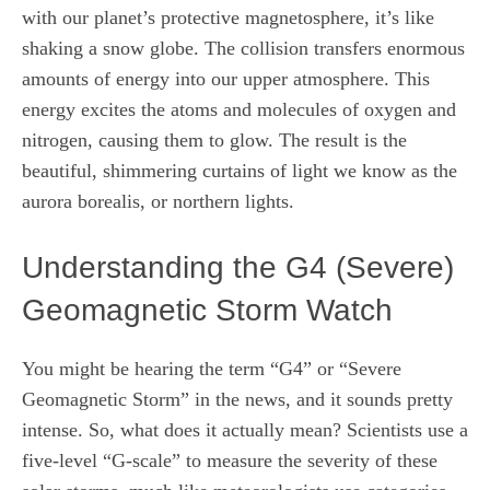
with our planet’s protective magnetosphere, it’s like
shaking a snow globe. The collision transfers enormous
amounts of energy into our upper atmosphere. This
energy excites the atoms and molecules of oxygen and
nitrogen, causing them to glow. The result is the
beautiful, shimmering curtains of light we know as the
aurora borealis, or northern lights.
Understanding the G4 (Severe)
Geomagnetic Storm Watch
You might be hearing the term “G4” or “Severe
Geomagnetic Storm” in the news, and it sounds pretty
intense. So, what does it actually mean? Scientists use a
five-level “G-scale” to measure the severity of these