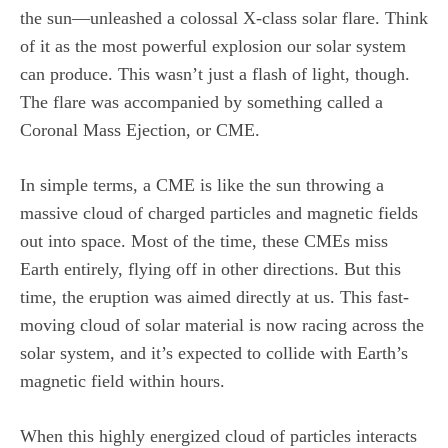
the sun—unleashed a colossal X-class solar flare. Think
of it as the most powerful explosion our solar system
can produce. This wasn’t just a flash of light, though.
The flare was accompanied by something called a
Coronal Mass Ejection, or CME.
In simple terms, a CME is like the sun throwing a
massive cloud of charged particles and magnetic fields
out into space. Most of the time, these CMEs miss
Earth entirely, flying off in other directions. But this
time, the eruption was aimed directly at us. This fast-
moving cloud of solar material is now racing across the
solar system, and it’s expected to collide with Earth’s
magnetic field within hours.
When this highly energized cloud of particles interacts