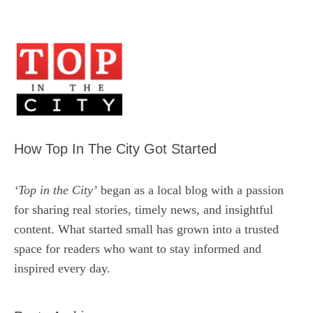
How Top In The City Got Started
‘Top in the City’
began as a local blog with a passion
for sharing real stories, timely news, and insightful
content. What started small has grown into a trusted
space for readers who want to stay informed and
inspired every day.