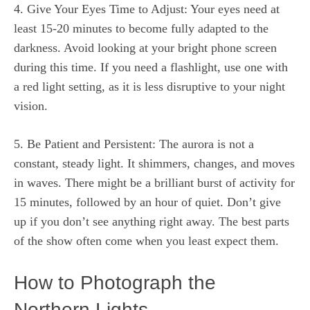
4. Give Your Eyes Time to Adjust: Your eyes need at
least 15-20 minutes to become fully adapted to the
darkness. Avoid looking at your bright phone screen
during this time. If you need a flashlight, use one with
a red light setting, as it is less disruptive to your night
vision.
5. Be Patient and Persistent: The aurora is not a
constant, steady light. It shimmers, changes, and moves
in waves. There might be a brilliant burst of activity for
15 minutes, followed by an hour of quiet. Don’t give
up if you don’t see anything right away. The best parts
of the show often come when you least expect them.
How to Photograph the
Northern Lights