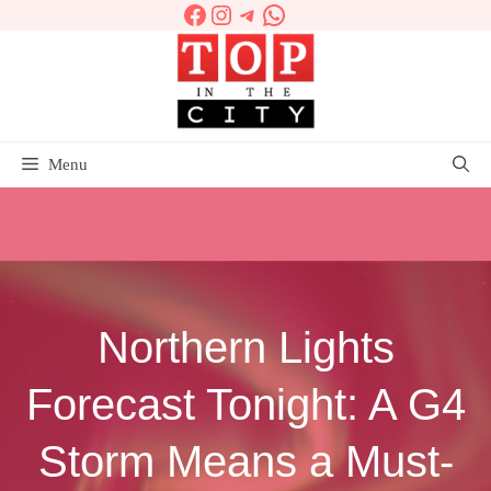
Facebook
Instagram
Telegram
WhatsApp
Skip
to
content
Menu
Northern Lights
Forecast Tonight: A G4
Storm Means a Must-