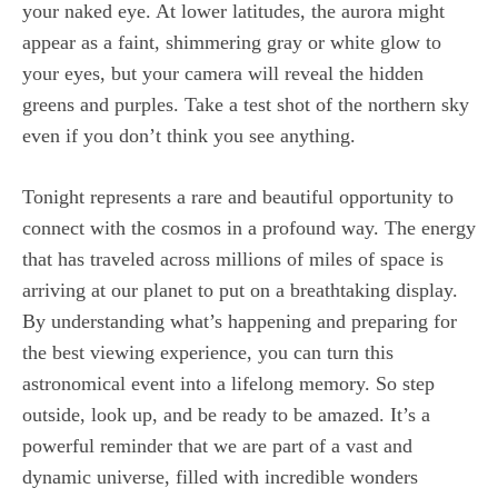
your naked eye. At lower latitudes, the aurora might
appear as a faint, shimmering gray or white glow to
your eyes, but your camera will reveal the hidden
greens and purples. Take a test shot of the northern sky
even if you don’t think you see anything.
Tonight represents a rare and beautiful opportunity to
connect with the cosmos in a profound way. The energy
that has traveled across millions of miles of space is
arriving at our planet to put on a breathtaking display.
By understanding what’s happening and preparing for
the best viewing experience, you can turn this
astronomical event into a lifelong memory. So step
outside, look up, and be ready to be amazed. It’s a
powerful reminder that we are part of a vast and
dynamic universe, filled with incredible wonders