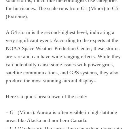
solar storms, much like meteorologists use categories
for hurricanes. The scale runs from G1 (Minor) to G5
(Extreme).
A G4 storm is the second-highest level, indicating a
very significant event. According to the experts at the
NOAA Space Weather Prediction Center, these storms
are rare and can have wide-ranging effects. While they
can potentially cause some issues with power grids,
satellite communications, and GPS systems, they also
produce the most stunning auroral displays.
Here’s a quick breakdown of the scale:
– G1 (Minor): Aurora is often visible in high-latitude
areas like Alaska and northern Canada.
– G2 (Moderate): The aurora line can extend down into