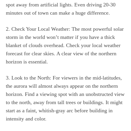
spot away from artificial lights. Even driving 20-30
minutes out of town can make a huge difference.
2. Check Your Local Weather: The most powerful solar
storm in the world won’t matter if you have a thick
blanket of clouds overhead. Check your local weather
forecast for clear skies. A clear view of the northern
horizon is essential.
3. Look to the North: For viewers in the mid-latitudes,
the aurora will almost always appear on the northern
horizon. Find a viewing spot with an unobstructed view
to the north, away from tall trees or buildings. It might
start as a faint, whitish-gray arc before building in
intensity and color.