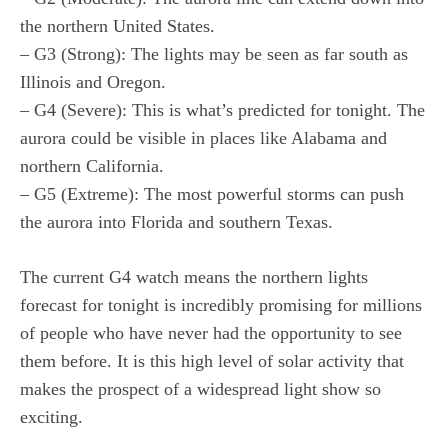
the northern United States.
– G3 (Strong): The lights may be seen as far south as
Illinois and Oregon.
– G4 (Severe): This is what’s predicted for tonight. The
aurora could be visible in places like Alabama and
northern California.
– G5 (Extreme): The most powerful storms can push
the aurora into Florida and southern Texas.
The current G4 watch means the northern lights
forecast for tonight is incredibly promising for millions
of people who have never had the opportunity to see
them before. It is this high level of solar activity that
makes the prospect of a widespread light show so
exciting.