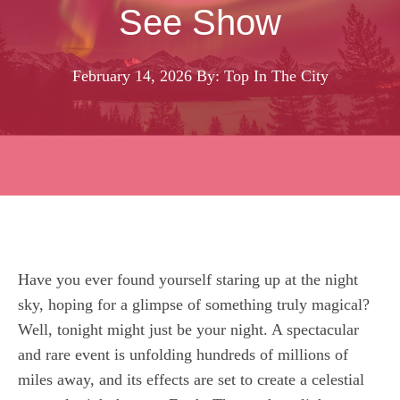
See Show
February 14, 2026
By: Top In The City
Have you ever found yourself staring up at the night
sky, hoping for a glimpse of something truly magical?
Well, tonight might just be your night. A spectacular
and rare event is unfolding hundreds of millions of
miles away, and its effects are set to create a celestial