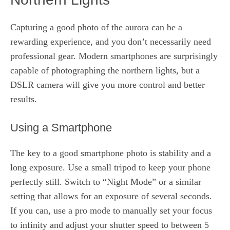
Capturing a good photo of the aurora can be a
rewarding experience, and you don’t necessarily need
professional gear. Modern smartphones are surprisingly
capable of photographing the northern lights, but a
DSLR camera will give you more control and better
results.
Using a Smartphone
The key to a good smartphone photo is stability and a
long exposure. Use a small tripod to keep your phone
perfectly still. Switch to “Night Mode” or a similar
setting that allows for an exposure of several seconds.
If you can, use a pro mode to manually set your focus
to infinity and adjust your shutter speed to between 5