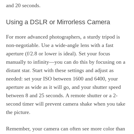
and 20 seconds.
Using a DSLR or Mirrorless Camera
For more advanced photographers, a sturdy tripod is
non-negotiable. Use a wide-angle lens with a fast
aperture (f/2.8 or lower is ideal). Set your focus
manually to infinity—you can do this by focusing on a
distant star. Start with these settings and adjust as
needed: set your ISO between 1600 and 6400, your
aperture as wide as it will go, and your shutter speed
between 8 and 25 seconds. A remote shutter or a 2-
second timer will prevent camera shake when you take
the picture.
Remember, your camera can often see more color than