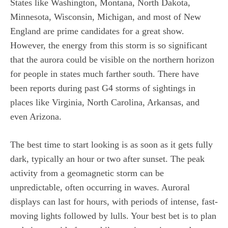
States like Washington, Montana, North Dakota,
Minnesota, Wisconsin, Michigan, and most of New
England are prime candidates for a great show.
However, the energy from this storm is so significant
that the aurora could be visible on the northern horizon
for people in states much farther south. There have
been reports during past G4 storms of sightings in
places like Virginia, North Carolina, Arkansas, and
even Arizona.
The best time to start looking is as soon as it gets fully
dark, typically an hour or two after sunset. The peak
activity from a geomagnetic storm can be
unpredictable, often occurring in waves. Auroral
displays can last for hours, with periods of intense, fast-
moving lights followed by lulls. Your best bet is to plan