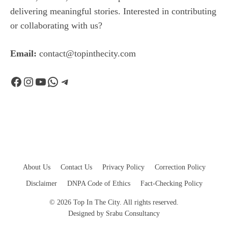
delivering meaningful stories. Interested in contributing
or collaborating with us?
Email:
contact@topinthecity.com
Facebook
Instagram
YouTube
WhatsApp
Telegram
About Us
Contact Us
Privacy Policy
Correction Policy
Disclaimer
DNPA Code of Ethics
Fact-Checking Policy
© 2026 Top In The City. All rights reserved.
Designed by
Srabu Consultancy