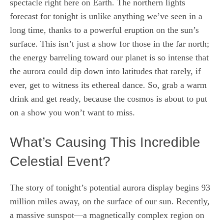
spectacle right here on Earth. The northern lights
forecast for tonight is unlike anything we’ve seen in a
long time, thanks to a powerful eruption on the sun’s
surface. This isn’t just a show for those in the far north;
the energy barreling toward our planet is so intense that
the aurora could dip down into latitudes that rarely, if
ever, get to witness its ethereal dance. So, grab a warm
drink and get ready, because the cosmos is about to put
on a show you won’t want to miss.
What’s Causing This Incredible
Celestial Event?
The story of tonight’s potential aurora display begins 93
million miles away, on the surface of our sun. Recently,
a massive sunspot—a magnetically complex region on