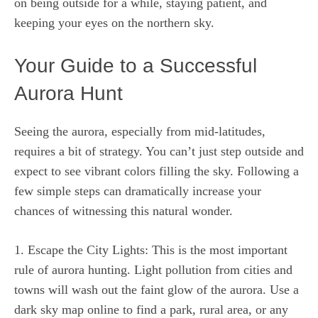
on being outside for a while, staying patient, and
keeping your eyes on the northern sky.
Your Guide to a Successful
Aurora Hunt
Seeing the aurora, especially from mid-latitudes,
requires a bit of strategy. You can’t just step outside and
expect to see vibrant colors filling the sky. Following a
few simple steps can dramatically increase your
chances of witnessing this natural wonder.
1. Escape the City Lights: This is the most important
rule of aurora hunting. Light pollution from cities and
towns will wash out the faint glow of the aurora. Use a
dark sky map online to find a park, rural area, or any