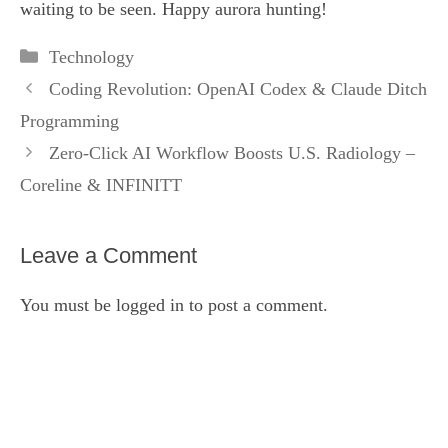
waiting to be seen. Happy aurora hunting!
Categories
Technology
Coding Revolution: OpenAI Codex & Claude Ditch
Programming
Zero‑Click AI Workflow Boosts U.S. Radiology –
Coreline & INFINITT
Leave a Comment
You must be
logged in
to post a comment.