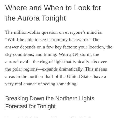
Where and When to Look for
the Aurora Tonight
The million-dollar question on everyone’s mind is:
“Will I be able to see it from my backyard?” The
answer depends on a few key factors: your location, the
sky conditions, and timing. With a G4 storm, the
auroral oval—the ring of light that typically sits over
the polar regions—expands dramatically. This means
areas in the northern half of the United States have a
very real chance of seeing something.
Breaking Down the Northern Lights
Forecast for Tonight