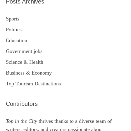
Posts Archives
Sports
Politics
Education
Government jobs
Science & Health
Business & Economy
Top Tourism Destinations
Contributors
Top in the City
thrives thanks to a diverse team of
writers, editors, and creators passionate about