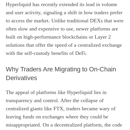
Hyperliquid has recently extended its lead in volume
and user activity, signaling a shift in how traders prefer
to access the market. Unlike traditional DEXs that were
often slow and expensive to use, newer platforms are
built on high-performance blockchains or Layer 2
solutions that offer the speed of a centralized exchange
with the self-custody benefits of DeFi.
Why Traders Are Migrating to On-Chain
Derivatives
The appeal of platforms like Hyperliquid lies in
transparency and control. After the collapse of
centralized giants like FTX, traders became wary of
leaving funds on exchanges where they could be
misappropriated. On a decentralized platform, the code