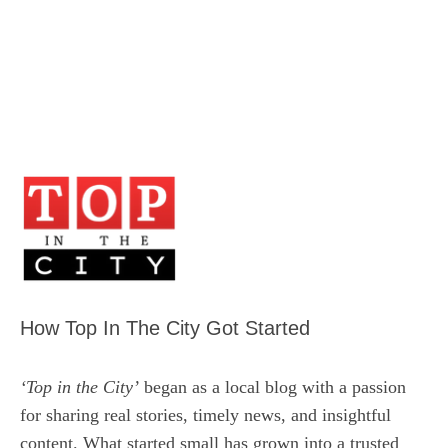
How Top In The City Got Started
‘Top in the City’
began as a local blog with a passion
for sharing real stories, timely news, and insightful
content. What started small has grown into a trusted