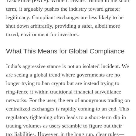
Task Force (FATF). While it creates friction in the short
term, it arguably pushes the industry toward greater
legitimacy. Compliant exchanges are less likely to be
shut down arbitrarily, providing a safer, albeit more
taxed, environment for investors.
What This Means for Global Compliance
India’s aggressive stance is not an isolated incident. We
are seeing a global trend where governments are no
longer trying to ban crypto but are instead trying to
ring-fence it within traditional financial surveillance
networks. For the user, the era of anonymous trading on
centralized exchanges is rapidly coming to an end. This
regulatory tightening often leads to a short-term dip in
trading volumes as users scramble to figure out their
tax liabilities. However, in the long run, clear rules—