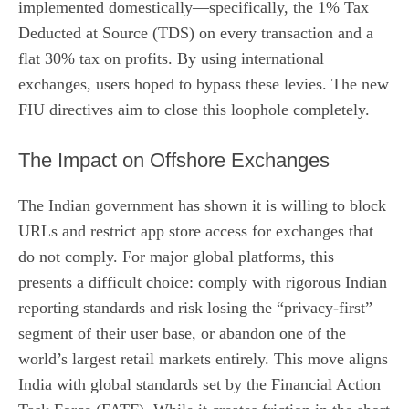
implemented domestically—specifically, the 1% Tax
Deducted at Source (TDS) on every transaction and a
flat 30% tax on profits. By using international
exchanges, users hoped to bypass these levies. The new
FIU directives aim to close this loophole completely.
The Impact on Offshore Exchanges
The Indian government has shown it is willing to block
URLs and restrict app store access for exchanges that
do not comply. For major global platforms, this
presents a difficult choice: comply with rigorous Indian
reporting standards and risk losing the “privacy-first”
segment of their user base, or abandon one of the
world’s largest retail markets entirely. This move aligns
India with global standards set by the Financial Action