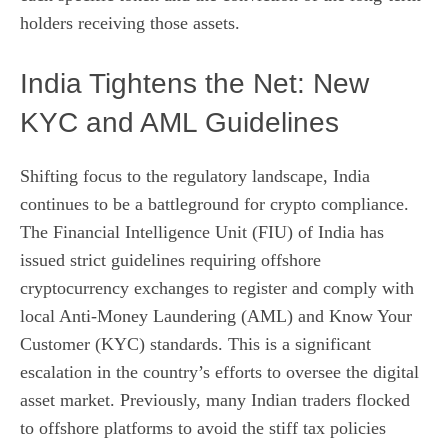
holders receiving those assets.
India Tightens the Net: New
KYC and AML Guidelines
Shifting focus to the regulatory landscape, India
continues to be a battleground for crypto compliance.
The Financial Intelligence Unit (FIU) of India has
issued strict guidelines requiring offshore
cryptocurrency exchanges to register and comply with
local Anti-Money Laundering (AML) and Know Your
Customer (KYC) standards. This is a significant
escalation in the country’s efforts to oversee the digital
asset market. Previously, many Indian traders flocked
to offshore platforms to avoid the stiff tax policies