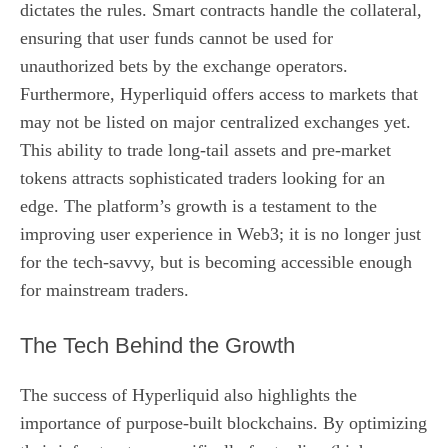
dictates the rules. Smart contracts handle the collateral,
ensuring that user funds cannot be used for
unauthorized bets by the exchange operators.
Furthermore, Hyperliquid offers access to markets that
may not be listed on major centralized exchanges yet.
This ability to trade long-tail assets and pre-market
tokens attracts sophisticated traders looking for an
edge. The platform’s growth is a testament to the
improving user experience in Web3; it is no longer just
for the tech-savvy, but is becoming accessible enough
for mainstream traders.
The Tech Behind the Growth
The success of Hyperliquid also highlights the
importance of purpose-built blockchains. By optimizing