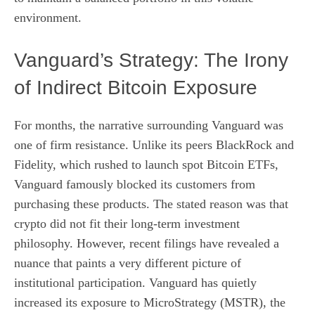
environment.
Vanguard’s Strategy: The Irony
of Indirect Bitcoin Exposure
For months, the narrative surrounding Vanguard was
one of firm resistance. Unlike its peers BlackRock and
Fidelity, which rushed to launch spot Bitcoin ETFs,
Vanguard famously blocked its customers from
purchasing these products. The stated reason was that
crypto did not fit their long-term investment
philosophy. However, recent filings have revealed a
nuance that paints a very different picture of
institutional participation. Vanguard has quietly
increased its exposure to MicroStrategy (MSTR), the