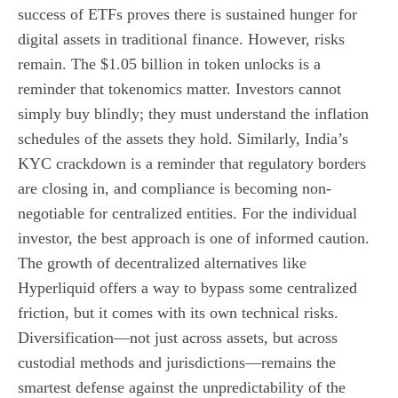
success of ETFs proves there is sustained hunger for
digital assets in traditional finance. However, risks
remain. The $1.05 billion in token unlocks is a
reminder that tokenomics matter. Investors cannot
simply buy blindly; they must understand the inflation
schedules of the assets they hold. Similarly, India’s
KYC crackdown is a reminder that regulatory borders
are closing in, and compliance is becoming non-
negotiable for centralized entities. For the individual
investor, the best approach is one of informed caution.
The growth of decentralized alternatives like
Hyperliquid offers a way to bypass some centralized
friction, but it comes with its own technical risks.
Diversification—not just across assets, but across
custodial methods and jurisdictions—remains the
smartest defense against the unpredictability of the