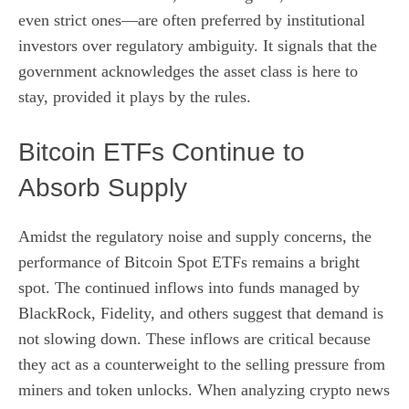
even strict ones—are often preferred by institutional
investors over regulatory ambiguity. It signals that the
government acknowledges the asset class is here to
stay, provided it plays by the rules.
Bitcoin ETFs Continue to
Absorb Supply
Amidst the regulatory noise and supply concerns, the
performance of Bitcoin Spot ETFs remains a bright
spot. The continued inflows into funds managed by
BlackRock, Fidelity, and others suggest that demand is
not slowing down. These inflows are critical because
they act as a counterweight to the selling pressure from
miners and token unlocks. When analyzing crypto news