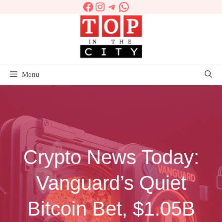
Facebook
Instagram
Telegram
WhatsApp
Skip
to
content
Menu
Crypto News Today:
Vanguard’s Quiet
Bitcoin Bet, $1.05B