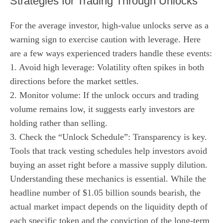
Strategies for Trading Through Unlocks
For the average investor, high-value unlocks serve as a
warning sign to exercise caution with leverage. Here
are a few ways experienced traders handle these events:
1. Avoid high leverage: Volatility often spikes in both
directions before the market settles.
2. Monitor volume: If the unlock occurs and trading
volume remains low, it suggests early investors are
holding rather than selling.
3. Check the “Unlock Schedule”: Transparency is key.
Tools that track vesting schedules help investors avoid
buying an asset right before a massive supply dilution.
Understanding these mechanics is essential. While the
headline number of $1.05 billion sounds bearish, the
actual market impact depends on the liquidity depth of
each specific token and the conviction of the long-term