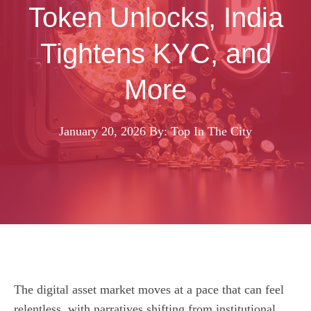
Token Unlocks, India
Tightens KYC, and
More
January 20, 2026
By: Top In The City
The digital asset market moves at a pace that can feel
relentless, with narratives shifting from institutional