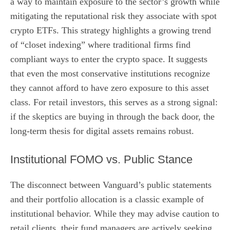
a way to maintain exposure to the sector’s growth while
mitigating the reputational risk they associate with spot
crypto ETFs. This strategy highlights a growing trend
of “closet indexing” where traditional firms find
compliant ways to enter the crypto space. It suggests
that even the most conservative institutions recognize
they cannot afford to have zero exposure to this asset
class. For retail investors, this serves as a strong signal:
if the skeptics are buying in through the back door, the
long-term thesis for digital assets remains robust.
Institutional FOMO vs. Public Stance
The disconnect between Vanguard’s public statements
and their portfolio allocation is a classic example of
institutional behavior. While they may advise caution to
retail clients, their fund managers are actively seeking