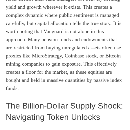
yield and growth wherever it exists. This creates a
complex dynamic where public sentiment is managed
carefully, but capital allocation tells the true story. It is
worth noting that Vanguard is not alone in this
approach. Many pension funds and endowments that
are restricted from buying unregulated assets often use
proxies like MicroStrategy, Coinbase stock, or Bitcoin
mining companies to gain exposure. This effectively
creates a floor for the market, as these equities are
bought and held in massive quantities by passive index
funds.
The Billion-Dollar Supply Shock:
Navigating Token Unlocks