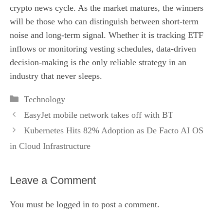
crypto news cycle. As the market matures, the winners
will be those who can distinguish between short-term
noise and long-term signal. Whether it is tracking ETF
inflows or monitoring vesting schedules, data-driven
decision-making is the only reliable strategy in an
industry that never sleeps.
Categories
Technology
EasyJet mobile network takes off with BT
Kubernetes Hits 82% Adoption as De Facto AI OS
in Cloud Infrastructure
Leave a Comment
You must be
logged in
to post a comment.