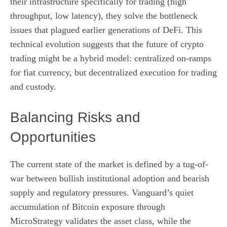
their infrastructure specifically for trading (high
throughput, low latency), they solve the bottleneck
issues that plagued earlier generations of DeFi. This
technical evolution suggests that the future of crypto
trading might be a hybrid model: centralized on-ramps
for fiat currency, but decentralized execution for trading
and custody.
Balancing Risks and
Opportunities
The current state of the market is defined by a tug-of-
war between bullish institutional adoption and bearish
supply and regulatory pressures. Vanguard’s quiet
accumulation of Bitcoin exposure through
MicroStrategy validates the asset class, while the