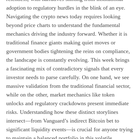
adoption to regulatory hurdles in the blink of an eye.
Navigating the crypto news today requires looking
beyond price charts to understand the fundamental
mechanics driving the industry forward. Whether it is
traditional finance giants making quiet moves or
government bodies tightening the reins on compliance,
the landscape is constantly evolving. This week brings
a fascinating mix of contradictory signals that every
investor needs to parse carefully. On one hand, we see
massive validation from the traditional financial sector,
while on the other, market mechanics like token
unlocks and regulatory crackdowns present immediate
risks. Understanding how these distinct storylines
intersect—from Vanguard’s indirect Bitcoin bet to
significant liquidity events—is crucial for anyone trying
to maintain a balanced portfolio in this volatile