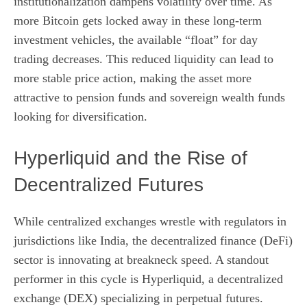
institutionalization dampens volatility over time. As
more Bitcoin gets locked away in these long-term
investment vehicles, the available “float” for day
trading decreases. This reduced liquidity can lead to
more stable price action, making the asset more
attractive to pension funds and sovereign wealth funds
looking for diversification.
Hyperliquid and the Rise of
Decentralized Futures
While centralized exchanges wrestle with regulators in
jurisdictions like India, the decentralized finance (DeFi)
sector is innovating at breakneck speed. A standout
performer in this cycle is Hyperliquid, a decentralized
exchange (DEX) specializing in perpetual futures.