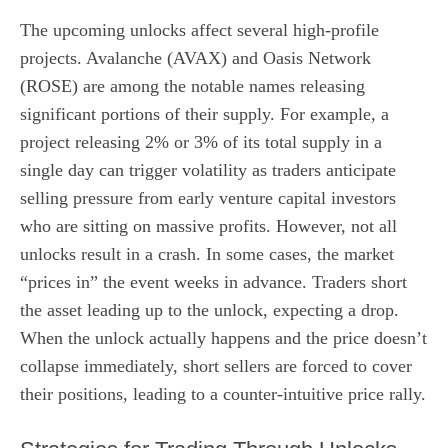
The upcoming unlocks affect several high-profile
projects. Avalanche (AVAX) and Oasis Network
(ROSE) are among the notable names releasing
significant portions of their supply. For example, a
project releasing 2% or 3% of its total supply in a
single day can trigger volatility as traders anticipate
selling pressure from early venture capital investors
who are sitting on massive profits. However, not all
unlocks result in a crash. In some cases, the market
“prices in” the event weeks in advance. Traders short
the asset leading up to the unlock, expecting a drop.
When the unlock actually happens and the price doesn’t
collapse immediately, short sellers are forced to cover
their positions, leading to a counter-intuitive price rally.