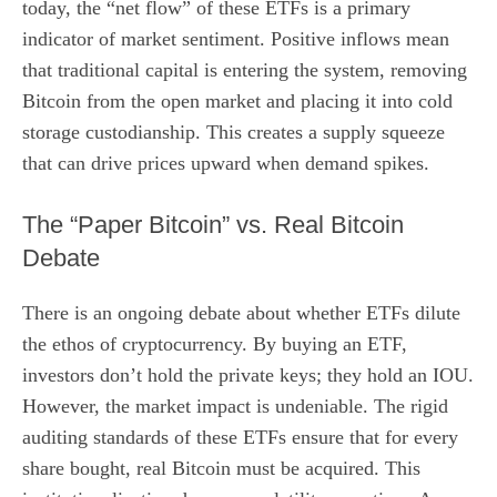
today, the “net flow” of these ETFs is a primary
indicator of market sentiment. Positive inflows mean
that traditional capital is entering the system, removing
Bitcoin from the open market and placing it into cold
storage custodianship. This creates a supply squeeze
that can drive prices upward when demand spikes.
The “Paper Bitcoin” vs. Real Bitcoin
Debate
There is an ongoing debate about whether ETFs dilute
the ethos of cryptocurrency. By buying an ETF,
investors don’t hold the private keys; they hold an IOU.
However, the market impact is undeniable. The rigid
auditing standards of these ETFs ensure that for every
share bought, real Bitcoin must be acquired. This