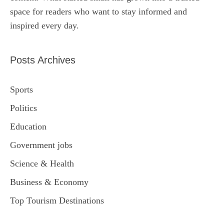
space for readers who want to stay informed and
inspired every day.
Posts Archives
Sports
Politics
Education
Government jobs
Science & Health
Business & Economy
Top Tourism Destinations