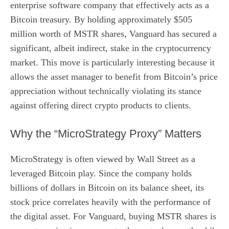
enterprise software company that effectively acts as a
Bitcoin treasury. By holding approximately $505
million worth of MSTR shares, Vanguard has secured a
significant, albeit indirect, stake in the cryptocurrency
market. This move is particularly interesting because it
allows the asset manager to benefit from Bitcoin’s price
appreciation without technically violating its stance
against offering direct crypto products to clients.
Why the “MicroStrategy Proxy” Matters
MicroStrategy is often viewed by Wall Street as a
leveraged Bitcoin play. Since the company holds
billions of dollars in Bitcoin on its balance sheet, its
stock price correlates heavily with the performance of
the digital asset. For Vanguard, buying MSTR shares is