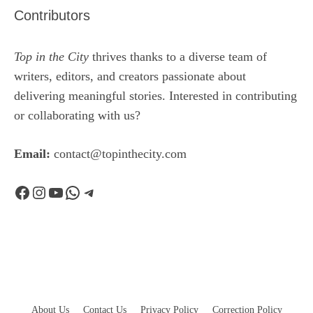
Contributors
Top in the City
thrives thanks to a diverse team of
writers, editors, and creators passionate about
delivering meaningful stories. Interested in contributing
or collaborating with us?
Email:
contact@topinthecity.com
Facebook
Instagram
YouTube
WhatsApp
Telegram
About Us
Contact Us
Privacy Policy
Correction Policy