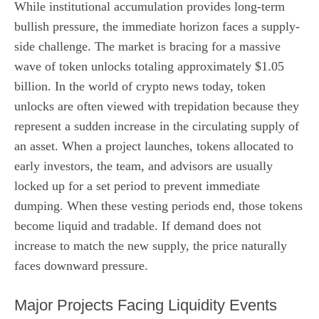
While institutional accumulation provides long-term
bullish pressure, the immediate horizon faces a supply-
side challenge. The market is bracing for a massive
wave of token unlocks totaling approximately $1.05
billion. In the world of crypto news today, token
unlocks are often viewed with trepidation because they
represent a sudden increase in the circulating supply of
an asset. When a project launches, tokens allocated to
early investors, the team, and advisors are usually
locked up for a set period to prevent immediate
dumping. When these vesting periods end, those tokens
become liquid and tradable. If demand does not
increase to match the new supply, the price naturally
faces downward pressure.
Major Projects Facing Liquidity Events