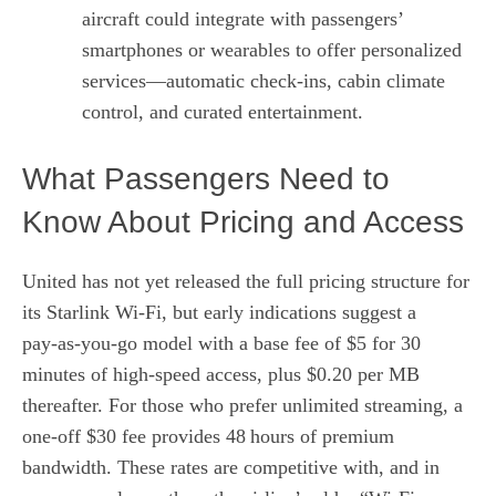
aircraft could integrate with passengers’
smartphones or wearables to offer personalized
services—automatic check‑ins, cabin climate
control, and curated entertainment.
What Passengers Need to
Know About Pricing and Access
United has not yet released the full pricing structure for
its Starlink Wi‑Fi, but early indications suggest a
pay‑as‑you‑go model with a base fee of $5 for 30
minutes of high‑speed access, plus $0.20 per MB
thereafter. For those who prefer unlimited streaming, a
one‑off $30 fee provides 48 hours of premium
bandwidth. These rates are competitive with, and in