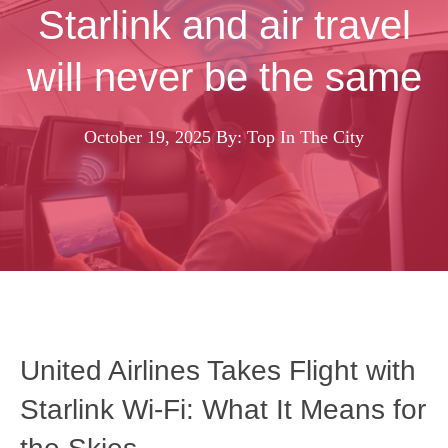
Starlink and air travel
will never be the same
October 19, 2025
By: Top In The City
United Airlines Takes Flight with
Starlink Wi‑Fi: What It Means for