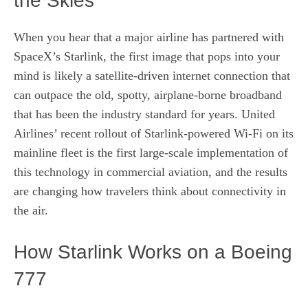
the Skies
When you hear that a major airline has partnered with
SpaceX’s Starlink, the first image that pops into your
mind is likely a satellite‑driven internet connection that
can outpace the old, spotty, airplane‑borne broadband
that has been the industry standard for years. United
Airlines’ recent rollout of Starlink‑powered Wi‑Fi on its
mainline fleet is the first large‑scale implementation of
this technology in commercial aviation, and the results
are changing how travelers think about connectivity in
the air.
How Starlink Works on a Boeing
777