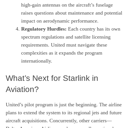
high‑gain antennas on the aircraft’s fuselage
raises questions about maintenance and potential
impact on aerodynamic performance.
Regulatory Hurdles:
Each country has its own
spectrum regulations and satellite licensing
requirements. United must navigate these
complexities as it expands the program
internationally.
What’s Next for Starlink in
Aviation?
United’s pilot program is just the beginning. The airline
plans to extend the system to its regional jets and future
aircraft acquisitions. Concurrently, other carriers—