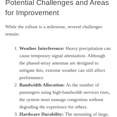
Potential Challenges and Areas
for Improvement
While the rollout is a milestone, several challenges
remain:
Weather Interference:
Heavy precipitation can
cause temporary signal attenuation. Although
the phased‑array antennas are designed to
mitigate this, extreme weather can still affect
performance.
Bandwidth Allocation:
As the number of
passengers using high‑bandwidth services rises,
the system must manage congestion without
degrading the experience for others.
Hardware Durability:
The mounting of large,