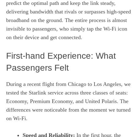
predict the optimal path and keep the link steady,
delivering bandwidth that rivals or surpasses high‑speed
broadband on the ground. The entire process is almost
invisible to passengers, who simply tap the Wi‑Fi icon
on their device and get connected.
First‑hand Experience: What
Passengers Felt
During a recent flight from Chicago to Los Angeles, we
tested the Starlink service across three classes of seats:
Economy, Premium Economy, and United Polaris. The
differences were noticeable from the moment we turned
on Wi‑Fi.
Speed and Reliability:
In the first hour, the