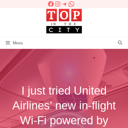
Facebook
Instagram
Telegram
WhatsApp
Skip
to
content
Menu
I just tried United
Airlines’ new in-flight
Wi-Fi powered by