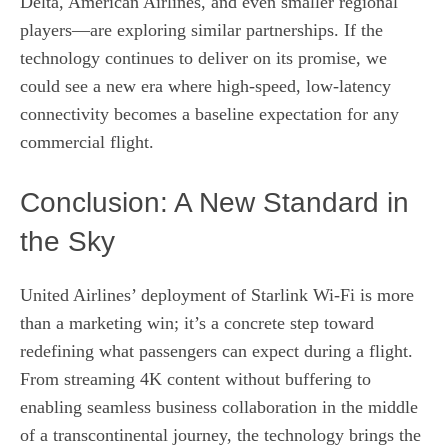
Delta, American Airlines, and even smaller regional
players—are exploring similar partnerships. If the
technology continues to deliver on its promise, we
could see a new era where high‑speed, low‑latency
connectivity becomes a baseline expectation for any
commercial flight.
Conclusion: A New Standard in
the Sky
United Airlines’ deployment of Starlink Wi‑Fi is more
than a marketing win; it’s a concrete step toward
redefining what passengers can expect during a flight.
From streaming 4K content without buffering to
enabling seamless business collaboration in the middle
of a transcontinental journey, the technology brings the