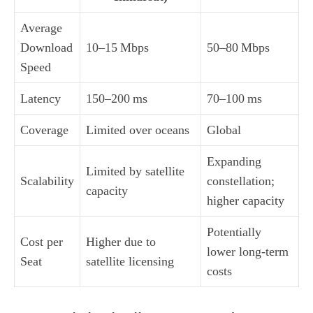
Average
Download
10–15 Mbps
50–80 Mbps
Speed
Latency
150–200 ms
70–100 ms
Coverage
Limited over oceans
Global
Expanding
Limited by satellite
Scalability
constellation;
capacity
higher capacity
Potentially
Cost per
Higher due to
lower long‑term
Seat
satellite licensing
costs