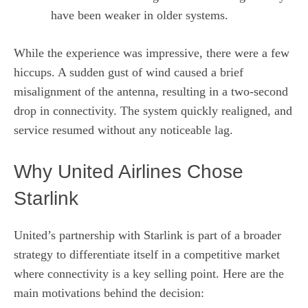
have been weaker in older systems.
While the experience was impressive, there were a few
hiccups. A sudden gust of wind caused a brief
misalignment of the antenna, resulting in a two‑second
drop in connectivity. The system quickly realigned, and
service resumed without any noticeable lag.
Why United Airlines Chose
Starlink
United’s partnership with Starlink is part of a broader
strategy to differentiate itself in a competitive market
where connectivity is a key selling point. Here are the
main motivations behind the decision: