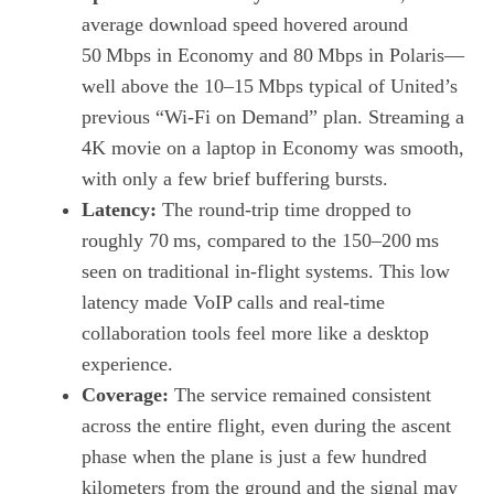
average download speed hovered around
50 Mbps in Economy and 80 Mbps in Polaris—
well above the 10–15 Mbps typical of United’s
previous “Wi‑Fi on Demand” plan. Streaming a
4K movie on a laptop in Economy was smooth,
with only a few brief buffering bursts.
Latency:
The round‑trip time dropped to
roughly 70 ms, compared to the 150–200 ms
seen on traditional in‑flight systems. This low
latency made VoIP calls and real‑time
collaboration tools feel more like a desktop
experience.
Coverage:
The service remained consistent
across the entire flight, even during the ascent
phase when the plane is just a few hundred
kilometers from the ground and the signal may