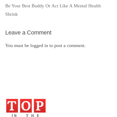
Be Your Best Buddy Or Act Like A Mental Health
Shrink
Leave a Comment
You must be
logged in
to post a comment.