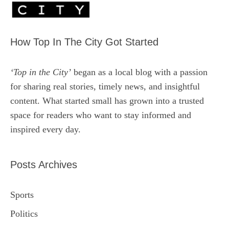
How Top In The City Got Started
‘Top in the City’
began as a local blog with a passion
for sharing real stories, timely news, and insightful
content. What started small has grown into a trusted
space for readers who want to stay informed and
inspired every day.
Posts Archives
Sports
Politics