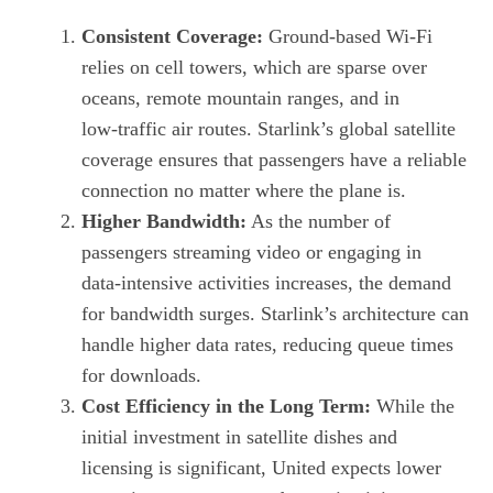
Consistent Coverage:
Ground‑based Wi‑Fi
relies on cell towers, which are sparse over
oceans, remote mountain ranges, and in
low‑traffic air routes. Starlink’s global satellite
coverage ensures that passengers have a reliable
connection no matter where the plane is.
Higher Bandwidth:
As the number of
passengers streaming video or engaging in
data‑intensive activities increases, the demand
for bandwidth surges. Starlink’s architecture can
handle higher data rates, reducing queue times
for downloads.
Cost Efficiency in the Long Term:
While the
initial investment in satellite dishes and
licensing is significant, United expects lower