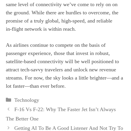
same level of connectivity we’ve come to rely on on
the ground. While there are hurdles to overcome, the
promise of a truly global, high‑speed, and reliable
in‑flight network is within reach.
As airlines continue to compete on the basis of
passenger experience, those that invest in robust,
satellite‑based connectivity will be well positioned to
attract tech‑savvy travelers and unlock new revenue
streams. For now, the sky looks a little brighter—and a
lot faster—than ever before.
Categories
Technology
F-16 Vs F-22: Why The Faster Jet Isn’t Always
The Better One
Getting AI To Be A Good Listener And Not Try To