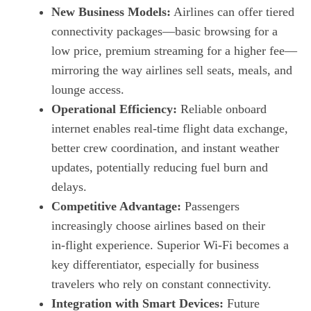
New Business Models:
Airlines can offer tiered
connectivity packages—basic browsing for a
low price, premium streaming for a higher fee—
mirroring the way airlines sell seats, meals, and
lounge access.
Operational Efficiency:
Reliable onboard
internet enables real‑time flight data exchange,
better crew coordination, and instant weather
updates, potentially reducing fuel burn and
delays.
Competitive Advantage:
Passengers
increasingly choose airlines based on their
in‑flight experience. Superior Wi‑Fi becomes a
key differentiator, especially for business
travelers who rely on constant connectivity.
Integration with Smart Devices:
Future