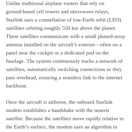
Unlike traditional airplane routers that rely on
ground‑based cell towers and microwave relays,
Starlink uses a constellation of low‑Earth orbit (LEO)
satellites orbiting roughly 550 km above the planet.
These satellites communicate with a small phased‑array
antenna installed on the aircraft’s exterior—often on a
panel near the cockpit or a dedicated pod on the
fuselage. The system continuously tracks a network of
satellites, automatically switching connections as they
pass overhead, ensuring a seamless link to the internet
backbone.
Once the aircraft is airborne, the onboard Starlink
modem establishes a handshake with the nearest
satellite. Because the satellites move rapidly relative to
the Earth’s surface, the modem uses an algorithm to