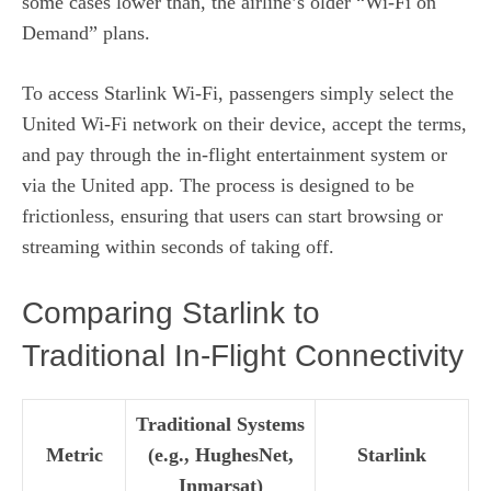
some cases lower than, the airline’s older “Wi‑Fi on
Demand” plans.
To access Starlink Wi‑Fi, passengers simply select the
United Wi‑Fi network on their device, accept the terms,
and pay through the in‑flight entertainment system or
via the United app. The process is designed to be
frictionless, ensuring that users can start browsing or
streaming within seconds of taking off.
Comparing Starlink to
Traditional In‑Flight Connectivity
Traditional Systems
Metric
(e.g., HughesNet,
Starlink
Inmarsat)