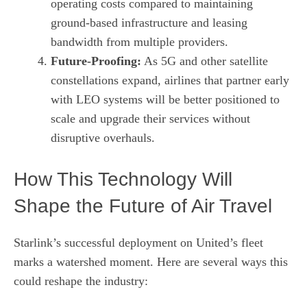
operating costs compared to maintaining
ground‑based infrastructure and leasing
bandwidth from multiple providers.
Future‑Proofing:
As 5G and other satellite
constellations expand, airlines that partner early
with LEO systems will be better positioned to
scale and upgrade their services without
disruptive overhauls.
How This Technology Will
Shape the Future of Air Travel
Starlink’s successful deployment on United’s fleet
marks a watershed moment. Here are several ways this
could reshape the industry: