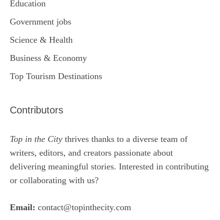
Education
Government jobs
Science & Health
Business & Economy
Top Tourism Destinations
Contributors
Top in the City
thrives thanks to a diverse team of
writers, editors, and creators passionate about
delivering meaningful stories. Interested in contributing
or collaborating with us?
Email:
contact@topinthecity.com