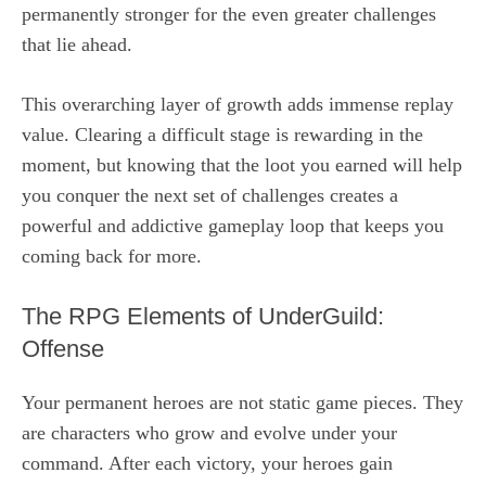
permanently stronger for the even greater challenges
that lie ahead.
This overarching layer of growth adds immense replay
value. Clearing a difficult stage is rewarding in the
moment, but knowing that the loot you earned will help
you conquer the next set of challenges creates a
powerful and addictive gameplay loop that keeps you
coming back for more.
The RPG Elements of UnderGuild:
Offense
Your permanent heroes are not static game pieces. They
are characters who grow and evolve under your
command. After each victory, your heroes gain