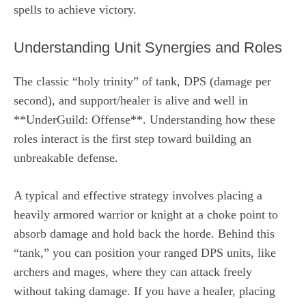
spells to achieve victory.
Understanding Unit Synergies and Roles
The classic “holy trinity” of tank, DPS (damage per
second), and support/healer is alive and well in
**UnderGuild: Offense**. Understanding how these
roles interact is the first step toward building an
unbreakable defense.
A typical and effective strategy involves placing a
heavily armored warrior or knight at a choke point to
absorb damage and hold back the horde. Behind this
“tank,” you can position your ranged DPS units, like
archers and mages, where they can attack freely
without taking damage. If you have a healer, placing