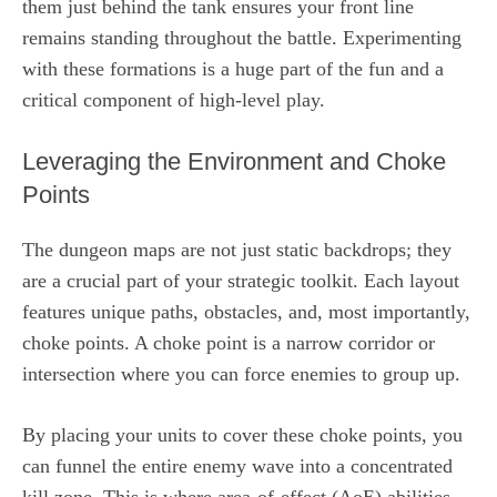
them just behind the tank ensures your front line
remains standing throughout the battle. Experimenting
with these formations is a huge part of the fun and a
critical component of high-level play.
Leveraging the Environment and Choke
Points
The dungeon maps are not just static backdrops; they
are a crucial part of your strategic toolkit. Each layout
features unique paths, obstacles, and, most importantly,
choke points. A choke point is a narrow corridor or
intersection where you can force enemies to group up.
By placing your units to cover these choke points, you
can funnel the entire enemy wave into a concentrated
kill zone. This is where area-of-effect (AoE) abilities