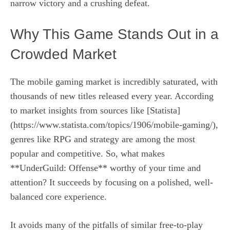
narrow victory and a crushing defeat.
Why This Game Stands Out in a
Crowded Market
The mobile gaming market is incredibly saturated, with
thousands of new titles released every year. According
to market insights from sources like [Statista]
(https://www.statista.com/topics/1906/mobile-gaming/),
genres like RPG and strategy are among the most
popular and competitive. So, what makes
**UnderGuild: Offense** worthy of your time and
attention? It succeeds by focusing on a polished, well-
balanced core experience.
It avoids many of the pitfalls of similar free-to-play