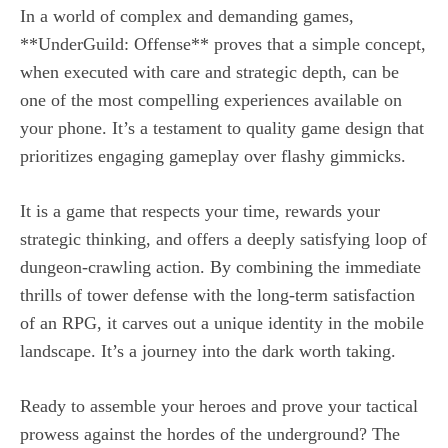
In a world of complex and demanding games,
**UnderGuild: Offense** proves that a simple concept,
when executed with care and strategic depth, can be
one of the most compelling experiences available on
your phone. It’s a testament to quality game design that
prioritizes engaging gameplay over flashy gimmicks.
It is a game that respects your time, rewards your
strategic thinking, and offers a deeply satisfying loop of
dungeon-crawling action. By combining the immediate
thrills of tower defense with the long-term satisfaction
of an RPG, it carves out a unique identity in the mobile
landscape. It’s a journey into the dark worth taking.
Ready to assemble your heroes and prove your tactical
prowess against the hordes of the underground? The