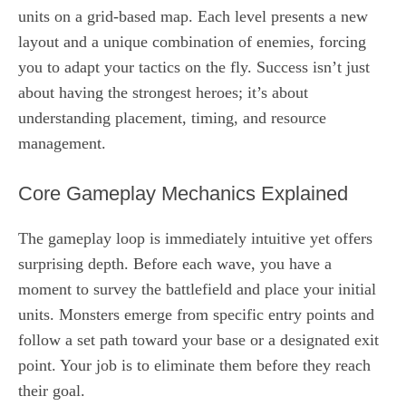
units on a grid-based map. Each level presents a new
layout and a unique combination of enemies, forcing
you to adapt your tactics on the fly. Success isn’t just
about having the strongest heroes; it’s about
understanding placement, timing, and resource
management.
Core Gameplay Mechanics Explained
The gameplay loop is immediately intuitive yet offers
surprising depth. Before each wave, you have a
moment to survey the battlefield and place your initial
units. Monsters emerge from specific entry points and
follow a set path toward your base or a designated exit
point. Your job is to eliminate them before they reach
their goal.