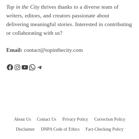
Top in the City
thrives thanks to a diverse team of
writers, editors, and creators passionate about
delivering meaningful stories. Interested in contributing
or collaborating with us?
Email:
contact@topinthecity.com
Facebook
Instagram
YouTube
WhatsApp
Telegram
About Us
Contact Us
Privacy Policy
Correction Policy
Disclaimer
DNPA Code of Ethics
Fact-Checking Policy