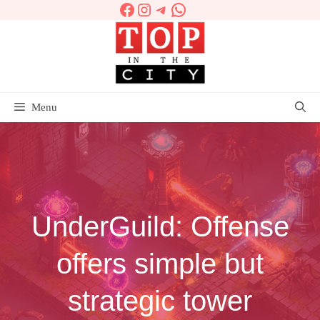
Facebook
Instagram
Telegram
WhatsApp
Skip
to
content
Menu
UnderGuild: Offense
offers simple but
strategic tower