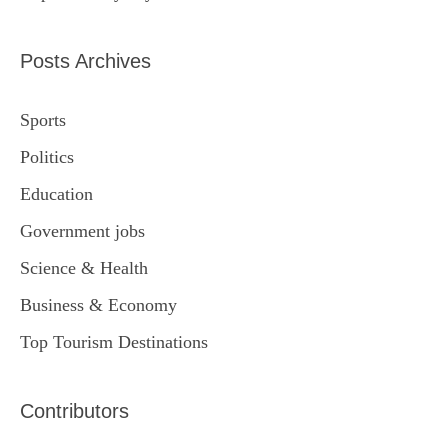
Posts Archives
Sports
Politics
Education
Government jobs
Science & Health
Business & Economy
Top Tourism Destinations
Contributors