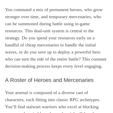
You command a mix of permanent heroes, who grow
stronger over time, and temporary mercenaries, who
can be summoned during battle using in-game
resources. This dual-unit system is central to the
strategy. Do you spend your resources early on a
handful of cheap mercenaries to handle the initial
waves, or do you save up to deploy a powerful hero
who can turn the tide of the entire battle? This constant
decision-making process keeps every level engaging.
A Roster of Heroes and Mercenaries
Your arsenal is composed of a diverse cast of
characters, each fitting into classic RPG archetypes.
You’ll find stalwart warriors who excel at blocking