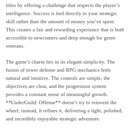
titles by offering a challenge that respects the player’s
intelligence. Success is tied directly to your strategic
skill rather than the amount of money you’ve spent.
This creates a fair and rewarding experience that is both
accessible to newcomers and deep enough for genre
veterans.
The game’s charm lies in its elegant simplicity. The
fusion of tower defense and RPG mechanics feels
natural and intuitive. The controls are simple, the
objectives are clear, and the progression system
provides a constant sense of meaningful growth.
**UnderGuild: Offense** doesn’t try to reinvent the
wheel; instead, it refines it, delivering a tight, polished,
and incredibly enjoyable strategic adventure.