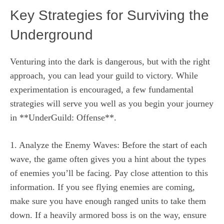
Key Strategies for Surviving the
Underground
Venturing into the dark is dangerous, but with the right
approach, you can lead your guild to victory. While
experimentation is encouraged, a few fundamental
strategies will serve you well as you begin your journey
in **UnderGuild: Offense**.
1. Analyze the Enemy Waves: Before the start of each
wave, the game often gives you a hint about the types
of enemies you’ll be facing. Pay close attention to this
information. If you see flying enemies are coming,
make sure you have enough ranged units to take them
down. If a heavily armored boss is on the way, ensure