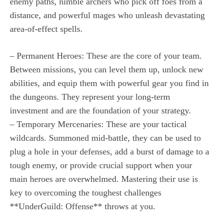
enemy paths, nimble archers who pick off foes from a
distance, and powerful mages who unleash devastating
area-of-effect spells.
– Permanent Heroes: These are the core of your team.
Between missions, you can level them up, unlock new
abilities, and equip them with powerful gear you find in
the dungeons. They represent your long-term
investment and are the foundation of your strategy.
– Temporary Mercenaries: These are your tactical
wildcards. Summoned mid-battle, they can be used to
plug a hole in your defenses, add a burst of damage to a
tough enemy, or provide crucial support when your
main heroes are overwhelmed. Mastering their use is
key to overcoming the toughest challenges
**UnderGuild: Offense** throws at you.