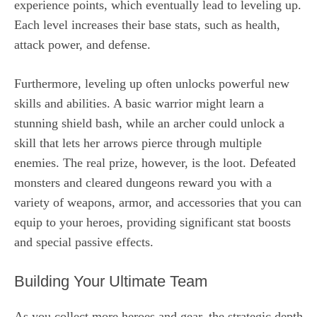
experience points, which eventually lead to leveling up.
Each level increases their base stats, such as health,
attack power, and defense.
Furthermore, leveling up often unlocks powerful new
skills and abilities. A basic warrior might learn a
stunning shield bash, while an archer could unlock a
skill that lets her arrows pierce through multiple
enemies. The real prize, however, is the loot. Defeated
monsters and cleared dungeons reward you with a
variety of weapons, armor, and accessories that you can
equip to your heroes, providing significant stat boosts
and special passive effects.
Building Your Ultimate Team
As you collect more heroes and gear, the strategic depth