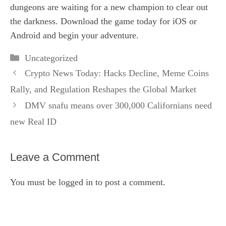
dungeons are waiting for a new champion to clear out
the darkness. Download the game today for iOS or
Android and begin your adventure.
Categories
Uncategorized
Crypto News Today: Hacks Decline, Meme Coins
Rally, and Regulation Reshapes the Global Market
DMV snafu means over 300,000 Californians need
new Real ID
Leave a Comment
You must be
logged in
to post a comment.