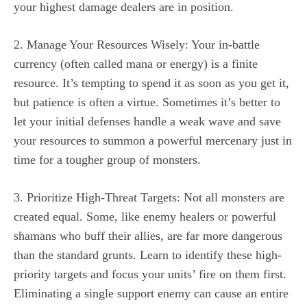
your highest damage dealers are in position.
2. Manage Your Resources Wisely: Your in-battle
currency (often called mana or energy) is a finite
resource. It’s tempting to spend it as soon as you get it,
but patience is often a virtue. Sometimes it’s better to
let your initial defenses handle a weak wave and save
your resources to summon a powerful mercenary just in
time for a tougher group of monsters.
3. Prioritize High-Threat Targets: Not all monsters are
created equal. Some, like enemy healers or powerful
shamans who buff their allies, are far more dangerous
than the standard grunts. Learn to identify these high-
priority targets and focus your units’ fire on them first.
Eliminating a single support enemy can cause an entire