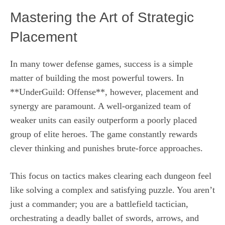
Mastering the Art of Strategic
Placement
In many tower defense games, success is a simple
matter of building the most powerful towers. In
**UnderGuild: Offense**, however, placement and
synergy are paramount. A well-organized team of
weaker units can easily outperform a poorly placed
group of elite heroes. The game constantly rewards
clever thinking and punishes brute-force approaches.
This focus on tactics makes clearing each dungeon feel
like solving a complex and satisfying puzzle. You aren’t
just a commander; you are a battlefield tactician,
orchestrating a deadly ballet of swords, arrows, and