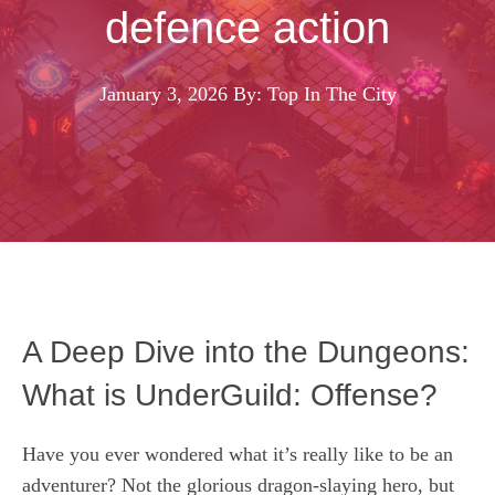
defence action
January 3, 2026
By: Top In The City
A Deep Dive into the Dungeons:
What is UnderGuild: Offense?
Have you ever wondered what it’s really like to be an
adventurer? Not the glorious dragon-slaying hero, but