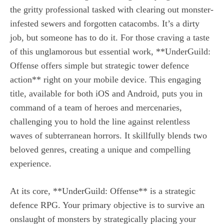
the gritty professional tasked with clearing out monster-
infested sewers and forgotten catacombs. It’s a dirty
job, but someone has to do it. For those craving a taste
of this unglamorous but essential work, **UnderGuild:
Offense offers simple but strategic tower defence
action** right on your mobile device. This engaging
title, available for both iOS and Android, puts you in
command of a team of heroes and mercenaries,
challenging you to hold the line against relentless
waves of subterranean horrors. It skillfully blends two
beloved genres, creating a unique and compelling
experience.
At its core, **UnderGuild: Offense** is a strategic
defence RPG. Your primary objective is to survive an
onslaught of monsters by strategically placing your