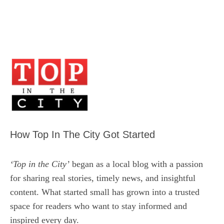
How Top In The City Got Started
‘Top in the City’
began as a local blog with a passion
for sharing real stories, timely news, and insightful
content. What started small has grown into a trusted
space for readers who want to stay informed and
inspired every day.