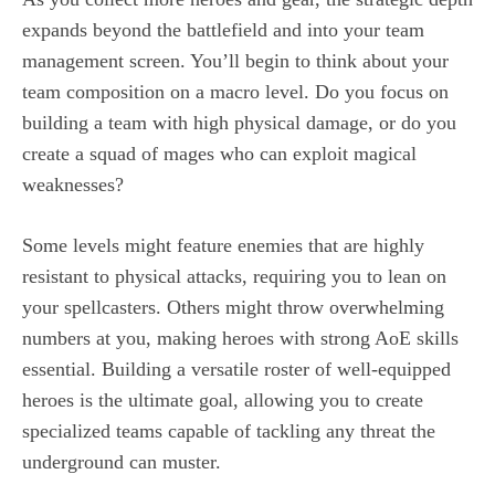
expands beyond the battlefield and into your team
management screen. You’ll begin to think about your
team composition on a macro level. Do you focus on
building a team with high physical damage, or do you
create a squad of mages who can exploit magical
weaknesses?
Some levels might feature enemies that are highly
resistant to physical attacks, requiring you to lean on
your spellcasters. Others might throw overwhelming
numbers at you, making heroes with strong AoE skills
essential. Building a versatile roster of well-equipped
heroes is the ultimate goal, allowing you to create
specialized teams capable of tackling any threat the
underground can muster.