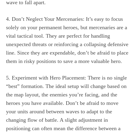
wave to fall apart.
4. Don’t Neglect Your Mercenaries: It’s easy to focus
solely on your permanent heroes, but mercenaries are a
vital tactical tool. They are perfect for handling
unexpected threats or reinforcing a collapsing defensive
line. Since they are expendable, don’t be afraid to place
them in risky positions to save a more valuable hero.
5. Experiment with Hero Placement: There is no single
“best” formation. The ideal setup will change based on
the map layout, the enemies you’re facing, and the
heroes you have available. Don’t be afraid to move
your units around between waves to adapt to the
changing flow of battle. A slight adjustment in
positioning can often mean the difference between a