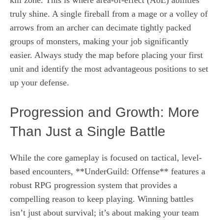
truly shine. A single fireball from a mage or a volley of
arrows from an archer can decimate tightly packed
groups of monsters, making your job significantly
easier. Always study the map before placing your first
unit and identify the most advantageous positions to set
up your defense.
Progression and Growth: More
Than Just a Single Battle
While the core gameplay is focused on tactical, level-
based encounters, **UnderGuild: Offense** features a
robust RPG progression system that provides a
compelling reason to keep playing. Winning battles
isn’t just about survival; it’s about making your team