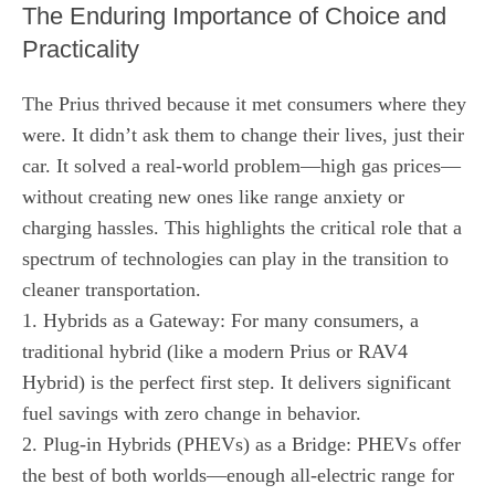
The Enduring Importance of Choice and
Practicality
The Prius thrived because it met consumers where they
were. It didn’t ask them to change their lives, just their
car. It solved a real-world problem—high gas prices—
without creating new ones like range anxiety or
charging hassles. This highlights the critical role that a
spectrum of technologies can play in the transition to
cleaner transportation.
1. Hybrids as a Gateway: For many consumers, a
traditional hybrid (like a modern Prius or RAV4
Hybrid) is the perfect first step. It delivers significant
fuel savings with zero change in behavior.
2. Plug-in Hybrids (PHEVs) as a Bridge: PHEVs offer
the best of both worlds—enough all-electric range for