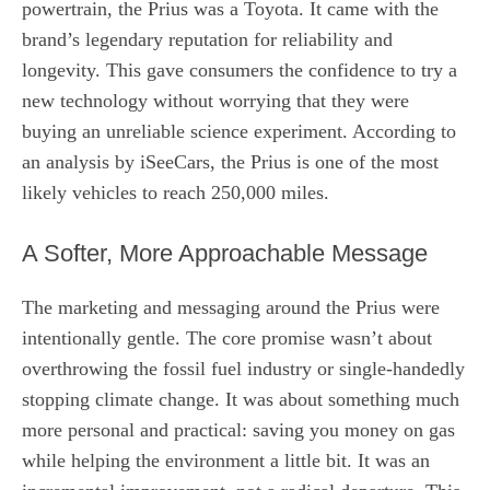
powertrain, the Prius was a Toyota. It came with the
brand’s legendary reputation for reliability and
longevity. This gave consumers the confidence to try a
new technology without worrying that they were
buying an unreliable science experiment. According to
an analysis by iSeeCars, the Prius is one of the most
likely vehicles to reach 250,000 miles.
A Softer, More Approachable Message
The marketing and messaging around the Prius were
intentionally gentle. The core promise wasn’t about
overthrowing the fossil fuel industry or single-handedly
stopping climate change. It was about something much
more personal and practical: saving you money on gas
while helping the environment a little bit. It was an