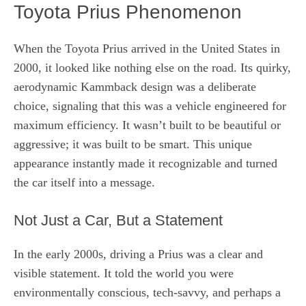
Toyota Prius Phenomenon
When the Toyota Prius arrived in the United States in
2000, it looked like nothing else on the road. Its quirky,
aerodynamic Kammback design was a deliberate
choice, signaling that this was a vehicle engineered for
maximum efficiency. It wasn’t built to be beautiful or
aggressive; it was built to be smart. This unique
appearance instantly made it recognizable and turned
the car itself into a message.
Not Just a Car, But a Statement
In the early 2000s, driving a Prius was a clear and
visible statement. It told the world you were
environmentally conscious, tech-savvy, and perhaps a