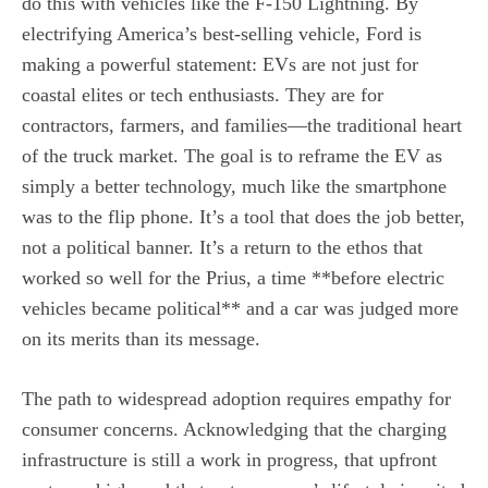
do this with vehicles like the F-150 Lightning. By
electrifying America’s best-selling vehicle, Ford is
making a powerful statement: EVs are not just for
coastal elites or tech enthusiasts. They are for
contractors, farmers, and families—the traditional heart
of the truck market. The goal is to reframe the EV as
simply a better technology, much like the smartphone
was to the flip phone. It’s a tool that does the job better,
not a political banner. It’s a return to the ethos that
worked so well for the Prius, a time **before electric
vehicles became political** and a car was judged more
on its merits than its message.
The path to widespread adoption requires empathy for
consumer concerns. Acknowledging that the charging
infrastructure is still a work in progress, that upfront