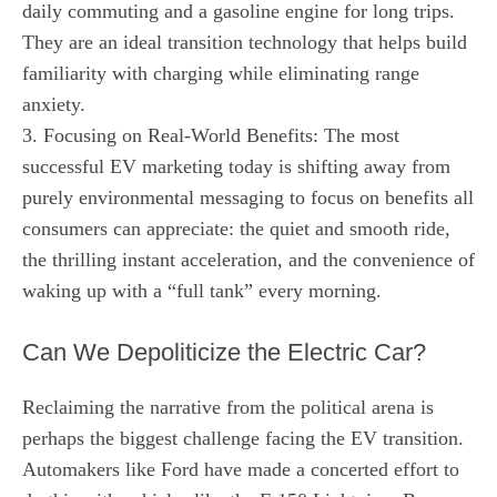
daily commuting and a gasoline engine for long trips.
They are an ideal transition technology that helps build
familiarity with charging while eliminating range
anxiety.
3. Focusing on Real-World Benefits: The most
successful EV marketing today is shifting away from
purely environmental messaging to focus on benefits all
consumers can appreciate: the quiet and smooth ride,
the thrilling instant acceleration, and the convenience of
waking up with a “full tank” every morning.
Can We Depoliticize the Electric Car?
Reclaiming the narrative from the political arena is
perhaps the biggest challenge facing the EV transition.
Automakers like Ford have made a concerted effort to