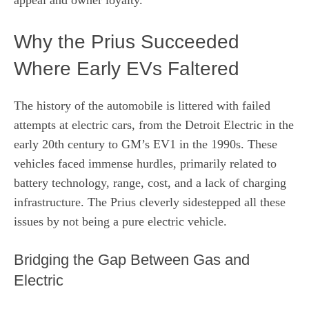
Why the Prius Succeeded
Where Early EVs Faltered
The history of the automobile is littered with failed
attempts at electric cars, from the Detroit Electric in the
early 20th century to GM’s EV1 in the 1990s. These
vehicles faced immense hurdles, primarily related to
battery technology, range, cost, and a lack of charging
infrastructure. The Prius cleverly sidestepped all these
issues by not being a pure electric vehicle.
Bridging the Gap Between Gas and
Electric