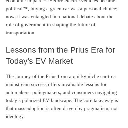
economic impact. **Before electric vehicles became
political**, buying a green car was a personal choice;
now, it was entangled in a national debate about the
role of government in shaping the future of
transportation.
Lessons from the Prius Era for
Today’s EV Market
The journey of the Prius from a quirky niche car to a
mainstream success offers invaluable lessons for
automakers, policymakers, and consumers navigating
today’s polarized EV landscape. The core takeaway is
that mass adoption is often driven by pragmatism, not
ideology.