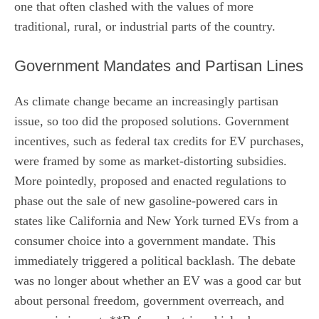
one that often clashed with the values of more
traditional, rural, or industrial parts of the country.
Government Mandates and Partisan Lines
As climate change became an increasingly partisan
issue, so too did the proposed solutions. Government
incentives, such as federal tax credits for EV purchases,
were framed by some as market-distorting subsidies.
More pointedly, proposed and enacted regulations to
phase out the sale of new gasoline-powered cars in
states like California and New York turned EVs from a
consumer choice into a government mandate. This
immediately triggered a political backlash. The debate
was no longer about whether an EV was a good car but
about personal freedom, government overreach, and