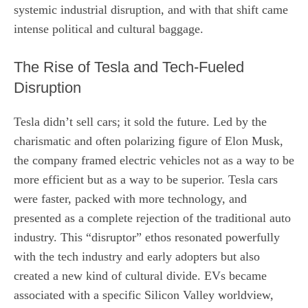
systemic industrial disruption, and with that shift came
intense political and cultural baggage.
The Rise of Tesla and Tech-Fueled
Disruption
Tesla didn’t sell cars; it sold the future. Led by the
charismatic and often polarizing figure of Elon Musk,
the company framed electric vehicles not as a way to be
more efficient but as a way to be superior. Tesla cars
were faster, packed with more technology, and
presented as a complete rejection of the traditional auto
industry. This “disruptor” ethos resonated powerfully
with the tech industry and early adopters but also
created a new kind of cultural divide. EVs became
associated with a specific Silicon Valley worldview,