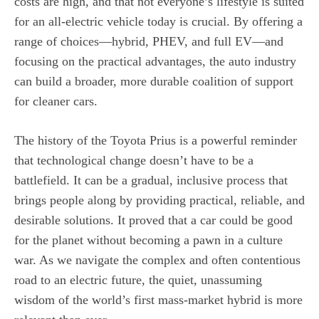
costs are high, and that not everyone’s lifestyle is suited
for an all-electric vehicle today is crucial. By offering a
range of choices—hybrid, PHEV, and full EV—and
focusing on the practical advantages, the auto industry
can build a broader, more durable coalition of support
for cleaner cars.
The history of the Toyota Prius is a powerful reminder
that technological change doesn’t have to be a
battlefield. It can be a gradual, inclusive process that
brings people along by providing practical, reliable, and
desirable solutions. It proved that a car could be good
for the planet without becoming a pawn in a culture
war. As we navigate the complex and often contentious
road to an electric future, the quiet, unassuming
wisdom of the world’s first mass-market hybrid is more