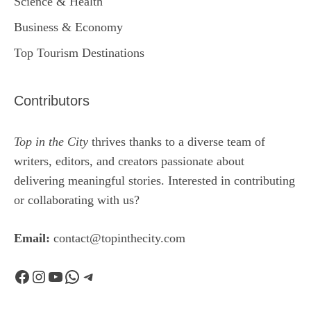
Science & Health
Business & Economy
Top Tourism Destinations
Contributors
Top in the City
thrives thanks to a diverse team of
writers, editors, and creators passionate about
delivering meaningful stories. Interested in contributing
or collaborating with us?
Email:
contact@topinthecity.com
Facebook
Instagram
YouTube
WhatsApp
Telegram