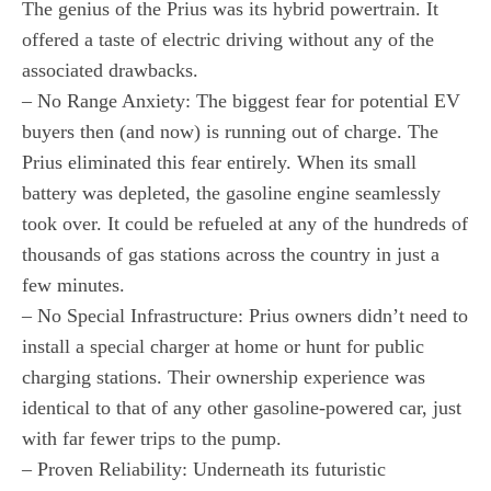
The genius of the Prius was its hybrid powertrain. It
offered a taste of electric driving without any of the
associated drawbacks.
– No Range Anxiety: The biggest fear for potential EV
buyers then (and now) is running out of charge. The
Prius eliminated this fear entirely. When its small
battery was depleted, the gasoline engine seamlessly
took over. It could be refueled at any of the hundreds of
thousands of gas stations across the country in just a
few minutes.
– No Special Infrastructure: Prius owners didn’t need to
install a special charger at home or hunt for public
charging stations. Their ownership experience was
identical to that of any other gasoline-powered car, just
with far fewer trips to the pump.
– Proven Reliability: Underneath its futuristic