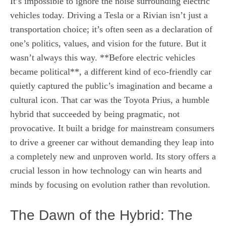
It’s impossible to ignore the noise surrounding electric
vehicles today. Driving a Tesla or a Rivian isn’t just a
transportation choice; it’s often seen as a declaration of
one’s politics, values, and vision for the future. But it
wasn’t always this way. **Before electric vehicles
became political**, a different kind of eco-friendly car
quietly captured the public’s imagination and became a
cultural icon. That car was the Toyota Prius, a humble
hybrid that succeeded by being pragmatic, not
provocative. It built a bridge for mainstream consumers
to drive a greener car without demanding they leap into
a completely new and unproven world. Its story offers a
crucial lesson in how technology can win hearts and
minds by focusing on evolution rather than revolution.
The Dawn of the Hybrid: The