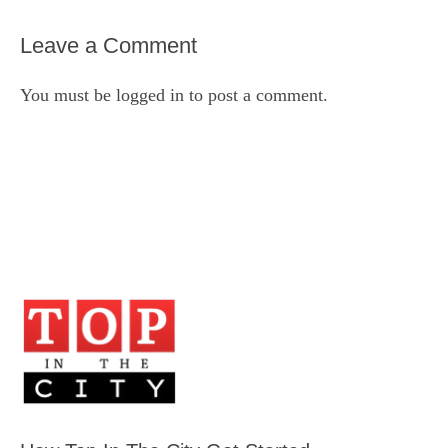
Leave a Comment
You must be
logged in
to post a comment.