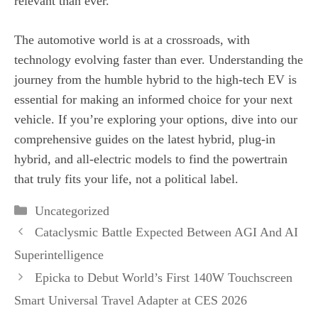
relevant than ever.
The automotive world is at a crossroads, with
technology evolving faster than ever. Understanding the
journey from the humble hybrid to the high-tech EV is
essential for making an informed choice for your next
vehicle. If you’re exploring your options, dive into our
comprehensive guides on the latest hybrid, plug-in
hybrid, and all-electric models to find the powertrain
that truly fits your life, not a political label.
Categories
Uncategorized
Cataclysmic Battle Expected Between AGI And AI
Superintelligence
Epicka to Debut World’s First 140W Touchscreen
Smart Universal Travel Adapter at CES 2026