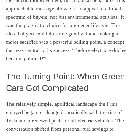
incremental improvement, not a radical departure. This
approachable message allowed it to appeal to a broad
spectrum of buyers, not just environmental activists. It
was the pragmatic choice for a greener lifestyle. The
idea that you could do some good without making a
major sacrifice was a powerful selling point, a concept
that was central to its success **before electric vehicles
became political**.
The Turning Point: When Green
Cars Got Complicated
The relatively simple, apolitical landscape the Prius
enjoyed began to change dramatically with the rise of
Tesla and a renewed push for all-electric vehicles. The
conversation shifted from personal fuel savings to