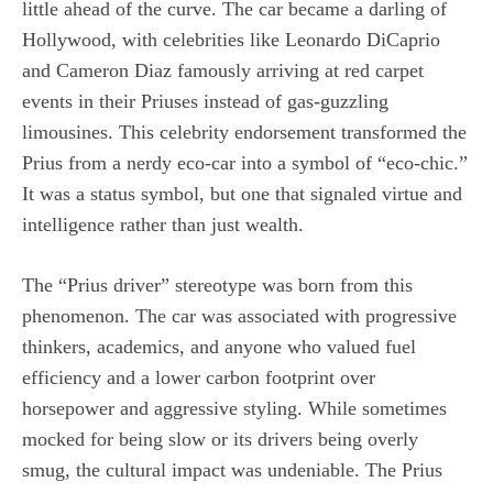
little ahead of the curve. The car became a darling of
Hollywood, with celebrities like Leonardo DiCaprio
and Cameron Diaz famously arriving at red carpet
events in their Priuses instead of gas-guzzling
limousines. This celebrity endorsement transformed the
Prius from a nerdy eco-car into a symbol of “eco-chic.”
It was a status symbol, but one that signaled virtue and
intelligence rather than just wealth.
The “Prius driver” stereotype was born from this
phenomenon. The car was associated with progressive
thinkers, academics, and anyone who valued fuel
efficiency and a lower carbon footprint over
horsepower and aggressive styling. While sometimes
mocked for being slow or its drivers being overly
smug, the cultural impact was undeniable. The Prius