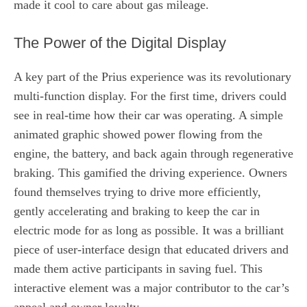
made it cool to care about gas mileage.
The Power of the Digital Display
A key part of the Prius experience was its revolutionary
multi-function display. For the first time, drivers could
see in real-time how their car was operating. A simple
animated graphic showed power flowing from the
engine, the battery, and back again through regenerative
braking. This gamified the driving experience. Owners
found themselves trying to drive more efficiently,
gently accelerating and braking to keep the car in
electric mode for as long as possible. It was a brilliant
piece of user-interface design that educated drivers and
made them active participants in saving fuel. This
interactive element was a major contributor to the car’s
appeal and owner loyalty.