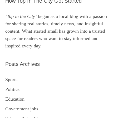
How Top In The City Got Started
‘Top in the City’
began as a local blog with a passion
for sharing real stories, timely news, and insightful
content. What started small has grown into a trusted
space for readers who want to stay informed and
inspired every day.
Posts Archives
Sports
Politics
Education
Government jobs