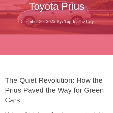
Toyota Prius
December 30, 2025
By: Top In The City
The Quiet Revolution: How the
Prius Paved the Way for Green
Cars