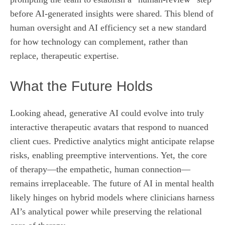
before AI‑generated insights were shared. This blend of
human oversight and AI efficiency set a new standard
for how technology can complement, rather than
replace, therapeutic expertise.
What the Future Holds
Looking ahead, generative AI could evolve into truly
interactive therapeutic avatars that respond to nuanced
client cues. Predictive analytics might anticipate relapse
risks, enabling preemptive interventions. Yet, the core
of therapy—the empathetic, human connection—
remains irreplaceable. The future of AI in mental health
likely hinges on hybrid models where clinicians harness
AI’s analytical power while preserving the relational