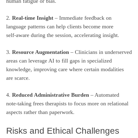
human fatigue or bias.
2.
Real‑time Insight
– Immediate feedback on
language patterns can help clients become more
self‑aware during the session, accelerating insight.
3.
Resource Augmentation
– Clinicians in underserved
areas can leverage AI to fill gaps in specialized
knowledge, improving care where certain modalities
are scarce.
4.
Reduced Administrative Burden
– Automated
note‑taking frees therapists to focus more on relational
aspects rather than paperwork.
Risks and Ethical Challenges