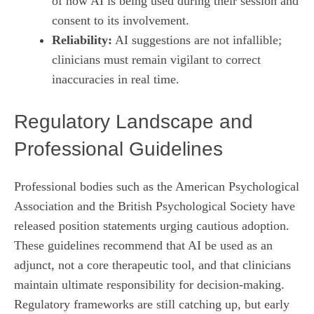
of how AI is being used during their session and
consent to its involvement.
Reliability:
AI suggestions are not infallible;
clinicians must remain vigilant to correct
inaccuracies in real time.
Regulatory Landscape and
Professional Guidelines
Professional bodies such as the American Psychological
Association and the British Psychological Society have
released position statements urging cautious adoption.
These guidelines recommend that AI be used as an
adjunct, not a core therapeutic tool, and that clinicians
maintain ultimate responsibility for decision‑making.
Regulatory frameworks are still catching up, but early