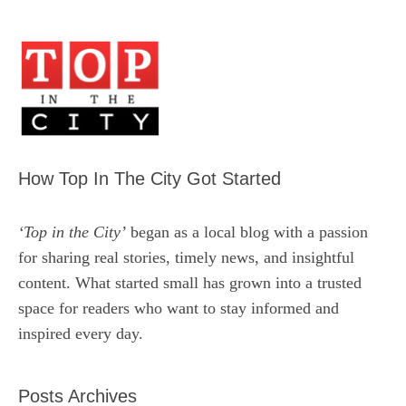
How Top In The City Got Started
‘Top in the City’
began as a local blog with a passion
for sharing real stories, timely news, and insightful
content. What started small has grown into a trusted
space for readers who want to stay informed and
inspired every day.
Posts Archives