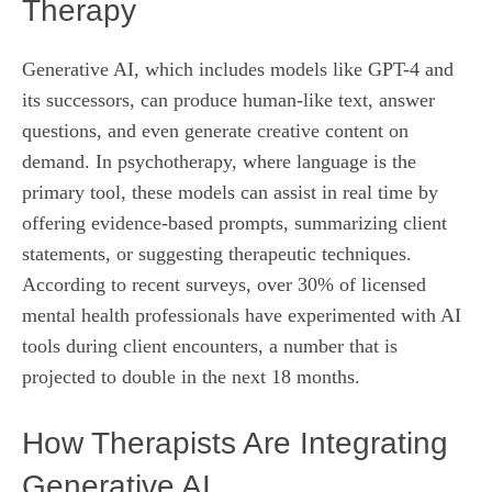
Therapy
Generative AI, which includes models like GPT-4 and
its successors, can produce human‑like text, answer
questions, and even generate creative content on
demand. In psychotherapy, where language is the
primary tool, these models can assist in real time by
offering evidence‑based prompts, summarizing client
statements, or suggesting therapeutic techniques.
According to recent surveys, over 30% of licensed
mental health professionals have experimented with AI
tools during client encounters, a number that is
projected to double in the next 18 months.
How Therapists Are Integrating
Generative AI