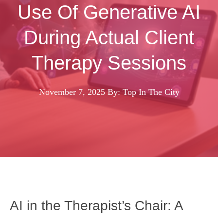
Use Of Generative AI
During Actual Client
Therapy Sessions
November 7, 2025
By: Top In The City
AI in the Therapist’s Chair: A