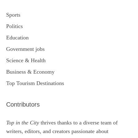
Sports
Politics
Education
Government jobs
Science & Health
Business & Economy
Top Tourism Destinations
Contributors
Top in the City
thrives thanks to a diverse team of
writers, editors, and creators passionate about