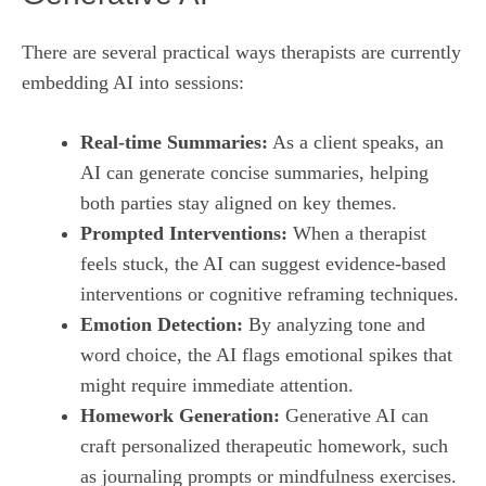
There are several practical ways therapists are currently
embedding AI into sessions:
Real‑time Summaries:
As a client speaks, an
AI can generate concise summaries, helping
both parties stay aligned on key themes.
Prompted Interventions:
When a therapist
feels stuck, the AI can suggest evidence‑based
interventions or cognitive reframing techniques.
Emotion Detection:
By analyzing tone and
word choice, the AI flags emotional spikes that
might require immediate attention.
Homework Generation:
Generative AI can
craft personalized therapeutic homework, such
as journaling prompts or mindfulness exercises.