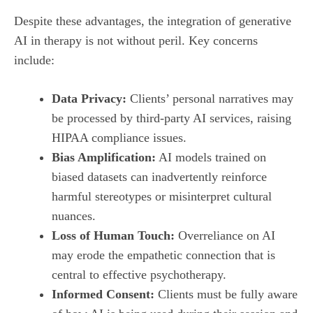
Despite these advantages, the integration of generative
AI in therapy is not without peril. Key concerns
include:
Data Privacy:
Clients’ personal narratives may
be processed by third‑party AI services, raising
HIPAA compliance issues.
Bias Amplification:
AI models trained on
biased datasets can inadvertently reinforce
harmful stereotypes or misinterpret cultural
nuances.
Loss of Human Touch:
Overreliance on AI
may erode the empathetic connection that is
central to effective psychotherapy.
Informed Consent:
Clients must be fully aware