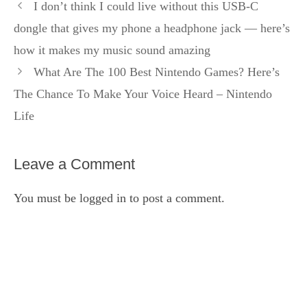
I don’t think I could live without this USB-C
dongle that gives my phone a headphone jack — here’s
how it makes my music sound amazing
What Are The 100 Best Nintendo Games? Here’s
The Chance To Make Your Voice Heard – Nintendo
Life
Leave a Comment
You must be
logged in
to post a comment.