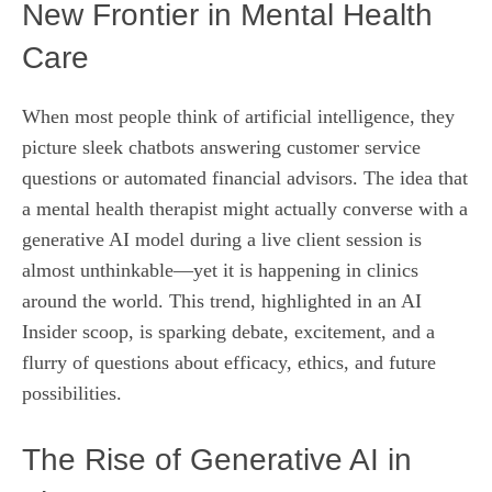
New Frontier in Mental Health
Care
When most people think of artificial intelligence, they
picture sleek chatbots answering customer service
questions or automated financial advisors. The idea that
a mental health therapist might actually converse with a
generative AI model during a live client session is
almost unthinkable—yet it is happening in clinics
around the world. This trend, highlighted in an AI
Insider scoop, is sparking debate, excitement, and a
flurry of questions about efficacy, ethics, and future
possibilities.
The Rise of Generative AI in