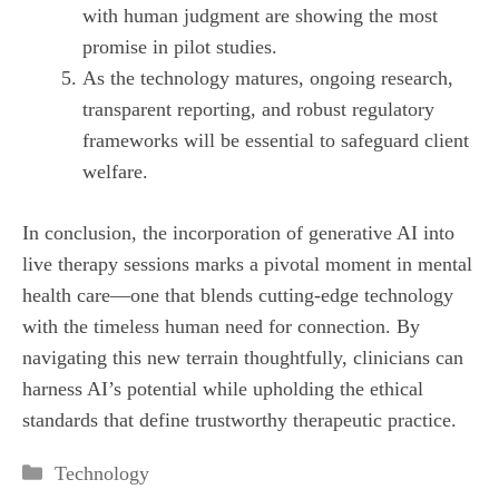
with human judgment are showing the most
promise in pilot studies.
As the technology matures, ongoing research,
transparent reporting, and robust regulatory
frameworks will be essential to safeguard client
welfare.
In conclusion, the incorporation of generative AI into
live therapy sessions marks a pivotal moment in mental
health care—one that blends cutting‑edge technology
with the timeless human need for connection. By
navigating this new terrain thoughtfully, clinicians can
harness AI’s potential while upholding the ethical
standards that define trustworthy therapeutic practice.
Categories
Technology