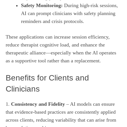
Safety Monitoring:
During high‑risk sessions,
AI can prompt clinicians with safety planning
reminders and crisis protocols.
These applications can increase session efficiency,
reduce therapist cognitive load, and enhance the
therapeutic alliance—especially when the AI operates
as a supportive tool rather than a replacement.
Benefits for Clients and
Clinicians
1.
Consistency and Fidelity
– AI models can ensure
that evidence‑based practices are consistently applied
across clients, reducing variability that can arise from