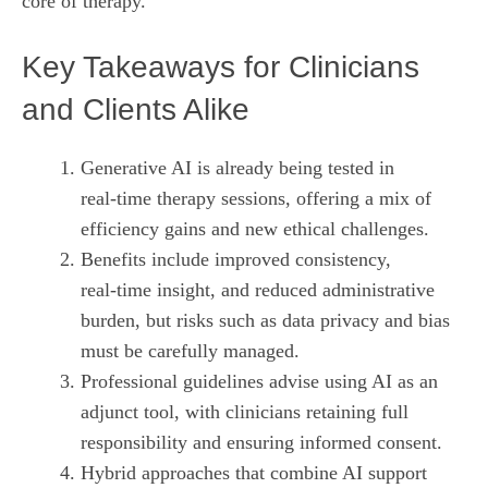
core of therapy.
Key Takeaways for Clinicians
and Clients Alike
Generative AI is already being tested in
real‑time therapy sessions, offering a mix of
efficiency gains and new ethical challenges.
Benefits include improved consistency,
real‑time insight, and reduced administrative
burden, but risks such as data privacy and bias
must be carefully managed.
Professional guidelines advise using AI as an
adjunct tool, with clinicians retaining full
responsibility and ensuring informed consent.
Hybrid approaches that combine AI support