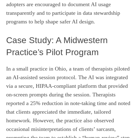
adopters are encouraged to document AI usage
transparently and to participate in data stewardship
programs to help shape safer AI design.
Case Study: A Midwestern
Practice’s Pilot Program
In a small practice in Ohio, a team of therapists piloted
an AI‑assisted session protocol. The AI was integrated
via a secure, HIPAA‑compliant platform that provided
on‑screen prompts during the session. Therapists
reported a 25% reduction in note‑taking time and noted
that clients appreciated the immediate, tailored
homework. However, the practice also observed
occasional misinterpretations of clients’ sarcasm,
prompting the team to establish a “human‑review” step