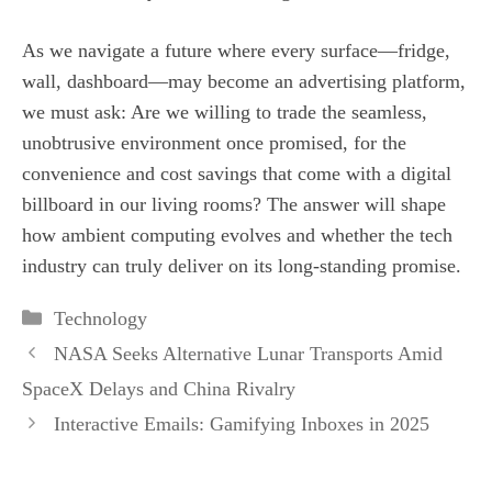
As we navigate a future where every surface—fridge,
wall, dashboard—may become an advertising platform,
we must ask: Are we willing to trade the seamless,
unobtrusive environment once promised, for the
convenience and cost savings that come with a digital
billboard in our living rooms? The answer will shape
how ambient computing evolves and whether the tech
industry can truly deliver on its long‑standing promise.
Categories
Technology
NASA Seeks Alternative Lunar Transports Amid
SpaceX Delays and China Rivalry
Interactive Emails: Gamifying Inboxes in 2025