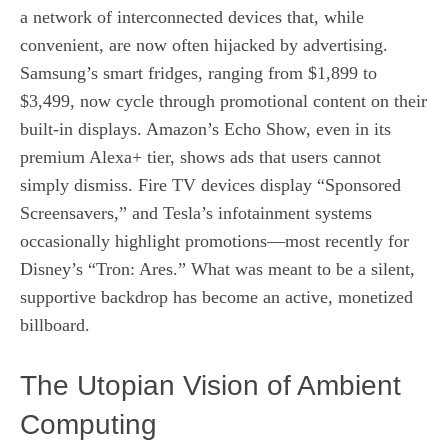
a network of interconnected devices that, while
convenient, are now often hijacked by advertising.
Samsung’s smart fridges, ranging from $1,899 to
$3,499, now cycle through promotional content on their
built‑in displays. Amazon’s Echo Show, even in its
premium Alexa+ tier, shows ads that users cannot
simply dismiss. Fire TV devices display “Sponsored
Screensavers,” and Tesla’s infotainment systems
occasionally highlight promotions—most recently for
Disney’s “Tron: Ares.” What was meant to be a silent,
supportive backdrop has become an active, monetized
billboard.
The Utopian Vision of Ambient
Computing