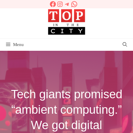
Facebook
Instagram
Telegram
WhatsApp
Skip
to
content
Menu
Tech giants promised
“ambient computing.”
We got digital