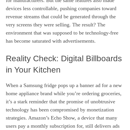
for manufacturers. But the same features also made
devices less controllable, pushing companies toward
revenue streams that could be generated through the
very screens they were selling. The result? The
environment that was supposed to be technology-free
has become saturated with advertisements.
Reality Check: Digital Billboards
in Your Kitchen
When a Samsung fridge pops up a banner ad for a new
home appliance brand while you’re ordering groceries,
it’s a stark reminder that the promise of unobtrusive
technology has been compromised by monetization
strategies. Amazon’s Echo Show, a device that many
users pay a monthly subscription for, still delivers ads