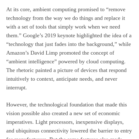
At its core, ambient computing promised to “remove
technology from the way we do things and replace it
with a set of tools that simply work when we need
them.” Google’s 2019 keynote highlighted the idea of a
“technology that just fades into the background,” while
Amazon’s David Limp promoted the concept of
“ambient intelligence” powered by cloud computing.
The rhetoric painted a picture of devices that respond
intuitively to context, anticipate needs, and never
interrupt.
However, the technological foundation that made this
vision possible also created a new set of economic
imperatives. Light processors, inexpensive displays,
and ubiquitous connectivity lowered the barrier to entry