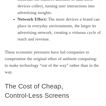
devices collect, turning user interactions into
advertising insights.
Network Effect:
The more devices a brand can
place in everyday environments, the larger its
advertising network, creating a virtuous cycle of
reach and revenue.
These economic pressures have led companies to
compromise the original ethos of ambient computing:
to make technology “out of the way” rather than in the
way.
The Cost of Cheap,
Control‑Less Screens