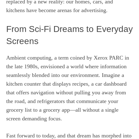
replaced by a new reality: our homes, cars, and
kitchens have become arenas for advertising.
From Sci-Fi Dreams to Everyday
Screens
Ambient computing, a term coined by Xerox PARC in
the late 1980s, envisioned a world where information
seamlessly blended into our environment. Imagine a
kitchen counter that displays recipes, a car dashboard
that offers navigation without pulling you away from
the road, and refrigerators that communicate your
grocery list to a grocery app—all without a single
screen demanding focus.
Fast forward to today, and that dream has morphed into