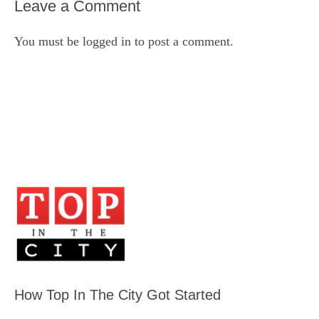
Leave a Comment
You must be
logged in
to post a comment.
How Top In The City Got Started