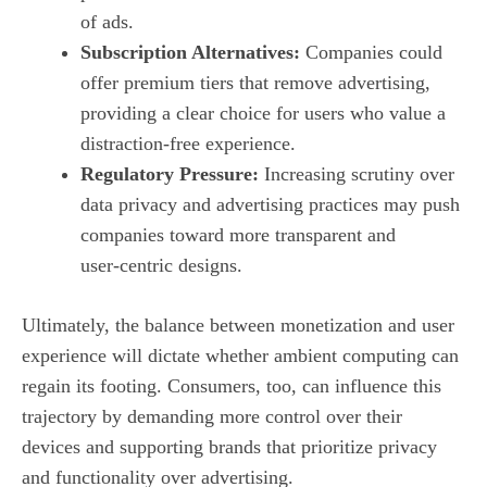
of ads.
Subscription Alternatives:
Companies could
offer premium tiers that remove advertising,
providing a clear choice for users who value a
distraction‑free experience.
Regulatory Pressure:
Increasing scrutiny over
data privacy and advertising practices may push
companies toward more transparent and
user‑centric designs.
Ultimately, the balance between monetization and user
experience will dictate whether ambient computing can
regain its footing. Consumers, too, can influence this
trajectory by demanding more control over their
devices and supporting brands that prioritize privacy
and functionality over advertising.