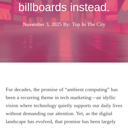
billboards instead.
November 3, 2025
By: Top In The City
For decades, the promise of “ambient computing” has
been a recurring theme in tech marketing—an idyllic
vision where technology quietly supports our daily lives
without demanding our attention. Yet, as the digital
landscape has evolved, that promise has been largely