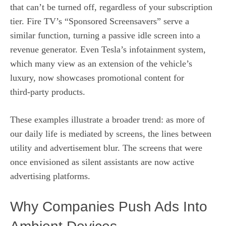
that can’t be turned off, regardless of your subscription
tier. Fire TV’s “Sponsored Screensavers” serve a
similar function, turning a passive idle screen into a
revenue generator. Even Tesla’s infotainment system,
which many view as an extension of the vehicle’s
luxury, now showcases promotional content for
third‑party products.
These examples illustrate a broader trend: as more of
our daily life is mediated by screens, the lines between
utility and advertisement blur. The screens that were
once envisioned as silent assistants are now active
advertising platforms.
Why Companies Push Ads Into