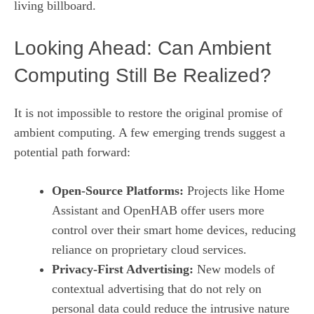
living billboard.
Looking Ahead: Can Ambient
Computing Still Be Realized?
It is not impossible to restore the original promise of
ambient computing. A few emerging trends suggest a
potential path forward:
Open‑Source Platforms:
Projects like Home
Assistant and OpenHAB offer users more
control over their smart home devices, reducing
reliance on proprietary cloud services.
Privacy‑First Advertising:
New models of
contextual advertising that do not rely on
personal data could reduce the intrusive nature