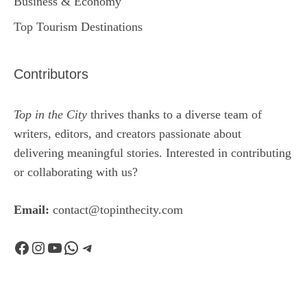
Business & Economy
Top Tourism Destinations
Contributors
Top in the City
thrives thanks to a diverse team of
writers, editors, and creators passionate about
delivering meaningful stories. Interested in contributing
or collaborating with us?
Email:
contact@topinthecity.com
Facebook
Instagram
YouTube
WhatsApp
Telegram