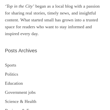
‘Top in the City’
began as a local blog with a passion
for sharing real stories, timely news, and insightful
content. What started small has grown into a trusted
space for readers who want to stay informed and
inspired every day.
Posts Archives
Sports
Politics
Education
Government jobs
Science & Health