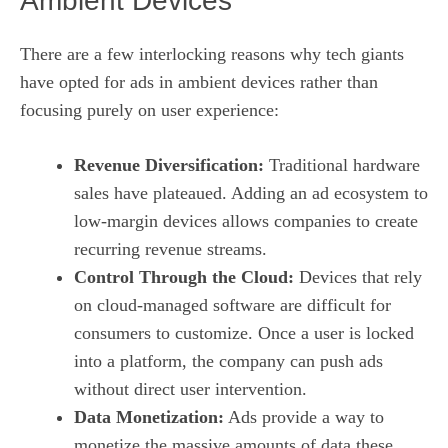
Ambient Devices
There are a few interlocking reasons why tech giants
have opted for ads in ambient devices rather than
focusing purely on user experience:
Revenue Diversification:
Traditional hardware
sales have plateaued. Adding an ad ecosystem to
low‑margin devices allows companies to create
recurring revenue streams.
Control Through the Cloud:
Devices that rely
on cloud‑managed software are difficult for
consumers to customize. Once a user is locked
into a platform, the company can push ads
without direct user intervention.
Data Monetization:
Ads provide a way to
monetize the massive amounts of data these