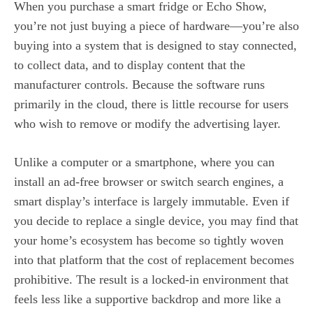
When you purchase a smart fridge or Echo Show,
you’re not just buying a piece of hardware—you’re also
buying into a system that is designed to stay connected,
to collect data, and to display content that the
manufacturer controls. Because the software runs
primarily in the cloud, there is little recourse for users
who wish to remove or modify the advertising layer.
Unlike a computer or a smartphone, where you can
install an ad‑free browser or switch search engines, a
smart display’s interface is largely immutable. Even if
you decide to replace a single device, you may find that
your home’s ecosystem has become so tightly woven
into that platform that the cost of replacement becomes
prohibitive. The result is a locked‑in environment that
feels less like a supportive backdrop and more like a