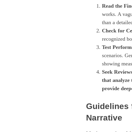
Read the Fin
works. A vagu
than a detaile
Check for Cer
recognized bod
Test Perform
scenarios. Ge
showing meas
Seek Reviews
that analyze
provide deep
Guidelines 
Narrative