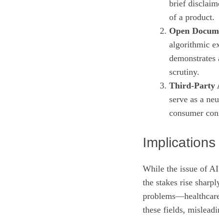
brief disclaim
of a product.
Open Docume
algorithmic ex
demonstrates 
scrutiny.
Third‑Party 
serve as a neu
consumer con
Implication
While the issue of AI
the stakes rise sharp
problems—healthcare
these fields, mislead