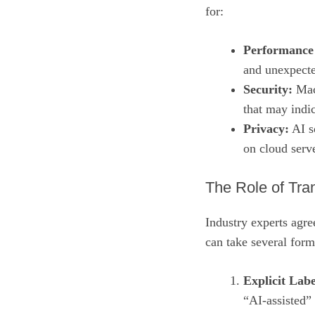
for:
Performance
and unexpected
Security:
Mach
that may indic
Privacy:
AI so
on cloud serv
The Role of Tra
Industry experts agre
can take several form
Explicit Labe
“AI‑assisted”