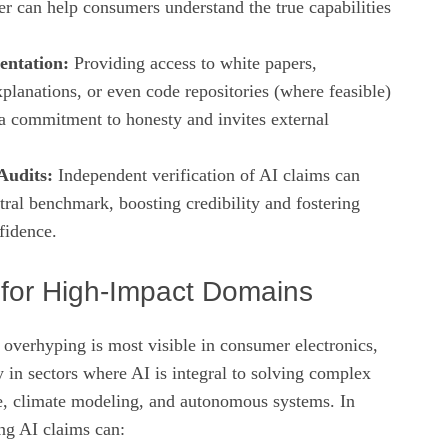
er can help consumers understand the true capabilities
ntation:
Providing access to white papers,
planations, or even code repositories (where feasible)
a commitment to honesty and invites external
Audits:
Independent verification of AI claims can
tral benchmark, boosting credibility and fostering
fidence.
s for High‑Impact Domains
 overhyping is most visible in consumer electronics,
ly in sectors where AI is integral to solving complex
, climate modeling, and autonomous systems. In
ing AI claims can: