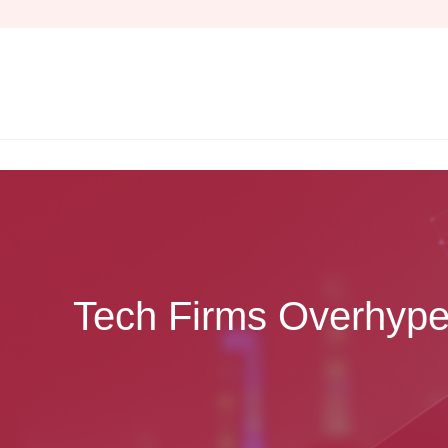
Skip
to
content
Tech Firms Overhype