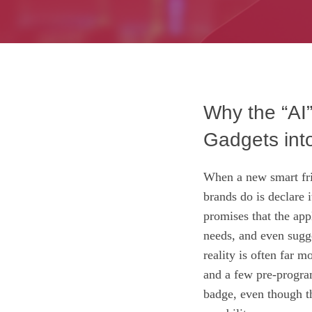
Why the “AI”
Gadgets int
When a new smart fri
brands do is declare 
promises that the app
needs, and even sugge
reality is often far 
and a few pre‑progra
badge, even though t