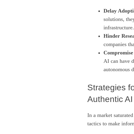
Delay Adopti
solutions, the
infrastructure.
Hinder Rese
companies that
Compromise 
AI can have d
autonomous d
Strategies 
Authentic AI
In a market saturated
tactics to make infor