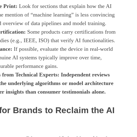
e Print:
Look for sections that explain how the AI
e mention of “machine learning” is less convincing
d overview of data pipelines and model training.
tification:
Some products carry certifications from
ies (e.g., IEEE, ISO) that verify AI functionalities.
ance:
If possible, evaluate the device in real‑world
nuine AI systems typically improve over time,
urable performance gains.
 from Technical Experts: Independent reviews
 the underlying algorithms or model architecture
er insights than consumer testimonials alone.
for Brands to Reclaim the AI