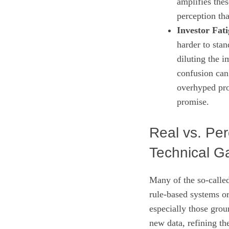
amplifies thes
perception tha
Investor Fati
harder to sta
diluting the i
confusion can 
overhyped proj
promise.
Real vs. Per
Technical G
Many of the so‑called
rule‑based systems or
especially those gro
new data, refining th