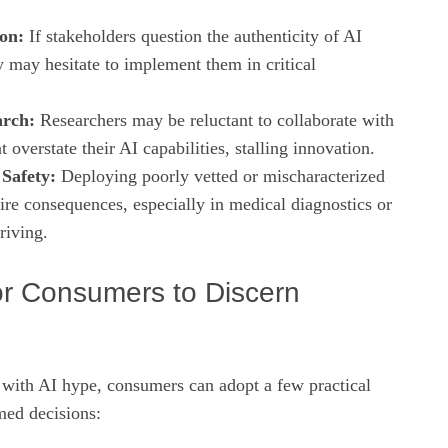
on:
If stakeholders question the authenticity of AI
y may hesitate to implement them in critical
arch:
Researchers may be reluctant to collaborate with
 overstate their AI capabilities, stalling innovation.
Safety:
Deploying poorly vetted or mischaracterized
ire consequences, especially in medical diagnostics or
riving.
for Consumers to Discern
 with AI hype, consumers can adopt a few practical
med decisions: