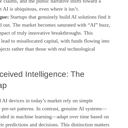
e claims, and the public narrative shifts toward a
t AI is ubiquitous, even where it isn’t.
gue:
Startups that genuinely build AI solutions find it
nd out. The market becomes saturated with “AI” buzz,
mpact of truly innovative breakthroughs. This
lead to misallocated capital, with funds flowing into
ects rather than those with real technological
ceived Intelligence: The
ap
 AI devices in today’s market rely on simple
 pre‑set patterns. In contrast, genuine AI systems—
unded in machine learning—adapt over time based on
eir predictions and decisions. This distinction matters