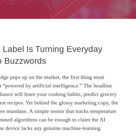
 Label Is Turning Everyday
o Buzzwords
dge pops up on the market, the first thing most
it “powered by artificial intelligence.” The headline
liance will learn your cooking habits, predict grocery
st recipes. Yet behind the glossy marketing copy, the
more mundane. A simple sensor that tracks temperature
mmed algorithms can be enough to claim the AI
he device lacks any genuine machine‑learning