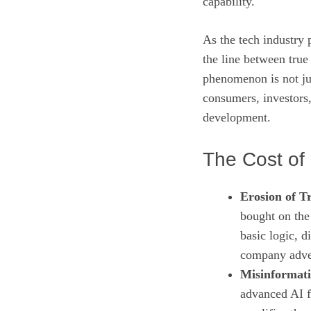
capability.
As the tech industry 
the line between true
phenomenon is not ju
consumers, investors
development.
The Cost of 
Erosion of Tr
bought on the 
basic logic, 
company adver
Misinformati
advanced AI f