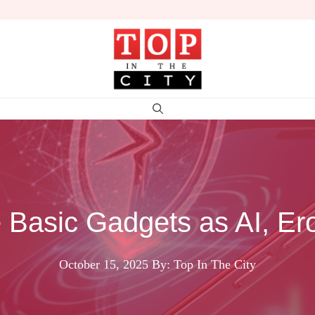
 Basic Gadgets as AI, Er
October 15, 2025
By: Top In The City