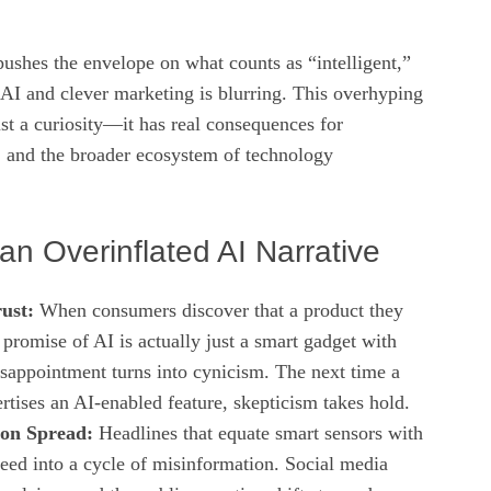
pushes the envelope on what counts as “intelligent,”
 AI and clever marketing is blurring. This overhyping
st a curiosity—it has real consequences for
, and the broader ecosystem of technology
an Overinflated AI Narrative
ust:
When consumers discover that a product they
promise of AI is actually just a smart gadget with
disappointment turns into cynicism. The next time a
tises an AI‑enabled feature, skepticism takes hold.
on Spread:
Headlines that equate smart sensors with
eed into a cycle of misinformation. Social media