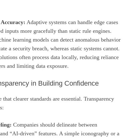
 Accuracy:
Adaptive systems can handle edge cases
 inputs more gracefully than static rule engines.
ine learning models can detect anomalous behavior
ate a security breach, whereas static systems cannot.
lutions often process data locally, reducing reliance
ers and limiting data exposure.
nsparency in Building Confidence
e that clearer standards are essential. Transparency
s:
ling:
Companies should delineate between
 and “AI‑driven” features. A simple iconography or a