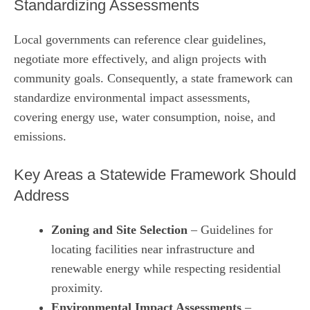
Standardizing Assessments
Local governments can reference clear guidelines,
negotiate more effectively, and align projects with
community goals. Consequently, a state framework can
standardize environmental impact assessments,
covering energy use, water consumption, noise, and
emissions.
Key Areas a Statewide Framework Should
Address
Zoning and Site Selection
– Guidelines for
locating facilities near infrastructure and
renewable energy while respecting residential
proximity.
Environmental Impact Assessments
–