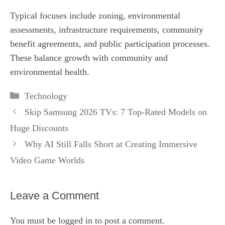
Typical focuses include zoning, environmental
assessments, infrastructure requirements, community
benefit agreements, and public participation processes.
These balance growth with community and
environmental health.
Categories
Technology
Skip Samsung 2026 TVs: 7 Top‑Rated Models on
Huge Discounts
Why AI Still Falls Short at Creating Immersive
Video Game Worlds
Leave a Comment
You must be
logged in
to post a comment.