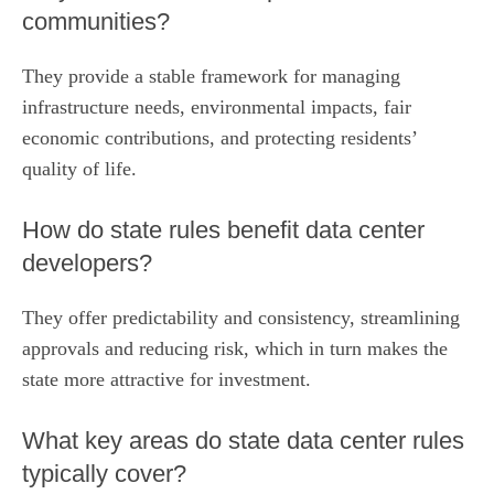
communities?
They provide a stable framework for managing
infrastructure needs, environmental impacts, fair
economic contributions, and protecting residents’
quality of life.
How do state rules benefit data center
developers?
They offer predictability and consistency, streamlining
approvals and reducing risk, which in turn makes the
state more attractive for investment.
What key areas do state data center rules
typically cover?