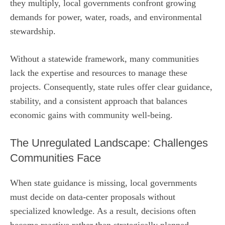
they multiply, local governments confront growing
demands for power, water, roads, and environmental
stewardship.
Without a statewide framework, many communities
lack the expertise and resources to manage these
projects. Consequently, state rules offer clear guidance,
stability, and a consistent approach that balances
economic gains with community well‑being.
The Unregulated Landscape: Challenges
Communities Face
When state guidance is missing, local governments
must decide on data‑center proposals without
specialized knowledge. As a result, decisions often
become reactive rather than strategically planned.