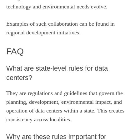
technology and environmental needs evolve.
Examples of such collaboration can be found in
regional development initiatives
.
FAQ
What are state‑level rules for data
centers?
They are regulations and guidelines that govern the
planning, development, environmental impact, and
operation of data centers within a state. This creates
consistency across localities.
Why are these rules important for