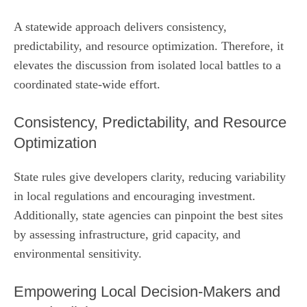
A statewide approach delivers consistency,
predictability, and resource optimization. Therefore, it
elevates the discussion from isolated local battles to a
coordinated state‑wide effort.
Consistency, Predictability, and Resource
Optimization
State rules give developers clarity, reducing variability
in local regulations and encouraging investment.
Additionally, state agencies can pinpoint the best sites
by assessing infrastructure, grid capacity, and
environmental sensitivity.
Empowering Local Decision‑Makers and