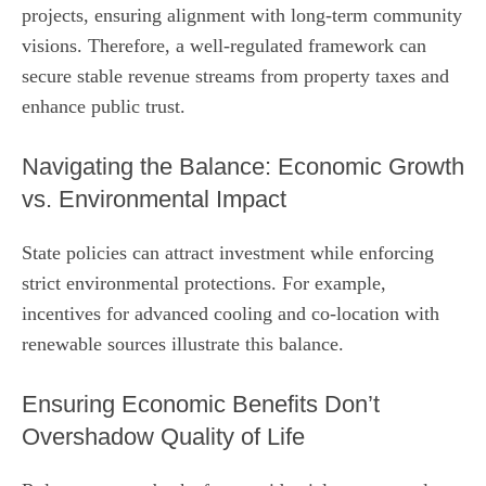
projects, ensuring alignment with long‑term community
visions. Therefore, a well‑regulated framework can
secure stable revenue streams from property taxes and
enhance public trust.
Navigating the Balance: Economic Growth
vs. Environmental Impact
State policies can attract investment while enforcing
strict environmental protections. For example,
incentives for advanced cooling and co‑location with
renewable sources illustrate this balance.
Ensuring Economic Benefits Don’t
Overshadow Quality of Life