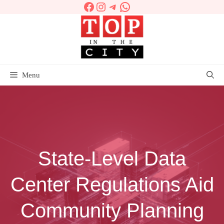
Facebook
Instagram
Telegram
WhatsApp
Skip
to
content
Menu
State-Level Data
Center Regulations Aid
Community Planning