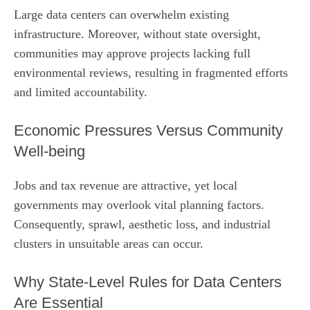
Large data centers can overwhelm existing
infrastructure. Moreover, without state oversight,
communities may approve projects lacking full
environmental reviews, resulting in fragmented efforts
and limited accountability.
Economic Pressures Versus Community
Well‑being
Jobs and tax revenue are attractive, yet local
governments may overlook vital planning factors.
Consequently, sprawl, aesthetic loss, and industrial
clusters in unsuitable areas can occur.
Why State‑Level Rules for Data Centers
Are Essential