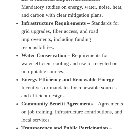
Mandatory studies on energy, water, noise, heat,
and carbon with clear mitigation plans.
Infrastructure Requirements
– Standards for
grid upgrades, fiber access, and road
improvements, including funding
responsibilities.
Water Conservation
– Requirements for
water‑efficient cooling and use of recycled or
non‑potable sources.
Energy Efficiency and Renewable Energy
–
Incentives or mandates for renewable sources
and efficient designs.
Community Benefit Agreements
– Agreements
on job training, infrastructure contributions, and
local services.
Transparency and Public Participation
–