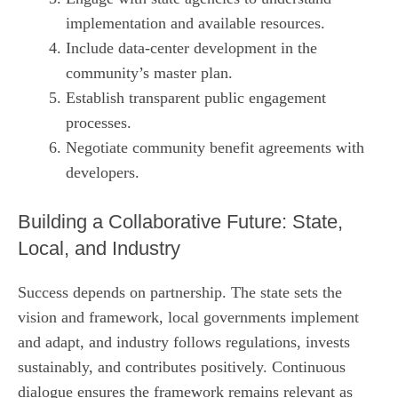
implementation and available resources.
Include data‑center development in the
community’s master plan.
Establish transparent public engagement
processes.
Negotiate community benefit agreements with
developers.
Building a Collaborative Future: State,
Local, and Industry
Success depends on partnership. The state sets the
vision and framework, local governments implement
and adapt, and industry follows regulations, invests
sustainably, and contributes positively. Continuous
dialogue ensures the framework remains relevant as