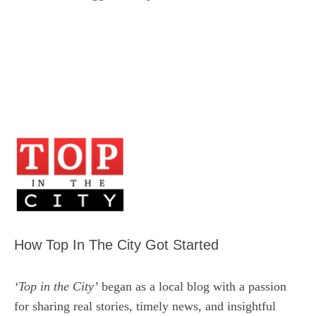
How Top In The City Got Started
‘Top in the City’
began as a local blog with a passion
for sharing real stories, timely news, and insightful