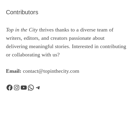
Contributors
Top in the City
thrives thanks to a diverse team of
writers, editors, and creators passionate about
delivering meaningful stories. Interested in contributing
or collaborating with us?
Email:
contact@topinthecity.com
Facebook
Instagram
YouTube
WhatsApp
Telegram