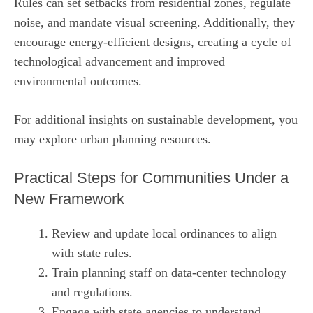
Rules can set setbacks from residential zones, regulate
noise, and mandate visual screening. Additionally, they
encourage energy‑efficient designs, creating a cycle of
technological advancement and improved
environmental outcomes.
For additional insights on sustainable development, you
may explore
urban planning resources
.
Practical Steps for Communities Under a
New Framework
Review and update local ordinances to align
with state rules.
Train planning staff on data‑center technology
and regulations.
Engage with state agencies to understand