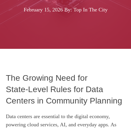
February 15, 2026
By: Top In The City
The Growing Need for
State‑Level Rules for Data
Centers in Community Planning
Data centers are essential to the digital economy,
powering cloud services, AI, and everyday apps. As