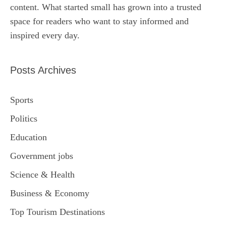
content. What started small has grown into a trusted
space for readers who want to stay informed and
inspired every day.
Posts Archives
Sports
Politics
Education
Government jobs
Science & Health
Business & Economy
Top Tourism Destinations