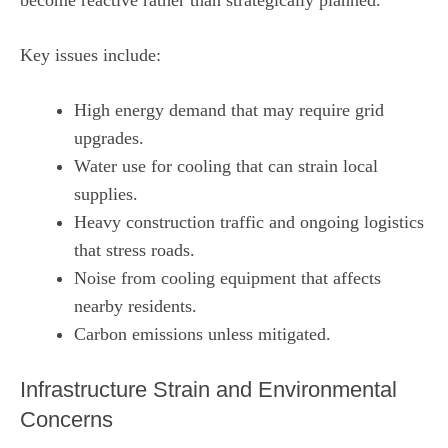
Key issues include:
High energy demand that may require grid
upgrades.
Water use for cooling that can strain local
supplies.
Heavy construction traffic and ongoing logistics
that stress roads.
Noise from cooling equipment that affects
nearby residents.
Carbon emissions unless mitigated.
Infrastructure Strain and Environmental
Concerns