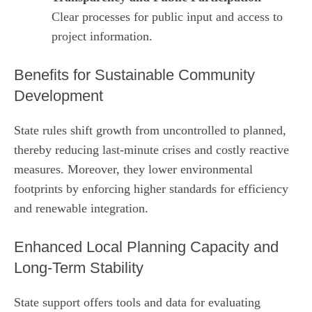
Clear processes for public input and access to
project information.
Benefits for Sustainable Community
Development
State rules shift growth from uncontrolled to planned,
thereby reducing last‑minute crises and costly reactive
measures. Moreover, they lower environmental
footprints by enforcing higher standards for efficiency
and renewable integration.
Enhanced Local Planning Capacity and
Long‑Term Stability
State support offers tools and data for evaluating