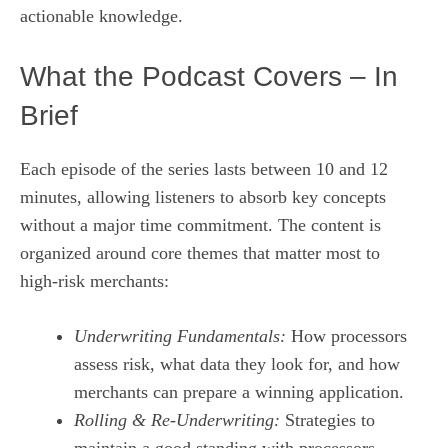
actionable knowledge.
What the Podcast Covers – In
Brief
Each episode of the series lasts between 10 and 12
minutes, allowing listeners to absorb key concepts
without a major time commitment. The content is
organized around core themes that matter most to
high‑risk merchants:
Underwriting Fundamentals:
How processors
assess risk, what data they look for, and how
merchants can prepare a winning application.
Rolling & Re‑Underwriting:
Strategies to
maintain a good standing with processors,