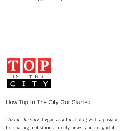
How Top In The City Got Started
‘Top in the City’
began as a local blog with a passion
for sharing real stories, timely news, and insightful