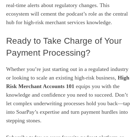
real‑time alerts about regulatory changes. This
ecosystem will cement the podcast’s role as the central
hub for high‑risk merchant services knowledge.
Ready to Take Charge of Your
Payment Processing?
Whether you’re just starting out in a regulated industry
or looking to scale an existing high‑risk business,
High
Risk Merchant Accounts 101
equips you with the
knowledge and confidence you need to succeed. Don’t
let complex underwriting processes hold you back—tap
into SoarPay’s expertise and turn payment hurdles into
stepping stones.