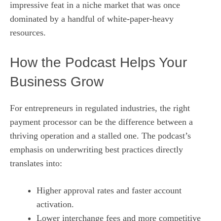
impressive feat in a niche market that was once
dominated by a handful of white‑paper‑heavy
resources.
How the Podcast Helps Your
Business Grow
For entrepreneurs in regulated industries, the right
payment processor can be the difference between a
thriving operation and a stalled one. The podcast’s
emphasis on underwriting best practices directly
translates into:
Higher approval rates and faster account
activation.
Lower interchange fees and more competitive