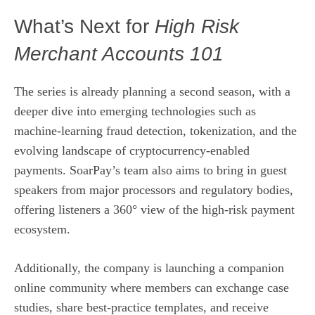
What’s Next for
High Risk
Merchant Accounts 101
The series is already planning a second season, with a
deeper dive into emerging technologies such as
machine‑learning fraud detection, tokenization, and the
evolving landscape of cryptocurrency‑enabled
payments. SoarPay’s team also aims to bring in guest
speakers from major processors and regulatory bodies,
offering listeners a 360° view of the high‑risk payment
ecosystem.
Additionally, the company is launching a companion
online community where members can exchange case
studies, share best‑practice templates, and receive