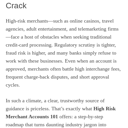
Crack
High‑risk merchants—such as online casinos, travel
agencies, adult entertainment, and telemarketing firms
—face a host of obstacles when seeking traditional
credit‑card processing. Regulatory scrutiny is tighter,
fraud risk is higher, and many banks simply refuse to
work with these businesses. Even when an account is
approved, merchants often battle high interchange fees,
frequent charge‑back disputes, and short approval
cycles.
In such a climate, a clear, trustworthy source of
guidance is priceless. That’s exactly what
High Risk
Merchant Accounts 101
offers: a step‑by‑step
roadmap that turns daunting industry jargon into