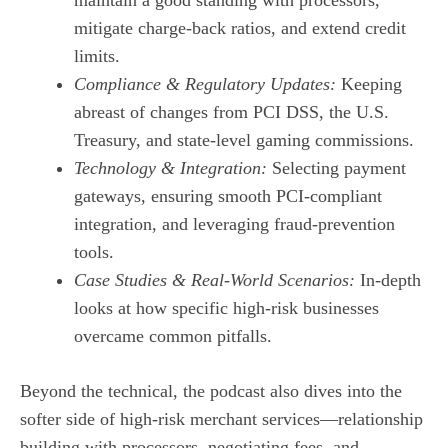
mitigate charge‑back ratios, and extend credit
limits.
Compliance & Regulatory Updates:
Keeping
abreast of changes from PCI DSS, the U.S.
Treasury, and state‑level gaming commissions.
Technology & Integration:
Selecting payment
gateways, ensuring smooth PCI‑compliant
integration, and leveraging fraud‑prevention
tools.
Case Studies & Real‑World Scenarios:
In‑depth
looks at how specific high‑risk businesses
overcame common pitfalls.
Beyond the technical, the podcast also dives into the
softer side of high‑risk merchant services—relationship
building with processors, negotiating fees, and