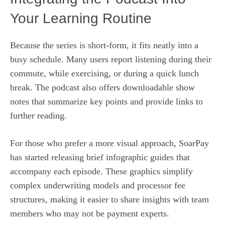
Your Learning Routine
Because the series is short‑form, it fits neatly into a
busy schedule. Many users report listening during their
commute, while exercising, or during a quick lunch
break. The podcast also offers downloadable show
notes that summarize key points and provide links to
further reading.
For those who prefer a more visual approach, SoarPay
has started releasing brief infographic guides that
accompany each episode. These graphics simplify
complex underwriting models and processor fee
structures, making it easier to share insights with team
members who may not be payment experts.