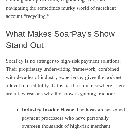
navigating the sometimes murky world of merchant
account “recycling.”
What Makes SoarPay’s Show
Stand Out
SoarPay is no stranger to high‑risk payment solutions.
Their proprietary underwriting framework, combined
with decades of industry experience, gives the podcast
a level of credibility that is hard to find elsewhere. Here
are a few reasons why the show is gaining traction:
Industry Insider Hosts:
The hosts are seasoned
payment processors who have personally
overseen thousands of high‑risk merchant