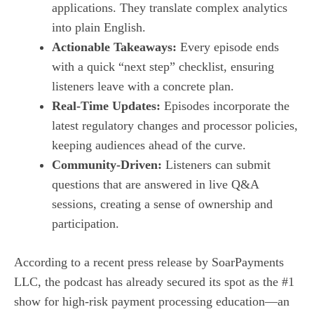
applications. They translate complex analytics
into plain English.
Actionable Takeaways:
Every episode ends
with a quick “next step” checklist, ensuring
listeners leave with a concrete plan.
Real‑Time Updates:
Episodes incorporate the
latest regulatory changes and processor policies,
keeping audiences ahead of the curve.
Community‑Driven:
Listeners can submit
questions that are answered in live Q&A
sessions, creating a sense of ownership and
participation.
According to a recent press release by SoarPayments
LLC, the podcast has already secured its spot as the #1
show for high‑risk payment processing education—an