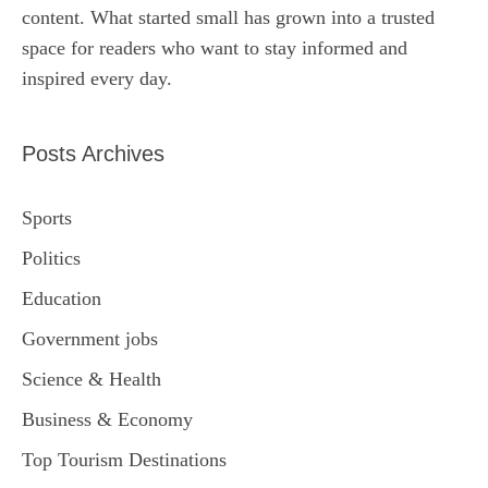
content. What started small has grown into a trusted
space for readers who want to stay informed and
inspired every day.
Posts Archives
Sports
Politics
Education
Government jobs
Science & Health
Business & Economy
Top Tourism Destinations