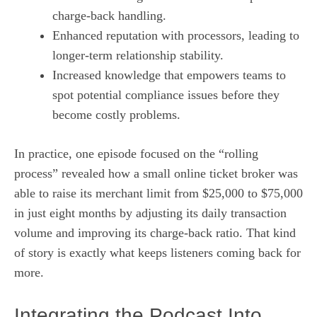
charge‑back handling.
Enhanced reputation with processors, leading to
longer-term relationship stability.
Increased knowledge that empowers teams to
spot potential compliance issues before they
become costly problems.
In practice, one episode focused on the “rolling
process” revealed how a small online ticket broker was
able to raise its merchant limit from $25,000 to $75,000
in just eight months by adjusting its daily transaction
volume and improving its charge‑back ratio. That kind
of story is exactly what keeps listeners coming back for
more.
Integrating the Podcast Into