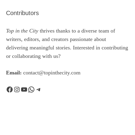
Contributors
Top in the City
thrives thanks to a diverse team of
writers, editors, and creators passionate about
delivering meaningful stories. Interested in contributing
or collaborating with us?
Email:
contact@topinthecity.com
Facebook
Instagram
YouTube
WhatsApp
Telegram