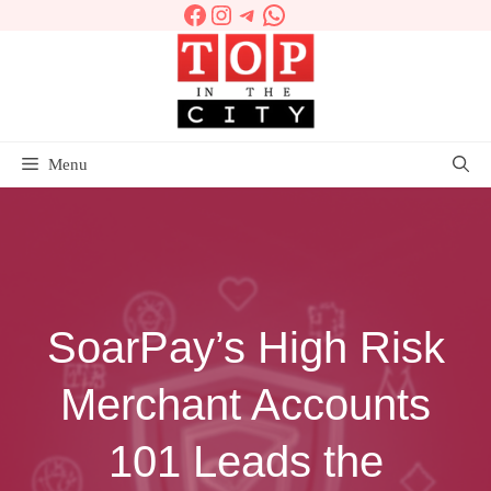
Facebook
Instagram
Telegram
WhatsApp
Skip
to
content
Menu
SoarPay’s High Risk
Merchant Accounts
101 Leads the