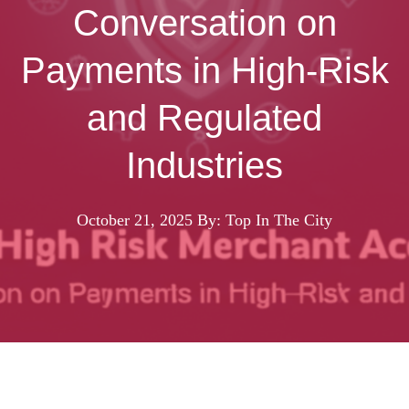
Conversation on
Payments in High-Risk
and Regulated
Industries
October 21, 2025
By: Top In The City