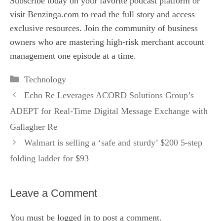
Subscribe today on your favorite podcast platform or
visit
Benzinga.com
to read the full story and access
exclusive resources. Join the community of business
owners who are mastering high‑risk merchant account
management one episode at a time.
Categories
Technology
Echo Re Leverages ACORD Solutions Group’s
ADEPT for Real-Time Digital Message Exchange with
Gallagher Re
Walmart is selling a ‘safe and sturdy’ $200 5-step
folding ladder for $93
Leave a Comment
You must be
logged in
to post a comment.