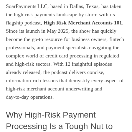
SoarPayments LLC, based in Dallas, Texas, has taken
the high‑risk payments landscape by storm with its
flagship podcast,
High Risk Merchant Accounts 101
.
Since its launch in May 2025, the show has quickly
become the go‑to resource for business owners, fintech
professionals, and payment specialists navigating the
complex world of credit card processing in regulated
and high‑risk sectors. With 12 insightful episodes
already released, the podcast delivers concise,
information‑rich lessons that demystify every aspect of
high‑risk merchant account underwriting and
day‑to‑day operations.
Why High‑Risk Payment
Processing Is a Tough Nut to