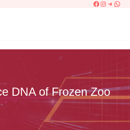
Facebook
Instagram
Telegra
What
ce DNA of Frozen Zoo