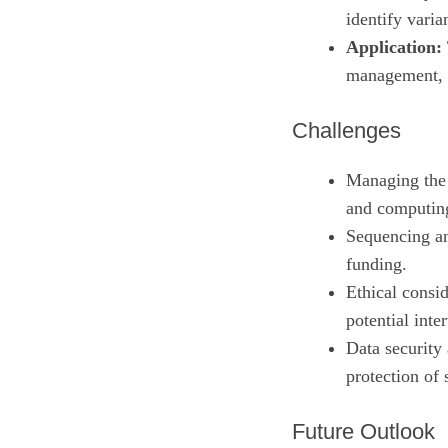
identify varia
Application:
management, a
Challenges
Managing the 
and computing
Sequencing an
funding.
Ethical consid
potential inte
Data security
protection of 
Future Outlook