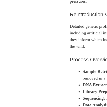
pressures.
Reintroduction 
Detailed genetic prof
including artificial i
they inform which ind
the wild.
Process Overvi
Sample Retri
removed in a 
DNA Extract
Library Prep
Sequencing:
I
Data Analysi