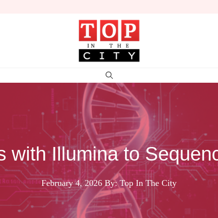
 with Illumina to Sequen
February 4, 2026
By: Top In The City