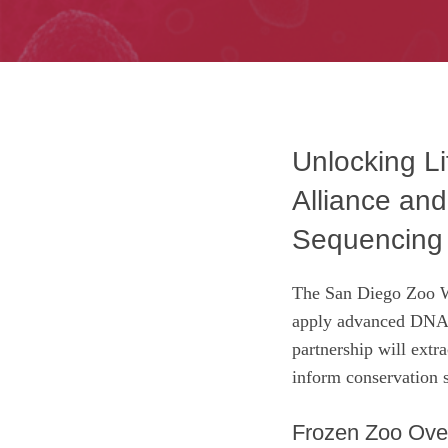
Unlocking L
Alliance an
Sequencing 
The San Diego Zoo Wi
apply advanced DNA s
partnership will extr
inform conservation s
Frozen Zoo Ove