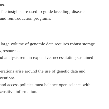
nts.
The insights are used to guide breeding, disease
nd reintroduction programs.
large volume of genomic data requires robust storage
 resources.
d analysis remain expensive, necessitating sustained
erations arise around the use of genetic data and
rventions.
 and access policies must balance open science with
sensitive information.