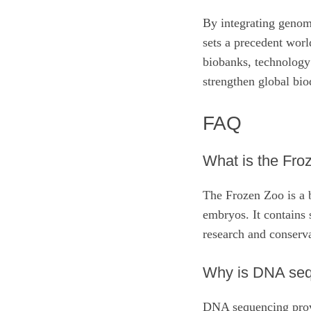
By integrating genomi
sets a precedent wor
biobanks, technology 
strengthen global bio
FAQ
What is the Fro
The Frozen Zoo is a b
embryos. It contains 
research and conserv
Why is DNA sequ
DNA sequencing provid