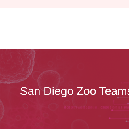
Skip
to
content
San Diego Zoo Teams