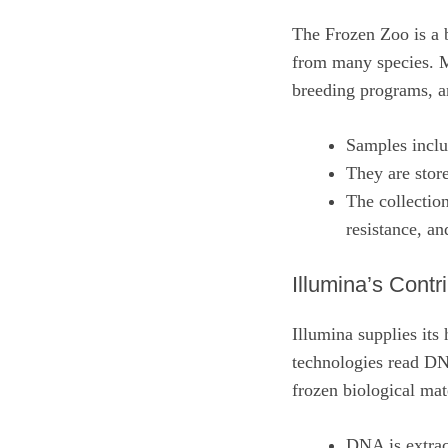
The Frozen Zoo is a b
from many species. Mo
breeding programs, an
Samples inclu
They are store
The collection
resistance, an
Illumina’s Contr
Illumina supplies its
technologies read DNA
frozen biological ma
DNA is extrac