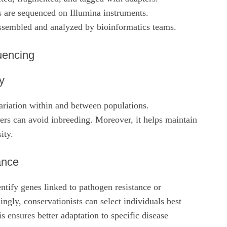
 are sequenced on Illumina instruments.
ssembled and analyzed by bioinformatics teams.
uencing
y
ariation within and between populations.
rs can avoid inbreeding. Moreover, it helps maintain
ity.
ance
tify genes linked to pathogen resistance or
ingly, conservationists can select individuals best
is ensures better adaptation to specific disease