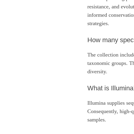
resistance, and evolu
informed conservati
strategies.
How many specie
The collection inclu
taxonomic groups. Th
diversity.
What is Illumina’
Illumina supplies seq
Consequently, high‑q
samples.