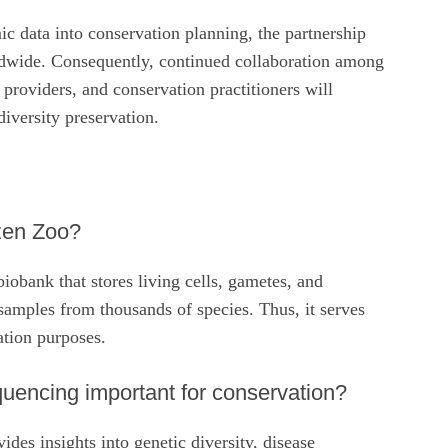
c data into conservation planning, the partnership
ldwide. Consequently, continued collaboration among
providers, and conservation practitioners will
diversity preservation.
zen Zoo?
iobank that stores living cells, gametes, and
samples from thousands of species. Thus, it serves
ation purposes.
encing important for conservation?
es insights into genetic diversity, disease