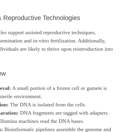
& Reproductive Technologies
iles support assisted reproductive techniques,
nsemination and in‑vitro fertilization. Additionally,
ividuals are likely to thrive upon reintroduction into
ew
eval:
A small portion of a frozen cell or gamete is
sterile environment.
ion:
The DNA is isolated from the cells.
aration:
DNA fragments are tagged with adapters.
llumina machines read the DNA bases.
s:
Bioinformatic pipelines assemble the genome and