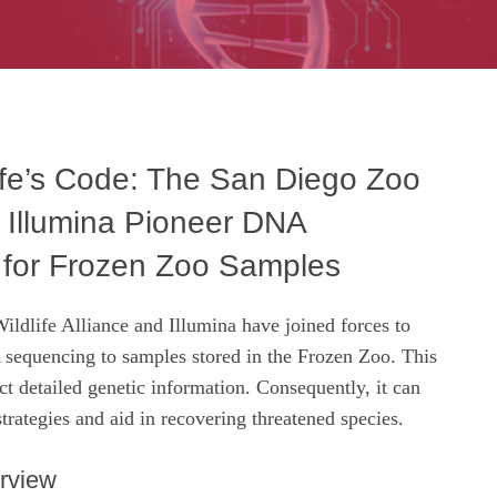
ife’s Code: The San Diego Zoo
d Illumina Pioneer DNA
for Frozen Zoo Samples
ldlife Alliance and Illumina have joined forces to
equencing to samples stored in the Frozen Zoo. This
act detailed genetic information. Consequently, it can
trategies and aid in recovering threatened species.
rview