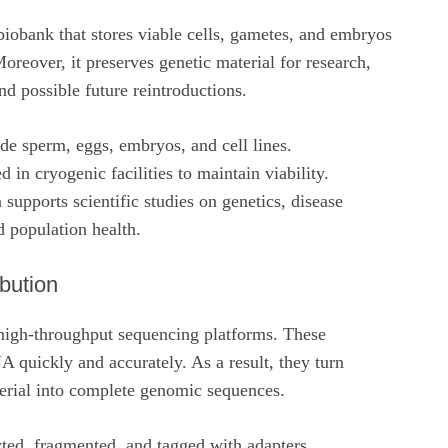
iobank that stores viable cells, gametes, and embryos
reover, it preserves genetic material for research,
d possible future reintroductions.
de sperm, eggs, embryos, and cell lines.
d in cryogenic facilities to maintain viability.
 supports scientific studies on genetics, disease
d population health.
ibution
 high-throughput sequencing platforms. These
 quickly and accurately. As a result, they turn
terial into complete genomic sequences.
ted, fragmented, and tagged with adapters.