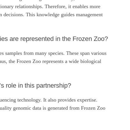
tionary relationships. Therefore, it enables more
on decisions. This knowledge guides management
s are represented in the Frozen Zoo?
des samples from many species. These span various
us, the Frozen Zoo represents a wide biological
s role in this partnership?
uencing technology. It also provides expertise.
uality genomic data is generated from Frozen Zoo