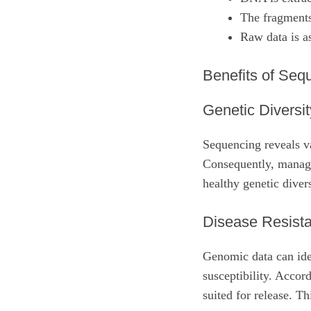
The fragments
Raw data is a
Benefits of Seq
Genetic Diversit
Sequencing reveals v
Consequently, manage
healthy genetic divers
Disease Resist
Genomic data can iden
susceptibility. Accord
suited for release. Th