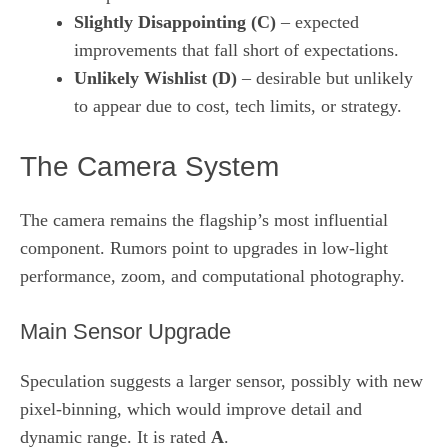
Slightly Disappointing (C)
– expected
improvements that fall short of expectations.
Unlikely Wishlist (D)
– desirable but unlikely
to appear due to cost, tech limits, or strategy.
The Camera System
The camera remains the flagship’s most influential
component. Rumors point to upgrades in low‑light
performance, zoom, and computational photography.
Main Sensor Upgrade
Speculation suggests a larger sensor, possibly with new
pixel‑binning, which would improve detail and
dynamic range. It is rated
A
.