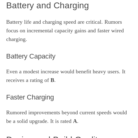
Battery and Charging
Battery life and charging speed are critical. Rumors
focus on incremental capacity gains and faster wired
charging.
Battery Capacity
Even a modest increase would benefit heavy users. It
receives a rating of
B
.
Faster Charging
Rumored improvements beyond current speeds would
be a solid upgrade. It is rated
A
.