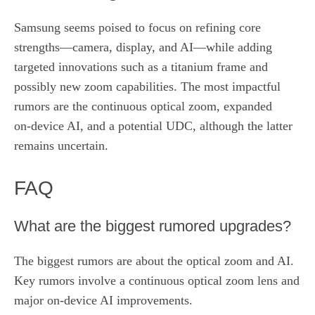
Samsung seems poised to focus on refining core
strengths—camera, display, and AI—while adding
targeted innovations such as a titanium frame and
possibly new zoom capabilities. The most impactful
rumors are the continuous optical zoom, expanded
on‑device AI, and a potential UDC, although the latter
remains uncertain.
FAQ
What are the biggest rumored upgrades?
The biggest rumors are about the optical zoom and AI.
Key rumors involve a continuous optical zoom lens and
major on‑device AI improvements.