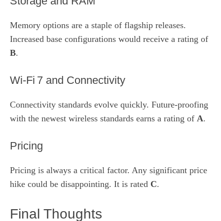
Storage and RAM
Memory options are a staple of flagship releases.
Increased base configurations would receive a rating of
B
.
Wi‑Fi 7 and Connectivity
Connectivity standards evolve quickly. Future‑proofing
with the newest wireless standards earns a rating of
A
.
Pricing
Pricing is always a critical factor. Any significant price
hike could be disappointing. It is rated
C
.
Final Thoughts