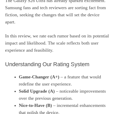
The Galaxy S26 Ultra has already sparked excitement.
Samsung fans and tech reviewers are sorting fact from
fiction, seeking the changes that will set the device
apart.
In this review, we rate each rumor based on its potential
impact and likelihood. The scale reflects both user
experience and feasibility.
Understanding Our Rating System
Game‑Changer (A+)
– a feature that would
redefine the user experience.
Solid Upgrade (A)
– noticeable improvements
over the previous generation.
Nice‑to‑Have (B)
– incremental enhancements
that polish the device.