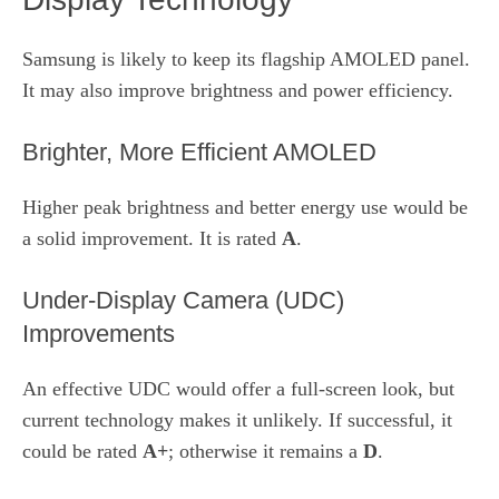
Samsung is likely to keep its flagship AMOLED panel.
It may also improve brightness and power efficiency.
Brighter, More Efficient AMOLED
Higher peak brightness and better energy use would be
a solid improvement. It is rated
A
.
Under‑Display Camera (UDC)
Improvements
An effective UDC would offer a full‑screen look, but
current technology makes it unlikely. If successful, it
could be rated
A+
; otherwise it remains a
D
.