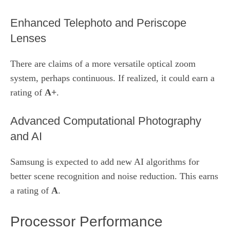
Enhanced Telephoto and Periscope
Lenses
There are claims of a more versatile optical zoom
system, perhaps continuous. If realized, it could earn a
rating of
A+
.
Advanced Computational Photography
and AI
Samsung is expected to add new AI algorithms for
better scene recognition and noise reduction. This earns
a rating of
A
.
Processor Performance