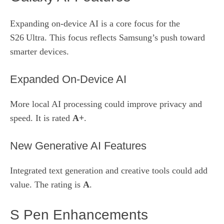
Expanding on‑device AI is a core focus for the
S26 Ultra. This focus reflects Samsung’s push toward
smarter devices.
Expanded On‑Device AI
More local AI processing could improve privacy and
speed. It is rated
A+
.
New Generative AI Features
Integrated text generation and creative tools could add
value. The rating is
A
.
S Pen Enhancements