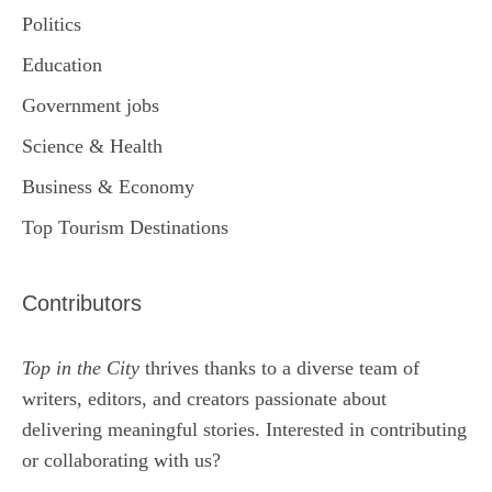
Politics
Education
Government jobs
Science & Health
Business & Economy
Top Tourism Destinations
Contributors
Top in the City
thrives thanks to a diverse team of
writers, editors, and creators passionate about
delivering meaningful stories. Interested in contributing
or collaborating with us?