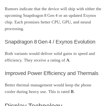
Rumors indicate that the device will ship with either the
upcoming Snapdragon 8 Gen 4 or an updated Exynos
chip. Each promises better CPU, GPU, and neural
processing.
Snapdragon 8 Gen 4 / Exynos Evolution
Both variants would deliver solid gains in speed and
efficiency. They receive a rating of
A
.
Improved Power Efficiency and Thermals
Better thermal management would keep the phone
cooler during heavy use. This is rated
B
.
Display Technology