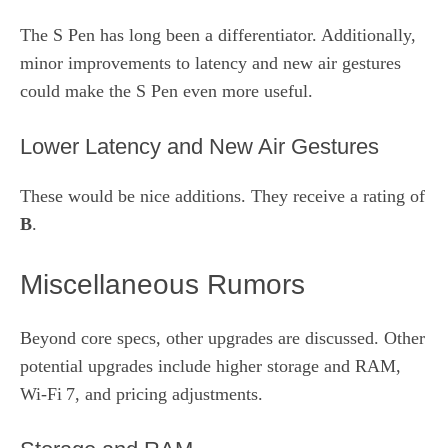
The S Pen has long been a differentiator. Additionally,
minor improvements to latency and new air gestures
could make the S Pen even more useful.
Lower Latency and New Air Gestures
These would be nice additions. They receive a rating of
B
.
Miscellaneous Rumors
Beyond core specs, other upgrades are discussed. Other
potential upgrades include higher storage and RAM,
Wi‑Fi 7, and pricing adjustments.