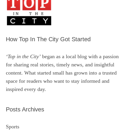
How Top In The City Got Started
‘Top in the City’
began as a local blog with a passion
for sharing real stories, timely news, and insightful
content. What started small has grown into a trusted
space for readers who want to stay informed and
inspired every day.
Posts Archives
Sports