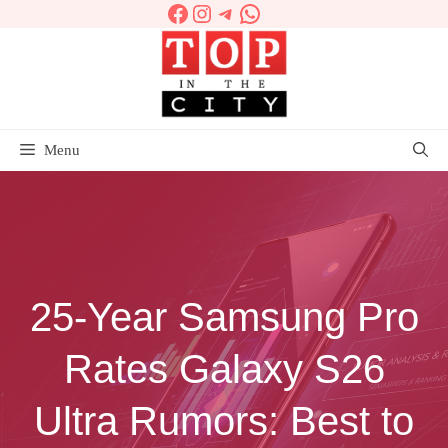
Facebook
Instagram
Telegram
WhatsApp
Skip
to
content
Menu
25‑Year Samsung Pro
Rates Galaxy S26
Ultra Rumors: Best to