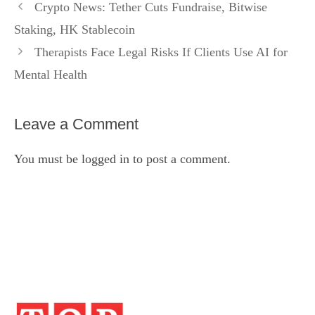
Crypto News: Tether Cuts Fundraise, Bitwise
Staking, HK Stablecoin
Therapists Face Legal Risks If Clients Use AI for
Mental Health
Leave a Comment
You must be
logged in
to post a comment.