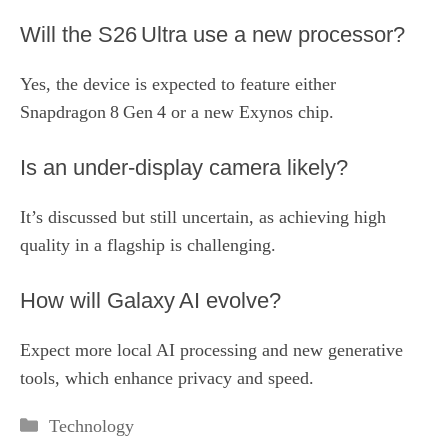
Will the S26 Ultra use a new processor?
Yes, the device is expected to feature either
Snapdragon 8 Gen 4 or a new Exynos chip.
Is an under‑display camera likely?
It’s discussed but still uncertain, as achieving high
quality in a flagship is challenging.
How will Galaxy AI evolve?
Expect more local AI processing and new generative
tools, which enhance privacy and speed.
Categories
Technology