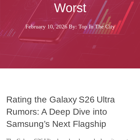
Worst
February 10, 2026
By: Top In The City
Rating the Galaxy S26 Ultra
Rumors: A Deep Dive into
Samsung’s Next Flagship