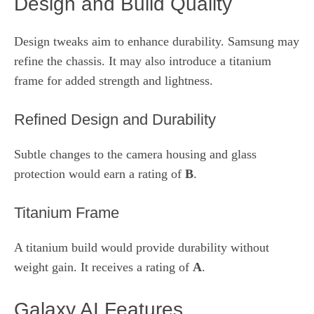
Design and Build Quality
Design tweaks aim to enhance durability. Samsung may
refine the chassis. It may also introduce a titanium
frame for added strength and lightness.
Refined Design and Durability
Subtle changes to the camera housing and glass
protection would earn a rating of
B
.
Titanium Frame
A titanium build would provide durability without
weight gain. It receives a rating of
A
.
Galaxy AI Features