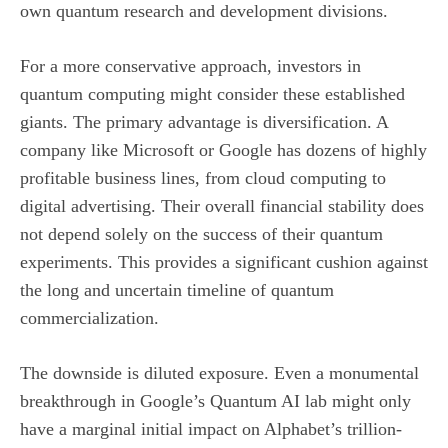
own quantum research and development divisions.
For a more conservative approach, investors in
quantum computing might consider these established
giants. The primary advantage is diversification. A
company like Microsoft or Google has dozens of highly
profitable business lines, from cloud computing to
digital advertising. Their overall financial stability does
not depend solely on the success of their quantum
experiments. This provides a significant cushion against
the long and uncertain timeline of quantum
commercialization.
The downside is diluted exposure. Even a monumental
breakthrough in Google’s Quantum AI lab might only
have a marginal initial impact on Alphabet’s trillion-