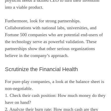
physicist needs a skilled CEO to turn their invention
into a viable product.
Furthermore, look for strong partnerships.
Collaborations with national labs, universities, and
Fortune 500 companies who are potential end-users of
the technology serve as powerful validation. These
partnerships show that other serious organizations
believe in the company’s approach.
Scrutinize the Financial Health
For pure-play companies, a look at the balance sheet is
non-negotiable.
1. Check their cash position: How much money do they
have on hand?
2. Analyze their burn rate: How much cash are they