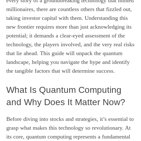
every story of a groundbreaking technology that minted
millionaires, there are countless others that fizzled out,
taking investor capital with them. Understanding this
new frontier requires more than just acknowledging its
potential; it demands a clear-eyed assessment of the
technology, the players involved, and the very real risks
that lie ahead. This guide will unpack the quantum
landscape, helping you navigate the hype and identify
the tangible factors that will determine success.
What Is Quantum Computing
and Why Does It Matter Now?
Before diving into stocks and strategies, it’s essential to
grasp what makes this technology so revolutionary. At
its core, quantum computing represents a fundamental