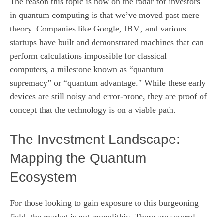
The reason this topic is now on the radar for investors
in quantum computing is that we’ve moved past mere
theory. Companies like Google, IBM, and various
startups have built and demonstrated machines that can
perform calculations impossible for classical
computers, a milestone known as “quantum
supremacy” or “quantum advantage.” While these early
devices are still noisy and error-prone, they are proof of
concept that the technology is on a viable path.
The Investment Landscape:
Mapping the Quantum
Ecosystem
For those looking to gain exposure to this burgeoning
field, the market is not monolithic. There are several