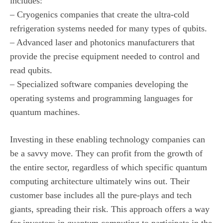
includes:
– Cryogenics companies that create the ultra-cold
refrigeration systems needed for many types of qubits.
– Advanced laser and photonics manufacturers that
provide the precise equipment needed to control and
read qubits.
– Specialized software companies developing the
operating systems and programming languages for
quantum machines.
Investing in these enabling technology companies can
be a savvy move. They can profit from the growth of
the entire sector, regardless of which specific quantum
computing architecture ultimately wins out. Their
customer base includes all the pure-plays and tech
giants, spreading their risk. This approach offers a way
for investors in quantum computing to participate in the