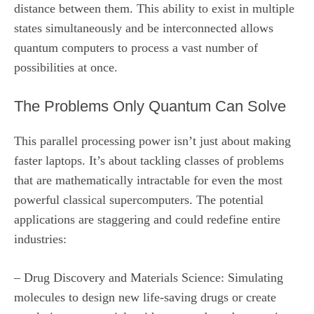
distance between them. This ability to exist in multiple
states simultaneously and be interconnected allows
quantum computers to process a vast number of
possibilities at once.
The Problems Only Quantum Can Solve
This parallel processing power isn’t just about making
faster laptops. It’s about tackling classes of problems
that are mathematically intractable for even the most
powerful classical supercomputers. The potential
applications are staggering and could redefine entire
industries:
– Drug Discovery and Materials Science: Simulating
molecules to design new life-saving drugs or create