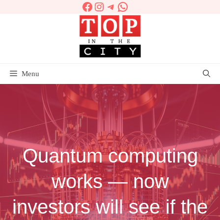
Facebook
Instagram
Telegram
WhatsApp
Skip
to
content
Menu
Quantum computing
works — now
investors will see if the