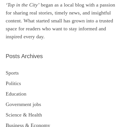
‘Top in the City’
began as a local blog with a passion
for sharing real stories, timely news, and insightful
content. What started small has grown into a trusted
space for readers who want to stay informed and
inspired every day.
Posts Archives
Sports
Politics
Education
Government jobs
Science & Health
Business & Economy