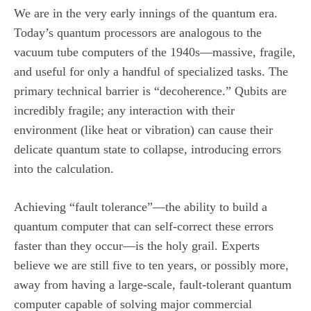
We are in the very early innings of the quantum era.
Today’s quantum processors are analogous to the
vacuum tube computers of the 1940s—massive, fragile,
and useful for only a handful of specialized tasks. The
primary technical barrier is “decoherence.” Qubits are
incredibly fragile; any interaction with their
environment (like heat or vibration) can cause their
delicate quantum state to collapse, introducing errors
into the calculation.
Achieving “fault tolerance”—the ability to build a
quantum computer that can self-correct these errors
faster than they occur—is the holy grail. Experts
believe we are still five to ten years, or possibly more,
away from having a large-scale, fault-tolerant quantum
computer capable of solving major commercial