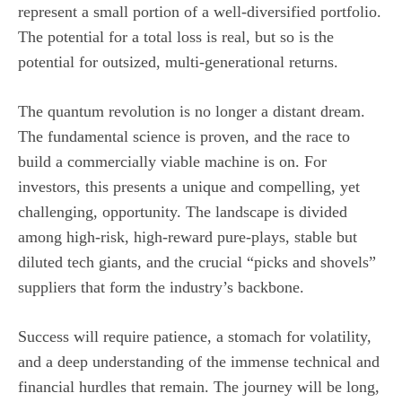
represent a small portion of a well-diversified portfolio.
The potential for a total loss is real, but so is the
potential for outsized, multi-generational returns.
The quantum revolution is no longer a distant dream.
The fundamental science is proven, and the race to
build a commercially viable machine is on. For
investors, this presents a unique and compelling, yet
challenging, opportunity. The landscape is divided
among high-risk, high-reward pure-plays, stable but
diluted tech giants, and the crucial “picks and shovels”
suppliers that form the industry’s backbone.
Success will require patience, a stomach for volatility,
and a deep understanding of the immense technical and
financial hurdles that remain. The journey will be long,