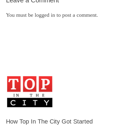
Leave a Comment
You must be
logged in
to post a comment.
How Top In The City Got Started