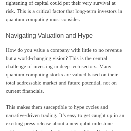
tightening of capital could put their very survival at
risk. This is a critical factor that long-term investors in
quantum computing must consider.
Navigating Valuation and Hype
How do you value a company with little to no revenue
but a world-changing vision? This is the central
challenge of investing in deep-tech sectors. Many
quantum computing stocks are valued based on their
total addressable market and future potential, not on
current financials.
This makes them susceptible to hype cycles and
narrative-driven trading. It’s easy to get caught up in an
exciting press release about a new qubit milestone