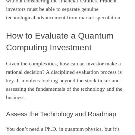
without considering the financial realities. Prudent
investors must be able to separate genuine
technological advancement from market speculation.
How to Evaluate a Quantum
Computing Investment
Given the complexities, how can an investor make a
rational decision? A disciplined evaluation process is
key. It involves looking beyond the stock ticker and
assessing the fundamentals of the technology and the
business.
Assess the Technology and Roadmap
You don’t need a Ph.D. in quantum physics, but it’s