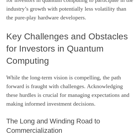
industry’s growth with potentially less volatility than
the pure-play hardware developers.
Key Challenges and Obstacles
for Investors in Quantum
Computing
While the long-term vision is compelling, the path
forward is fraught with challenges. Acknowledging
these hurdles is crucial for managing expectations and
making informed investment decisions.
The Long and Winding Road to
Commercialization