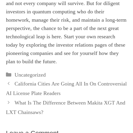
and not every company will survive. But for diligent
investors in quantum computing who do their
homework, manage their risk, and maintain a long-term
perspective, the chance to be a part of the next great
technological leap is here. Start your own research
today by exploring the investor relations pages of these
pioneering companies and see for yourself how they
plan to build the future.
Categories
Uncategorized
California Cities Are Going All In On Controversial
AI License Plate Readers
What Is The Difference Between Makita XGT And
LXT Chainsaws?