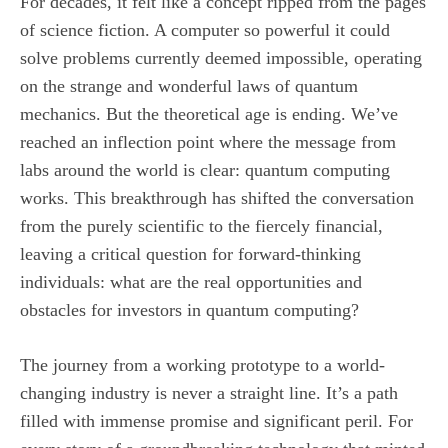
For decades, it felt like a concept ripped from the pages
of science fiction. A computer so powerful it could
solve problems currently deemed impossible, operating
on the strange and wonderful laws of quantum
mechanics. But the theoretical age is ending. We’ve
reached an inflection point where the message from
labs around the world is clear: quantum computing
works. This breakthrough has shifted the conversation
from the purely scientific to the fiercely financial,
leaving a critical question for forward-thinking
individuals: what are the real opportunities and
obstacles for investors in quantum computing?
The journey from a working prototype to a world-
changing industry is never a straight line. It’s a path
filled with immense promise and significant peril. For