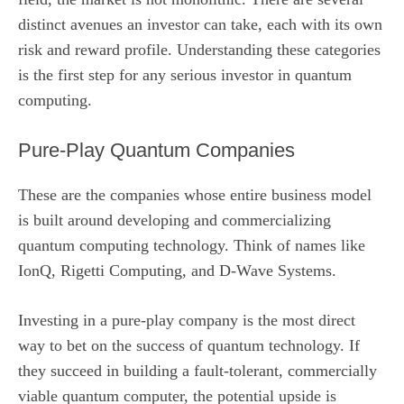
distinct avenues an investor can take, each with its own
risk and reward profile. Understanding these categories
is the first step for any serious investor in quantum
computing.
Pure-Play Quantum Companies
These are the companies whose entire business model
is built around developing and commercializing
quantum computing technology. Think of names like
IonQ, Rigetti Computing, and D-Wave Systems.
Investing in a pure-play company is the most direct
way to bet on the success of quantum technology. If
they succeed in building a fault-tolerant, commercially
viable quantum computer, the potential upside is