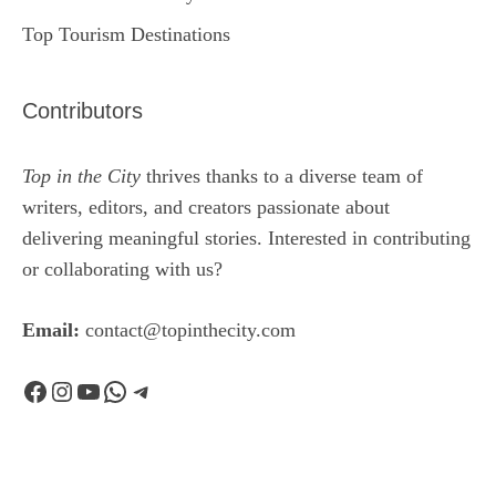
Top Tourism Destinations
Contributors
Top in the City
thrives thanks to a diverse team of
writers, editors, and creators passionate about
delivering meaningful stories. Interested in contributing
or collaborating with us?
Email:
contact@topinthecity.com
Facebook
Instagram
YouTube
WhatsApp
Telegram