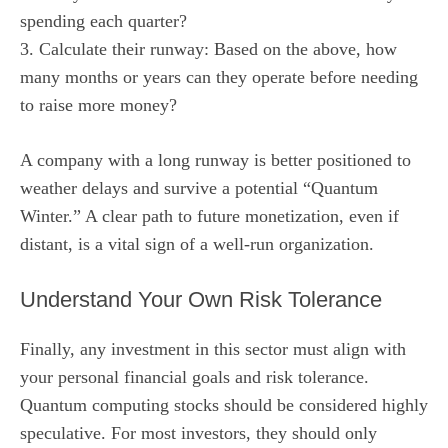
spending each quarter?
3. Calculate their runway: Based on the above, how
many months or years can they operate before needing
to raise more money?
A company with a long runway is better positioned to
weather delays and survive a potential “Quantum
Winter.” A clear path to future monetization, even if
distant, is a vital sign of a well-run organization.
Understand Your Own Risk Tolerance
Finally, any investment in this sector must align with
your personal financial goals and risk tolerance.
Quantum computing stocks should be considered highly
speculative. For most investors, they should only