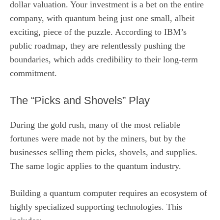
dollar valuation. Your investment is a bet on the entire
company, with quantum being just one small, albeit
exciting, piece of the puzzle. According to IBM’s
public roadmap, they are relentlessly pushing the
boundaries, which adds credibility to their long-term
commitment.
The “Picks and Shovels” Play
During the gold rush, many of the most reliable
fortunes were made not by the miners, but by the
businesses selling them picks, shovels, and supplies.
The same logic applies to the quantum industry.
Building a quantum computer requires an ecosystem of
highly specialized supporting technologies. This