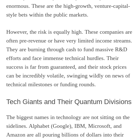
enormous. These are the high-growth, venture-capital-
style bets within the public markets.
However, the risk is equally high. These companies are
often pre-revenue or have very limited income streams.
They are burning through cash to fund massive R&D
efforts and face immense technical hurdles. Their
success is far from guaranteed, and their stock prices
can be incredibly volatile, swinging wildly on news of
technical milestones or funding rounds.
Tech Giants and Their Quantum Divisions
The biggest names in technology are not sitting on the
sidelines. Alphabet (Google), IBM, Microsoft, and
Amazon are all pouring billions of dollars into their