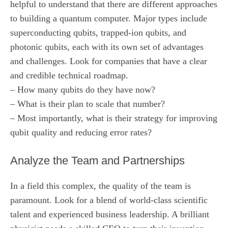
helpful to understand that there are different approaches
to building a quantum computer. Major types include
superconducting qubits, trapped-ion qubits, and
photonic qubits, each with its own set of advantages
and challenges. Look for companies that have a clear
and credible technical roadmap.
– How many qubits do they have now?
– What is their plan to scale that number?
– Most importantly, what is their strategy for improving
qubit quality and reducing error rates?
Analyze the Team and Partnerships
In a field this complex, the quality of the team is
paramount. Look for a blend of world-class scientific
talent and experienced business leadership. A brilliant