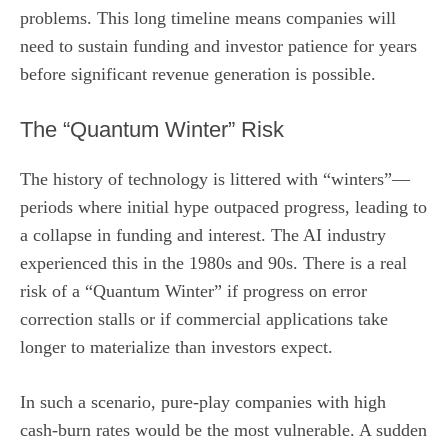
problems. This long timeline means companies will
need to sustain funding and investor patience for years
before significant revenue generation is possible.
The “Quantum Winter” Risk
The history of technology is littered with “winters”—
periods where initial hype outpaced progress, leading to
a collapse in funding and interest. The AI industry
experienced this in the 1980s and 90s. There is a real
risk of a “Quantum Winter” if progress on error
correction stalls or if commercial applications take
longer to materialize than investors expect.
In such a scenario, pure-play companies with high
cash-burn rates would be the most vulnerable. A sudden