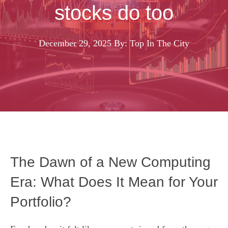
stocks do too
December 29, 2025
By: Top In The City
The Dawn of a New Computing
Era: What Does It Mean for Your
Portfolio?