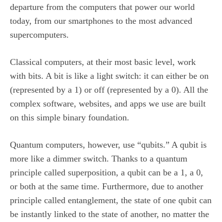
departure from the computers that power our world
today, from our smartphones to the most advanced
supercomputers.
Classical computers, at their most basic level, work
with bits. A bit is like a light switch: it can either be on
(represented by a 1) or off (represented by a 0). All the
complex software, websites, and apps we use are built
on this simple binary foundation.
Quantum computers, however, use “qubits.” A qubit is
more like a dimmer switch. Thanks to a quantum
principle called superposition, a qubit can be a 1, a 0,
or both at the same time. Furthermore, due to another
principle called entanglement, the state of one qubit can
be instantly linked to the state of another, no matter the