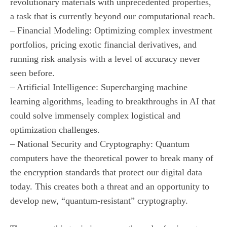
revolutionary materials with unprecedented properties,
a task that is currently beyond our computational reach.
– Financial Modeling: Optimizing complex investment
portfolios, pricing exotic financial derivatives, and
running risk analysis with a level of accuracy never
seen before.
– Artificial Intelligence: Supercharging machine
learning algorithms, leading to breakthroughs in AI that
could solve immensely complex logistical and
optimization challenges.
– National Security and Cryptography: Quantum
computers have the theoretical power to break many of
the encryption standards that protect our digital data
today. This creates both a threat and an opportunity to
develop new, “quantum-resistant” cryptography.