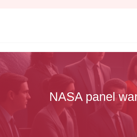
Skip
to
content
NASA panel warns