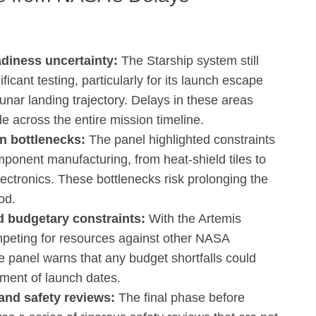
adiness uncertainty:
The Starship system still
ificant testing, particularly for its launch escape
unar landing trajectory. Delays in these areas
e across the entire mission timeline.
n bottlenecks:
The panel highlighted constraints
omponent manufacturing, from heat‑shield tiles to
lectronics. These bottlenecks risk prolonging the
od.
 budgetary constraints:
With the Artemis
peting for resources against other NASA
the panel warns that any budget shortfalls could
rment of launch dates.
and safety reviews:
The final phase before