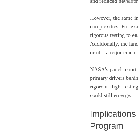
and reduced develop
However, the same int
complexities. For exa
rigorous testing to e
Additionally, the lan
orbit—a requirement t
NASA’s panel report u
primary drivers behi
rigorous flight testi
could still emerge.
Implications
Program