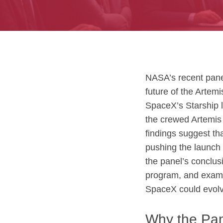
NASA’s recent panel
future of the Artem
SpaceX’s Starship l
the crewed Artemis 
findings suggest tha
pushing the launch 
the panel’s conclus
program, and exam
SpaceX could evolv
Why the Pan