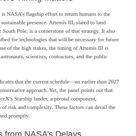
is NASA’s flagship effort to return humans to the
sustainable presence. Artemis III, slated to land
r South Pole, is a cornerstone of that strategy. It also
estbed for technologies that will be necessary for future
e of the high stakes, the timing of Artemis III is
stronauts, scientists, contractors, and the public
dicates that the current schedule—no earlier than 2027
onservative approach. Yet, the panel points out that
aceX’s Starship lander, a pivotal component,
 of risk and complexity. These factors can derail the
ssed promptly.
s from NASA’s Delays