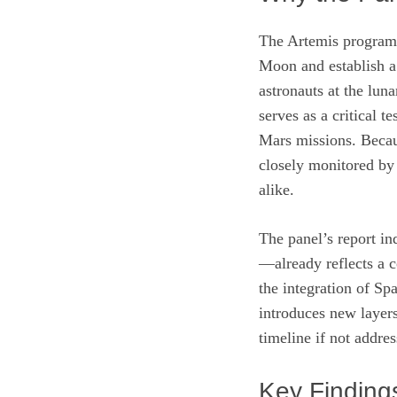
The Artemis program 
Moon and establish a 
astronauts at the luna
serves as a critical t
Mars missions. Becaus
closely monitored by a
alike.
The panel’s report in
—already reflects a c
the integration of Sp
introduces new layers
timeline if not addre
Key Finding