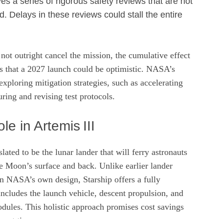
es a series of rigorous safety reviews that are not
. Delays in these reviews could stall the entire
not outright cancel the mission, the cumulative effect
ts that a 2027 launch could be optimistic. NASA’s
exploring mitigation strategies, such as accelerating
ing and revising test protocols.
le in Artemis III
lated to be the lunar lander that will ferry astronauts
he Moon’s surface and back. Unlike earlier lander
on NASA’s own design, Starship offers a fully
 includes the launch vehicle, descent propulsion, and
dules. This holistic approach promises cost savings