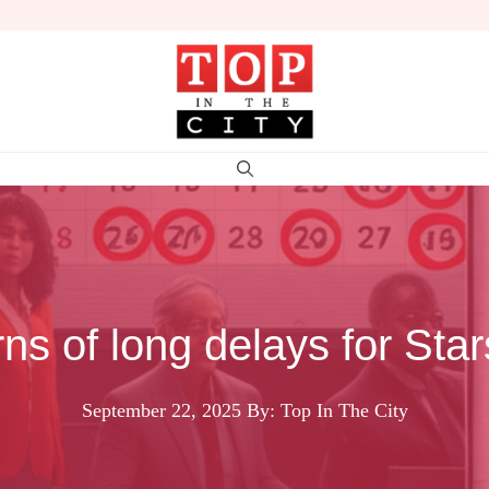
 of long delays for Star
September 22, 2025
By: Top In The City