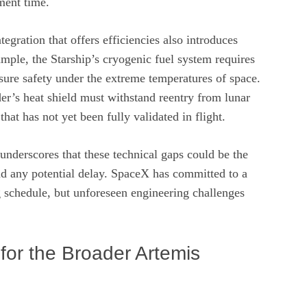
ment time.
egration that offers efficiencies also introduces
mple, the Starship’s cryogenic fuel system requires
nsure safety under the extreme temperatures of space.
der’s heat shield must withstand reentry from lunar
hat has not yet been fully validated in flight.
nderscores that these technical gaps could be the
nd any potential delay. SpaceX has committed to a
ng schedule, but unforeseen engineering challenges
 for the Broader Artemis