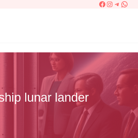
Facebook
Instagram
Telegra
What
ship lunar lander