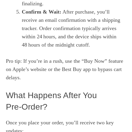
finalizing.
Confirm & Wait:
After purchase, you’ll
receive an email confirmation with a shipping
tracker. Order confirmation typically arrives
within 24 hours, and the device ships within
48 hours of the midnight cutoff.
Pro tip: If you’re in a rush, use the “Buy Now” feature
on Apple’s website or the Best Buy app to bypass cart
delays.
What Happens After You
Pre‑Order?
Once you place your order, you’ll receive two key
updates: