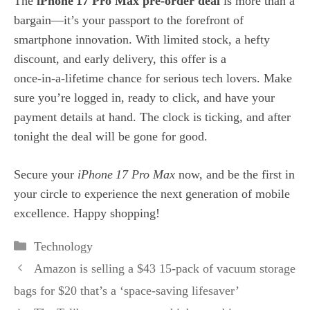
The
iPhone 17 Pro Max pre‑order deal
is more than a
bargain—it’s your passport to the forefront of
smartphone innovation. With limited stock, a hefty
discount, and early delivery, this offer is a
once‑in‑a‑lifetime chance for serious tech lovers. Make
sure you’re logged in, ready to click, and have your
payment details at hand. The clock is ticking, and after
tonight the deal will be gone for good.
Secure your
iPhone 17 Pro Max
now, and be the first in
your circle to experience the next generation of mobile
excellence. Happy shopping!
Categories
Technology
Amazon is selling a $43 15-pack of vacuum storage
bags for $20 that’s a ‘space-saving lifesaver’