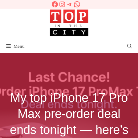
Facebook
Instagram
Telegram
WhatsApp
Skip
to
content
Menu
My top iPhone 17 Pro
Max pre-order deal
ends tonight — here’s