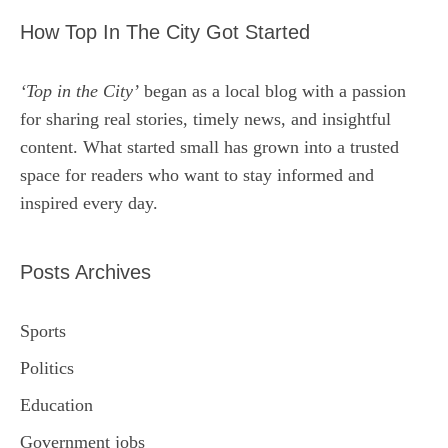
How Top In The City Got Started
‘Top in the City’
began as a local blog with a passion
for sharing real stories, timely news, and insightful
content. What started small has grown into a trusted
space for readers who want to stay informed and
inspired every day.
Posts Archives
Sports
Politics
Education
Government jobs