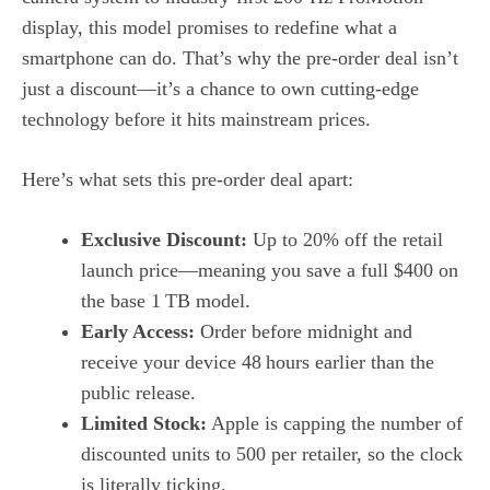
display, this model promises to redefine what a
smartphone can do. That’s why the pre‑order deal isn’t
just a discount—it’s a chance to own cutting‑edge
technology before it hits mainstream prices.
Here’s what sets this pre‑order deal apart:
Exclusive Discount:
Up to 20% off the retail
launch price—meaning you save a full $400 on
the base 1 TB model.
Early Access:
Order before midnight and
receive your device 48 hours earlier than the
public release.
Limited Stock:
Apple is capping the number of
discounted units to 500 per retailer, so the clock
is literally ticking.