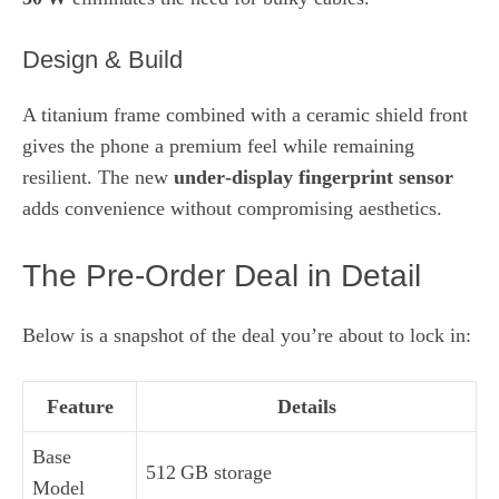
Design & Build
A titanium frame combined with a ceramic shield front
gives the phone a premium feel while remaining
resilient. The new
under‑display fingerprint sensor
adds convenience without compromising aesthetics.
The Pre‑Order Deal in Detail
Below is a snapshot of the deal you’re about to lock in:
Feature
Details
Base
512 GB storage
Model