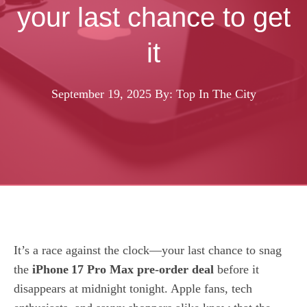
your last chance to get
it
September 19, 2025
By: Top In The City
It’s a race against the clock—your last chance to snag
the
iPhone 17 Pro Max pre‑order deal
before it
disappears at midnight tonight. Apple fans, tech