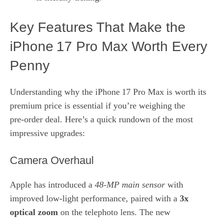
Key Features That Make the
iPhone 17 Pro Max Worth Every
Penny
Understanding why the iPhone 17 Pro Max is worth its
premium price is essential if you’re weighing the
pre‑order deal. Here’s a quick rundown of the most
impressive upgrades:
Camera Overhaul
Apple has introduced a
48‑MP main sensor
with
improved low‑light performance, paired with a
3x
optical zoom
on the telephoto lens. The new