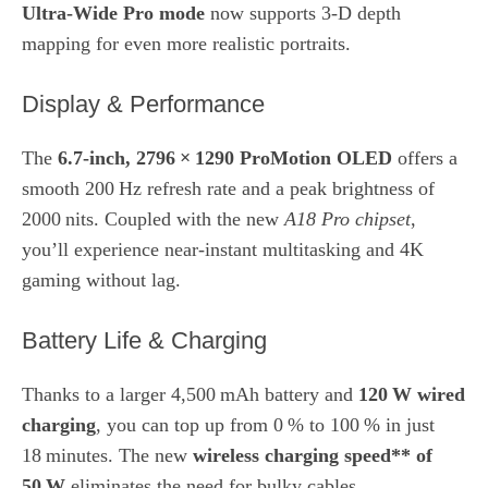
Ultra‑Wide Pro mode
now supports 3‑D depth
mapping for even more realistic portraits.
Display & Performance
The
6.7‑inch, 2796 × 1290 ProMotion OLED
offers a
smooth 200 Hz refresh rate and a peak brightness of
2000 nits. Coupled with the new
A18 Pro chipset
,
you’ll experience near‑instant multitasking and 4K
gaming without lag.
Battery Life & Charging
Thanks to a larger 4,500 mAh battery and
120 W wired
charging
, you can top up from 0 % to 100 % in just
18 minutes. The new
wireless charging speed** of
50 W
eliminates the need for bulky cables.