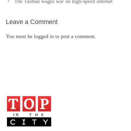
The Taliban wages war on high-speed internet
Leave a Comment
You must be
logged in
to post a comment.