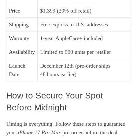
Price
$1,399 (20% off retail)
Shipping
Free express to U.S. addresses
Warranty
1-year AppleCare+ included
Availability
Limited to 500 units per retailer
Launch
December 12th (pre‑order ships
Date
48 hours earlier)
How to Secure Your Spot
Before Midnight
Timing is everything. Follow these steps to guarantee
your
iPhone 17 Pro Max
pre‑order before the deal