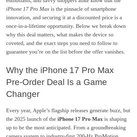
enthusiasts, and savvy shoppers alike know that the
iPhone 17 Pro Max
is the pinnacle of smartphone
innovation, and securing it at a discounted price is a
once‑in‑a‑lifetime opportunity. Below we break down
why this deal matters, what makes the device so
coveted, and the exact steps you need to follow to
guarantee you’re on the list before the offer vanishes.
Why the iPhone 17 Pro Max
Pre‑Order Deal Is a Game
Changer
Every year, Apple’s flagship releases generate buzz, but
the 2025 launch of the
iPhone 17 Pro Max
is shaping
up to be the most anticipated. From a groundbreaking
camera system to industry‑first 200‑Hz ProMotion