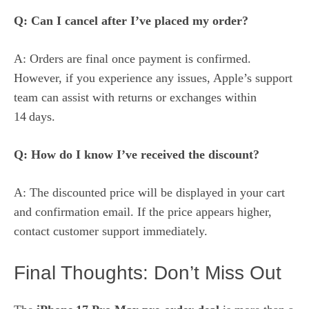
Q: Can I cancel after I’ve placed my order?
A: Orders are final once payment is confirmed.
However, if you experience any issues, Apple’s support
team can assist with returns or exchanges within
14 days.
Q: How do I know I’ve received the discount?
A: The discounted price will be displayed in your cart
and confirmation email. If the price appears higher,
contact customer support immediately.
Final Thoughts: Don’t Miss Out