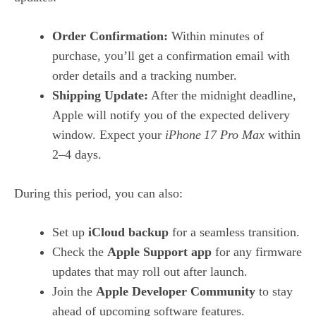
Order Confirmation:
Within minutes of
purchase, you’ll get a confirmation email with
order details and a tracking number.
Shipping Update:
After the midnight deadline,
Apple will notify you of the expected delivery
window. Expect your
iPhone 17 Pro Max
within
2–4 days.
During this period, you can also:
Set up
iCloud backup
for a seamless transition.
Check the
Apple Support app
for any firmware
updates that may roll out after launch.
Join the
Apple Developer Community
to stay
ahead of upcoming software features.