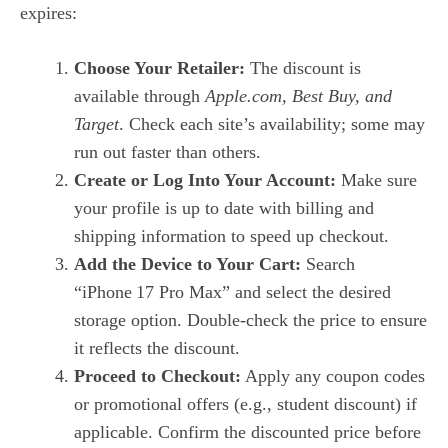
expires:
Choose Your Retailer:
The discount is
available through
Apple.com, Best Buy, and
Target
. Check each site’s availability; some may
run out faster than others.
Create or Log Into Your Account:
Make sure
your profile is up to date with billing and
shipping information to speed up checkout.
Add the Device to Your Cart:
Search
“iPhone 17 Pro Max” and select the desired
storage option. Double‑check the price to ensure
it reflects the discount.
Proceed to Checkout:
Apply any coupon codes
or promotional offers (e.g., student discount) if
applicable. Confirm the discounted price before