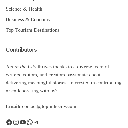
Science & Health
Business & Economy
Top Tourism Destinations
Contributors
Top in the City
thrives thanks to a diverse team of
writers, editors, and creators passionate about
delivering meaningful stories. Interested in contributing
or collaborating with us?
Email:
contact@topinthecity.com
Facebook
Instagram
YouTube
WhatsApp
Telegram