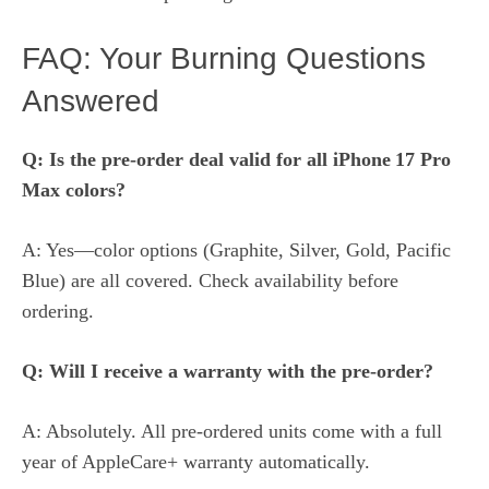
FAQ: Your Burning Questions
Answered
Q: Is the pre‑order deal valid for all iPhone 17 Pro
Max colors?
A: Yes—color options (Graphite, Silver, Gold, Pacific
Blue) are all covered. Check availability before
ordering.
Q: Will I receive a warranty with the pre‑order?
A: Absolutely. All pre‑ordered units come with a full
year of AppleCare+ warranty automatically.