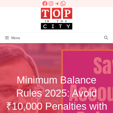
Facebook
Instagram
Telegram
WhatsApp
Skip
to
content
Menu
Minimum Balance
Rules 2025: Avoid
₹10,000 Penalties with