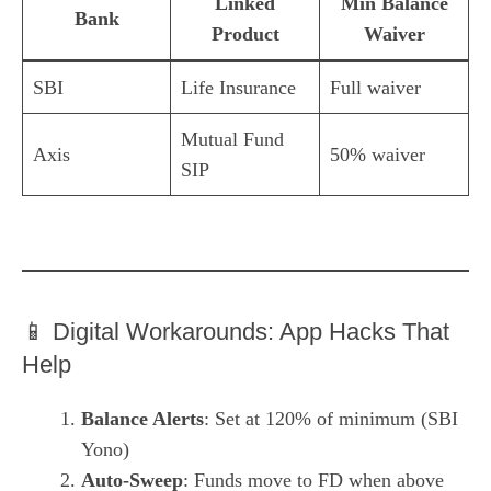
Linked
Min Balance
Bank
Product
Waiver
SBI
Life Insurance
Full waiver
Mutual Fund
Axis
50% waiver
SIP
📱 Digital Workarounds: App Hacks That
Help
Balance Alerts
: Set at 120% of minimum (SBI
Yono)
Auto-Sweep
: Funds move to FD when above