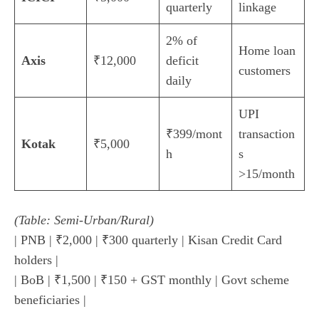
quarterly
linkage
2% of
Home loan
Axis
₹12,000
deficit
customers
daily
UPI
₹399/mont
transaction
Kotak
₹5,000
h
s
>15/month
(Table: Semi-Urban/Rural)
| PNB | ₹2,000 | ₹300 quarterly | Kisan Credit Card
holders |
| BoB | ₹1,500 | ₹150 + GST monthly | Govt scheme
beneficiaries |