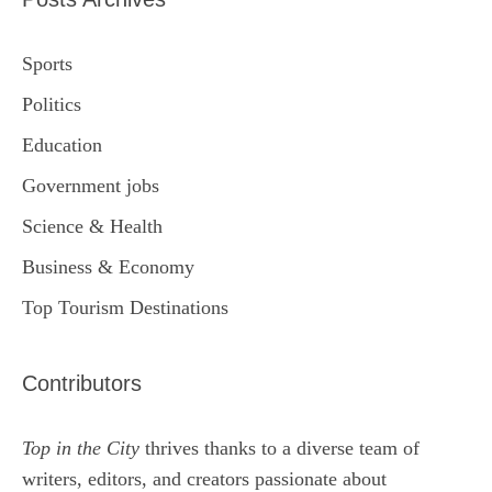
Sports
Politics
Education
Government jobs
Science & Health
Business & Economy
Top Tourism Destinations
Contributors
Top in the City
thrives thanks to a diverse team of
writers, editors, and creators passionate about