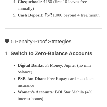
Chequebook
: ₹150 (first 10 leaves free
annually)
Cash Deposit
: ₹5/₹1,000 beyond 4 free/month
🛡️ 5 Penalty-Proof Strategies
1.
Switch to Zero-Balance Accounts
Digital Banks
: Fi Money, Jupiter (no min
balance)
PSB Jan Dhan
: Free Rupay card + accident
insurance
Women’s Accounts
: BOI Star Mahila (4%
interest bonus)