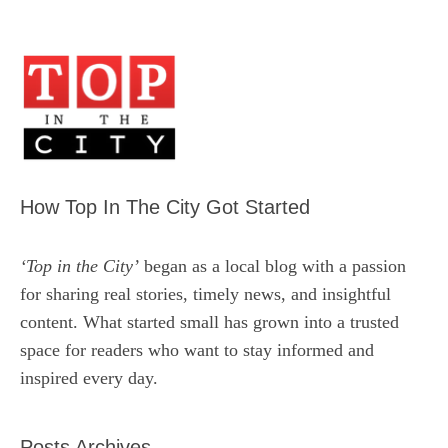
How Top In The City Got Started
‘Top in the City’
began as a local blog with a passion
for sharing real stories, timely news, and insightful
content. What started small has grown into a trusted
space for readers who want to stay informed and
inspired every day.
Posts Archives