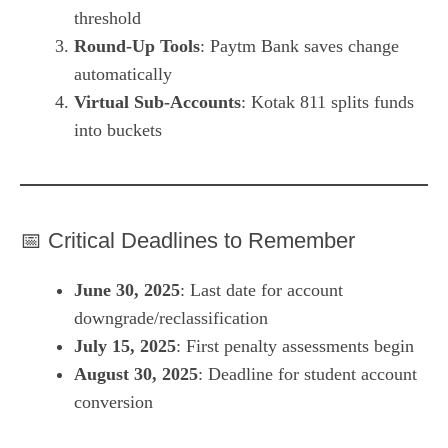
threshold
Round-Up Tools
: Paytm Bank saves change
automatically
Virtual Sub-Accounts
: Kotak 811 splits funds
into buckets
📅 Critical Deadlines to Remember
June 30, 2025
: Last date for account
downgrade/reclassification
July 15, 2025
: First penalty assessments begin
August 30, 2025
: Deadline for student account
conversion