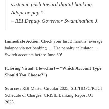
systemic push toward digital banking.
Adapt or pay.”
– RBI Deputy Governor Swaminathan J.
Immediate Action:
Check your last 3 months’ average
balance via net banking → Use penalty calculator →
Switch accounts before June 30!
(Closing Visual: Flowchart – “Which Account Type
Should You Choose?”)
Sources:
RBI Master Circular 2025, SBI/HDFC/ICICI
Schedule of Charges, CRISIL Banking Report Q1
2025.