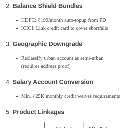
2.
Balance Shield Bundles
HDFC: ₹199/month auto-topup from FD
ICICI: Link credit card to cover shortfalls
3.
Geographic Downgrade
Reclassify urban account as semi-urban
(requires address proof)
4.
Salary Account Conversion
Min. ₹25K monthly credit waives requirements
5.
Product Linkages