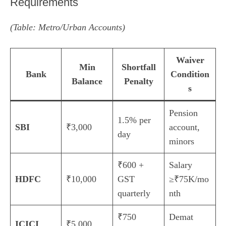
Requirements
(Table: Metro/Urban Accounts)
Waiver
Min
Shortfall
Bank
Condition
Balance
Penalty
s
Pension
1.5% per
SBI
₹3,000
account,
day
minors
₹600 +
Salary
HDFC
₹10,000
GST
≥₹75K/mo
quarterly
nth
₹750
Demat
ICICI
₹5,000