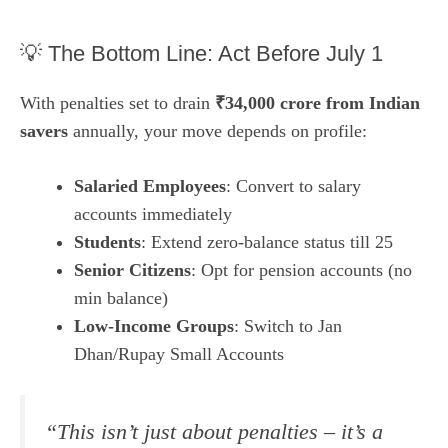
💡 The Bottom Line: Act Before July 1
With penalties set to drain
₹34,000 crore from Indian
savers
annually, your move depends on profile:
Salaried Employees
: Convert to salary
accounts immediately
Students
: Extend zero-balance status till 25
Senior Citizens
: Opt for pension accounts (no
min balance)
Low-Income Groups
: Switch to Jan
Dhan/Rupay Small Accounts
“This isn’t just about penalties – it’s a