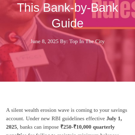
This Bank-by-Bank
Guide
June 8, 2025
By: Top In The City
A silent wealth erosion wave is coming to your savings
account. Under new RBI guidelines effective
July 1,
2025
, banks can impose
₹250-₹10,000 quarterly