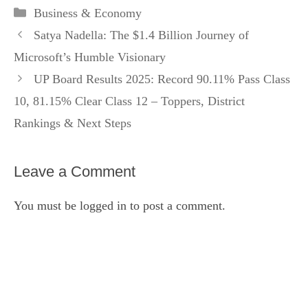
Categories
Business & Economy
Satya Nadella: The $1.4 Billion Journey of
Microsoft’s Humble Visionary
UP Board Results 2025: Record 90.11% Pass Class
10, 81.15% Clear Class 12 – Toppers, District
Rankings & Next Steps
Leave a Comment
You must be
logged in
to post a comment.