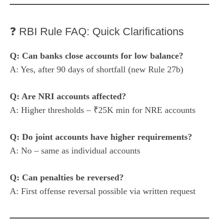
❓ RBI Rule FAQ: Quick Clarifications
Q: Can banks close accounts for low balance?
A: Yes, after 90 days of shortfall (new Rule 27b)
Q: Are NRI accounts affected?
A: Higher thresholds – ₹25K min for NRE accounts
Q: Do joint accounts have higher requirements?
A: No – same as individual accounts
Q: Can penalties be reversed?
A: First offense reversal possible via written request