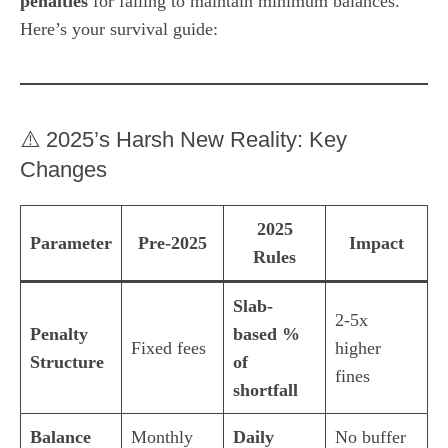
penalties
for failing to maintain minimum balances.
Here’s your survival guide:
⚠️ 2025’s Harsh New Reality: Key
Changes
2025
Parameter
Pre-2025
Impact
Rules
Slab-
2-5x
Penalty
based %
Fixed fees
higher
Structure
of
fines
shortfall
Balance
Monthly
Daily
No buffer