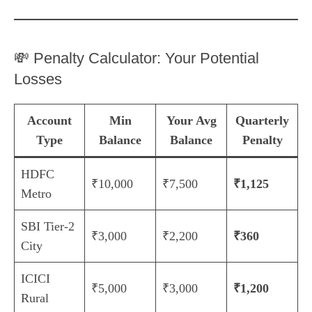
💸 Penalty Calculator: Your Potential
Losses
Account
Min
Your Avg
Quarterly
Type
Balance
Balance
Penalty
HDFC
₹10,000
₹7,500
₹1,125
Metro
SBI Tier-2
₹3,000
₹2,200
₹360
City
ICICI
₹5,000
₹3,000
₹1,200
Rural