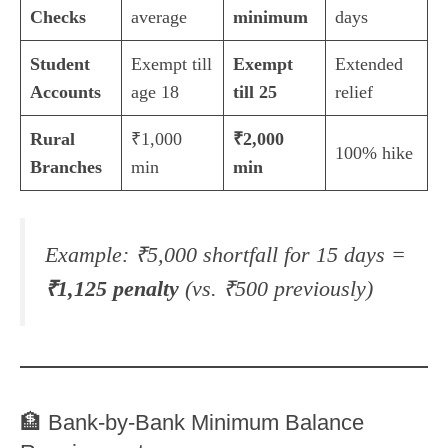
Checks
average
minimum
days
Student
Exempt till
Exempt
Extended
Accounts
age 18
till 25
relief
Rural
₹1,000
₹2,000
100% hike
Branches
min
min
Example:
₹5,000 shortfall for 15 days =
₹1,125 penalty
(vs. ₹500 previously)
🏦 Bank-by-Bank Minimum Balance