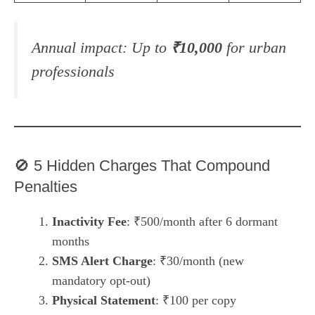
Annual impact:
Up to
₹10,000
for urban
professionals
🚫 5 Hidden Charges That Compound
Penalties
Inactivity Fee
: ₹500/month after 6 dormant
months
SMS Alert Charge
: ₹30/month (new
mandatory opt-out)
Physical Statement
: ₹100 per copy