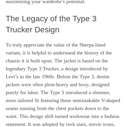
maximizing your wardrobe’s potential.
The Legacy of the Type 3
Trucker Design
To truly appreciate the value of the Sherpa-lined
variant, it is helpful to understand the history of the
chassis it is built upon. The jacket is based on the
legendary Type 3 Trucker, a design introduced by
Levi’s in the late 1960s. Before the Type 3, denim
jackets were often pleat-heavy and boxy, designed
purely for labor. The Type 3 introduced a slimmer,
more tailored fit featuring those unmistakable V-shaped
seams running from the chest pockets down to the
waist. This design shift turned workwear into a fashion
statement. It was adopted by rock stars, movie icons,