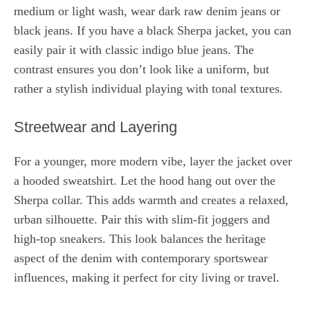
medium or light wash, wear dark raw denim jeans or
black jeans. If you have a black Sherpa jacket, you can
easily pair it with classic indigo blue jeans. The
contrast ensures you don’t look like a uniform, but
rather a stylish individual playing with tonal textures.
Streetwear and Layering
For a younger, more modern vibe, layer the jacket over
a hooded sweatshirt. Let the hood hang out over the
Sherpa collar. This adds warmth and creates a relaxed,
urban silhouette. Pair this with slim-fit joggers and
high-top sneakers. This look balances the heritage
aspect of the denim with contemporary sportswear
influences, making it perfect for city living or travel.