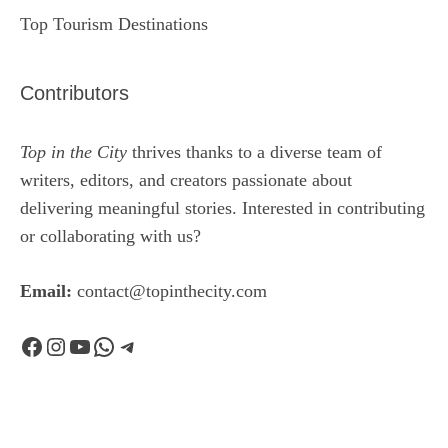
Top Tourism Destinations
Contributors
Top in the City
thrives thanks to a diverse team of
writers, editors, and creators passionate about
delivering meaningful stories. Interested in contributing
or collaborating with us?
Email:
contact@topinthecity.com
Facebook
Instagram
YouTube
WhatsApp
Telegram