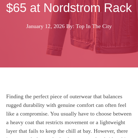
$65 at Nordstrom Rack
January 12, 2026
By: Top In The City
Finding the perfect piece of outerwear that balances
rugged durability with genuine comfort can often feel
like a compromise. You usually have to choose between
a heavy coat that restricts movement or a lightweight
layer that fails to keep the chill at bay. However, there