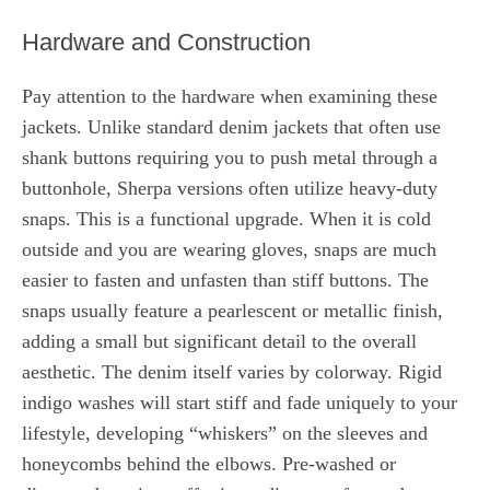
Hardware and Construction
Pay attention to the hardware when examining these
jackets. Unlike standard denim jackets that often use
shank buttons requiring you to push metal through a
buttonhole, Sherpa versions often utilize heavy-duty
snaps. This is a functional upgrade. When it is cold
outside and you are wearing gloves, snaps are much
easier to fasten and unfasten than stiff buttons. The
snaps usually feature a pearlescent or metallic finish,
adding a small but significant detail to the overall
aesthetic. The denim itself varies by colorway. Rigid
indigo washes will start stiff and fade uniquely to your
lifestyle, developing “whiskers” on the sleeves and
honeycombs behind the elbows. Pre-washed or