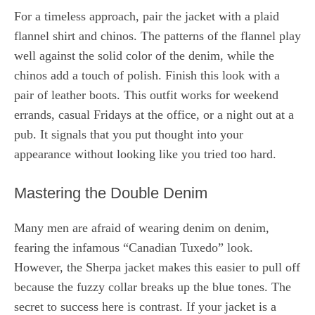
For a timeless approach, pair the jacket with a plaid
flannel shirt and chinos. The patterns of the flannel play
well against the solid color of the denim, while the
chinos add a touch of polish. Finish this look with a
pair of leather boots. This outfit works for weekend
errands, casual Fridays at the office, or a night out at a
pub. It signals that you put thought into your
appearance without looking like you tried too hard.
Mastering the Double Denim
Many men are afraid of wearing denim on denim,
fearing the infamous “Canadian Tuxedo” look.
However, the Sherpa jacket makes this easier to pull off
because the fuzzy collar breaks up the blue tones. The
secret to success here is contrast. If your jacket is a