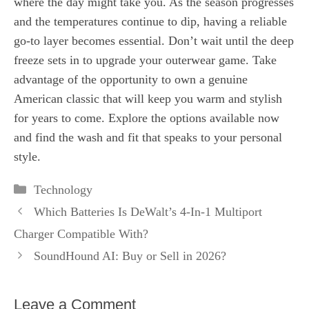
where the day might take you. As the season progresses
and the temperatures continue to dip, having a reliable
go-to layer becomes essential. Don’t wait until the deep
freeze sets in to upgrade your outerwear game. Take
advantage of the opportunity to own a genuine
American classic that will keep you warm and stylish
for years to come. Explore the options available now
and find the wash and fit that speaks to your personal
style.
Categories
Technology
Which Batteries Is DeWalt’s 4-In-1 Multiport
Charger Compatible With?
SoundHound AI: Buy or Sell in 2026?
Leave a Comment