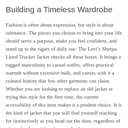
Building a Timeless Wardrobe
Fashion is often about expression, but style is about
substance. The pieces you choose to bring into your life
should serve a purpose, make you feel confident, and
stand up to the rigors of daily use. The Levi’s Sherpa-
Lined Trucker Jacket checks all these boxes. It brings a
rugged masculinity to casual outfits, offers practical
warmth without excessive bulk, and carries with it a
cultural history that few other garments can claim.
Whether you are looking to replace an old jacket or
trying this style for the first time, the current
accessibility of this item makes it a prudent choice. It is
the kind of jacket that you will find yourself reaching
for instinctively as you head out the door, regardless of