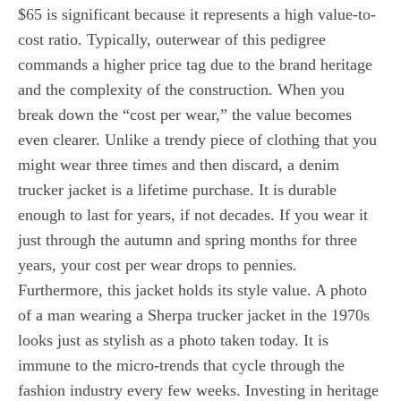
$65 is significant because it represents a high value-to-
cost ratio. Typically, outerwear of this pedigree
commands a higher price tag due to the brand heritage
and the complexity of the construction. When you
break down the “cost per wear,” the value becomes
even clearer. Unlike a trendy piece of clothing that you
might wear three times and then discard, a denim
trucker jacket is a lifetime purchase. It is durable
enough to last for years, if not decades. If you wear it
just through the autumn and spring months for three
years, your cost per wear drops to pennies.
Furthermore, this jacket holds its style value. A photo
of a man wearing a Sherpa trucker jacket in the 1970s
looks just as stylish as a photo taken today. It is
immune to the micro-trends that cycle through the
fashion industry every few weeks. Investing in heritage