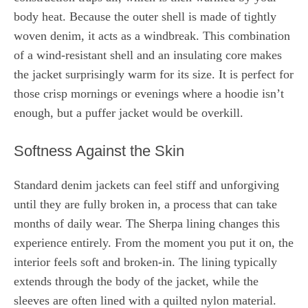
body heat. Because the outer shell is made of tightly
woven denim, it acts as a windbreak. This combination
of a wind-resistant shell and an insulating core makes
the jacket surprisingly warm for its size. It is perfect for
those crisp mornings or evenings where a hoodie isn’t
enough, but a puffer jacket would be overkill.
Softness Against the Skin
Standard denim jackets can feel stiff and unforgiving
until they are fully broken in, a process that can take
months of daily wear. The Sherpa lining changes this
experience entirely. From the moment you put it on, the
interior feels soft and broken-in. The lining typically
extends through the body of the jacket, while the
sleeves are often lined with a quilted nylon material.