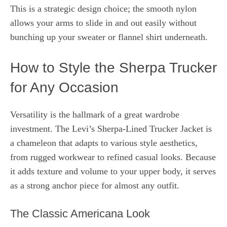
This is a strategic design choice; the smooth nylon
allows your arms to slide in and out easily without
bunching up your sweater or flannel shirt underneath.
How to Style the Sherpa Trucker
for Any Occasion
Versatility is the hallmark of a great wardrobe
investment. The Levi’s Sherpa-Lined Trucker Jacket is
a chameleon that adapts to various style aesthetics,
from rugged workwear to refined casual looks. Because
it adds texture and volume to your upper body, it serves
as a strong anchor piece for almost any outfit.
The Classic Americana Look