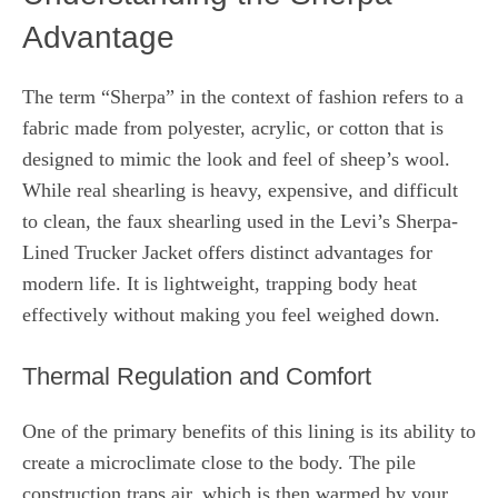
Advantage
The term “Sherpa” in the context of fashion refers to a
fabric made from polyester, acrylic, or cotton that is
designed to mimic the look and feel of sheep’s wool.
While real shearling is heavy, expensive, and difficult
to clean, the faux shearling used in the Levi’s Sherpa-
Lined Trucker Jacket offers distinct advantages for
modern life. It is lightweight, trapping body heat
effectively without making you feel weighed down.
Thermal Regulation and Comfort
One of the primary benefits of this lining is its ability to
create a microclimate close to the body. The pile
construction traps air, which is then warmed by your