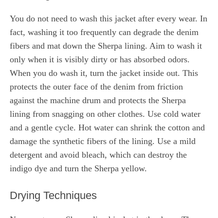
You do not need to wash this jacket after every wear. In
fact, washing it too frequently can degrade the denim
fibers and mat down the Sherpa lining. Aim to wash it
only when it is visibly dirty or has absorbed odors.
When you do wash it, turn the jacket inside out. This
protects the outer face of the denim from friction
against the machine drum and protects the Sherpa
lining from snagging on other clothes. Use cold water
and a gentle cycle. Hot water can shrink the cotton and
damage the synthetic fibers of the lining. Use a mild
detergent and avoid bleach, which can destroy the
indigo dye and turn the Sherpa yellow.
Drying Techniques