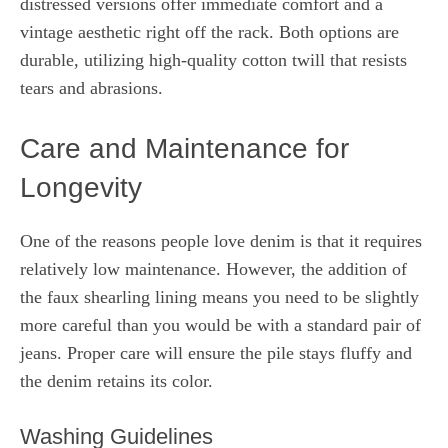
distressed versions offer immediate comfort and a
vintage aesthetic right off the rack. Both options are
durable, utilizing high-quality cotton twill that resists
tears and abrasions.
Care and Maintenance for
Longevity
One of the reasons people love denim is that it requires
relatively low maintenance. However, the addition of
the faux shearling lining means you need to be slightly
more careful than you would be with a standard pair of
jeans. Proper care will ensure the pile stays fluffy and
the denim retains its color.
Washing Guidelines