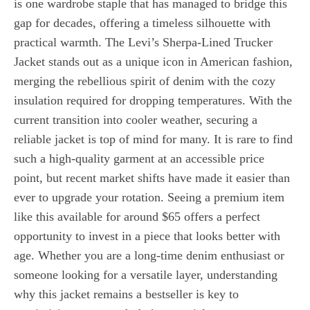
is one wardrobe staple that has managed to bridge this
gap for decades, offering a timeless silhouette with
practical warmth. The Levi’s Sherpa-Lined Trucker
Jacket stands out as a unique icon in American fashion,
merging the rebellious spirit of denim with the cozy
insulation required for dropping temperatures. With the
current transition into cooler weather, securing a
reliable jacket is top of mind for many. It is rare to find
such a high-quality garment at an accessible price
point, but recent market shifts have made it easier than
ever to upgrade your rotation. Seeing a premium item
like this available for around $65 offers a perfect
opportunity to invest in a piece that looks better with
age. Whether you are a long-time denim enthusiast or
someone looking for a versatile layer, understanding
why this jacket remains a bestseller is key to