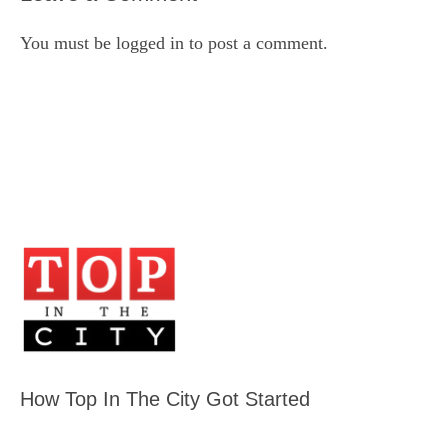
You must be
logged in
to post a comment.
How Top In The City Got Started