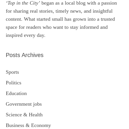
‘Top in the City’
began as a local blog with a passion
for sharing real stories, timely news, and insightful
content. What started small has grown into a trusted
space for readers who want to stay informed and
inspired every day.
Posts Archives
Sports
Politics
Education
Government jobs
Science & Health
Business & Economy