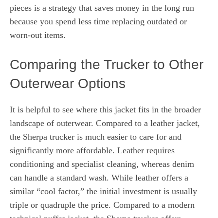
pieces is a strategy that saves money in the long run
because you spend less time replacing outdated or
worn-out items.
Comparing the Trucker to Other
Outerwear Options
It is helpful to see where this jacket fits in the broader
landscape of outerwear. Compared to a leather jacket,
the Sherpa trucker is much easier to care for and
significantly more affordable. Leather requires
conditioning and specialist cleaning, whereas denim
can handle a standard wash. While leather offers a
similar “cool factor,” the initial investment is usually
triple or quadruple the price. Compared to a modern