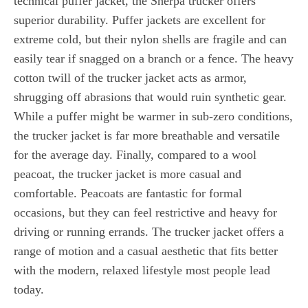
technical puffer jacket, the Sherpa trucker offers
superior durability. Puffer jackets are excellent for
extreme cold, but their nylon shells are fragile and can
easily tear if snagged on a branch or a fence. The heavy
cotton twill of the trucker jacket acts as armor,
shrugging off abrasions that would ruin synthetic gear.
While a puffer might be warmer in sub-zero conditions,
the trucker jacket is far more breathable and versatile
for the average day. Finally, compared to a wool
peacoat, the trucker jacket is more casual and
comfortable. Peacoats are fantastic for formal
occasions, but they can feel restrictive and heavy for
driving or running errands. The trucker jacket offers a
range of motion and a casual aesthetic that fits better
with the modern, relaxed lifestyle most people lead
today.