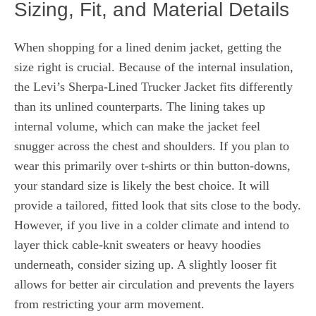
Sizing, Fit, and Material Details
When shopping for a lined denim jacket, getting the
size right is crucial. Because of the internal insulation,
the Levi’s Sherpa-Lined Trucker Jacket fits differently
than its unlined counterparts. The lining takes up
internal volume, which can make the jacket feel
snugger across the chest and shoulders. If you plan to
wear this primarily over t-shirts or thin button-downs,
your standard size is likely the best choice. It will
provide a tailored, fitted look that sits close to the body.
However, if you live in a colder climate and intend to
layer thick cable-knit sweaters or heavy hoodies
underneath, consider sizing up. A slightly looser fit
allows for better air circulation and prevents the layers
from restricting your arm movement.