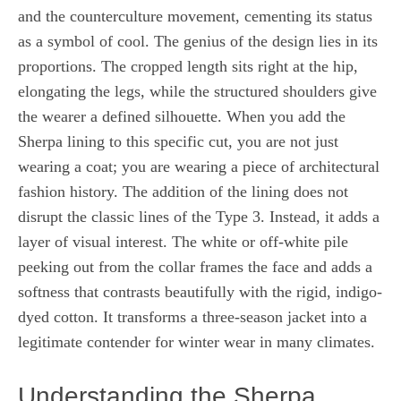
and the counterculture movement, cementing its status
as a symbol of cool. The genius of the design lies in its
proportions. The cropped length sits right at the hip,
elongating the legs, while the structured shoulders give
the wearer a defined silhouette. When you add the
Sherpa lining to this specific cut, you are not just
wearing a coat; you are wearing a piece of architectural
fashion history. The addition of the lining does not
disrupt the classic lines of the Type 3. Instead, it adds a
layer of visual interest. The white or off-white pile
peeking out from the collar frames the face and adds a
softness that contrasts beautifully with the rigid, indigo-
dyed cotton. It transforms a three-season jacket into a
legitimate contender for winter wear in many climates.
Understanding the Sherpa