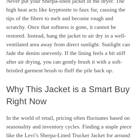
Never put your Sherpa-lined jacket in the dryer. The
high heat acts like kryptonite to faux fur, causing the
tips of the fibers to melt and become rough and
scratchy. Once that softness is gone, it cannot be
restored. Instead, hang the jacket to air dry in a well-
ventilated area away from direct sunlight. Sunlight can
fade the denim unevenly. If the lining feels a bit stiff
after air drying, you can gently brush it with a soft-
bristled garment brush to fluff the pile back up.
Why This Jacket is a Smart Buy
Right Now
In the world of retail, pricing often fluctuates based on
seasonality and inventory cycles. Finding a staple piece
like the Levi’s Sherpa-Lined Trucker Jacket for around