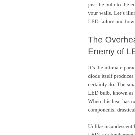
just the bulb to the 
your walls. Let’s ill
LED failure and how 
The Overhea
Enemy of L
It’s the ultimate par
diode itself produces
certainly do. The smal
LED bulb, known as th
When this heat has no
components, drastical
Unlike incandescent b
LEDs are fundamental