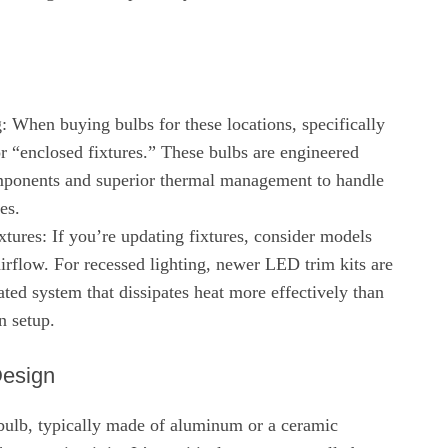
: When buying bulbs for these locations, specifically
or “enclosed fixtures.” These bulbs are engineered
mponents and superior thermal management to handle
es.
tures: If you’re updating fixtures, consider models
 airflow. For recessed lighting, newer LED trim kits are
ated system that dissipates heat more effectively than
n setup.
Design
ulb, typically made of aluminum or a ceramic