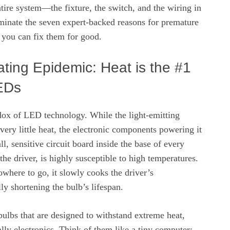
entire system—the fixture, the switch, and the wiring in
uminate the seven expert-backed reasons for premature
you can fix them for good.
ting Epidemic: Heat is the #1
EDs
adox of LED technology. While the light-emitting
 very little heat, the electronic components powering it
l, sensitive circuit board inside the base of every
e driver, is highly susceptible to high temperatures.
where to go, it slowly cooks the driver’s
ly shortening the bulb’s lifespan.
ulbs that are designed to withstand extreme heat,
ly electronics. Think of them like a tiny computer;