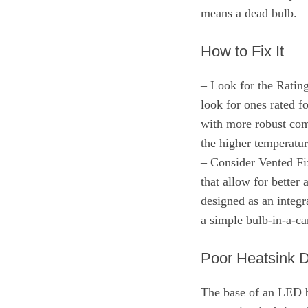
means a dead bulb.
How to Fix It
– Look for the Rating
look for ones rated f
with more robust co
the higher temperatur
– Consider Vented Fix
that allow for better
designed as an integr
a simple bulb-in-a-ca
Poor Heatsink 
The base of an LED b