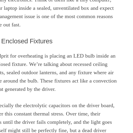
 laptop inside a sealed, unventilated box and expect
t management issue is one of the most common reasons
 out fast.
 Enclosed Fixtures
lprit for overheating is placing an LED bulb inside an
osed fixture. We’re talking about recessed ceiling
ts, sealed outdoor lanterns, and any fixture where air
te around the bulb. These fixtures act like a convection
at generated by the driver.
ially the electrolytic capacitors on the driver board,
r this constant thermal stress. Over time, their
until the driver fails completely, and the light goes
lf might still be perfectly fine, but a dead driver