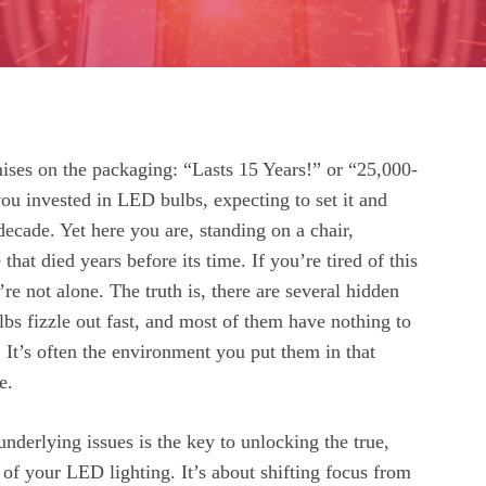
ises on the packaging: “Lasts 15 Years!” or “25,000-
ou invested in LED bulbs, expecting to set it and
 decade. Yet here you are, standing on a chair,
that died years before its time. If you’re tired of this
’re not alone. The truth is, there are several hidden
bs fizzle out fast, and most of them have nothing to
. It’s often the environment you put them in that
e.
nderlying issues is the key to unlocking the true,
l of your LED lighting. It’s about shifting focus from