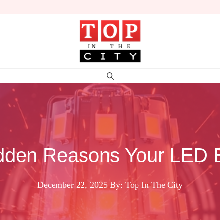
dden Reasons Your LED B
December 22, 2025
By: Top In The City