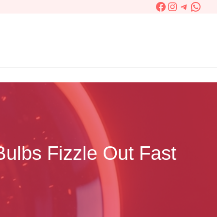
Facebook
Instagram
Telegra
What
ulbs Fizzle Out Fast