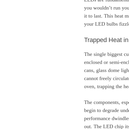
you wouldn’t run your
it to last. This hea
your LED bulbs fizzle
Trapped Heat in
The single biggest cu
enclosed or semi-encl
cans, glass dome ligh
cannot freely circula
oven, trapping the he
The components, espec
begin to degrade unde
performance dwindles 
out. The LED chip itse