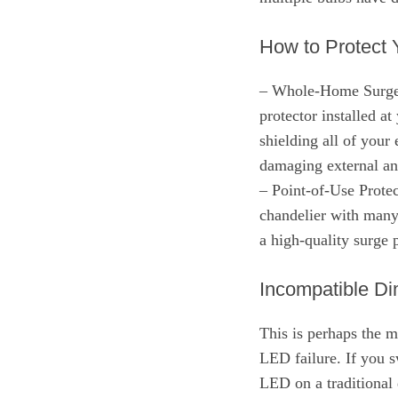
How to Protect 
– Whole-Home Surge P
protector installed at
shielding all of you
damaging external and
– Point-of-Use Protect
chandelier with many 
a high-quality surge p
Incompatible D
This is perhaps the 
LED failure. If you 
LED on a traditional 