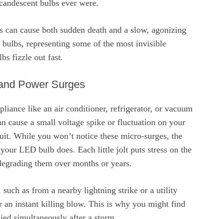
ncandescent bulbs ever were.
es can cause both sudden death and a slow, agonizing
bulbs, representing some of the most invisible
s fizzle out fast.
 and Power Surges
pliance like an air conditioner, refrigerator, or vacuum
can cause a small voltage spike or fluctuation on your
cuit. While you won’t notice these micro-surges, the
 your LED bulb does. Each little jolt puts stress on the
egrading them over months or years.
such as from a nearby lightning strike or a utility
er an instant killing blow. This is why you might find
ied simultaneously after a storm.