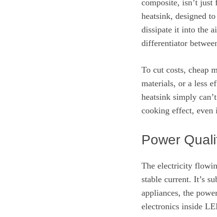
composite, isn’t just 
heatsink, designed to
dissipate it into the 
differentiator betwee
To cut costs, cheap m
materials, or a less e
heatsink simply can’t
cooking effect, even i
Power Quali
The electricity flowi
stable current. It’s s
appliances, the power
electronics inside LE