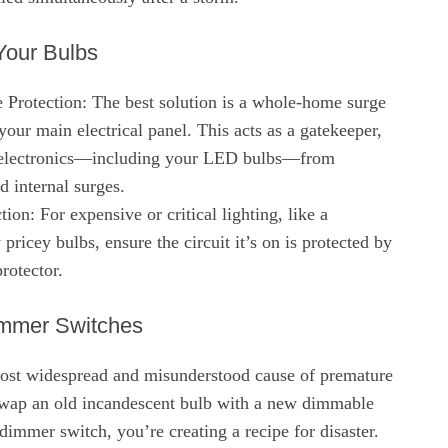
Your Bulbs
rotection: The best solution is a whole-home surge
 your main electrical panel. This acts as a gatekeeper,
r electronics—including your LED bulbs—from
 internal surges.
ion: For expensive or critical lighting, like a
pricey bulbs, ensure the circuit it’s on is protected by
rotector.
immer Switches
most widespread and misunderstood cause of premature
swap an old incandescent bulb with a new dimmable
dimmer switch, you’re creating a recipe for disaster.