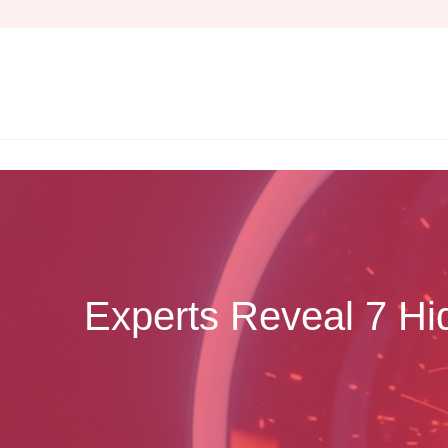
Skip
to
content
Experts Reveal 7 Hi