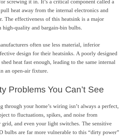
for screwing it in. It’s a critical component called a
 pull heat away from the internal electronics and
air. The effectiveness of this heatsink is a major
n high-quality and bargain-bin bulbs.
anufacturers often use less material, inferior
ffective design for their heatsinks. A poorly designed
 shed heat fast enough, leading to the same internal
n an open-air fixture.
ty Problems You Can’t See
ng through your home’s wiring isn’t always a perfect,
ubject to fluctuations, spikes, and noise from
 grid, and even your light switches. The sensitive
D bulbs are far more vulnerable to this “dirty power”