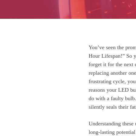
You’ve seen the prom
Hour Lifespan!” So y
forget it for the next
replacing another one 
frustrating cycle, you
reasons your LED bul
do with a faulty bulb
silently seals their fat
Understanding these u
long-lasting potentia