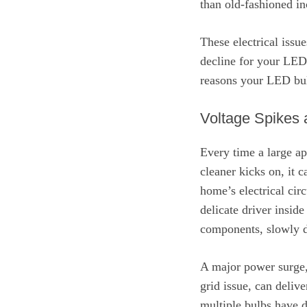
than old-fashioned i
These electrical issu
decline for your LED 
reasons your LED bulb
Voltage Spikes
Every time a large ap
cleaner kicks on, it 
home’s electrical cir
delicate driver inside
components, slowly d
A major power surge, 
grid issue, can deliv
multiple bulbs have d