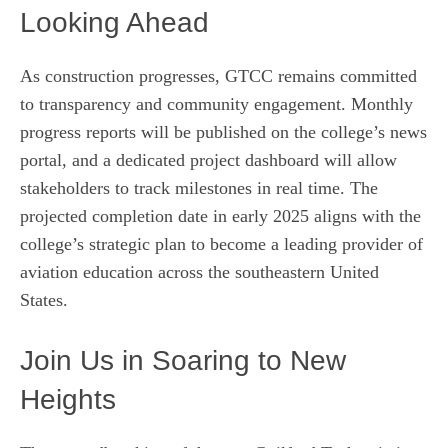
Looking Ahead
As construction progresses, GTCC remains committed
to transparency and community engagement. Monthly
progress reports will be published on the college’s news
portal, and a dedicated project dashboard will allow
stakeholders to track milestones in real time. The
projected completion date in early 2025 aligns with the
college’s strategic plan to become a leading provider of
aviation education across the southeastern United
States.
Join Us in Soaring to New
Heights