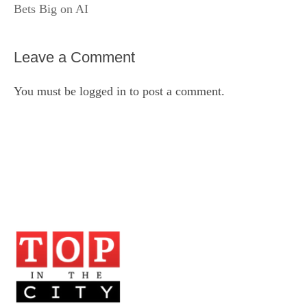
Bets Big on AI
Leave a Comment
You must be
logged in
to post a comment.