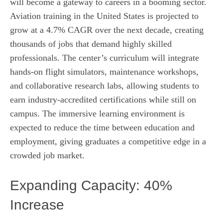
will become a gateway to careers in a booming sector.
Aviation training in the United States is projected to
grow at a 4.7% CAGR over the next decade, creating
thousands of jobs that demand highly skilled
professionals. The center’s curriculum will integrate
hands‑on flight simulators, maintenance workshops,
and collaborative research labs, allowing students to
earn industry‑accredited certifications while still on
campus. The immersive learning environment is
expected to reduce the time between education and
employment, giving graduates a competitive edge in a
crowded job market.
Expanding Capacity: 40%
Increase