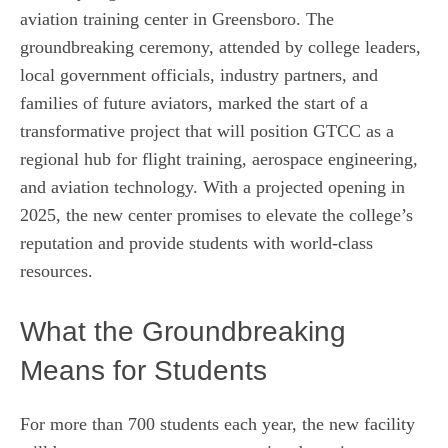
aviation training center in Greensboro. The
groundbreaking ceremony, attended by college leaders,
local government officials, industry partners, and
families of future aviators, marked the start of a
transformative project that will position GTCC as a
regional hub for flight training, aerospace engineering,
and aviation technology. With a projected opening in
2025, the new center promises to elevate the college’s
reputation and provide students with world‑class
resources.
What the Groundbreaking
Means for Students
For more than 700 students each year, the new facility