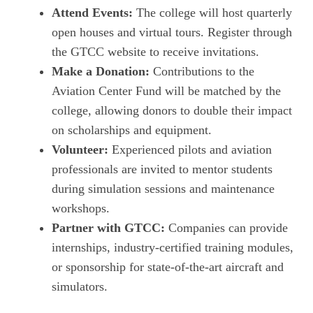
Attend Events:
The college will host quarterly
open houses and virtual tours. Register through
the GTCC website to receive invitations.
Make a Donation:
Contributions to the
Aviation Center Fund will be matched by the
college, allowing donors to double their impact
on scholarships and equipment.
Volunteer:
Experienced pilots and aviation
professionals are invited to mentor students
during simulation sessions and maintenance
workshops.
Partner with GTCC:
Companies can provide
internships, industry‑certified training modules,
or sponsorship for state‑of‑the‑art aircraft and
simulators.