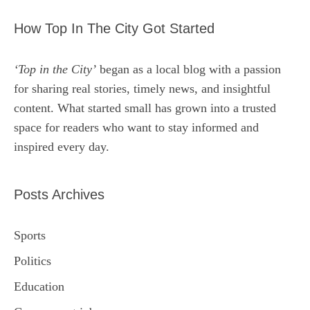
How Top In The City Got Started
‘Top in the City’
began as a local blog with a passion
for sharing real stories, timely news, and insightful
content. What started small has grown into a trusted
space for readers who want to stay informed and
inspired every day.
Posts Archives
Sports
Politics
Education