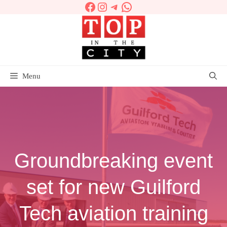
Facebook
Instagram
Telegram
WhatsApp
Skip
to
content
Menu
Groundbreaking event
set for new Guilford
Tech aviation training