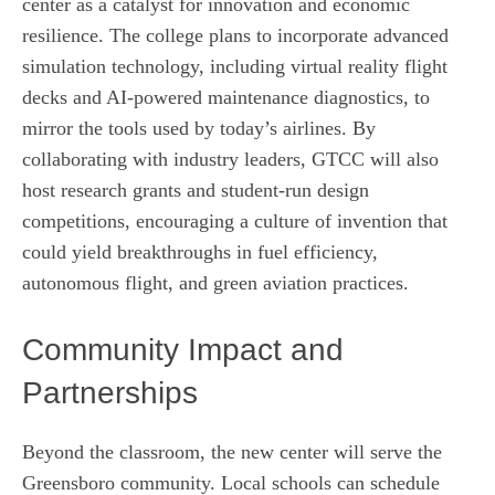
center as a catalyst for innovation and economic
resilience. The college plans to incorporate advanced
simulation technology, including virtual reality flight
decks and AI‑powered maintenance diagnostics, to
mirror the tools used by today’s airlines. By
collaborating with industry leaders, GTCC will also
host research grants and student‑run design
competitions, encouraging a culture of invention that
could yield breakthroughs in fuel efficiency,
autonomous flight, and green aviation practices.
Community Impact and
Partnerships
Beyond the classroom, the new center will serve the
Greensboro community. Local schools can schedule