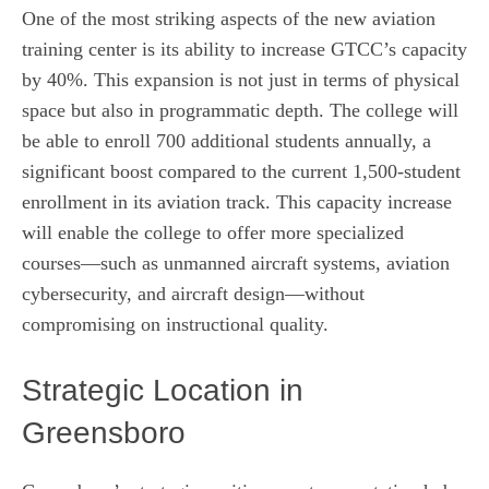
One of the most striking aspects of the new aviation
training center is its ability to increase GTCC’s capacity
by 40%. This expansion is not just in terms of physical
space but also in programmatic depth. The college will
be able to enroll 700 additional students annually, a
significant boost compared to the current 1,500‑student
enrollment in its aviation track. This capacity increase
will enable the college to offer more specialized
courses—such as unmanned aircraft systems, aviation
cybersecurity, and aircraft design—without
compromising on instructional quality.
Strategic Location in
Greensboro