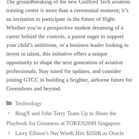
The groundbreaking of the new Guilford Tech aviation
training center is more than a ceremonial moment; it’s
an invitation to participate in the future of flight.
Whether you’re a prospective student dreaming of a
career behind the controls, a parent eager to support
your child’s ambitions, or a business leader looking to
invest in talent, this initiative offers a unique
opportunity to shape the next generation of aviation
professionals. Stay tuned for updates, and consider
joining GTCC in building a brighter, airborne future for
Greensboro and beyond.
Categories
Technology
BingX and John Terry Team Up to Share the
Playbook for Greatness at TOKEN2049 Singapore
Larry Ellison’s Net Worth Hits $350B as Oracle