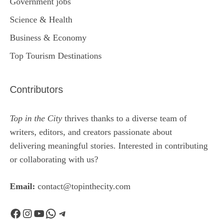
Government jobs
Science & Health
Business & Economy
Top Tourism Destinations
Contributors
Top in the City
thrives thanks to a diverse team of
writers, editors, and creators passionate about
delivering meaningful stories. Interested in contributing
or collaborating with us?
Email:
contact@topinthecity.com
Facebook
Instagram
YouTube
WhatsApp
Telegram