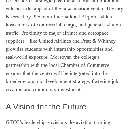
Greensboro’s strategic position as a transportation hub
enhances the appeal of the new aviation center. The city
is served by Piedmont International Airport, which
hosts a mix of commercial, cargo, and general aviation
traffic. Proximity to major airlines and aerospace
suppliers—like United Airlines and Pratt & Whitney—
provides students with internship opportunities and
real‑world exposure. Moreover, the college’s
partnership with the local Chamber of Commerce
ensures that the center will be integrated into the
broader economic development strategy, fostering job
creation and community investment.
A Vision for the Future
GTCC’s leadership envisions the aviation training