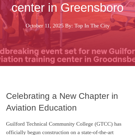
center in Greensboro
October 11, 2025
By: Top In The City
Celebrating a New Chapter in
Aviation Education
Guilford Technical Community College (GTCC) has
officially begun construction on a state‑of‑the‑art