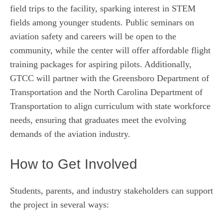
field trips to the facility, sparking interest in STEM
fields among younger students. Public seminars on
aviation safety and careers will be open to the
community, while the center will offer affordable flight
training packages for aspiring pilots. Additionally,
GTCC will partner with the Greensboro Department of
Transportation and the North Carolina Department of
Transportation to align curriculum with state workforce
needs, ensuring that graduates meet the evolving
demands of the aviation industry.
How to Get Involved
Students, parents, and industry stakeholders can support
the project in several ways: