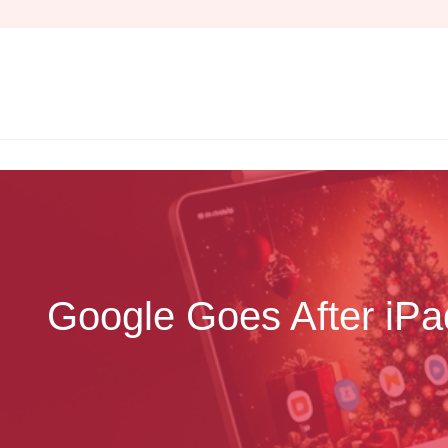
Skip
to
content
Google Goes After iPa