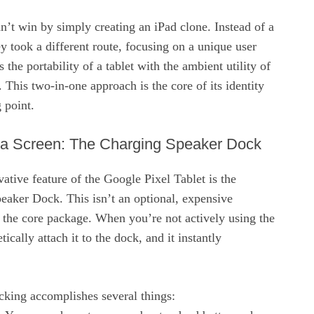
’t win by simply creating an iPad clone. Instead of a
ey took a different route, focusing on a unique user
 the portability of a tablet with the ambient utility of
 This two-in-one approach is the core of its identity
g point.
 a Screen: The Charging Speaker Dock
ative feature of the Google Pixel Tablet is the
eaker Dock. This isn’t an optional, expensive
of the core package. When you’re not actively using the
ically attach it to the dock, and it instantly
cking accomplishes several things: