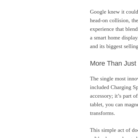
Google knew it couldn
head-on collision, th
experience that blends
a smart home display.
and its biggest sellin
More Than Just
The single most innov
included Charging Sp
accessory; it’s part 
tablet, you can magnet
transforms.
This simple act of do