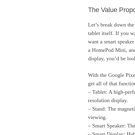
The Value Propo
Let’s break down the
tablet itself. If you 
want a smart speaker
a HomePod Mini, anot
display, you’d be l
With the Google Pixel
get all of that functi
– Tablet: A high-per
resolution display.
– Stand: The magnetic
viewing.
– Smart Speaker: The
– Smart Display: Hub