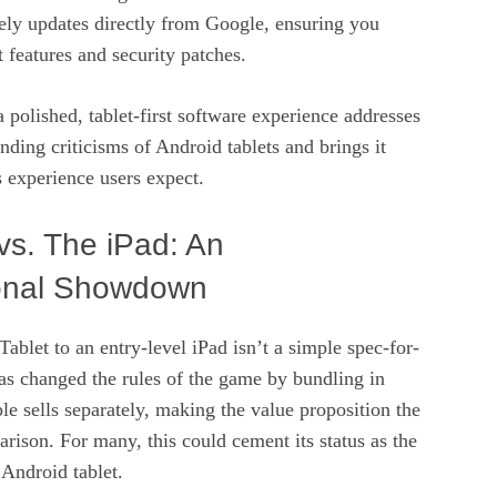
ely updates directly from Google, ensuring you
t features and security patches.
polished, tablet-first software experience addresses
anding criticisms of Android tablets and brings it
s experience users expect.
 vs. The iPad: An
onal Showdown
ablet to an entry-level iPad isn’t a simple spec-for-
as changed the rules of the game by bundling in
ple sells separately, making the value proposition the
arison. For many, this could cement its status as the
Android tablet.