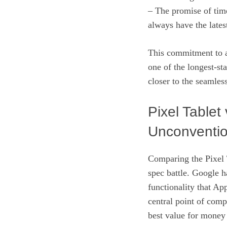
– The promise of tim
always have the lates
This commitment to a 
one of the longest-st
closer to the seamles
Pixel Tablet
Unconventi
Comparing the Pixel T
spec battle. Google h
functionality that Ap
central point of comp
best value for money 