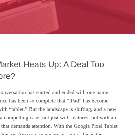
Market Heats Up: A Deal Too
ore?
 conversation has started and ended with one name:
nce has been so complete that “iPad” has become
h “tablet.” But the landscape is shifting, and a new
a compelling case, not just with features, but with an
 that demands attention. With the Google Pixel Tablet
e low on Amazon, many are asking if this is the