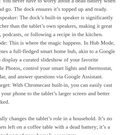
d: You never have to worry about a dead battery when
nd go. The dock ensures it’s topped up and ready.
speaker: The dock’s built-in speaker is significantly
her than the tablet’s own speakers, making it great
, podcasts, or following a recipe in the kitchen.
ode: This is where the magic happens. In Hub Mode,
omes a full-fledged smart home hub, akin to a Google
display a curated slideshow of your favorite
 Photos, control your smart lights and thermostat,
ar, and answer questions via Google Assistant.
arget: With Chromecast built-in, you can easily cast
your phone to the tablet’s larger screen and better
cked.
ly changes the tablet’s role in a household. It’s no
ets left on a coffee table with a dead battery; it’s a