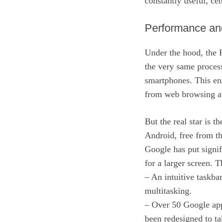
constantly useful, ce
Performance an
Under the hood, the 
the very same process
smartphones. This en
from web browsing an
But the real star is t
Android, free from th
Google has put signif
for a larger screen. T
– An intuitive taskba
multitasking.
– Over 50 Google app
been redesigned to tak