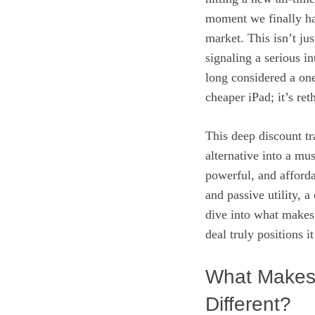
moment we finally ha
market. This isn’t jus
signaling a serious in
long considered a one
cheaper iPad; it’s re
This deep discount tr
alternative into a mu
powerful, and afforda
and passive utility, a
dive into what makes 
deal truly positions 
What Makes 
Different?