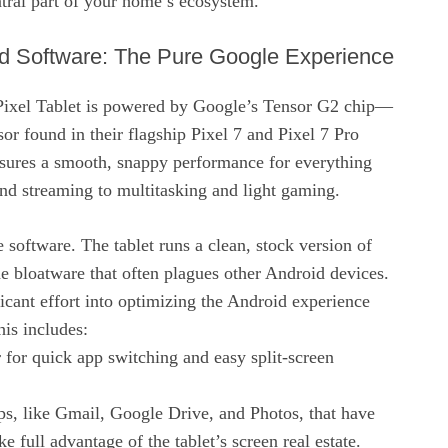
ntral part of your home’s ecosystem.
d Software: The Pure Google Experience
Pixel Tablet is powered by Google’s Tensor G2 chip—
or found in their flagship Pixel 7 and Pixel 7 Pro
sures a smooth, snappy performance for everything
d streaming to multitasking and light gaming.
he software. The tablet runs a clean, stock version of
e bloatware that often plagues other Android devices.
icant effort into optimizing the Android experience
his includes:
r for quick app switching and easy split-screen
s, like Gmail, Google Drive, and Photos, that have
e full advantage of the tablet’s screen real estate.