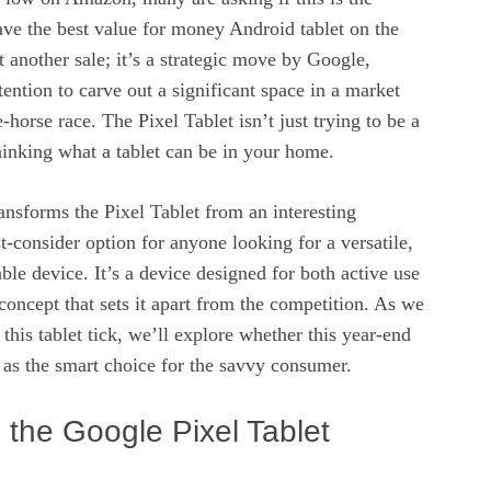
ve the best value for money Android tablet on the
t another sale; it’s a strategic move by Google,
tention to carve out a significant space in a market
-horse race. The Pixel Tablet isn’t just trying to be a
thinking what a tablet can be in your home.
ansforms the Pixel Tablet from an interesting
st-consider option for anyone looking for a versatile,
ble device. It’s a device designed for both active use
 concept that sets it apart from the competition. As we
this tablet tick, we’ll explore whether this year-end
it as the smart choice for the savvy consumer.
the Google Pixel Tablet