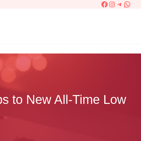
Facebook
Instagram
Telegra
What
ps to New All-Time Low