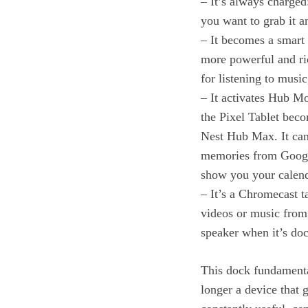
– It’s always charge
you want to grab it a
– It becomes a smart 
more powerful and ric
for listening to music
– It activates Hub M
the Pixel Tablet bec
Nest Hub Max. It can 
memories from Google
show you your calend
– It’s a Chromecast t
videos or music from 
speaker when it’s do
This dock fundamental
longer a device that g