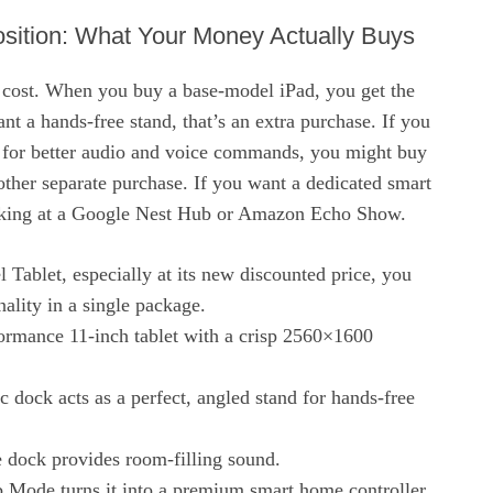
sition: What Your Money Actually Buys
 cost. When you buy a base-model iPad, you get the
want a hands-free stand, that’s an extra purchase. If you
 for better audio and voice commands, you might buy
her separate purchase. If you want a dedicated smart
ooking at a Google Nest Hub or Amazon Echo Show.
 Tablet, especially at its new discounted price, you
onality in a single package.
formance 11-inch tablet with a crisp 2560×1600
 dock acts as a perfect, angled stand for hands-free
 dock provides room-filling sound.
 Mode turns it into a premium smart home controller