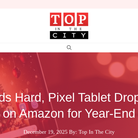
ds Hard, Pixel Tablet Dro
on Amazon for Year-End
December 19, 2025
By: Top In The City