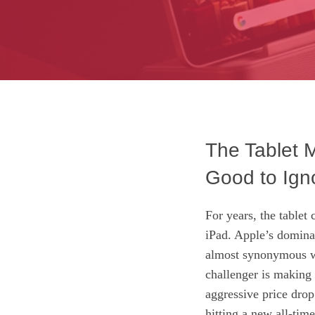
The Tablet 
Good to Ign
For years, the tablet
iPad. Apple’s domina
almost synonymous wit
challenger is making 
aggressive price drop
hitting a new all-tim