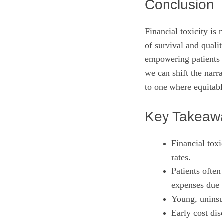
Conclusion
Financial toxicity is 
of survival and qualit
empowering patients 
we can shift the nar
to one where equitabl
Key Takeaw
Financial toxi
rates.
Patients often
expenses due 
Young, uninsu
Early cost dis