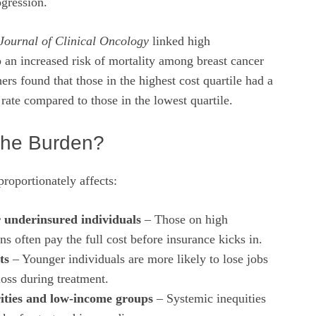
ogression.
Journal of Clinical Oncology
linked high
o an increased risk of mortality among breast cancer
ers found that those in the highest cost quartile had a
 rate compared to those in the lowest quartile.
the Burden?
proportionately affects:
 underinsured individuals
– Those on high
ns often pay the full cost before insurance kicks in.
ts
– Younger individuals are more likely to lose jobs
loss during treatment.
ities and low‑income groups
– Systemic inequities