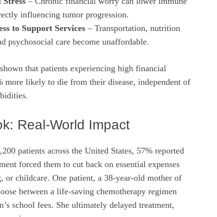
 Stress
– Chronic financial worry can lower immune
rectly influencing tumor progression.
ss to Support Services
– Transportation, nutrition
nd psychosocial care become unaffordable.
 shown that patients experiencing high financial
% more likely to die from their disease, independent of
idities.
ok: Real‑World Impact
,200 patients across the United States, 57% reported
atment forced them to cut back on essential expenses
, or childcare. One patient, a 38‑year‑old mother of
hoose between a life‑saving chemotherapy regimen
n’s school fees. She ultimately delayed treatment,