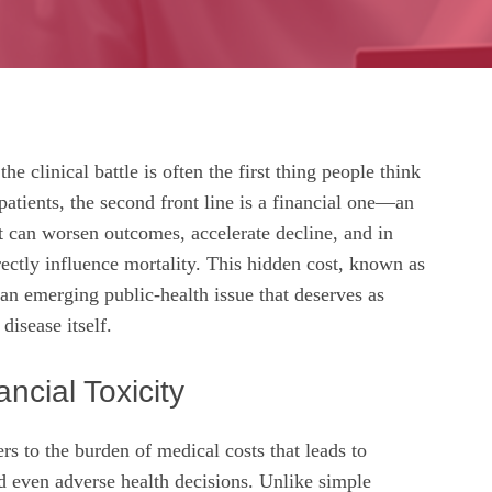
he clinical battle is often the first thing people think
patients, the second front line is a financial one—an
at can worsen outcomes, accelerate decline, and in
rectly influence mortality. This hidden cost, known as
s an emerging public‑health issue that deserves as
disease itself.
ncial Toxicity
ers to the burden of medical costs that leads to
nd even adverse health decisions. Unlike simple