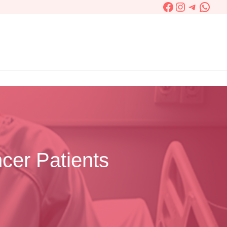
Facebook
Instagram
Telegra
What
cer Patients