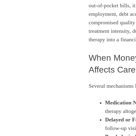
out‑of‑pocket bills, 
employment, debt acc
compromised quality o
treatment intensity, 
therapy into a financ
When Money
Affects Care
Several mechanisms li
Medication 
therapy altog
Delayed or 
follow‑up visi