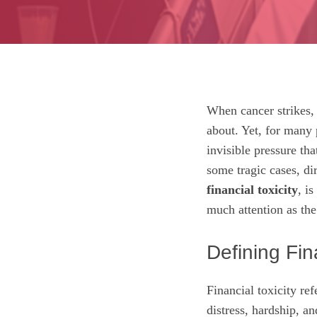
When cancer strikes, t
about. Yet, for many 
invisible pressure th
some tragic cases, di
financial toxicity
, i
much attention as the 
Defining Fina
Financial toxicity ref
distress, hardship, a