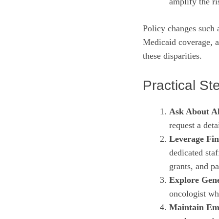
amplify the ri
Policy changes such 
Medicaid coverage, a
these disparities.
Practical St
Ask About Al
request a deta
Leverage Fin
dedicated staf
grants, and p
Explore Gene
oncologist whe
Maintain Em