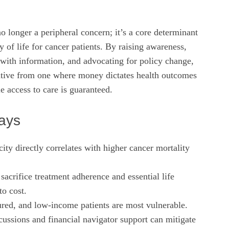
no longer a peripheral concern; it’s a core determinant
y of life for cancer patients. By raising awareness,
with information, and advocating for policy change,
rative from one where money dictates health outcomes
e access to care is guaranteed.
ays
city directly correlates with higher cancer mortality
 sacrifice treatment adherence and essential life
to cost.
red, and low‑income patients are most vulnerable.
cussions and financial navigator support can mitigate