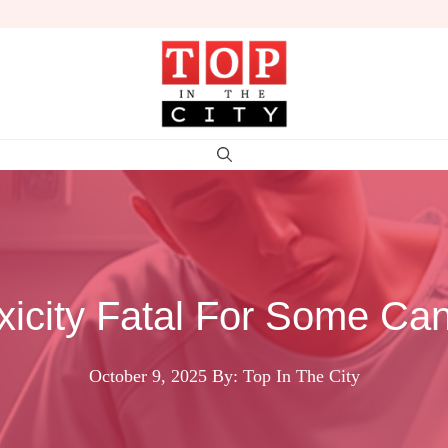
oxicity Fatal For Some Can
October 9, 2025
By: Top In The City