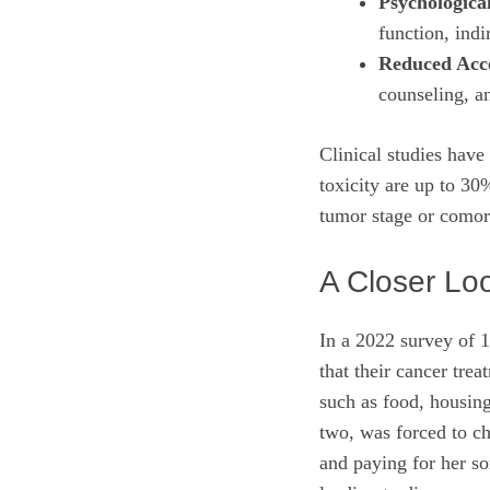
Psychological
function, indi
Reduced Acce
counseling, a
Clinical studies have
toxicity are up to 30
tumor stage or comorb
A Closer Lo
In a 2022 survey of 1
that their cancer tre
such as food, housing
two, was forced to c
and paying for her so