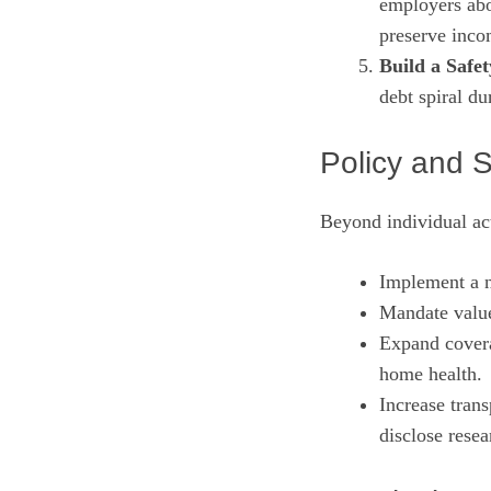
employers abou
preserve inco
Build a Safet
debt spiral du
Policy and 
Beyond individual act
Implement a n
Mandate value
Expand covera
home health.
Increase tran
disclose resea