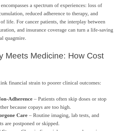
it encompasses a spectrum of experiences: loss of
umulation, reduced adherence to therapy, and
f life. For cancer patients, the interplay between
duration, and insurance coverage can turn a life‑saving
ial quagmire.
 Meets Medicine: How Cost
nk financial strain to poorer clinical outcomes:
Non‑Adherence
– Patients often skip doses or stop
ether because copays are too high.
Forgone Care
– Routine imaging, lab tests, and
ts are postponed or skipped.