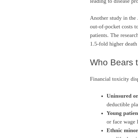
leading to disease pr
Another study in the
out‑of‑pocket costs t
patients. The research
1.5‑fold higher death
Who Bears 
Financial toxicity dis
Uninsured or
deductible pla
Young patien
or face wage 
Ethnic minor