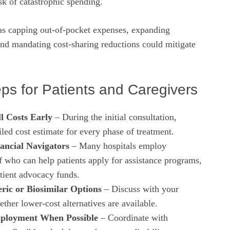
sk of catastrophic spending.
as capping out‑of‑pocket expenses, expanding
nd mandating cost‑sharing reductions could mitigate
eps for Patients and Caregivers
l Costs Early
– During the initial consultation,
iled cost estimate for every phase of treatment.
ancial Navigators
– Many hospitals employ
f who can help patients apply for assistance programs,
atient advocacy funds.
ric or Biosimilar Options
– Discuss with your
ther lower‑cost alternatives are available.
ployment When Possible
– Coordinate with