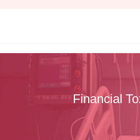
Skip
to
content
Financial T