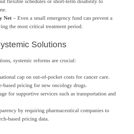
t flexible schedules or short‑term disability to
me.
y Net
– Even a small emergency fund can prevent a
ring the most critical treatment period.
Systemic Solutions
ions, systemic reforms are crucial:
ational cap on out‑of‑pocket costs for cancer care.
‑based pricing for new oncology drugs.
ge for supportive services such as transportation and
sparency by requiring pharmaceutical companies to
rch‑based pricing data.