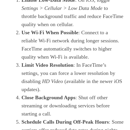
Settings > Cellular > Low Data Mode
to
throttle background traffic and reduce FaceTime
quality when on cellular.
Use Wi‑Fi When Possible
: Connect to a
reliable Wi‑Fi network during longer sessions.
FaceTime automatically switches to higher
quality when Wi‑Fi is available.
Limit Video Resolution
: In FaceTime’s
settings, you can force a lower resolution by
disabling
HD Video
(available in the newer iOS
updates).
Close Background Apps
: Shut off other
streaming or downloading services before
starting a call.
Schedule Calls During Off‑Peak Hours
: Some
carriers offer reduced data rates during nights