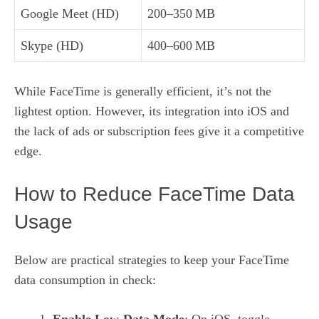
Google Meet (HD)
200–350 MB
Skype (HD)
400–600 MB
While FaceTime is generally efficient, it’s not the
lightest option. However, its integration into iOS and
the lack of ads or subscription fees give it a competitive
edge.
How to Reduce FaceTime Data
Usage
Below are practical strategies to keep your FaceTime
data consumption in check:
Enable Low‑Data Mode
: On iOS, toggle