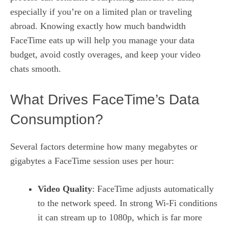
especially if you’re on a limited plan or traveling
abroad. Knowing exactly how much bandwidth
FaceTime eats up will help you manage your data
budget, avoid costly overages, and keep your video
chats smooth.
What Drives FaceTime’s Data
Consumption?
Several factors determine how many megabytes or
gigabytes a FaceTime session uses per hour:
Video Quality
: FaceTime adjusts automatically
to the network speed. In strong Wi‑Fi conditions
it can stream up to 1080p, which is far more