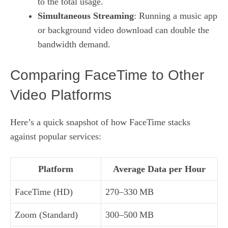
to the total usage.
Simultaneous Streaming
: Running a music app
or background video download can double the
bandwidth demand.
Comparing FaceTime to Other
Video Platforms
Here’s a quick snapshot of how FaceTime stacks
against popular services:
Platform
Average Data per Hour
FaceTime (HD)
270–330 MB
Zoom (Standard)
300–500 MB