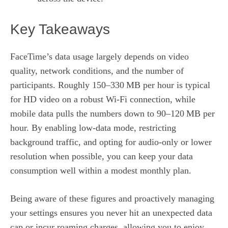
Key Takeaways
FaceTime’s data usage largely depends on video
quality, network conditions, and the number of
participants. Roughly 150–330 MB per hour is typical
for HD video on a robust Wi‑Fi connection, while
mobile data pulls the numbers down to 90–120 MB per
hour. By enabling low‑data mode, restricting
background traffic, and opting for audio‑only or lower
resolution when possible, you can keep your data
consumption well within a modest monthly plan.
Being aware of these figures and proactively managing
your settings ensures you never hit an unexpected data
cap or incur roaming charges, allowing you to enjoy