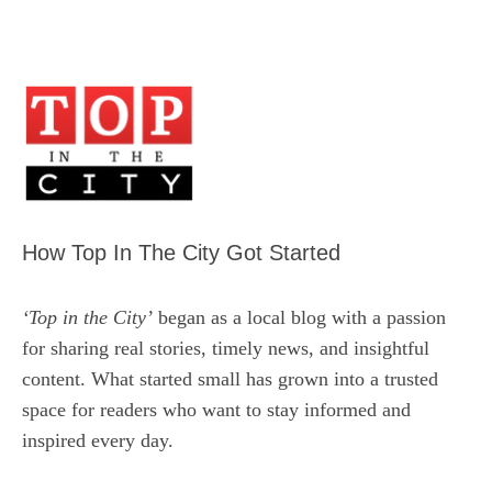
How Top In The City Got Started
‘Top in the City’
began as a local blog with a passion
for sharing real stories, timely news, and insightful
content. What started small has grown into a trusted
space for readers who want to stay informed and
inspired every day.