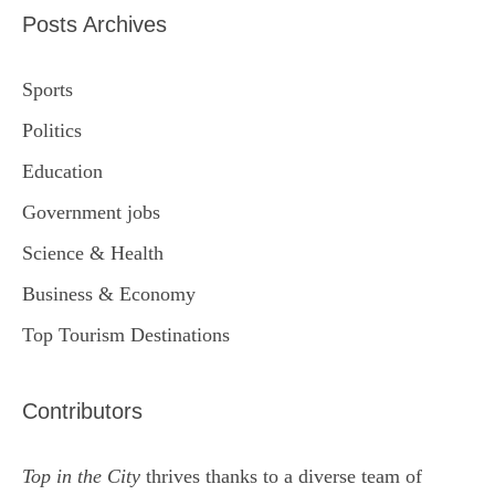
Posts Archives
Sports
Politics
Education
Government jobs
Science & Health
Business & Economy
Top Tourism Destinations
Contributors
Top in the City
thrives thanks to a diverse team of