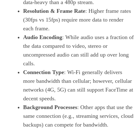
data‑heavy than a 480p stream.
Resolution & Frame Rate
: Higher frame rates
(30fps vs 15fps) require more data to render
each frame.
Audio Encoding
: While audio uses a fraction of
the data compared to video, stereo or
uncompressed audio can still add up over long
calls.
Connection Type
: Wi‑Fi generally delivers
more bandwidth than cellular; however, cellular
networks (4G, 5G) can still support FaceTime at
decent speeds.
Background Processes
: Other apps that use the
same connection (e.g., streaming services, cloud
backups) can compete for bandwidth.