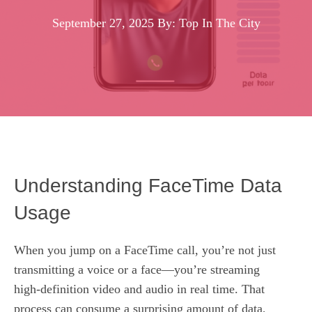
September 27, 2025
By: Top In The City
Understanding FaceTime Data
Usage
When you jump on a FaceTime call, you’re not just
transmitting a voice or a face—you’re streaming
high‑definition video and audio in real time. That
process can consume a surprising amount of data,