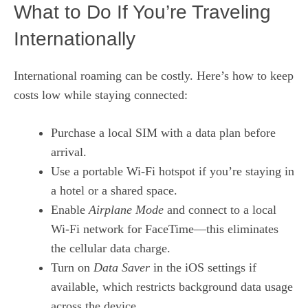
What to Do If You’re Traveling
Internationally
International roaming can be costly. Here’s how to keep
costs low while staying connected:
Purchase a local SIM with a data plan before
arrival.
Use a portable Wi‑Fi hotspot if you’re staying in
a hotel or a shared space.
Enable
Airplane Mode
and connect to a local
Wi‑Fi network for FaceTime—this eliminates
the cellular data charge.
Turn on
Data Saver
in the iOS settings if
available, which restricts background data usage
across the device.