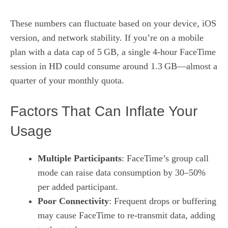
These numbers can fluctuate based on your device, iOS
version, and network stability. If you’re on a mobile
plan with a data cap of 5 GB, a single 4‑hour FaceTime
session in HD could consume around 1.3 GB—almost a
quarter of your monthly quota.
Factors That Can Inflate Your
Usage
Multiple Participants
: FaceTime’s group call
mode can raise data consumption by 30–50%
per added participant.
Poor Connectivity
: Frequent drops or buffering
may cause FaceTime to re‑transmit data, adding