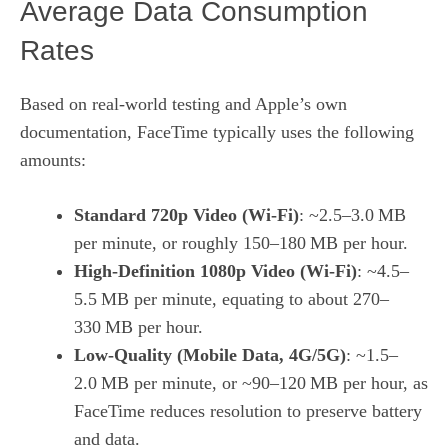
Average Data Consumption
Rates
Based on real‑world testing and Apple’s own
documentation, FaceTime typically uses the following
amounts:
Standard 720p Video (Wi‑Fi)
: ~2.5–3.0 MB
per minute, or roughly 150–180 MB per hour.
High‑Definition 1080p Video (Wi‑Fi)
: ~4.5–
5.5 MB per minute, equating to about 270–
330 MB per hour.
Low‑Quality (Mobile Data, 4G/5G)
: ~1.5–
2.0 MB per minute, or ~90–120 MB per hour, as
FaceTime reduces resolution to preserve battery
and data.