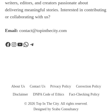
writers, editors, and creators passionate about
delivering meaningful stories. Interested in contributing
or collaborating with us?
Email:
contact@topinthecity.com
Facebook
Instagram
YouTube
WhatsApp
Telegram
About Us
Contact Us
Privacy Policy
Correction Policy
Disclaimer
DNPA Code of Ethics
Fact-Checking Policy
© 2026 Top In The City. All rights reserved.
Designed by
Srabu Consultancy