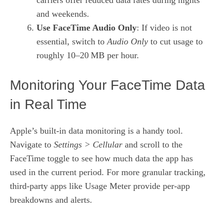
and weekends.
Use FaceTime Audio Only
: If video is not
essential, switch to
Audio Only
to cut usage to
roughly 10–20 MB per hour.
Monitoring Your FaceTime Data
in Real Time
Apple’s built‑in data monitoring is a handy tool.
Navigate to
Settings > Cellular
and scroll to the
FaceTime toggle to see how much data the app has
used in the current period. For more granular tracking,
third‑party apps like
Usage Meter
provide per‑app
breakdowns and alerts.