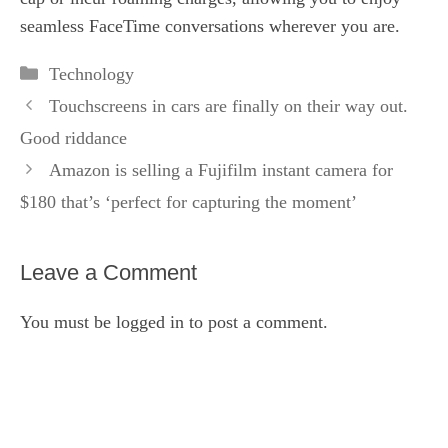
seamless FaceTime conversations wherever you are.
Categories
Technology
Touchscreens in cars are finally on their way out.
Good riddance
Amazon is selling a Fujifilm instant camera for
$180 that’s ‘perfect for capturing the moment’
Leave a Comment
You must be
logged in
to post a comment.