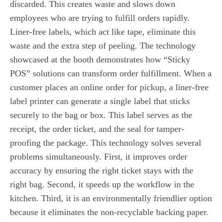
discarded. This creates waste and slows down
employees who are trying to fulfill orders rapidly.
Liner-free labels, which act like tape, eliminate this
waste and the extra step of peeling. The technology
showcased at the booth demonstrates how “Sticky
POS” solutions can transform order fulfillment. When a
customer places an online order for pickup, a liner-free
label printer can generate a single label that sticks
securely to the bag or box. This label serves as the
receipt, the order ticket, and the seal for tamper-
proofing the package. This technology solves several
problems simultaneously. First, it improves order
accuracy by ensuring the right ticket stays with the
right bag. Second, it speeds up the workflow in the
kitchen. Third, it is an environmentally friendlier option
because it eliminates the non-recyclable backing paper.