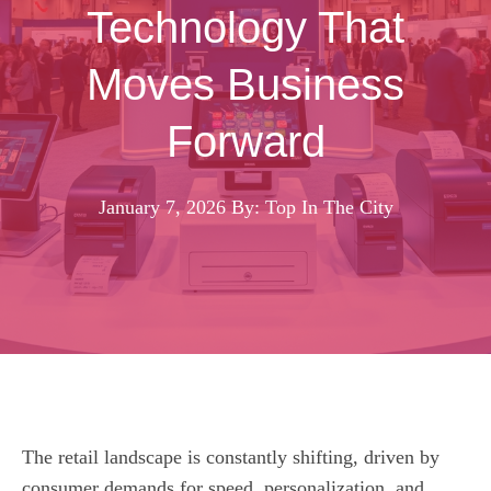
Technology That
Moves Business
Forward
January 7, 2026
By: Top In The City
The retail landscape is constantly shifting, driven by
consumer demands for speed, personalization, and