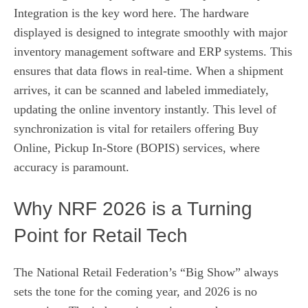
Integration is the key word here. The hardware
displayed is designed to integrate smoothly with major
inventory management software and ERP systems. This
ensures that data flows in real-time. When a shipment
arrives, it can be scanned and labeled immediately,
updating the online inventory instantly. This level of
synchronization is vital for retailers offering Buy
Online, Pickup In-Store (BOPIS) services, where
accuracy is paramount.
Why NRF 2026 is a Turning
Point for Retail Tech
The National Retail Federation’s “Big Show” always
sets the tone for the coming year, and 2026 is no