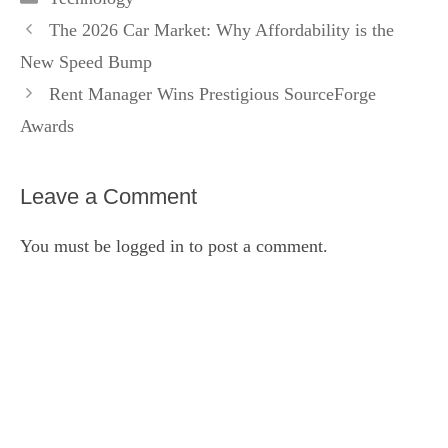
The 2026 Car Market: Why Affordability is the
New Speed Bump
Rent Manager Wins Prestigious SourceForge
Awards
Leave a Comment
You must be
logged in
to post a comment.