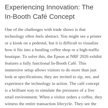
Experiencing Innovation: The
In-Booth Café Concept
One of the challenges with trade shows is that
technology often feels abstract. You might see a printer
or a kiosk on a pedestal, but it is difficult to visualize
how it fits into a bustling coffee shop or a high-traffic
boutique. To solve this, the Epson at NRF 2026 exhibit
features a fully functional In-Booth Café. This
immersive setup allows visitors to do more than just
look at specifications; they are invited to sip, see, and
experience the technology in action. The café concept
is a brilliant way to simulate the pressures of a live
retail environment. When a visitor orders a coffee, they
witness the entire transaction lifecycle. They see the