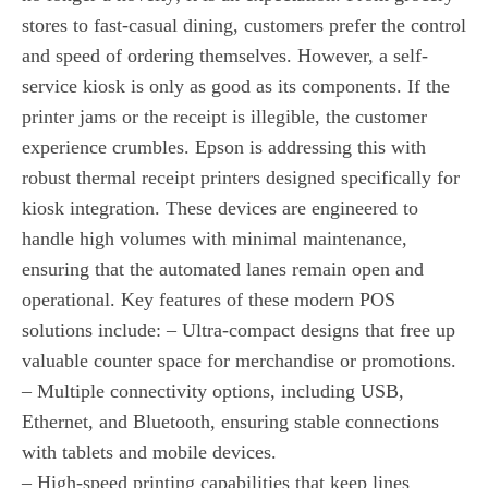
stores to fast-casual dining, customers prefer the control
and speed of ordering themselves. However, a self-
service kiosk is only as good as its components. If the
printer jams or the receipt is illegible, the customer
experience crumbles. Epson is addressing this with
robust thermal receipt printers designed specifically for
kiosk integration. These devices are engineered to
handle high volumes with minimal maintenance,
ensuring that the automated lanes remain open and
operational. Key features of these modern POS
solutions include: – Ultra-compact designs that free up
valuable counter space for merchandise or promotions.
– Multiple connectivity options, including USB,
Ethernet, and Bluetooth, ensuring stable connections
with tablets and mobile devices.
– High-speed printing capabilities that keep lines