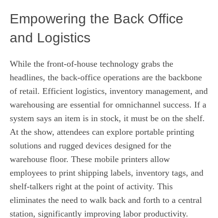
Empowering the Back Office
and Logistics
While the front-of-house technology grabs the
headlines, the back-office operations are the backbone
of retail. Efficient logistics, inventory management, and
warehousing are essential for omnichannel success. If a
system says an item is in stock, it must be on the shelf.
At the show, attendees can explore portable printing
solutions and rugged devices designed for the
warehouse floor. These mobile printers allow
employees to print shipping labels, inventory tags, and
shelf-talkers right at the point of activity. This
eliminates the need to walk back and forth to a central
station, significantly improving labor productivity.