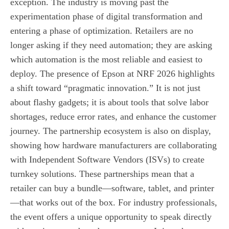
exception. The industry is moving past the
experimentation phase of digital transformation and
entering a phase of optimization. Retailers are no
longer asking if they need automation; they are asking
which automation is the most reliable and easiest to
deploy. The presence of Epson at NRF 2026 highlights
a shift toward “pragmatic innovation.” It is not just
about flashy gadgets; it is about tools that solve labor
shortages, reduce error rates, and enhance the customer
journey. The partnership ecosystem is also on display,
showing how hardware manufacturers are collaborating
with Independent Software Vendors (ISVs) to create
turnkey solutions. These partnerships mean that a
retailer can buy a bundle—software, tablet, and printer
—that works out of the box. For industry professionals,
the event offers a unique opportunity to speak directly