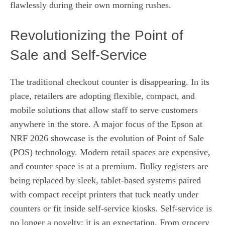
flawlessly during their own morning rushes.
Revolutionizing the Point of
Sale and Self-Service
The traditional checkout counter is disappearing. In its
place, retailers are adopting flexible, compact, and
mobile solutions that allow staff to serve customers
anywhere in the store. A major focus of the Epson at
NRF 2026 showcase is the evolution of Point of Sale
(POS) technology. Modern retail spaces are expensive,
and counter space is at a premium. Bulky registers are
being replaced by sleek, tablet-based systems paired
with compact receipt printers that tuck neatly under
counters or fit inside self-service kiosks. Self-service is
no longer a novelty; it is an expectation. From grocery