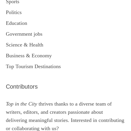
Sports
Politics
Education
Government jobs
Science & Health
Business & Economy
Top Tourism Destinations
Contributors
Top in the City
thrives thanks to a diverse team of
writers, editors, and creators passionate about
delivering meaningful stories. Interested in contributing
or collaborating with us?