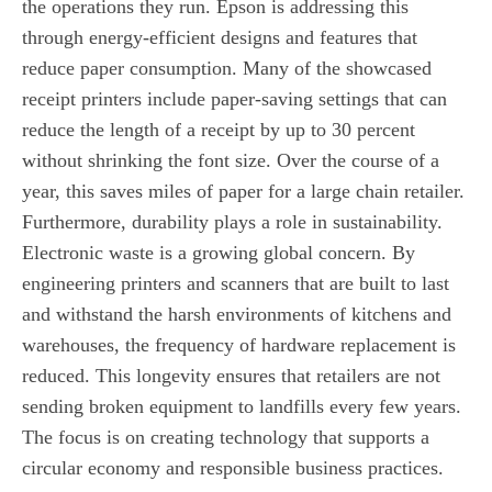
the operations they run. Epson is addressing this
through energy-efficient designs and features that
reduce paper consumption. Many of the showcased
receipt printers include paper-saving settings that can
reduce the length of a receipt by up to 30 percent
without shrinking the font size. Over the course of a
year, this saves miles of paper for a large chain retailer.
Furthermore, durability plays a role in sustainability.
Electronic waste is a growing global concern. By
engineering printers and scanners that are built to last
and withstand the harsh environments of kitchens and
warehouses, the frequency of hardware replacement is
reduced. This longevity ensures that retailers are not
sending broken equipment to landfills every few years.
The focus is on creating technology that supports a
circular economy and responsible business practices.