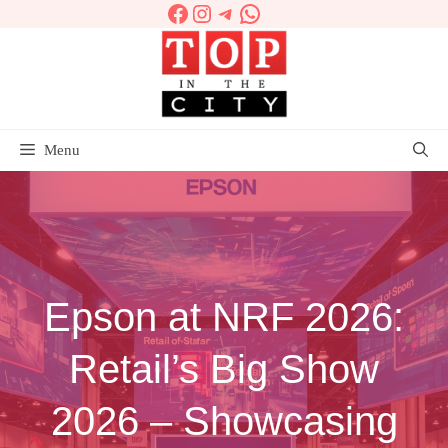
Facebook
Instagram
Telegram
WhatsApp
Skip
to
content
Menu
Epson at NRF 2026:
Retail’s Big Show
2026 – Showcasing