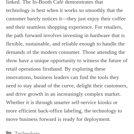
linked. The In-Booth Café demonstrates that
technology is best when it works so smoothly that the
customer barely notices it—they just enjoy their coffee
and their seamless shopping experience. For retailers,
the path forward involves investing in hardware that is
flexible, sustainable, and reliable enough to handle the
demands of the modern consumer. Those attending the
show have a unique opportunity to witness the future of
retail operations firsthand. By exploring these
innovations, business leaders can find the tools they
need to stay ahead of the curve, delight their customers,
and drive growth in an increasingly complex market.
Whether it is through smarter self-service kiosks or
more efficient back-office labeling, the technology to
move business forward is ready for deployment.
Categories
Technology