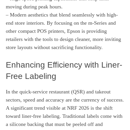
moving during peak hours.
– Modern aesthetics that blend seamlessly with high-
end store interiors. By focusing on the m-Series and
other compact POS printers, Epson is providing
retailers with the tools to design cleaner, more inviting
store layouts without sacrificing functionality.
Enhancing Efficiency with Liner-
Free Labeling
In the quick-service restaurant (QSR) and takeout
sectors, speed and accuracy are the currency of success.
A significant trend visible at NRF 2026 is the shift
toward liner-free labeling. Traditional labels come with
a silicone backing that must be peeled off and