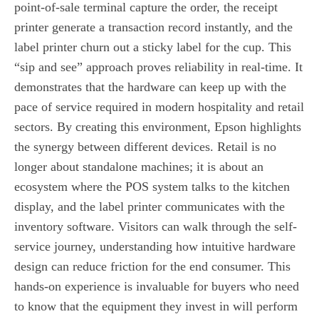
point-of-sale terminal capture the order, the receipt
printer generate a transaction record instantly, and the
label printer churn out a sticky label for the cup. This
“sip and see” approach proves reliability in real-time. It
demonstrates that the hardware can keep up with the
pace of service required in modern hospitality and retail
sectors. By creating this environment, Epson highlights
the synergy between different devices. Retail is no
longer about standalone machines; it is about an
ecosystem where the POS system talks to the kitchen
display, and the label printer communicates with the
inventory software. Visitors can walk through the self-
service journey, understanding how intuitive hardware
design can reduce friction for the end consumer. This
hands-on experience is invaluable for buyers who need
to know that the equipment they invest in will perform