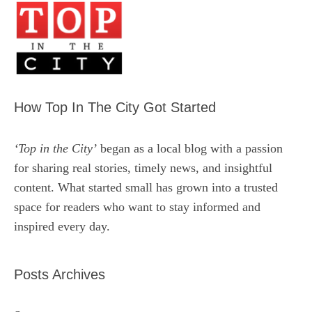
How Top In The City Got Started
‘Top in the City’
began as a local blog with a passion
for sharing real stories, timely news, and insightful
content. What started small has grown into a trusted
space for readers who want to stay informed and
inspired every day.
Posts Archives