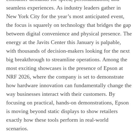
seamless experiences. As industry leaders gather in
New York City for the year’s most anticipated event,
the focus is squarely on technology that bridges the gap
between digital convenience and physical presence. The
energy at the Javits Center this January is palpable,
with thousands of decision-makers looking for the next
big breakthrough to streamline operations. Among the
most exciting showcases is the presence of Epson at
NRF 2026, where the company is set to demonstrate
how hardware innovation can fundamentally change the
way businesses interact with their customers. By
focusing on practical, hands-on demonstrations, Epson
is moving beyond static displays to show retailers
exactly how these tools perform in real-world
scenarios.