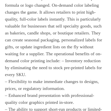
formula or logo changed. On-demand color labeling
changes the game. It allows retailers to print high-
quality, full-color labels instantly. This is particularly
valuable for businesses that sell specialty goods, such
as bakeries, candle shops, or boutique retailers. They
can create seasonal packaging, personalized labels for
gifts, or update ingredient lists on the fly without
waiting for a supplier. The operational benefits of on-
demand color printing include: – Inventory reduction
by eliminating the need to stock pre-printed labels for
every SKU.
– Flexibility to make immediate changes to designs,
prices, or regulatory information.
– Enhanced brand presentation with professional-
quality color graphics printed in-store.
– The ability to support short-run products or limited-