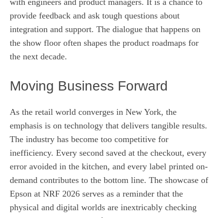
with engineers and product managers. It is a chance to
provide feedback and ask tough questions about
integration and support. The dialogue that happens on
the show floor often shapes the product roadmaps for
the next decade.
Moving Business Forward
As the retail world converges in New York, the
emphasis is on technology that delivers tangible results.
The industry has become too competitive for
inefficiency. Every second saved at the checkout, every
error avoided in the kitchen, and every label printed on-
demand contributes to the bottom line. The showcase of
Epson at NRF 2026 serves as a reminder that the
physical and digital worlds are inextricably checking