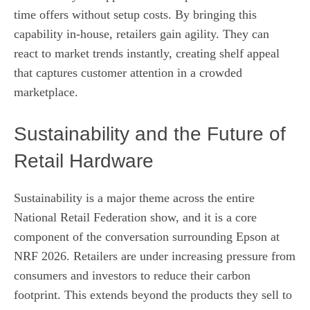
time offers without setup costs. By bringing this
capability in-house, retailers gain agility. They can
react to market trends instantly, creating shelf appeal
that captures customer attention in a crowded
marketplace.
Sustainability and the Future of
Retail Hardware
Sustainability is a major theme across the entire
National Retail Federation show, and it is a core
component of the conversation surrounding Epson at
NRF 2026. Retailers are under increasing pressure from
consumers and investors to reduce their carbon
footprint. This extends beyond the products they sell to