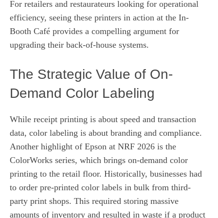
For retailers and restaurateurs looking for operational
efficiency, seeing these printers in action at the In-
Booth Café provides a compelling argument for
upgrading their back-of-house systems.
The Strategic Value of On-
Demand Color Labeling
While receipt printing is about speed and transaction
data, color labeling is about branding and compliance.
Another highlight of Epson at NRF 2026 is the
ColorWorks series, which brings on-demand color
printing to the retail floor. Historically, businesses had
to order pre-printed color labels in bulk from third-
party print shops. This required storing massive
amounts of inventory and resulted in waste if a product