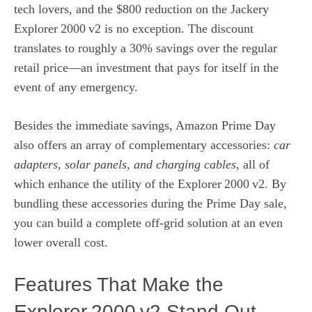
tech lovers, and the $800 reduction on the Jackery
Explorer 2000 v2 is no exception. The discount
translates to roughly a 30% savings over the regular
retail price—an investment that pays for itself in the
event of any emergency.
Besides the immediate savings, Amazon Prime Day
also offers an array of complementary accessories:
car
adapters, solar panels, and charging cables
, all of
which enhance the utility of the Explorer 2000 v2. By
bundling these accessories during the Prime Day sale,
you can build a complete off‑grid solution at an even
lower overall cost.
Features That Make the
Explorer 2000 v2 Stand Out