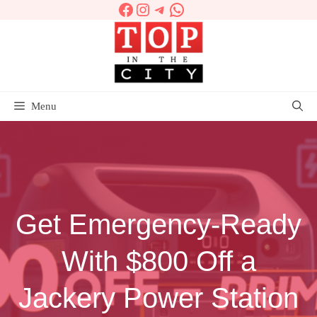
Facebook
Instagram
Telegram
WhatsApp
Skip
to
content
Menu
Get Emergency-Ready
With $800 Off a
Jackery Power Station