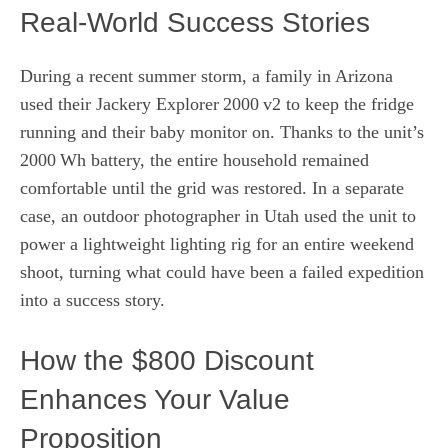
Real‑World Success Stories
During a recent summer storm, a family in Arizona
used their Jackery Explorer 2000 v2 to keep the fridge
running and their baby monitor on. Thanks to the unit’s
2000 Wh battery, the entire household remained
comfortable until the grid was restored. In a separate
case, an outdoor photographer in Utah used the unit to
power a lightweight lighting rig for an entire weekend
shoot, turning what could have been a failed expedition
into a success story.
How the $800 Discount
Enhances Your Value
Proposition