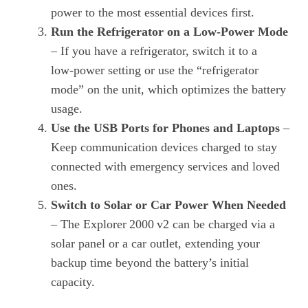
power to the most essential devices first.
Run the Refrigerator on a Low‑Power Mode
– If you have a refrigerator, switch it to a
low‑power setting or use the “refrigerator
mode” on the unit, which optimizes the battery
usage.
Use the USB Ports for Phones and Laptops
–
Keep communication devices charged to stay
connected with emergency services and loved
ones.
Switch to Solar or Car Power When Needed
– The Explorer 2000 v2 can be charged via a
solar panel or a car outlet, extending your
backup time beyond the battery’s initial
capacity.