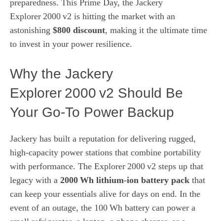
preparedness. This Prime Day, the Jackery
Explorer 2000 v2 is hitting the market with an
astonishing
$800 discount
, making it the ultimate time
to invest in your power resilience.
Why the Jackery
Explorer 2000 v2 Should Be
Your Go‑To Power Backup
Jackery has built a reputation for delivering rugged,
high‑capacity power stations that combine portability
with performance. The Explorer 2000 v2 steps up that
legacy with a
2000 Wh lithium‑ion battery pack
that
can keep your essentials alive for days on end. In the
event of an outage, the 100 Wh battery can power a