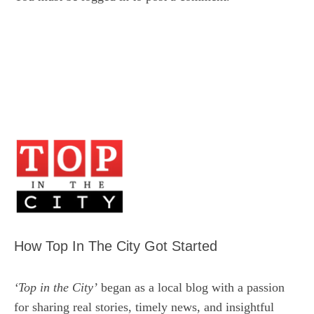
How Top In The City Got Started
‘Top in the City’
began as a local blog with a passion
for sharing real stories, timely news, and insightful