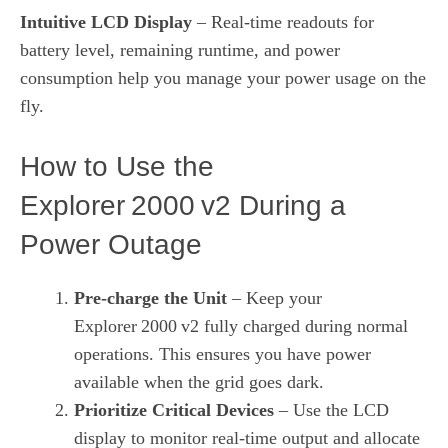
Intuitive LCD Display
– Real‑time readouts for
battery level, remaining runtime, and power
consumption help you manage your power usage on the
fly.
How to Use the
Explorer 2000 v2 During a
Power Outage
Pre‑charge the Unit
– Keep your
Explorer 2000 v2 fully charged during normal
operations. This ensures you have power
available when the grid goes dark.
Prioritize Critical Devices
– Use the LCD
display to monitor real‑time output and allocate