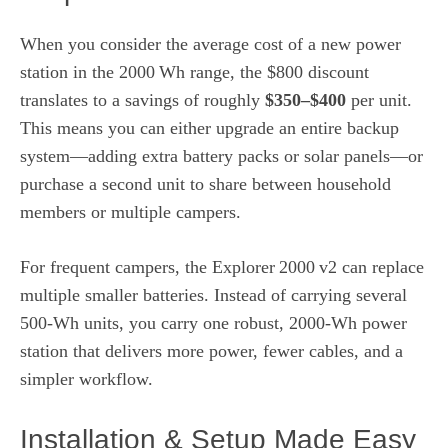
When you consider the average cost of a new power
station in the 2000 Wh range, the $800 discount
translates to a savings of roughly
$350–$400
per unit.
This means you can either upgrade an entire backup
system—adding extra battery packs or solar panels—or
purchase a second unit to share between household
members or multiple campers.
For frequent campers, the Explorer 2000 v2 can replace
multiple smaller batteries. Instead of carrying several
500‑Wh units, you carry one robust, 2000‑Wh power
station that delivers more power, fewer cables, and a
simpler workflow.
Installation & Setup Made Easy