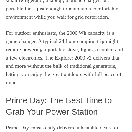
small refrigerator, a laptop, a phone charger, or a
portable fan—just enough to maintain a comfortable
environment while you wait for grid restoration.
For outdoor enthusiasts, the 2000 Wh capacity is a
game changer. A typical 24‑hour camping trip might
require powering a portable stove, lights, a cooler, and
a few electronics. The Explorer 2000 v2 delivers that
and more without the bulk of traditional generators,
letting you enjoy the great outdoors with full peace of
mind.
Prime Day: The Best Time to
Grab Your Power Station
Prime Day consistently delivers unbeatable deals for