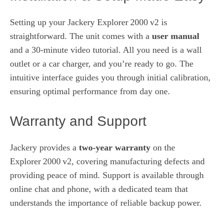
Setting up your Jackery Explorer 2000 v2 is
straightforward. The unit comes with a
user manual
and a 30‑minute video tutorial. All you need is a wall
outlet or a car charger, and you’re ready to go. The
intuitive interface guides you through initial calibration,
ensuring optimal performance from day one.
Warranty and Support
Jackery provides a
two‑year warranty
on the
Explorer 2000 v2, covering manufacturing defects and
providing peace of mind. Support is available through
online chat and phone, with a dedicated team that
understands the importance of reliable backup power.