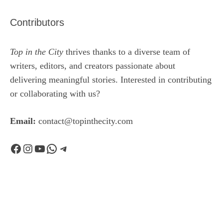
Contributors
Top in the City
thrives thanks to a diverse team of
writers, editors, and creators passionate about
delivering meaningful stories. Interested in contributing
or collaborating with us?
Email:
contact@topinthecity.com
Facebook
Instagram
YouTube
WhatsApp
Telegram