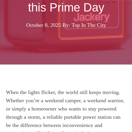
this Prime Day
October 8, 2025
By: Top In The City
When the lights flicker, the world still keeps moving.
Whether you’re a weekend camper, a weekend warrior,
or simply a homeowner who wants to stay powered
through a storm, a reliable portable power station can
be the difference between inconvenience and