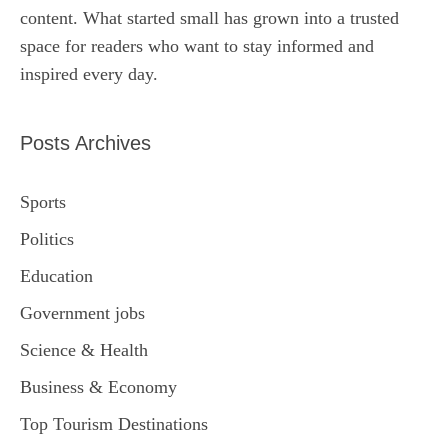
content. What started small has grown into a trusted
space for readers who want to stay informed and
inspired every day.
Posts Archives
Sports
Politics
Education
Government jobs
Science & Health
Business & Economy
Top Tourism Destinations