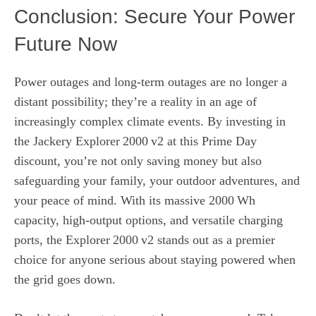
Conclusion: Secure Your Power
Future Now
Power outages and long‑term outages are no longer a
distant possibility; they’re a reality in an age of
increasingly complex climate events. By investing in
the Jackery Explorer 2000 v2 at this Prime Day
discount, you’re not only saving money but also
safeguarding your family, your outdoor adventures, and
your peace of mind. With its massive 2000 Wh
capacity, high‑output options, and versatile charging
ports, the Explorer 2000 v2 stands out as a premier
choice for anyone serious about staying powered when
the grid goes down.