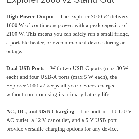
High‑Power Output
– The Explorer 2000 v2 delivers
1800 W of continuous power, with a peak capacity of
2100 W. This means you can safely run a small fridge,
a portable heater, or even a medical device during an
outage.
Dual USB Ports
– With two USB‑C ports (max 30 W
each) and four USB‑A ports (max 5 W each), the
Explorer 2000 v2 keeps all your devices charged
without compromising its primary battery life.
AC, DC, and USB Charging
– The built‑in 110‑120 V
AC outlet, a 12 V car outlet, and a 5 V USB port
provide versatile charging options for any device.