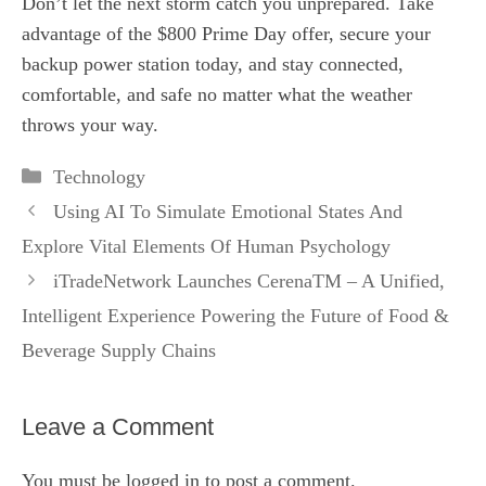
Don’t let the next storm catch you unprepared. Take
advantage of the $800 Prime Day offer, secure your
backup power station today, and stay connected,
comfortable, and safe no matter what the weather
throws your way.
Categories
Technology
Using AI To Simulate Emotional States And
Explore Vital Elements Of Human Psychology
iTradeNetwork Launches CerenaTM – A Unified,
Intelligent Experience Powering the Future of Food &
Beverage Supply Chains
Leave a Comment
You must be
logged in
to post a comment.