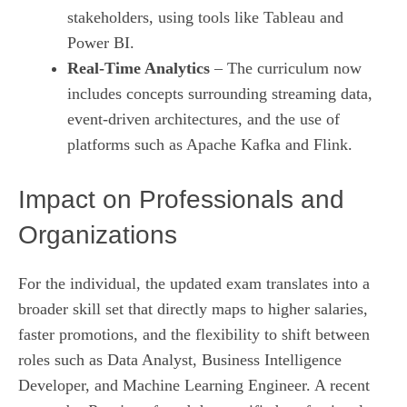
stakeholders, using tools like Tableau and
Power BI.
Real‑Time Analytics
– The curriculum now
includes concepts surrounding streaming data,
event‑driven architectures, and the use of
platforms such as Apache Kafka and Flink.
Impact on Professionals and
Organizations
For the individual, the updated exam translates into a
broader skill set that directly maps to higher salaries,
faster promotions, and the flexibility to shift between
roles such as Data Analyst, Business Intelligence
Developer, and Machine Learning Engineer. A recent