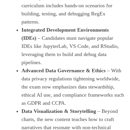
curriculum includes hands‑on scenarios for
building, testing, and debugging RegEx
patterns.
Integrated Development Environments
(IDEs)
– Candidates must navigate popular
IDEs like JupyterLab, VS Code, and RStudio,
leveraging them to build and debug data
pipelines.
Advanced Data Governance & Ethics
– With
data privacy regulations tightening worldwide,
the exam now emphasizes data stewardship,
ethical AI use, and compliance frameworks such
as GDPR and CCPA.
Data Visualization & Storytelling
– Beyond
charts, the new content teaches how to craft
narratives that resonate with non‑technical