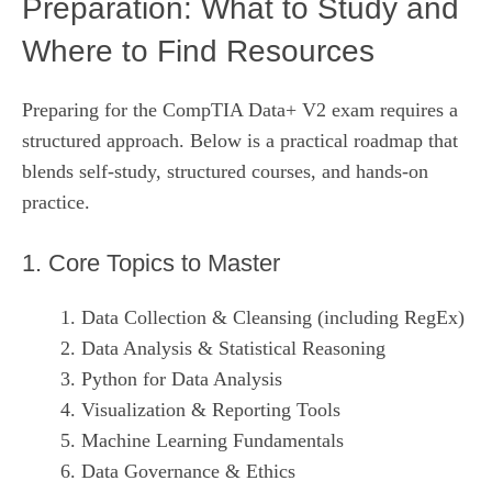
Preparation: What to Study and
Where to Find Resources
Preparing for the CompTIA Data+ V2 exam requires a
structured approach. Below is a practical roadmap that
blends self‑study, structured courses, and hands‑on
practice.
1. Core Topics to Master
Data Collection & Cleansing (including RegEx)
Data Analysis & Statistical Reasoning
Python for Data Analysis
Visualization & Reporting Tools
Machine Learning Fundamentals
Data Governance & Ethics