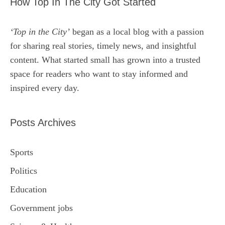
How Top In The City Got Started
‘Top in the City’
began as a local blog with a passion
for sharing real stories, timely news, and insightful
content. What started small has grown into a trusted
space for readers who want to stay informed and
inspired every day.
Posts Archives
Sports
Politics
Education
Government jobs