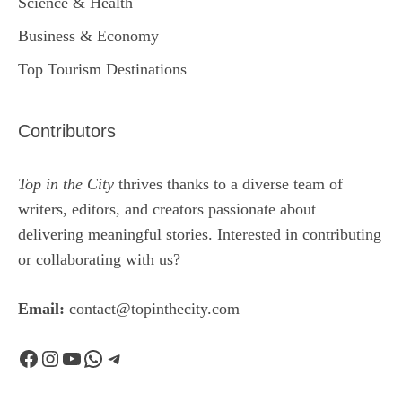
Science & Health
Business & Economy
Top Tourism Destinations
Contributors
Top in the City
thrives thanks to a diverse team of
writers, editors, and creators passionate about
delivering meaningful stories. Interested in contributing
or collaborating with us?
Email:
contact@topinthecity.com
Facebook
Instagram
YouTube
WhatsApp
Telegram