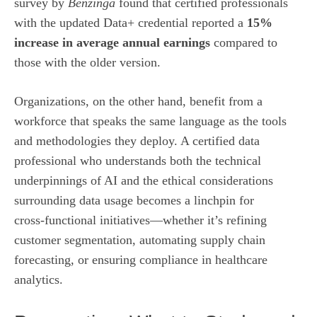
survey by
Benzinga
found that certified professionals
with the updated Data+ credential reported a
15%
increase in average annual earnings
compared to
those with the older version.
Organizations, on the other hand, benefit from a
workforce that speaks the same language as the tools
and methodologies they deploy. A certified data
professional who understands both the technical
underpinnings of AI and the ethical considerations
surrounding data usage becomes a linchpin for
cross‑functional initiatives—whether it’s refining
customer segmentation, automating supply chain
forecasting, or ensuring compliance in healthcare
analytics.