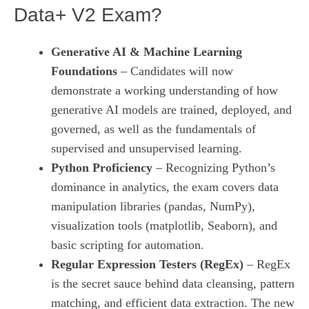
Data+ V2 Exam?
Generative AI & Machine Learning
Foundations
– Candidates will now
demonstrate a working understanding of how
generative AI models are trained, deployed, and
governed, as well as the fundamentals of
supervised and unsupervised learning.
Python Proficiency
– Recognizing Python’s
dominance in analytics, the exam covers data
manipulation libraries (pandas, NumPy),
visualization tools (matplotlib, Seaborn), and
basic scripting for automation.
Regular Expression Testers (RegEx)
– RegEx
is the secret sauce behind data cleansing, pattern
matching, and efficient data extraction. The new