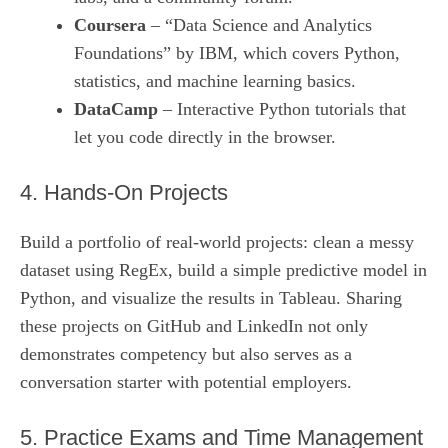
Coursera
– “Data Science and Analytics
Foundations” by IBM, which covers Python,
statistics, and machine learning basics.
DataCamp
– Interactive Python tutorials that
let you code directly in the browser.
4. Hands‑On Projects
Build a portfolio of real‑world projects: clean a messy
dataset using RegEx, build a simple predictive model in
Python, and visualize the results in Tableau. Sharing
these projects on GitHub and LinkedIn not only
demonstrates competency but also serves as a
conversation starter with potential employers.
5. Practice Exams and Time Management