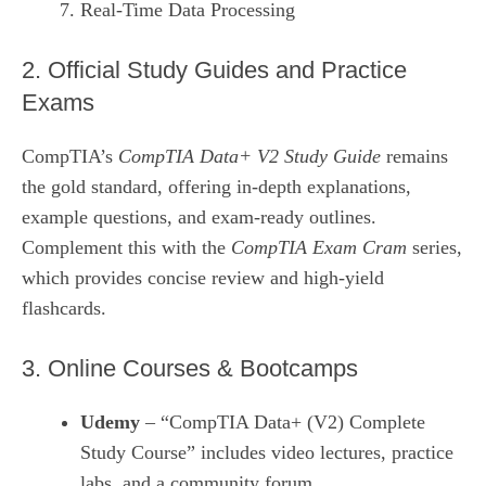
Real‑Time Data Processing
2. Official Study Guides and Practice
Exams
CompTIA’s
CompTIA Data+ V2 Study Guide
remains
the gold standard, offering in‑depth explanations,
example questions, and exam‑ready outlines.
Complement this with the
CompTIA Exam Cram
series,
which provides concise review and high‑yield
flashcards.
3. Online Courses & Bootcamps
Udemy
– “CompTIA Data+ (V2) Complete
Study Course” includes video lectures, practice
labs, and a community forum.