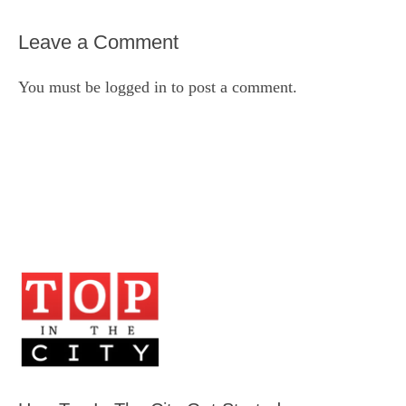
Leave a Comment
You must be
logged in
to post a comment.