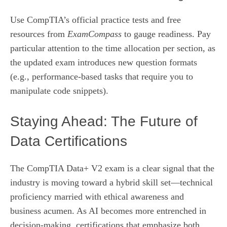
Use CompTIA’s official practice tests and free
resources from
ExamCompass
to gauge readiness. Pay
particular attention to the time allocation per section, as
the updated exam introduces new question formats
(e.g., performance‑based tasks that require you to
manipulate code snippets).
Staying Ahead: The Future of
Data Certifications
The CompTIA Data+ V2 exam is a clear signal that the
industry is moving toward a hybrid skill set—technical
proficiency married with ethical awareness and
business acumen. As AI becomes more entrenched in
decision‑making, certifications that emphasize both