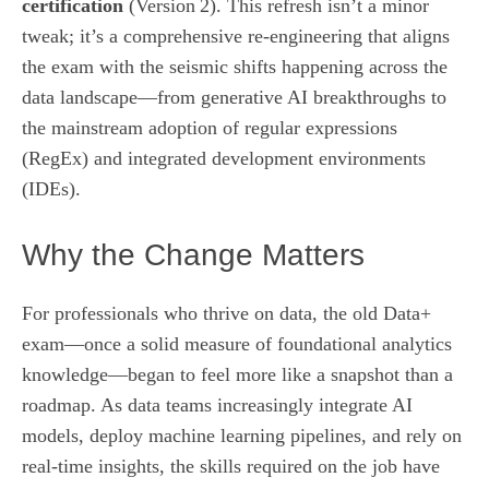
certification
(Version 2). This refresh isn’t a minor
tweak; it’s a comprehensive re‑engineering that aligns
the exam with the seismic shifts happening across the
data landscape—from generative AI breakthroughs to
the mainstream adoption of regular expressions
(RegEx) and integrated development environments
(IDEs).
Why the Change Matters
For professionals who thrive on data, the old Data+
exam—once a solid measure of foundational analytics
knowledge—began to feel more like a snapshot than a
roadmap. As data teams increasingly integrate AI
models, deploy machine learning pipelines, and rely on
real‑time insights, the skills required on the job have