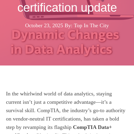
certification update
October 23, 2025
By: Top In The City
In the whirlwind world of data analytics, staying
current isn’t just a competitive advantage—it’s a
survival skill. CompTIA, the industry’s go‑to authority
on vendor‑neutral IT certifications, has taken a bold
step by revamping its flagship
CompTIA Data+