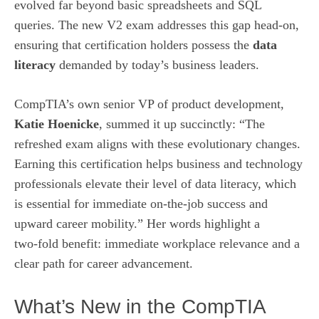
evolved far beyond basic spreadsheets and SQL
queries. The new V2 exam addresses this gap head‑on,
ensuring that certification holders possess the
data
literacy
demanded by today’s business leaders.
CompTIA’s own senior VP of product development,
Katie Hoenicke
, summed it up succinctly: “The
refreshed exam aligns with these evolutionary changes.
Earning this certification helps business and technology
professionals elevate their level of data literacy, which
is essential for immediate on‑the‑job success and
upward career mobility.” Her words highlight a
two‑fold benefit: immediate workplace relevance and a
clear path for career advancement.
What’s New in the CompTIA