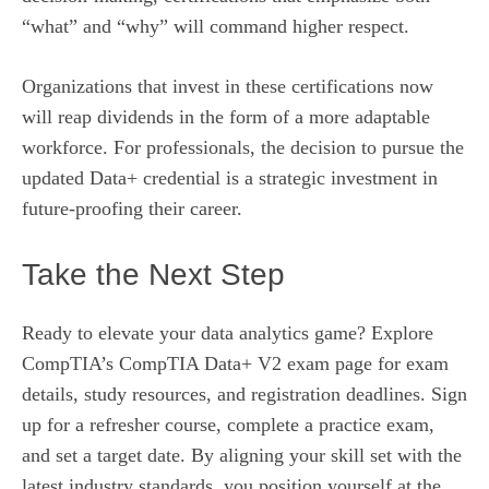
“what” and “why” will command higher respect.
Organizations that invest in these certifications now
will reap dividends in the form of a more adaptable
workforce. For professionals, the decision to pursue the
updated Data+ credential is a strategic investment in
future-proofing their career.
Take the Next Step
Ready to elevate your data analytics game? Explore
CompTIA’s
CompTIA Data+ V2 exam page
for exam
details, study resources, and registration deadlines. Sign
up for a refresher course, complete a practice exam,
and set a target date. By aligning your skill set with the
latest industry standards, you position yourself at the