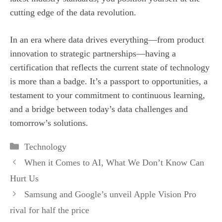
cutting edge of the data revolution.
In an era where data drives everything—from product
innovation to strategic partnerships—having a
certification that reflects the current state of technology
is more than a badge. It’s a passport to opportunities, a
testament to your commitment to continuous learning,
and a bridge between today’s data challenges and
tomorrow’s solutions.
Categories
Technology
When it Comes to AI, What We Don’t Know Can
Hurt Us
Samsung and Google’s unveil Apple Vision Pro
rival for half the price