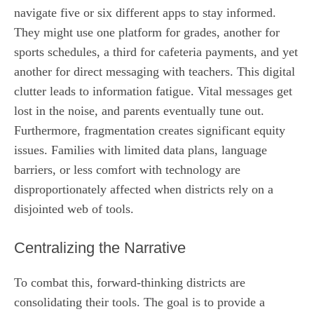
navigate five or six different apps to stay informed.
They might use one platform for grades, another for
sports schedules, a third for cafeteria payments, and yet
another for direct messaging with teachers. This digital
clutter leads to information fatigue. Vital messages get
lost in the noise, and parents eventually tune out.
Furthermore, fragmentation creates significant equity
issues. Families with limited data plans, language
barriers, or less comfort with technology are
disproportionately affected when districts rely on a
disjointed web of tools.
Centralizing the Narrative
To combat this, forward-thinking districts are
consolidating their tools. The goal is to provide a