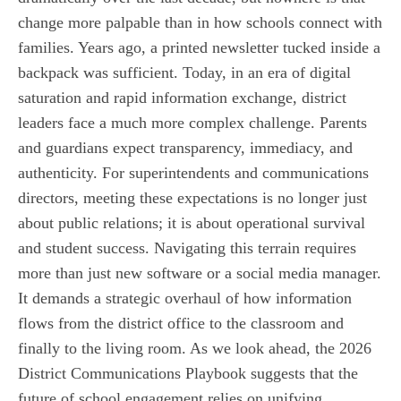
change more palpable than in how schools connect with
families. Years ago, a printed newsletter tucked inside a
backpack was sufficient. Today, in an era of digital
saturation and rapid information exchange, district
leaders face a much more complex challenge. Parents
and guardians expect transparency, immediacy, and
authenticity. For superintendents and communications
directors, meeting these expectations is no longer just
about public relations; it is about operational survival
and student success. Navigating this terrain requires
more than just new software or a social media manager.
It demands a strategic overhaul of how information
flows from the district office to the classroom and
finally to the living room. As we look ahead, the 2026
District Communications Playbook suggests that the
future of school engagement relies on unifying