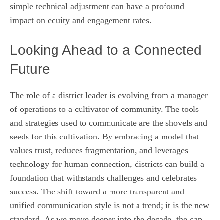
simple technical adjustment can have a profound
impact on equity and engagement rates.
Looking Ahead to a Connected
Future
The role of a district leader is evolving from a manager
of operations to a cultivator of community. The tools
and strategies used to communicate are the shovels and
seeds for this cultivation. By embracing a model that
values trust, reduces fragmentation, and leverages
technology for human connection, districts can build a
foundation that withstands challenges and celebrates
success. The shift toward a more transparent and
unified communication style is not a trend; it is the new
standard. As we move deeper into the decade, the gap