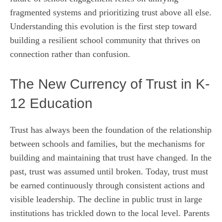
fragmented systems and prioritizing trust above all else.
Understanding this evolution is the first step toward
building a resilient school community that thrives on
connection rather than confusion.
The New Currency of Trust in K-
12 Education
Trust has always been the foundation of the relationship
between schools and families, but the mechanisms for
building and maintaining that trust have changed. In the
past, trust was assumed until broken. Today, trust must
be earned continuously through consistent actions and
visible leadership. The decline in public trust in large
institutions has trickled down to the local level. Parents