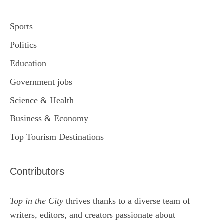
Sports
Politics
Education
Government jobs
Science & Health
Business & Economy
Top Tourism Destinations
Contributors
Top in the City
thrives thanks to a diverse team of
writers, editors, and creators passionate about