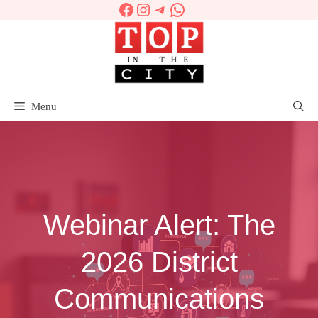
Facebook
Instagram
Telegram
WhatsApp
Skip
to
content
Menu
Webinar Alert: The
2026 District
Communications