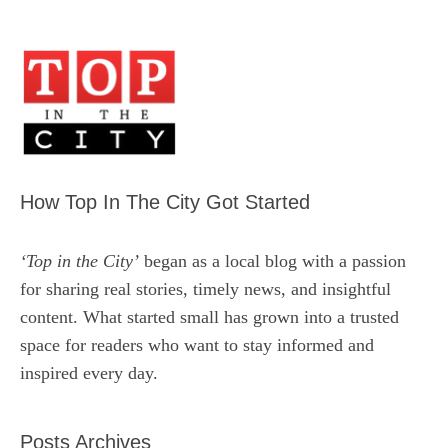
How Top In The City Got Started
‘Top in the City’
began as a local blog with a passion
for sharing real stories, timely news, and insightful
content. What started small has grown into a trusted
space for readers who want to stay informed and
inspired every day.
Posts Archives