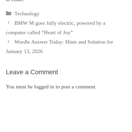
Categories
Technology
BMW M goes fully electric, powered by a
computer called “Heart of Joy”
Wordle Answer Today: Hints and Solution for
January 13, 2026
Leave a Comment
You must be
logged in
to post a comment.