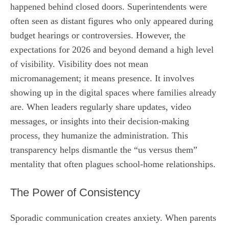
happened behind closed doors. Superintendents were
often seen as distant figures who only appeared during
budget hearings or controversies. However, the
expectations for 2026 and beyond demand a high level
of visibility. Visibility does not mean
micromanagement; it means presence. It involves
showing up in the digital spaces where families already
are. When leaders regularly share updates, video
messages, or insights into their decision-making
process, they humanize the administration. This
transparency helps dismantle the “us versus them”
mentality that often plagues school-home relationships.
The Power of Consistency
Sporadic communication creates anxiety. When parents