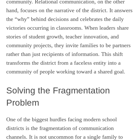
community. Relational communication, on the other
hand, focuses on the narrative of the district. It answers
the “why” behind decisions and celebrates the daily
victories occurring in classrooms. When leaders share
stories of student growth, teacher innovation, and
community projects, they invite families to be partners
rather than just recipients of information. This shift
transforms the district from a faceless entity into a
community of people working toward a shared goal.
Solving the Fragmentation
Problem
One of the biggest hurdles facing modern school
districts is the fragmentation of communication
channels. It is not uncommon for a single family to