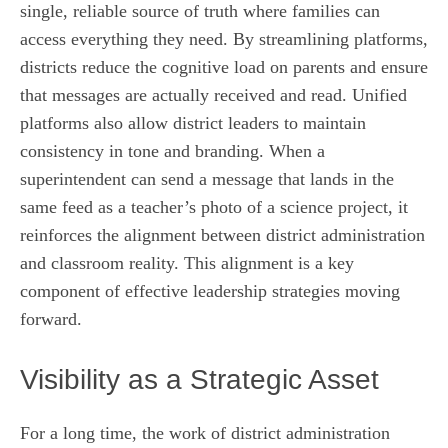
single, reliable source of truth where families can
access everything they need. By streamlining platforms,
districts reduce the cognitive load on parents and ensure
that messages are actually received and read. Unified
platforms also allow district leaders to maintain
consistency in tone and branding. When a
superintendent can send a message that lands in the
same feed as a teacher’s photo of a science project, it
reinforces the alignment between district administration
and classroom reality. This alignment is a key
component of effective leadership strategies moving
forward.
Visibility as a Strategic Asset
For a long time, the work of district administration