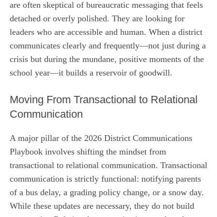
are often skeptical of bureaucratic messaging that feels
detached or overly polished. They are looking for
leaders who are accessible and human. When a district
communicates clearly and frequently—not just during a
crisis but during the mundane, positive moments of the
school year—it builds a reservoir of goodwill.
Moving From Transactional to Relational
Communication
A major pillar of the 2026 District Communications
Playbook involves shifting the mindset from
transactional to relational communication. Transactional
communication is strictly functional: notifying parents
of a bus delay, a grading policy change, or a snow day.
While these updates are necessary, they do not build