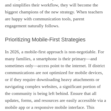
and simplifies their workflow, they will become the
biggest champions of the new strategy. When teachers
are happy with communication tools, parent
engagement naturally follows.
Prioritizing Mobile-First Strategies
In 2026, a mobile-first approach is non-negotiable. For
many families, a smartphone is their primary—and
sometimes only—access point to the internet. If district
communications are not optimized for mobile devices,
or if they require downloading heavy attachments or
navigating complex websites, a significant portion of
the community is being left behind. Ensure that all
updates, forms, and resources are easily accessible via a
mobile app or a responsive mobile interface. This