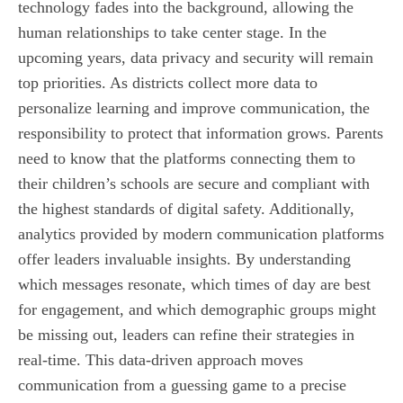
technology fades into the background, allowing the
human relationships to take center stage. In the
upcoming years, data privacy and security will remain
top priorities. As districts collect more data to
personalize learning and improve communication, the
responsibility to protect that information grows. Parents
need to know that the platforms connecting them to
their children’s schools are secure and compliant with
the highest standards of digital safety. Additionally,
analytics provided by modern communication platforms
offer leaders invaluable insights. By understanding
which messages resonate, which times of day are best
for engagement, and which demographic groups might
be missing out, leaders can refine their strategies in
real-time. This data-driven approach moves
communication from a guessing game to a precise