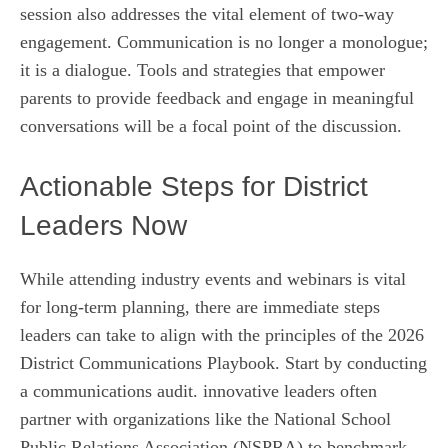
session also addresses the vital element of two-way
engagement. Communication is no longer a monologue;
it is a dialogue. Tools and strategies that empower
parents to provide feedback and engage in meaningful
conversations will be a focal point of the discussion.
Actionable Steps for District
Leaders Now
While attending industry events and webinars is vital
for long-term planning, there are immediate steps
leaders can take to align with the principles of the 2026
District Communications Playbook. Start by conducting
a communications audit. innovative leaders often
partner with organizations like the National School
Public Relations Association (NSPRA) to benchmark