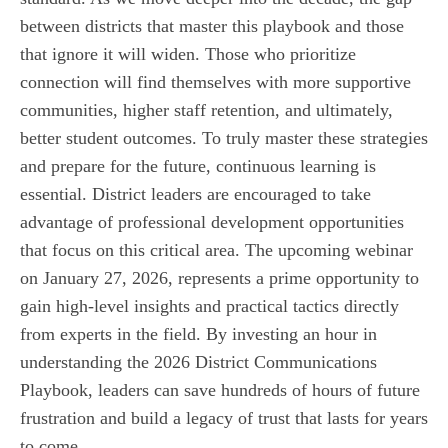
between districts that master this playbook and those
that ignore it will widen. Those who prioritize
connection will find themselves with more supportive
communities, higher staff retention, and ultimately,
better student outcomes. To truly master these strategies
and prepare for the future, continuous learning is
essential. District leaders are encouraged to take
advantage of professional development opportunities
that focus on this critical area. The upcoming webinar
on January 27, 2026, represents a prime opportunity to
gain high-level insights and practical tactics directly
from experts in the field. By investing an hour in
understanding the 2026 District Communications
Playbook, leaders can save hundreds of hours of future
frustration and build a legacy of trust that lasts for years
to come.