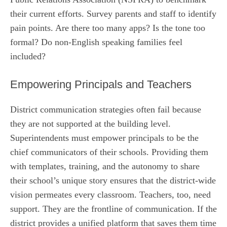
their current efforts. Survey parents and staff to identify
pain points. Are there too many apps? Is the tone too
formal? Do non-English speaking families feel
included?
Empowering Principals and Teachers
District communication strategies often fail because
they are not supported at the building level.
Superintendents must empower principals to be the
chief communicators of their schools. Providing them
with templates, training, and the autonomy to share
their school’s unique story ensures that the district-wide
vision permeates every classroom. Teachers, too, need
support. They are the frontline of communication. If the
district provides a unified platform that saves them time