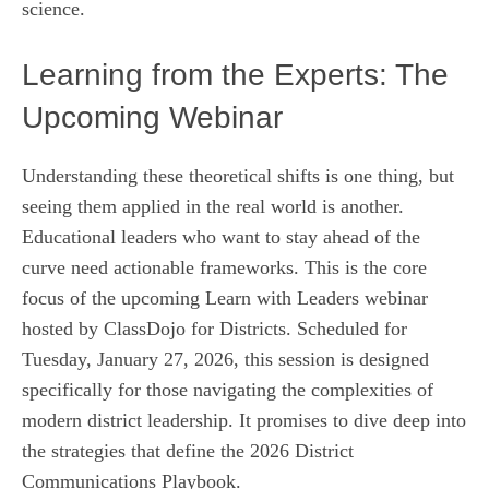
science.
Learning from the Experts: The
Upcoming Webinar
Understanding these theoretical shifts is one thing, but
seeing them applied in the real world is another.
Educational leaders who want to stay ahead of the
curve need actionable frameworks. This is the core
focus of the upcoming Learn with Leaders webinar
hosted by ClassDojo for Districts. Scheduled for
Tuesday, January 27, 2026, this session is designed
specifically for those navigating the complexities of
modern district leadership. It promises to dive deep into
the strategies that define the 2026 District
Communications Playbook.