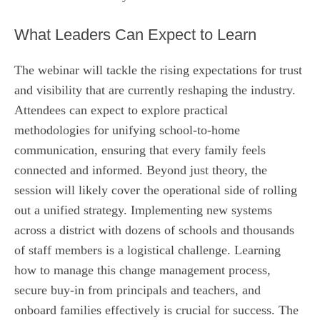
What Leaders Can Expect to Learn
The webinar will tackle the rising expectations for trust
and visibility that are currently reshaping the industry.
Attendees can expect to explore practical
methodologies for unifying school-to-home
communication, ensuring that every family feels
connected and informed. Beyond just theory, the
session will likely cover the operational side of rolling
out a unified strategy. Implementing new systems
across a district with dozens of schools and thousands
of staff members is a logistical challenge. Learning
how to manage this change management process,
secure buy-in from principals and teachers, and
onboard families effectively is crucial for success. The