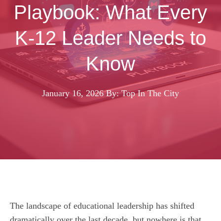
Playbook: What Every
K-12 Leader Needs to
Know
January 16, 2026
By: Top In The City
The landscape of educational leadership has shifted
dramatically over the last decade, but nowhere is that