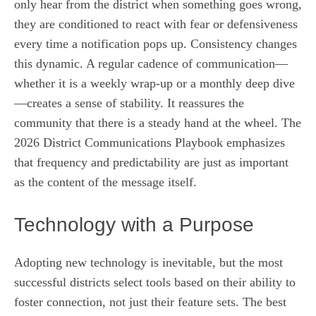
only hear from the district when something goes wrong,
they are conditioned to react with fear or defensiveness
every time a notification pops up. Consistency changes
this dynamic. A regular cadence of communication—
whether it is a weekly wrap-up or a monthly deep dive
—creates a sense of stability. It reassures the
community that there is a steady hand at the wheel. The
2026 District Communications Playbook emphasizes
that frequency and predictability are just as important
as the content of the message itself.
Technology with a Purpose
Adopting new technology is inevitable, but the most
successful districts select tools based on their ability to
foster connection, not just their feature sets. The best