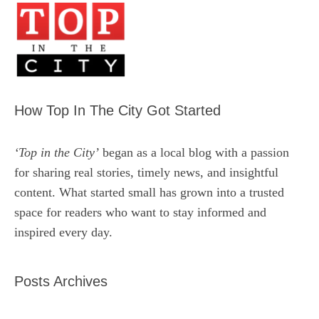
How Top In The City Got Started
‘Top in the City’
began as a local blog with a passion
for sharing real stories, timely news, and insightful
content. What started small has grown into a trusted
space for readers who want to stay informed and
inspired every day.
Posts Archives