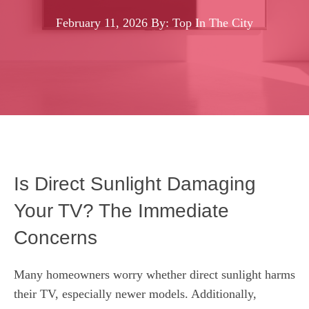
February 11, 2026
By: Top In The City
Is Direct Sunlight Damaging
Your TV? The Immediate
Concerns
Many homeowners worry whether direct sunlight harms
their TV, especially newer models. Additionally,