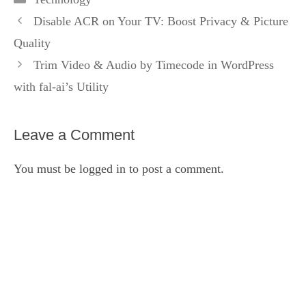
Disable ACR on Your TV: Boost Privacy & Picture
Quality
Trim Video & Audio by Timecode in WordPress
with fal‑ai’s Utility
Leave a Comment
You must be
logged in
to post a comment.