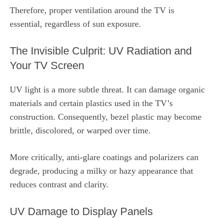
Therefore, proper ventilation around the TV is
essential, regardless of sun exposure.
The Invisible Culprit: UV Radiation and
Your TV Screen
UV light is a more subtle threat. It can damage organic
materials and certain plastics used in the TV’s
construction. Consequently, bezel plastic may become
brittle, discolored, or warped over time.
More critically, anti‑glare coatings and polarizers can
degrade, producing a milky or hazy appearance that
reduces contrast and clarity.
UV Damage to Display Panels