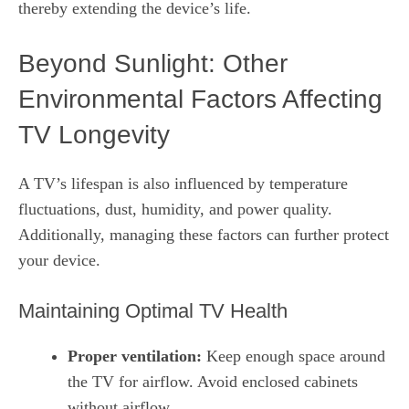
thereby extending the device’s life.
Beyond Sunlight: Other
Environmental Factors Affecting
TV Longevity
A TV’s lifespan is also influenced by temperature
fluctuations, dust, humidity, and power quality.
Additionally, managing these factors can further protect
your device.
Maintaining Optimal TV Health
Proper ventilation:
Keep enough space around
the TV for airflow. Avoid enclosed cabinets
without airflow.