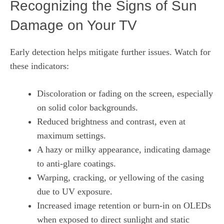
Recognizing the Signs of Sun
Damage on Your TV
Early detection helps mitigate further issues. Watch for
these indicators:
Discoloration or fading on the screen, especially
on solid color backgrounds.
Reduced brightness and contrast, even at
maximum settings.
A hazy or milky appearance, indicating damage
to anti‑glare coatings.
Warping, cracking, or yellowing of the casing
due to UV exposure.
Increased image retention or burn‑in on OLEDs
when exposed to direct sunlight and static