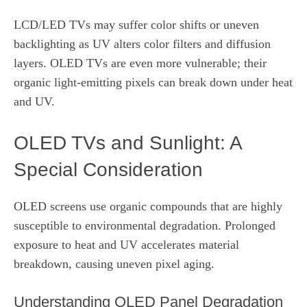
LCD/LED TVs may suffer color shifts or uneven
backlighting as UV alters color filters and diffusion
layers. OLED TVs are even more vulnerable; their
organic light‑emitting pixels can break down under heat
and UV.
OLED TVs and Sunlight: A
Special Consideration
OLED screens use organic compounds that are highly
susceptible to environmental degradation. Prolonged
exposure to heat and UV accelerates material
breakdown, causing uneven pixel aging.
Understanding OLED Panel Degradation