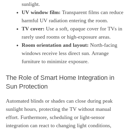
sunlight.
UV window film:
Transparent films can reduce
harmful UV radiation entering the room.
TV cover:
Use a soft, opaque cover for TVs in
rarely used rooms or high‑exposure areas.
Room orientation and layout:
North‑facing
windows receive less direct sun. Arrange
furniture to minimize exposure.
The Role of Smart Home Integration in
Sun Protection
Automated blinds or shades can close during peak
sunlight hours, protecting the TV without manual
effort. Furthermore, scheduling or light‑sensor
integration can react to changing light conditions,