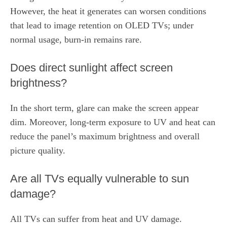
However, the heat it generates can worsen conditions
that lead to image retention on OLED TVs; under
normal usage, burn‑in remains rare.
Does direct sunlight affect screen
brightness?
In the short term, glare can make the screen appear
dim. Moreover, long‑term exposure to UV and heat can
reduce the panel’s maximum brightness and overall
picture quality.
Are all TVs equally vulnerable to sun
damage?
All TVs can suffer from heat and UV damage.