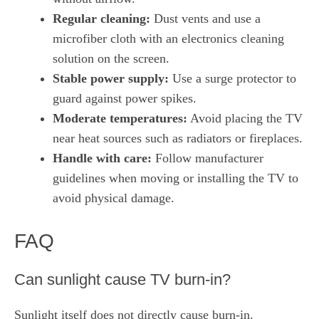
Regular cleaning:
Dust vents and use a
microfiber cloth with an electronics cleaning
solution on the screen.
Stable power supply:
Use a surge protector to
guard against power spikes.
Moderate temperatures:
Avoid placing the TV
near heat sources such as radiators or fireplaces.
Handle with care:
Follow manufacturer
guidelines when moving or installing the TV to
avoid physical damage.
FAQ
Can sunlight cause TV burn‑in?
Sunlight itself does not directly cause burn‑in.