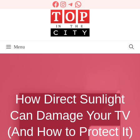
Facebook
Instagram
Telegram
WhatsApp
Skip
to
content
Menu
How Direct Sunlight
Can Damage Your TV
(And How to Protect It)