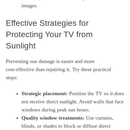
images.
Effective Strategies for
Protecting Your TV from
Sunlight
Preventing sun damage is easier and more
cost‑effective than repairing it. Try these practical
steps:
Strategic placement:
Position the TV so it does
not receive direct sunlight. Avoid walls that face
windows during peak sun hours.
Quality window treatments:
Use curtains,
blinds, or shades to block or diffuse direct