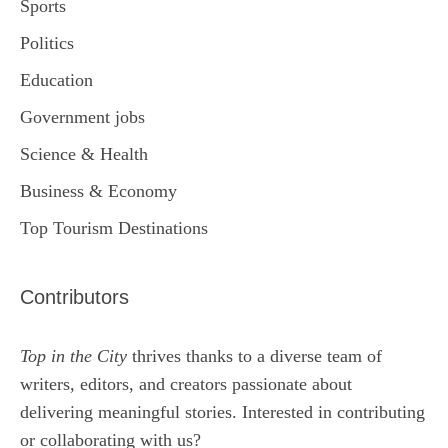
Sports
Politics
Education
Government jobs
Science & Health
Business & Economy
Top Tourism Destinations
Contributors
Top in the City
thrives thanks to a diverse team of
writers, editors, and creators passionate about
delivering meaningful stories. Interested in contributing
or collaborating with us?