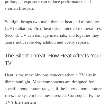
prolonged exposure can reduce performance and
shorten lifespan.
Sunlight brings two main threats: heat and ultraviolet
(UV) radiation. First, heat raises internal temperatures.
Second, UV can damage materials, and together they
cause noticeable degradation and costly repairs.
The Silent Threat: How Heat Affects Your
TV
Heat is the most obvious concern when a TV sits in
direct sunlight. Most components are designed for
specific temperature ranges; if the internal temperature
rises, the system becomes stressed. Consequently, the
TV’s life shortens.