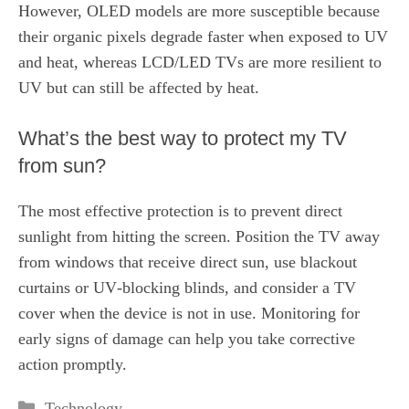
However, OLED models are more susceptible because
their organic pixels degrade faster when exposed to UV
and heat, whereas LCD/LED TVs are more resilient to
UV but can still be affected by heat.
What’s the best way to protect my TV
from sun?
The most effective protection is to prevent direct
sunlight from hitting the screen. Position the TV away
from windows that receive direct sun, use blackout
curtains or UV‑blocking blinds, and consider a TV
cover when the device is not in use. Monitoring for
early signs of damage can help you take corrective
action promptly.
Categories
Technology