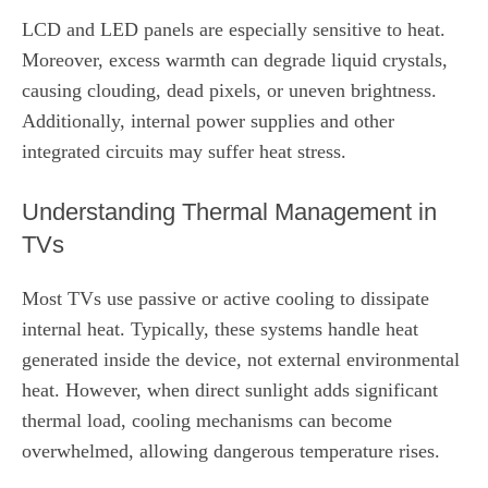
LCD and LED panels are especially sensitive to heat.
Moreover, excess warmth can degrade liquid crystals,
causing clouding, dead pixels, or uneven brightness.
Additionally, internal power supplies and other
integrated circuits may suffer heat stress.
Understanding Thermal Management in
TVs
Most TVs use passive or active cooling to dissipate
internal heat. Typically, these systems handle heat
generated inside the device, not external environmental
heat. However, when direct sunlight adds significant
thermal load, cooling mechanisms can become
overwhelmed, allowing dangerous temperature rises.