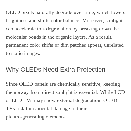
OLED pixels naturally degrade over time, which lowers
brightness and shifts color balance. Moreover, sunlight
can accelerate this degradation by breaking down the
molecular bonds in the organic layers. As a result,
permanent color shifts or dim patches appear, unrelated
to static images.
Why OLEDs Need Extra Protection
Since OLED panels are chemically sensitive, keeping
them away from direct sunlight is essential. While LCD
or LED TVs may show external degradation, OLED
TVs risk fundamental damage to their
picture‑generating elements.