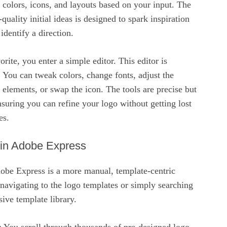
 colors, icons, and layouts based on your input. The
uality initial ideas is designed to spark inspiration
identify a direction.
rite, you enter a simple editor. This editor is
. You can tweak colors, change fonts, adjust the
 elements, or swap the icon. The tools are precise but
uring you can refine your logo without getting lost
es.
 in Adobe Express
dobe Express is a more manual, template-centric
 navigating to the logo templates or simply searching
sive template library.
: You scroll through thousands of pre-designed logo