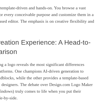
 template-driven and hands-on. You browse a vast
for every conceivable purpose and customize them in a
ased editor. The emphasis is on creative flexibility and
eation Experience: A Head-to-
rison
ng a logo reveals the most significant differences
atforms. One champions AI-driven generation to
adblocks, while the other provides a template-based
n designers. The debate over Design.com Logo Maker
ndows) truly comes to life when you put their
de-by-side.