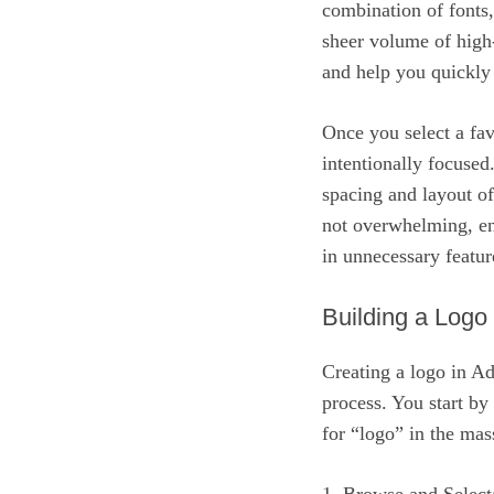
combination of fonts,
sheer volume of high-q
and help you quickly 
Once you select a favo
intentionally focused
spacing and layout of
not overwhelming, ens
in unnecessary featur
Building a Logo
Creating a logo in A
process. You start by
for “logo” in the mas
1. Browse and Select