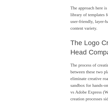
The approach here is
library of templates 
user-friendly, layer-b
content variety.
The Logo Cr
Head Compa
The process of creati
between these two pl
eliminate creative ro
sandbox for hands-o
vs Adobe Express (Wi
creation processes si