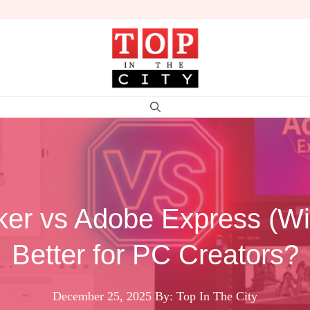
er vs Adobe Express (W
Better for PC Creators?
December 25, 2025
By: Top In The City