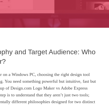
ophy and Target Audience: Who
r?
r on a Windows PC, choosing the right design tool
g. You need something powerful but intuitive, fast but
tchup of Design.com Logo Maker vs Adobe Express
tep is to understand that they aren’t just two tools;
tally different philosophies designed for two distinct