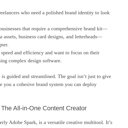
eelancers who need a polished brand identity to look
 businesses that require a comprehensive brand kit—
a assets, business card designs, and letterheads—
gner.
speed and efficiency and want to focus on their
rning complex design software.
 is guided and streamlined. The goal isn’t just to give
ive you a cohesive brand system you can deploy
The All-in-One Content Creator
ly Adobe Spark, is a versatile creative multitool. It’s