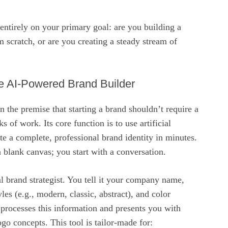
ntirely on your primary goal: are you building a
 scratch, or are you creating a steady stream of
e AI-Powered Brand Builder
n the premise that starting a brand shouldn’t require a
 of work. Its core function is to use artificial
ate a complete, professional brand identity in minutes.
a blank canvas; you start with a conversation.
ual brand strategist. You tell it your company name,
yles (e.g., modern, classic, abstract), and color
 processes this information and presents you with
go concepts. This tool is tailor-made for: