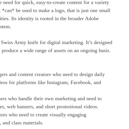
 need for quick, easy-to-create content for a variety
t *can* be used to make a logo, that is just one small
lities. Its identity is rooted in the broader Adobe
stem.
Swiss Army knife for digital marketing. It’s designed
 produce a wide range of assets on an ongoing basis.
ers and content creators who need to design daily
ideos for platforms like Instagram, Facebook, and
ers who handle their own marketing and need to
res, web banners, and short promotional videos.
tors who need to create visually engaging
, and class materials.