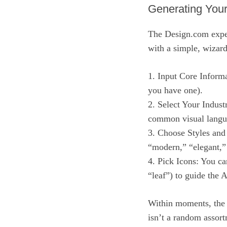
Generating You
The Design.com experi
with a simple, wizard
1. Input Core Inform
you have one).
2. Select Your Indust
common visual langua
3. Choose Styles and
“modern,” “elegant,”
4. Pick Icons: You ca
“leaf”) to guide the A
Within moments, the 
isn’t a random assort