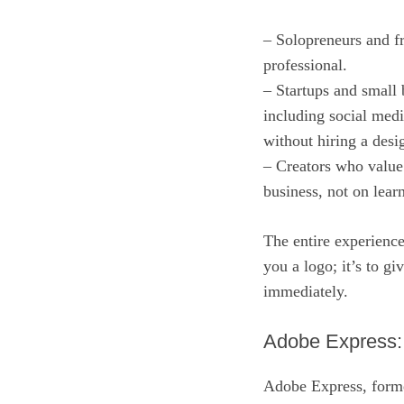
– Solopreneurs and fr
professional.
– Startups and small
including social medi
without hiring a desi
– Creators who value 
business, not on lea
The entire experience
you a logo; it’s to g
immediately.
Adobe Express: 
Adobe Express, former