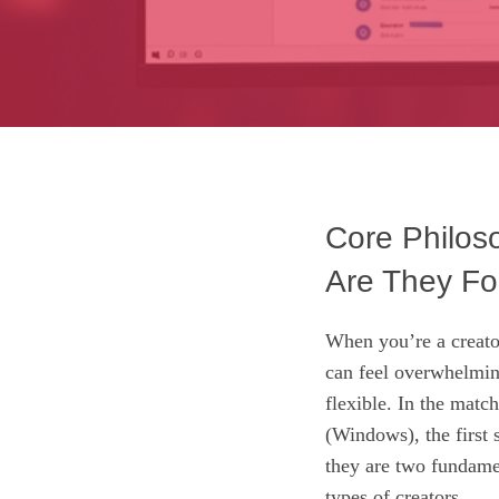
Core Philos
Are They Fo
When you’re a creato
can feel overwhelmin
flexible. In the ma
(Windows), the first s
they are two fundamen
types of creators.