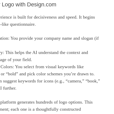
r Logo with Design.com
ence is built for decisiveness and speed. It begins
-like questionnaire.
ation: You provide your company name and slogan (if
ry: This helps the AI understand the context and
ge of your field.
 Colors: You select from visual keywords like
 or “bold” and pick color schemes you’re drawn to.
n suggest keywords for icons (e.g., “camera,” “book,”
I further.
platform generates hundreds of logo options. This
ment; each one is a thoughtfully constructed