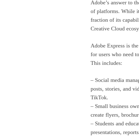
Adobe’s answer to the
of platforms. While i
fraction of its capabi
Creative Cloud ecosy
Adobe Express is the 
for users who need to
This includes:
– Social media manag
posts, stories, and v
TikTok.
– Small business own
create flyers, brochu
– Students and educa
presentations, reports