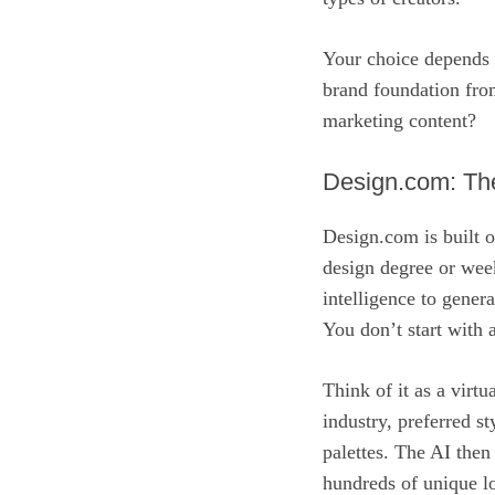
Your choice depends e
brand foundation from
marketing content?
Design.com: Th
Design.com is built o
design degree or weeks
intelligence to gener
You don’t start with 
Think of it as a virt
industry, preferred st
palettes. The AI then
hundreds of unique lo