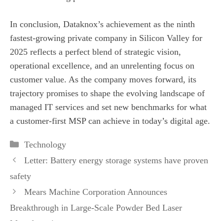
In conclusion, Dataknox’s achievement as the ninth
fastest‑growing private company in Silicon Valley for
2025 reflects a perfect blend of strategic vision,
operational excellence, and an unrelenting focus on
customer value. As the company moves forward, its
trajectory promises to shape the evolving landscape of
managed IT services and set new benchmarks for what
a customer‑first MSP can achieve in today’s digital age.
Categories
Technology
Letter: Battery energy storage systems have proven
safety
Mears Machine Corporation Announces
Breakthrough in Large-Scale Powder Bed Laser