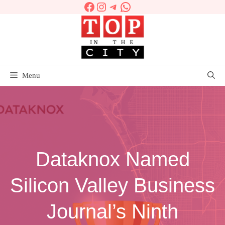
Facebook
Instagram
Telegram
WhatsApp
Skip
to
content
Menu
Dataknox Named
Silicon Valley Business
Journal’s Ninth