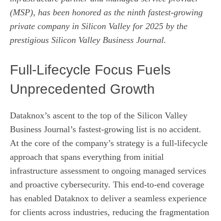
(MSP), has been honored as the ninth fastest-growing
private company in Silicon Valley for 2025 by the
prestigious Silicon Valley Business Journal.
Full‑Lifecycle Focus Fuels
Unprecedented Growth
Dataknox’s ascent to the top of the Silicon Valley
Business Journal’s fastest‑growing list is no accident.
At the core of the company’s strategy is a full‑lifecycle
approach that spans everything from initial
infrastructure assessment to ongoing managed services
and proactive cybersecurity. This end‑to‑end coverage
has enabled Dataknox to deliver a seamless experience
for clients across industries, reducing the fragmentation