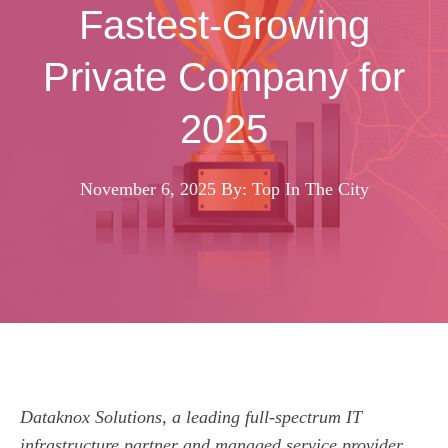
Fastest-Growing
Private Company for
2025
November 6, 2025
By: Top In The City
Dataknox Solutions, a leading full-spectrum IT
infrastructure partner and managed service provider