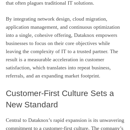
that often plagues traditional IT solutions.
By integrating network design, cloud migration,
application management, and continuous optimization
into a single, cohesive offering, Dataknox empowers
businesses to focus on their core objectives while
leaving the complexity of IT to a trusted partner. The
result is a measurable acceleration in customer
satisfaction, which translates into repeat business,
referrals, and an expanding market footprint.
Customer‑First Culture Sets a
New Standard
Central to Dataknox’s rapid expansion is its unwavering
commitment to a customer‑first culture. The company’s