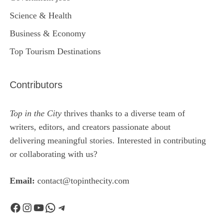
Science & Health
Business & Economy
Top Tourism Destinations
Contributors
Top in the City
thrives thanks to a diverse team of
writers, editors, and creators passionate about
delivering meaningful stories. Interested in contributing
or collaborating with us?
Email:
contact@topinthecity.com
Facebook
Instagram
YouTube
WhatsApp
Telegram