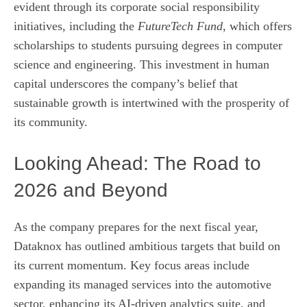
evident through its corporate social responsibility
initiatives, including the
FutureTech Fund
, which offers
scholarships to students pursuing degrees in computer
science and engineering. This investment in human
capital underscores the company’s belief that
sustainable growth is intertwined with the prosperity of
its community.
Looking Ahead: The Road to
2026 and Beyond
As the company prepares for the next fiscal year,
Dataknox has outlined ambitious targets that build on
its current momentum. Key focus areas include
expanding its managed services into the automotive
sector, enhancing its AI‑driven analytics suite, and