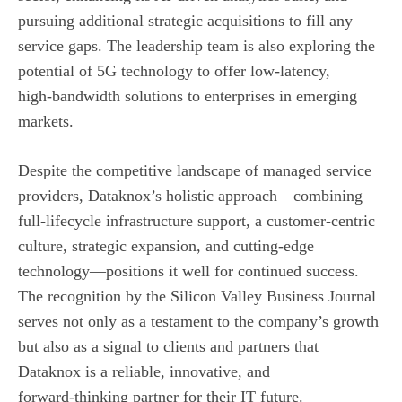
pursuing additional strategic acquisitions to fill any
service gaps. The leadership team is also exploring the
potential of 5G technology to offer low‑latency,
high‑bandwidth solutions to enterprises in emerging
markets.
Despite the competitive landscape of managed service
providers, Dataknox’s holistic approach—combining
full‑lifecycle infrastructure support, a customer‑centric
culture, strategic expansion, and cutting‑edge
technology—positions it well for continued success.
The recognition by the Silicon Valley Business Journal
serves not only as a testament to the company’s growth
but also as a signal to clients and partners that
Dataknox is a reliable, innovative, and
forward‑thinking partner for their IT future.