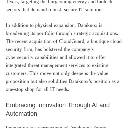
Texas, targeting the burgeoning energy and biotech
sectors that demand robust, secure IT solutions.
In addition to physical expansion, Dataknox is
broadening its portfolio through strategic acquisitions.
The recent acquisition of CloudGuard, a boutique cloud
security firm, has bolstered the company’s
cybersecurity capabilities and allowed it to offer
integrated threat management services to existing
customers. This move not only deepens the value
proposition but also solidifies Dataknox’s position as a
one‑stop shop for all IT needs.
Embracing Innovation Through AI and
Automation
Innovation is a cornerstone of Dataknox’s future