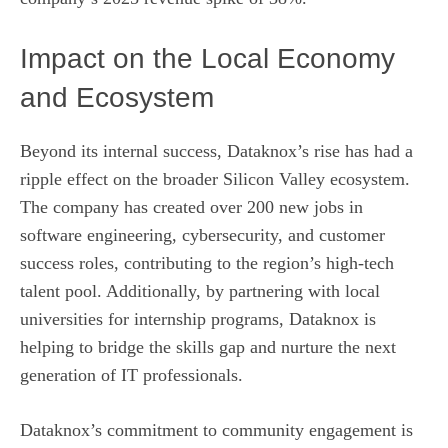
Impact on the Local Economy
and Ecosystem
Beyond its internal success, Dataknox’s rise has had a
ripple effect on the broader Silicon Valley ecosystem.
The company has created over 200 new jobs in
software engineering, cybersecurity, and customer
success roles, contributing to the region’s high‑tech
talent pool. Additionally, by partnering with local
universities for internship programs, Dataknox is
helping to bridge the skills gap and nurture the next
generation of IT professionals.
Dataknox’s commitment to community engagement is