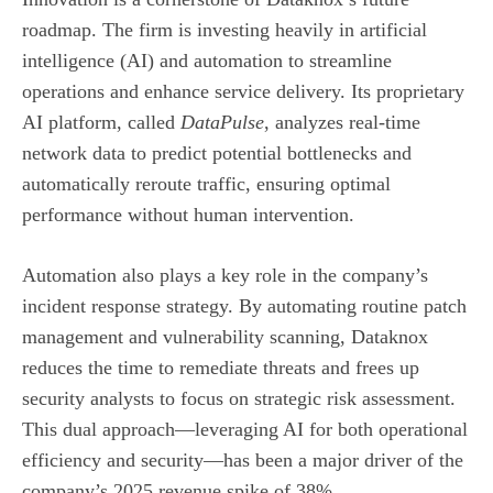
roadmap. The firm is investing heavily in artificial
intelligence (AI) and automation to streamline
operations and enhance service delivery. Its proprietary
AI platform, called
DataPulse
, analyzes real‑time
network data to predict potential bottlenecks and
automatically reroute traffic, ensuring optimal
performance without human intervention.
Automation also plays a key role in the company’s
incident response strategy. By automating routine patch
management and vulnerability scanning, Dataknox
reduces the time to remediate threats and frees up
security analysts to focus on strategic risk assessment.
This dual approach—leveraging AI for both operational
efficiency and security—has been a major driver of the
company’s 2025 revenue spike of 38%.