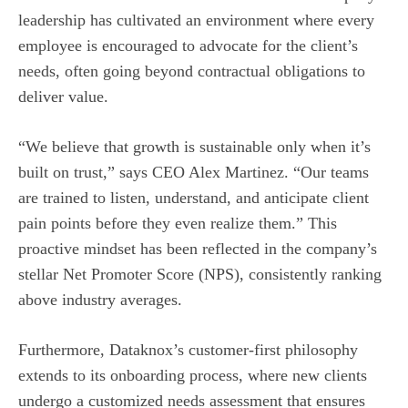
leadership has cultivated an environment where every
employee is encouraged to advocate for the client’s
needs, often going beyond contractual obligations to
deliver value.
“We believe that growth is sustainable only when it’s
built on trust,” says CEO Alex Martinez. “Our teams
are trained to listen, understand, and anticipate client
pain points before they even realize them.” This
proactive mindset has been reflected in the company’s
stellar Net Promoter Score (NPS), consistently ranking
above industry averages.
Furthermore, Dataknox’s customer-first philosophy
extends to its onboarding process, where new clients
undergo a customized needs assessment that ensures