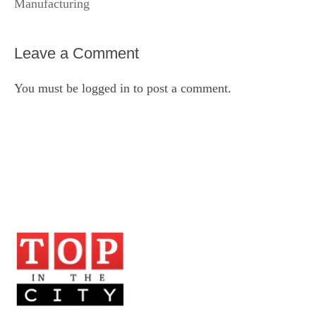
Manufacturing
Leave a Comment
You must be
logged in
to post a comment.