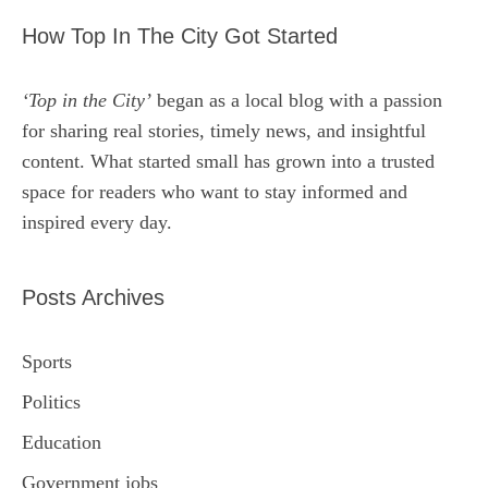
How Top In The City Got Started
‘Top in the City’
began as a local blog with a passion
for sharing real stories, timely news, and insightful
content. What started small has grown into a trusted
space for readers who want to stay informed and
inspired every day.
Posts Archives
Sports
Politics
Education
Government jobs