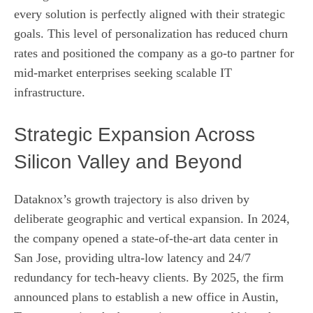
every solution is perfectly aligned with their strategic
goals. This level of personalization has reduced churn
rates and positioned the company as a go‑to partner for
mid‑market enterprises seeking scalable IT
infrastructure.
Strategic Expansion Across
Silicon Valley and Beyond
Dataknox’s growth trajectory is also driven by
deliberate geographic and vertical expansion. In 2024,
the company opened a state‑of‑the‑art data center in
San Jose, providing ultra‑low latency and 24/7
redundancy for tech‑heavy clients. By 2025, the firm
announced plans to establish a new office in Austin,