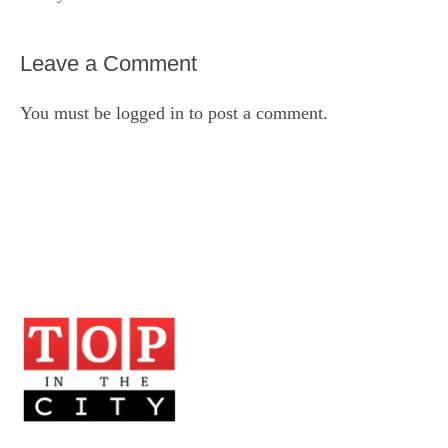
Leave a Comment
You must be
logged in
to post a comment.