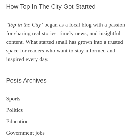
How Top In The City Got Started
‘Top in the City’
began as a local blog with a passion
for sharing real stories, timely news, and insightful
content. What started small has grown into a trusted
space for readers who want to stay informed and
inspired every day.
Posts Archives
Sports
Politics
Education
Government jobs