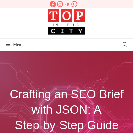
Facebook
Instagram
Telegram
WhatsApp
Skip
to
content
Menu
Crafting an SEO Brief
with JSON: A
Step‑by‑Step Guide