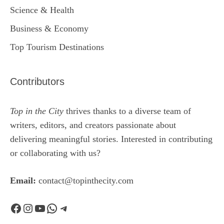
Science & Health
Business & Economy
Top Tourism Destinations
Contributors
Top in the City
thrives thanks to a diverse team of
writers, editors, and creators passionate about
delivering meaningful stories. Interested in contributing
or collaborating with us?
Email:
contact@topinthecity.com
Facebook
Instagram
YouTube
WhatsApp
Telegram