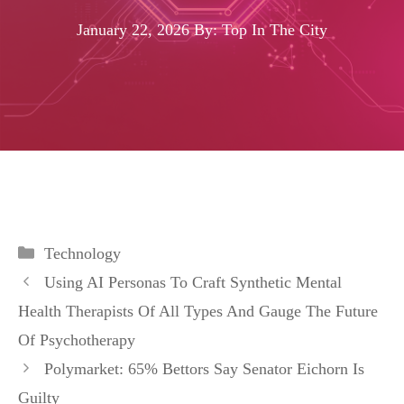
January 22, 2026
By: Top In The City
Categories
Technology
Using AI Personas To Craft Synthetic Mental
Health Therapists Of All Types And Gauge The Future
Of Psychotherapy
Polymarket: 65% Bettors Say Senator Eichorn Is
Guilty