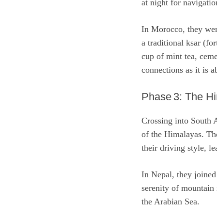
at night for navigati
In Morocco, they we
a traditional ksar (fo
cup of mint tea, ceme
connections as it is a
Phase 3: The H
Crossing into South A
of the Himalayas. Th
their driving style, l
In Nepal, they joined
serenity of mountain
the Arabian Sea.