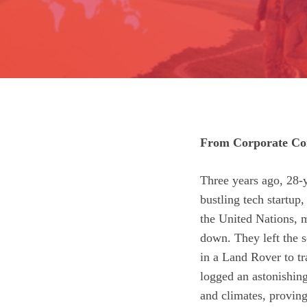
From Corporate Com
Three years ago, 28‑y
bustling tech startup
the United Nations, m
down. They left the se
in a Land Rover to tr
logged an astonishing
and climates, proving 