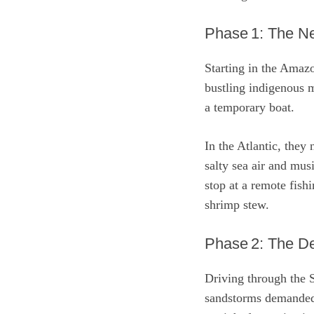
Phase 1: The Ne
Starting in the Amazo
bustling indigenous m
a temporary boat.
In the Atlantic, they
salty sea air and mus
stop at a remote fish
shrimp stew.
Phase 2: The De
Driving through the 
sandstorms demanded 