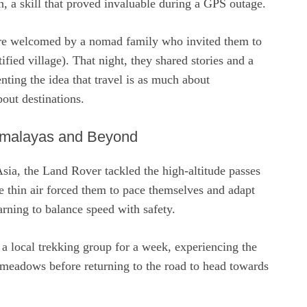
on, a skill that proved invaluable during a GPS outage.
re welcomed by a nomad family who invited them to
rtified village). That night, they shared stories and a
nting the idea that travel is as much about
bout destinations.
imalayas and Beyond
sia, the Land Rover tackled the high‑altitude passes
e thin air forced them to pace themselves and adapt
earning to balance speed with safety.
 a local trekking group for a week, experiencing the
 meadows before returning to the road to head towards