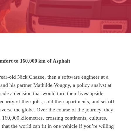
fort to 160,000 km of Asphalt
ear‑old Nick Chazee, then a software engineer at a
, and his partner Mathilde Vougny, a policy analyst at
ade a decision that would turn their lives upside
curity of their jobs, sold their apartments, and set off
averse the globe. Over the course of the journey, they
 160,000 kilometres, crossing continents, cultures,
that the world can fit in one vehicle if you’re willing