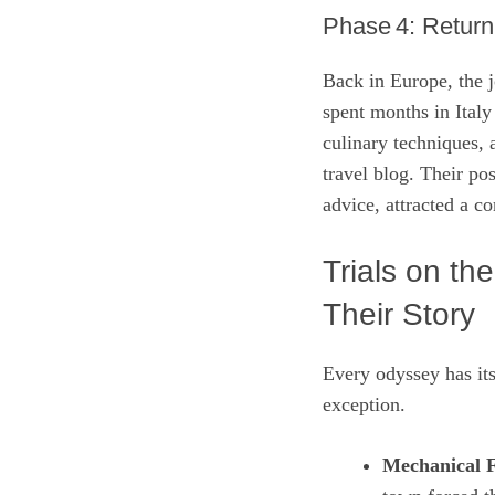
Phase 4: Return
Back in Europe, the 
spent months in Italy
culinary techniques,
travel blog. Their po
advice, attracted a c
Trials on th
Their Story
Every odyssey has it
exception.
Mechanical F