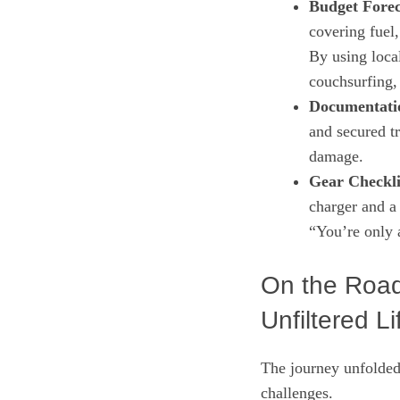
Budget Forec
covering fuel
By using local
couchsurfing, 
Documentati
and secured t
damage.
Gear Checkli
charger and a 
“You’re only 
On the Road
Unfiltered Li
The journey unfolded 
challenges.