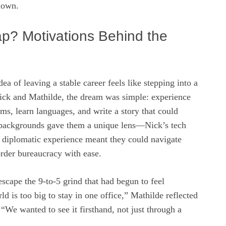
nown.
p? Motivations Behind the
ea of leaving a stable career feels like stepping into a
Nick and Mathilde, the dream was simple: experience
rms, learn languages, and write a story that could
r backgrounds gave them a unique lens—Nick’s tech
 diplomatic experience meant they could navigate
order bureaucracy with ease.
scape the 9‑to‑5 grind that had begun to feel
ld is too big to stay in one office,” Mathilde reflected
 “We wanted to see it firsthand, not just through a