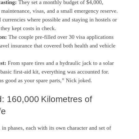
asting:
They set a monthly budget of $4,000,
, maintenance, visas, and a small emergency reserve.
 currencies where possible and staying in hostels or
they kept costs in check.
on:
The couple pre‑filled over 30 visa applications
ravel insurance that covered both health and vehicle
st:
From spare tires and a hydraulic jack to a solar
basic first‑aid kit, everything was accounted for.
as good as your spare parts,” Nick joked.
: 160,000 Kilometres of
fe
in phases, each with its own character and set of