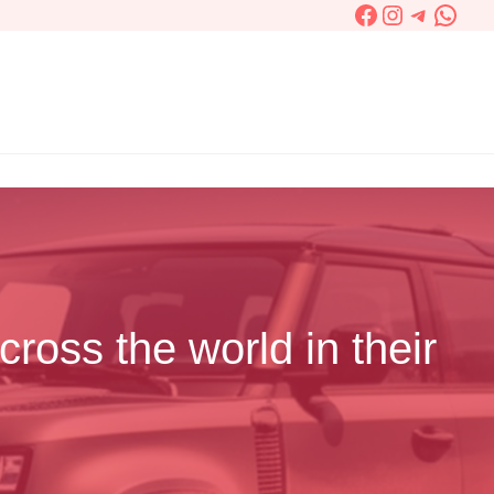
Facebook
Instagram
Telegra
What
cross the world in their