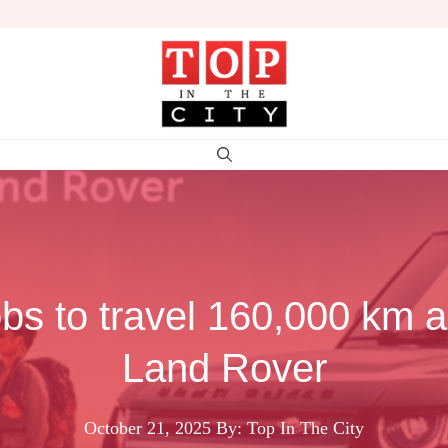
jobs to travel 160,000 km a
Land Rover
October 21, 2025
By: Top In The City