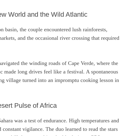
w World and the Wild Atlantic
n basin, the couple encountered lush rainforests,
arkets, and the occasional river crossing that required
 navigated the winding roads of Cape Verde, where the
ic made long drives feel like a festival. A spontaneous
ing village turned into an impromptu cooking lesson in
sert Pulse of Africa
Sahara was a test of endurance. High temperatures and
constant vigilance. The duo learned to read the stars