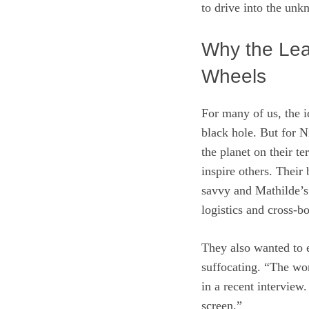
to drive into the unk
Why the Lea
Wheels
For many of us, the id
black hole. But for 
the planet on their te
inspire others. Thei
savvy and Mathilde’s
logistics and cross‑b
They also wanted to e
suffocating. “The wor
in a recent interview.
screen.”