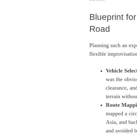
Blueprint fo
Road
Planning such an expe
flexible improvisatio
Vehicle Selec
was the obvio
clearance, an
terrain witho
Route Mappi
mapped a circ
Asia, and bac
and avoided l