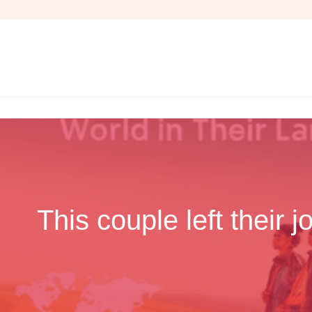
Skip
to
content
This couple left their 