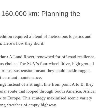
r 160,000 km: Planning the
dition required a blend of meticulous logistics and
n. Here’s how they did it:
tion:
A Land Rover, renowned for off‑road resilience,
us choice. The SUV’s four‑wheel drive, high ground
d robust suspension meant they could tackle rugged
ut constant maintenance.
ng:
Instead of a straight line from point A to B, they
ular route that looped through South America, Africa,
k to Europe. This strategy maximised scenic variety
ong stretches of empty highway.