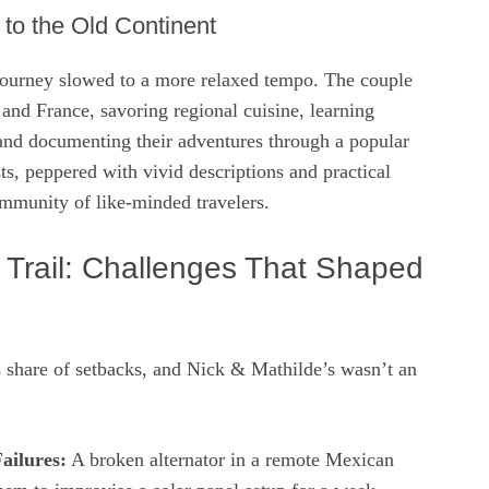
 to the Old Continent
journey slowed to a more relaxed tempo. The couple
 and France, savoring regional cuisine, learning
 and documenting their adventures through a popular
sts, peppered with vivid descriptions and practical
ommunity of like‑minded travelers.
e Trail: Challenges That Shaped
s share of setbacks, and Nick & Mathilde’s wasn’t an
ailures:
A broken alternator in a remote Mexican