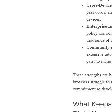
Cross‑Device
passwords, an
devices.
Enterprise I
policy contro
thousands of 
Community a
extensive tuto
cater to nich
These strengths are h
browsers struggle to
commitment to devel
What Keeps 