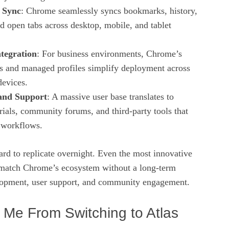
 Sync
: Chrome seamlessly syncs bookmarks, history,
d open tabs across desktop, mobile, and tablet
ntegration
: For business environments, Chrome’s
ls and managed profiles simplify deployment across
devices.
nd Support
: A massive user base translates to
rials, community forums, and third‑party tools that
e workflows.
ard to replicate overnight. Even the most innovative
 match Chrome’s ecosystem without a long‑term
opment, user support, and community engagement.
Me From Switching to Atlas