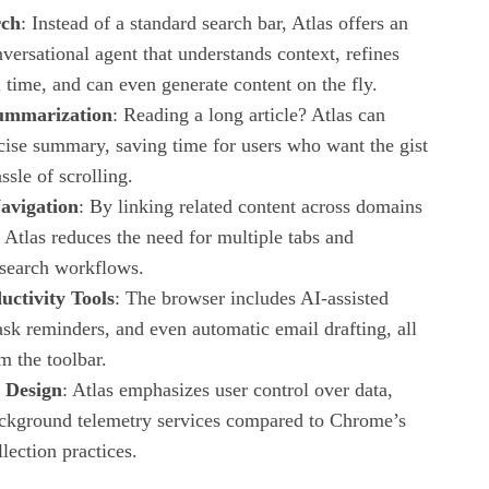
rch
: Instead of a standard search bar, Atlas offers an
ersational agent that understands context, refines
l time, and can even generate content on the fly.
ummarization
: Reading a long article? Atlas can
cise summary, saving time for users who want the gist
ssle of scrolling.
avigation
: By linking related content across domains
 Atlas reduces the need for multiple tabs and
esearch workflows.
uctivity Tools
: The browser includes AI‑assisted
ask reminders, and even automatic email drafting, all
m the toolbar.
t Design
: Atlas emphasizes user control over data,
ckground telemetry services compared to Chrome’s
lection practices.