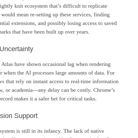
htly knit ecosystem that’s difficult to replicate
would mean re‑setting up these services, finding
ntial extensions, and possibly losing access to saved
rks that have been built up over years.
Uncertainty
of Atlas have shown occasional lag when rendering
 when the AI processes large amounts of data. For
s that rely on instant access to real‑time information
w, or academia—any delay can be costly. Chrome’s
cord makes it a safer bet for critical tasks.
nsion Support
ystem is still in its infancy. The lack of native