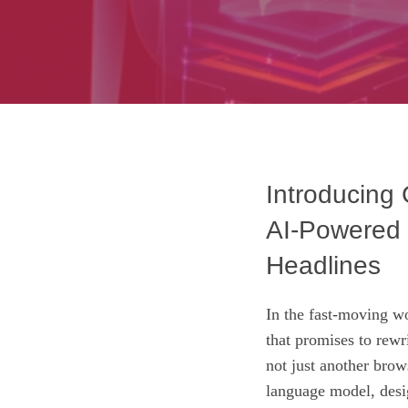
Introducing
AI‑Powered 
Headlines
In the fast‑moving w
that promises to rewr
not just another brow
language model, desi