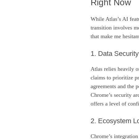
Right Now
While Atlas’s AI feat
transition involves m
that make me hesitan
1. Data Securit
Atlas relies heavily 
claims to prioritize p
agreements and the po
Chrome’s security ar
offers a level of conf
2. Ecosystem Lo
Chrome’s integration