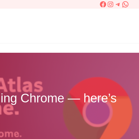
Facebook
Instagram
Telegra
What
ching Chrome — here’s