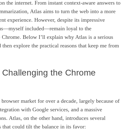
 on the internet. From instant context‑aware answers to
mmarization, Atlas aims to turn the web into a more
ient experience. However, despite its impressive
 us—myself included—remain loyal to the
 Chrome. Below I’ll explain why Atlas is a serious
 then explore the practical reasons that keep me from
s Challenging the Chrome
 browser market for over a decade, largely because of
ntegration with Google services, and a massive
ns. Atlas, on the other hand, introduces several
 that could tilt the balance in its favor: