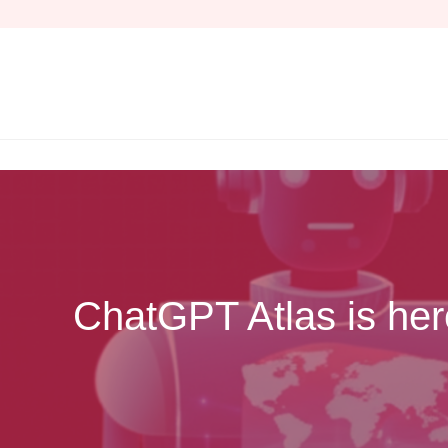
Skip
to
content
ChatGPT Atlas is her