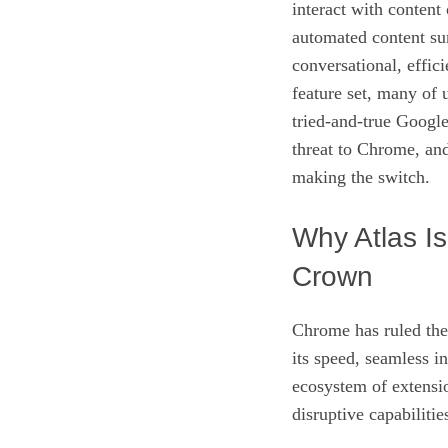
interact with content
automated content su
conversational, effic
feature set, many of
tried‑and‑true Google
threat to Chrome, and
making the switch.
Why Atlas I
Crown
Chrome has ruled the
its speed, seamless i
ecosystem of extensio
disruptive capabilities