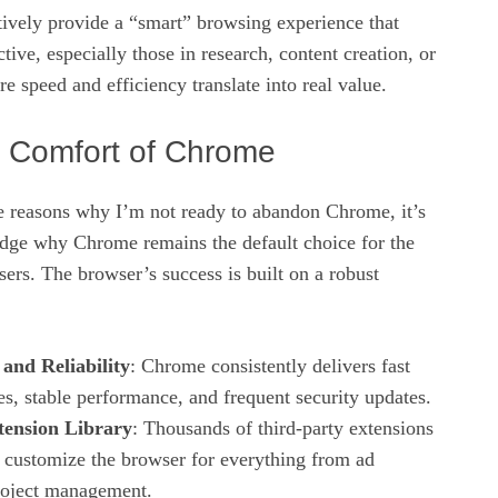
tively provide a “smart” browsing experience that
tive, especially those in research, content creation, or
re speed and efficiency translate into real value.
r Comfort of Chrome
he reasons why I’m not ready to abandon Chrome, it’s
edge why Chrome remains the default choice for the
users. The browser’s success is built on a robust
and Reliability
: Chrome consistently delivers fast
es, stable performance, and frequent security updates.
tension Library
: Thousands of third‑party extensions
o customize the browser for everything from ad
roject management.