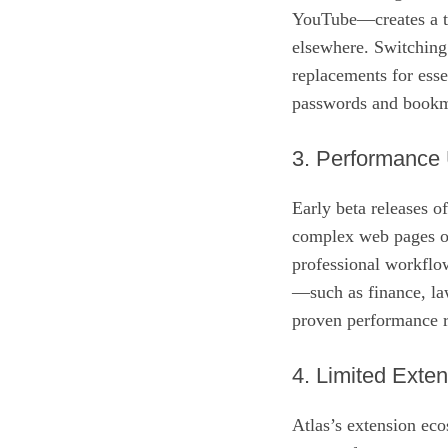
YouTube—creates a tig
elsewhere. Switching 
replacements for esse
passwords and bookma
3. Performance 
Early beta releases 
complex web pages or
professional workflow
—such as finance, la
proven performance re
4. Limited Exte
Atlas’s extension ecos