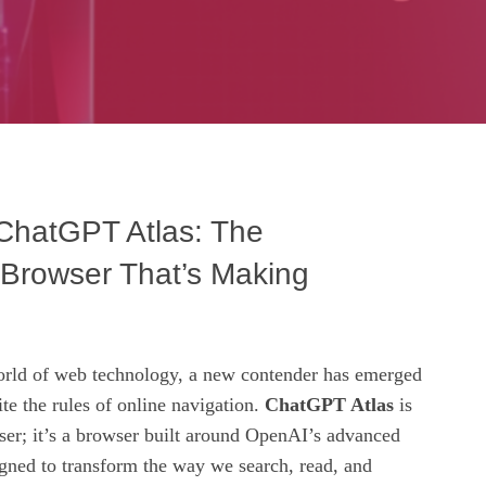
 ChatGPT Atlas: The
Browser That’s Making
orld of web technology, a new contender has emerged
ite the rules of online navigation.
ChatGPT Atlas
is
ser; it’s a browser built around OpenAI’s advanced
gned to transform the way we search, read, and