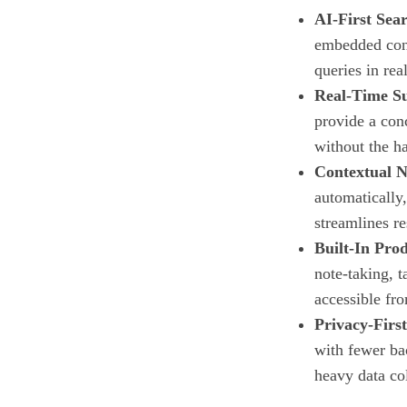
AI‑First Sea
embedded conv
queries in rea
Real‑Time S
provide a con
without the ha
Contextual N
automatically,
streamlines r
Built‑In Prod
note‑taking, t
accessible fro
Privacy‑Firs
with fewer ba
heavy data col