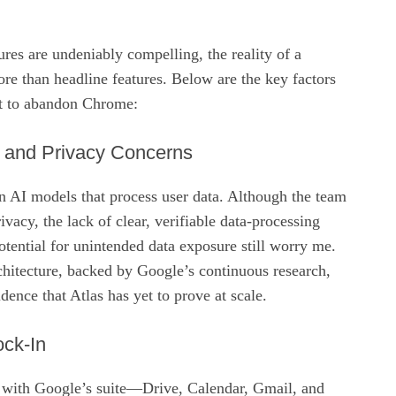
ures are undeniably compelling, the reality of a
ore than headline features. Below are the key factors
t to abandon Chrome:
y and Privacy Concerns
on AI models that process user data. Although the team
rivacy, the lack of clear, verifiable data‑processing
tential for unintended data exposure still worry me.
chitecture, backed by Google’s continuous research,
idence that Atlas has yet to prove at scale.
ck‑In
 with Google’s suite—Drive, Calendar, Gmail, and