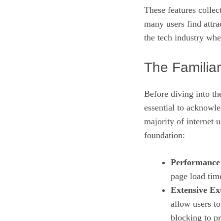
These features collec
many users find attrac
the tech industry whe
The Familia
Before diving into t
essential to acknowl
majority of internet 
foundation:
Performance 
page load tim
Extensive Ex
allow users t
blocking to p