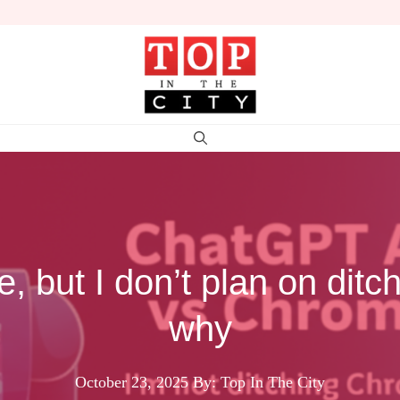
e, but I don’t plan on dit
why
October 23, 2025
By: Top In The City