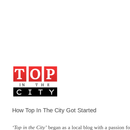
How Top In The City Got Started
‘Top in the City’
began as a local blog with a passion fo