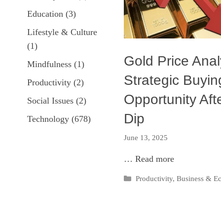
Education
(3)
Lifestyle & Culture
(1)
Gold Price Anal
Mindfulness
(1)
Strategic Buyin
Productivity
(2)
Opportunity Aft
Social Issues
(2)
Dip
Technology
(678)
June 13, 2025
…
Read more
Categories
Productivity
,
Business & 