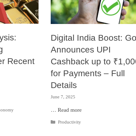
ysis:
Digital India Boost: Go
g
Announces UPI
er Recent
Cashback up to ₹1,00
for Payments – Full
Details
June 7, 2025
…
Read more
Economy
Categories
Productivity