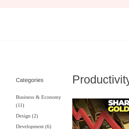
Skip
to
content
Productivit
Categories
Business & Economy
(11)
Design
(2)
Development
(6)