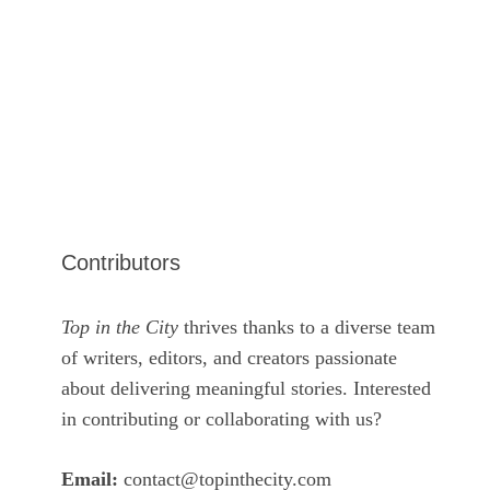
Contributors
Top in the City
thrives thanks to a diverse team
of writers, editors, and creators passionate
about delivering meaningful stories. Interested
in contributing or collaborating with us?
Email:
contact@topinthecity.com