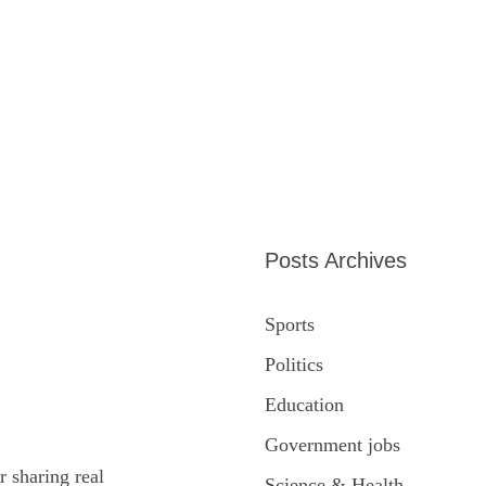
Posts Archives
Sports
Politics
Education
Government jobs
r sharing real
Science & Health