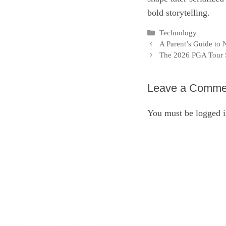
bold storytelling.
Categories
Technology
A Parent’s Guide to
The 2026 PGA Tour 
Leave a Comme
You must be
logged 