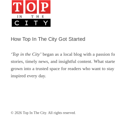
How Top In The City Got Started
‘Top in the City’
began as a local blog with a passion fo
stories, timely news, and insightful content. What start
grown into a trusted space for readers who want to sta
inspired every day.
© 2026 Top In The City. All rights reserved.