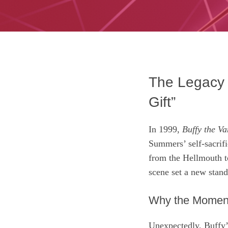
The Legacy o
Gift”
In 1999,
Buffy the Va
Summers’ self‑sacrifi
from the Hellmouth t
scene set a new stand
Why the Momen
Unexpectedly, Buffy’