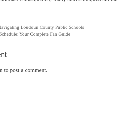
 Navigating Loudoun County Public Schools
Schedule: Your Complete Fan Guide
nt
in
to post a comment.