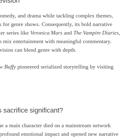
evision
comedy, and drama while tackling complex themes,
 for genre shows. Consequently, its bold narrative
er series like
Veronica Mars
and
The Vampire Diaries
,
an mix entertainment with meaningful commentary.
vision can blend genre with depth.
ow
Buffy
pioneered serialized storytelling by visiting
sacrifice significant?
ime a main character died on a mainstream network
 profound emotional impact and opened new narrative