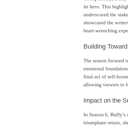
its hero. This highlig
underscored the stake
showcased the writers
heart‑wrenching expe
Building Toward
The season focused on
emotional foundation
final act of self‑less
allowing viewers to fe
Impact on the S
In Season 6, Buffy’s 
triumphant return, sh