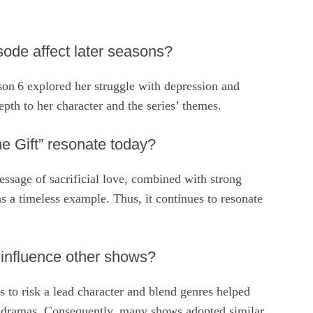
sode affect later seasons?
son 6 explored her struggle with depression and
pth to her character and the series’ themes.
 Gift” resonate today?
ssage of sacrificial love, combined with strong
 a timeless example. Thus, it continues to resonate
 influence other shows?
ss to risk a lead character and blend genres helped
ed dramas. Consequently, many shows adopted similar