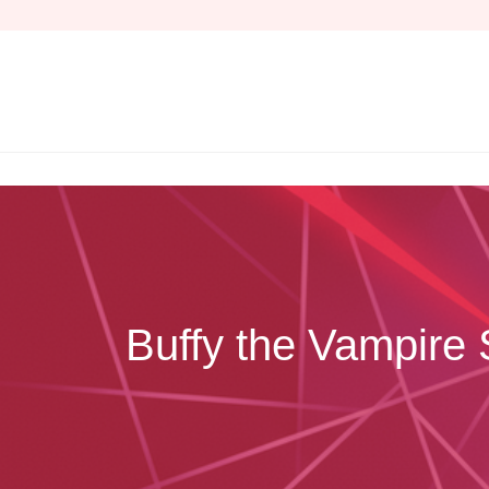
Skip
to
content
Buffy the Vampire 