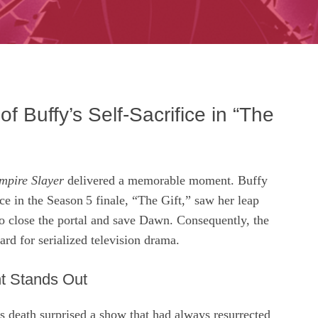
f Buffy’s Self‑Sacrifice in “The
mpire Slayer
delivered a memorable moment. Buffy
ce in the Season 5 finale, “The Gift,” saw her leap
o close the portal and save Dawn. Consequently, the
ard for serialized television drama.
t Stands Out
s death surprised a show that had always resurrected