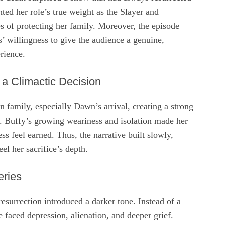
hted her role’s true weight as the Slayer and
s of protecting her family. Moreover, the episode
’ willingness to give the audience a genuine,
rience.
 a Climactic Decision
 family, especially Dawn’s arrival, creating a strong
. Buffy’s growing weariness and isolation made her
ness feel earned. Thus, the narrative built slowly,
el her sacrifice’s depth.
eries
resurrection introduced a darker tone. Instead of a
e faced depression, alienation, and deeper grief.