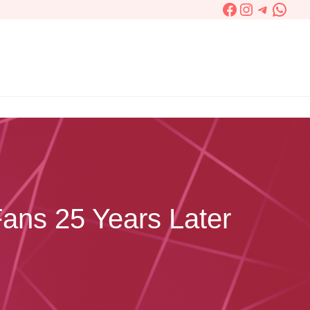
Facebook
Instagram
Telegra
What
Fans 25 Years Later