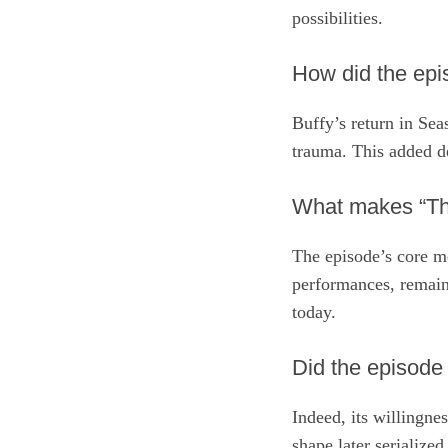
possibilities.
How did the epi
Buffy’s return in Sea
trauma. This added de
What makes “The
The episode’s core me
performances, remains
today.
Did the episode
Indeed, its willingne
shape later serializ