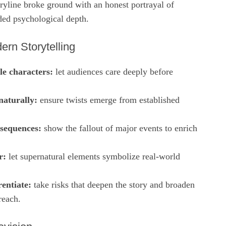
ryline broke ground with an honest portrayal of
ded psychological depth.
ern Storytelling
le characters:
let audiences care deeply before
naturally:
ensure twists emerge from established
sequences:
show the fallout of major events to enrich
r:
let supernatural elements symbolize real‑world
rentiate:
take risks that deepen the story and broaden
reach.