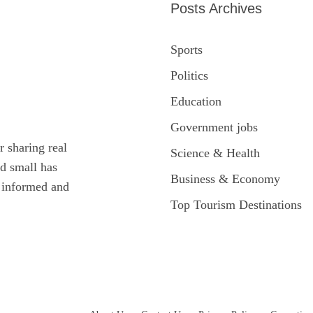
Posts Archives
Sports
Politics
Education
Government jobs
r sharing real
Science & Health
ed small has
Business & Economy
y informed and
Top Tourism Destinations