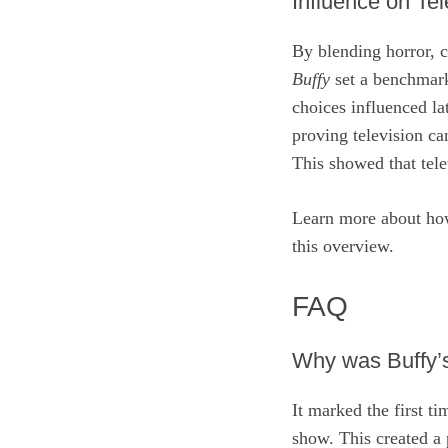
Influence on Tel
By blending horror, 
Buffy
set a benchmark
choices influenced lat
proving television c
This showed that tele
Learn more about h
this overview.
FAQ
Why was Buffy’s 
It marked the first t
show. This created a