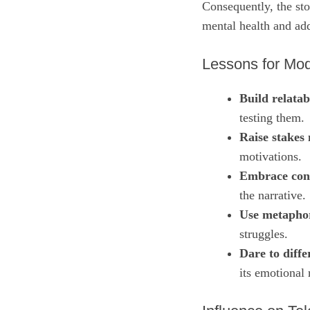
Consequently, the sto
mental health and ad
Lessons for Mod
Build relatab
testing them.
Raise stakes 
motivations.
Embrace con
the narrative.
Use metapho
struggles.
Dare to diffe
its emotional 