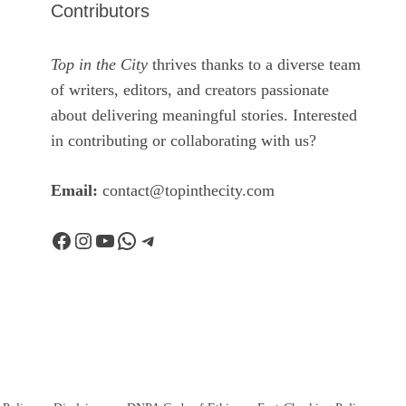
Contributors
Top in the City
thrives thanks to a diverse team
of writers, editors, and creators passionate
about delivering meaningful stories. Interested
in contributing or collaborating with us?
Email:
contact@topinthecity.com
Facebook
Instagram
YouTube
WhatsApp
Telegram