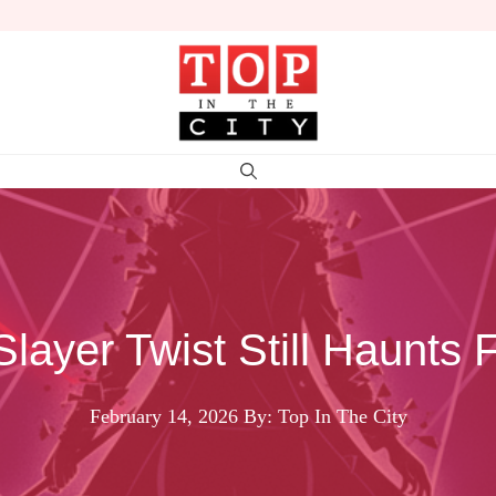
Slayer Twist Still Haunts 
February 14, 2026
By: Top In The City